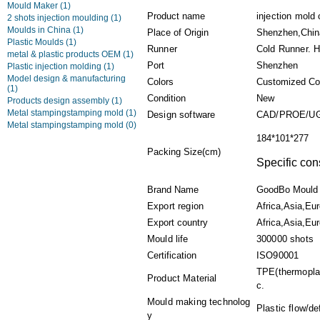
Mould Maker
(1)
Product name
injection mold
2 shots injection moulding
(1)
Moulds in China
(1)
Place of Origin
Shenzhen,Chin
Plastic Moulds
(1)
Runner
Cold Runner. 
metal & plastic products OEM
(1)
Port
Shenzhen
Plastic injection molding
(1)
Model design & manufacturing
Colors
Customized Co
(1)
Condition
New
Products design assembly
(1)
Metal stampingstamping mold
(1)
Design software
CAD/PROE/UG
Metal stampingstamping mold
(0)
184*101*277
Packing Size(cm)
Specific con
Brand Name
GoodBo Mould
Export region
Africa,Asia,Eu
Export country
Africa,Asia,Eur
Mould life
300000 shots
Certification
ISO90001
TPE(thermoplas
Product Material
c.
Mould making technolog
Plastic flow/d
y