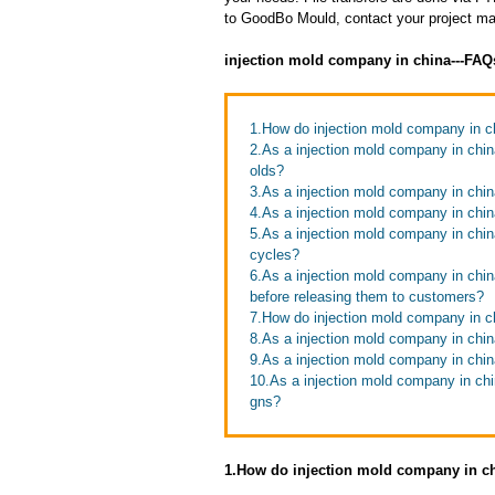
to GoodBo Mould, contact your project man
injection mold company in china---FAQ
1.How do injection mold company in c
2.As a injection mold company in chin
olds?
3.As a injection mold company in chi
4.As a injection mold company in chin
5.As a injection mold company in chi
cycles?
6.As a injection mold company in chi
before releasing them to customers?
7.How do injection mold company in ch
8.As a injection mold company in chi
9.As a injection mold company in chin
10.As a injection mold company in ch
gns?
1.How do injection mold company in ch