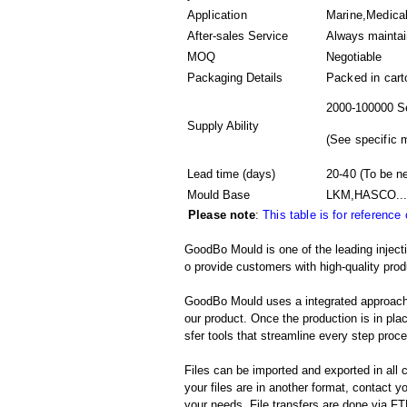
Application
Marine,Medical
After-sales Service
Always mainta
MOQ
Negotiable
Packaging Details
Packed in
cart
2000-100000 S
Supply Ability
(
See specific 
Lead time (days)
20-40
(To be ne
Mould Base
LKM,HASCO...
Please note
:
This table is for reference
GoodBo Mould is one of the leading inject
o provide customers with high-quality prod
GoodBo Mould uses a integrated approach t
our product. Once the production is in pl
sfer tools that streamline every step proces
Files can be imported and exported in al
your files are in another format, contact
your needs. File transfers are done via FTP