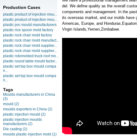
We have a professional management team
del. We define quality as the overall cust
Production Cases
components and management. In the past
plastic product of injection mou...
its overseas market, and our molds have g
plastic product of injection mou...
Americas, Europe, and Honduras,Equatoria
plastic pvc mould manufacturers
Virgin Islands,Yemen,Zimbabwe.
plastic rice spoon mold factory
plastic rock chair mold factory
plastic rock chair mold manufact...
plastic rock chair mold supplier...
plastic rock chair mold supplier...
plastic rotomolded truck roof mo...
plastic round table mould factor...
plastic set top box mould compa
n...
plastic set top box mould compa
n...
Tags
Moulds manufacturers in China
(3)
mould
(2)
moulds exporters in China
(2)
plastic injection mould
(2)
plastic injection moulds
manufacturers
(2)
Die casting
(2)
moulds plastic injection mold
(1)