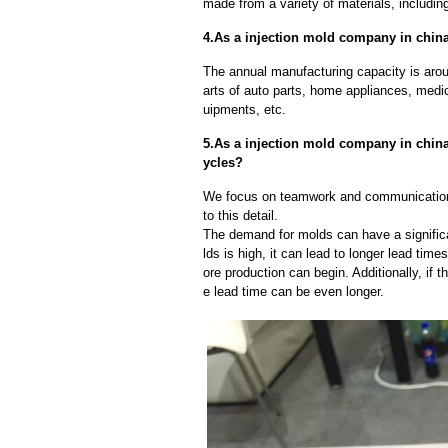
made from a variety of materials, including
4.As a injection mold company in china
The annual manufacturing capacity is aroun
arts of auto parts, home appliances, medi
uipments, etc.
5.As a injection mold company in chin
ycles?
We focus on teamwork and communication
to this detail.
The demand for molds can have a significa
lds is high, it can lead to longer lead ti
ore production can begin. Additionally, if 
e lead time can be even longer.