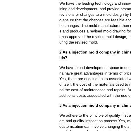
We have the leading technology and innova
ining and development, and provide promot
revisions or changes to a mold design by 
o ensure that the changes are feasible and
he changes. The mold manufacturer then u
s and produces a revised mold drawing fo
r has approved the revised mold design, t
uring the revised mold.
2.As a injection mold company in china
lds?
We have broad development space in domes
na have great advantages in terms of price,
Yes, there are ongoing costs associated w
d itself, the cost of the materials used to
nd the cost of maintenance and repairs. A
additional costs associated with the use 
3.As a injection mold company in chin
We adhere to the principle of quality fir
em and quality inspection process.Yes, m
customization can involve changing the sh