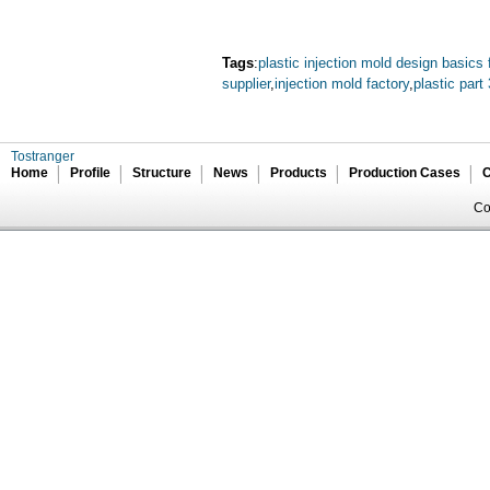
Tags
:
plastic injection mold design basics 
supplier
,
injection mold factory
,
plastic part
Tostranger
Home
Profile
Structure
News
Products
Production Cases
C
Co