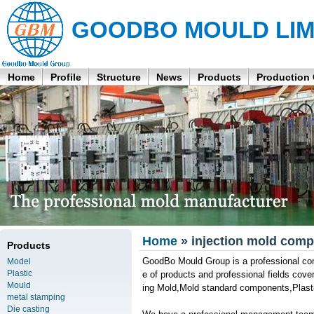
GOODBO MOULD LIM
Home
Profile
Structure
News
Products
Production
Home
» injection mold comp
Products
GoodBo Mould Group is a professional com
Model
Plastic
e of products and professional fields co
Mould
ing Mold,Mold standard components,Plastic
metal stamping
Die casting