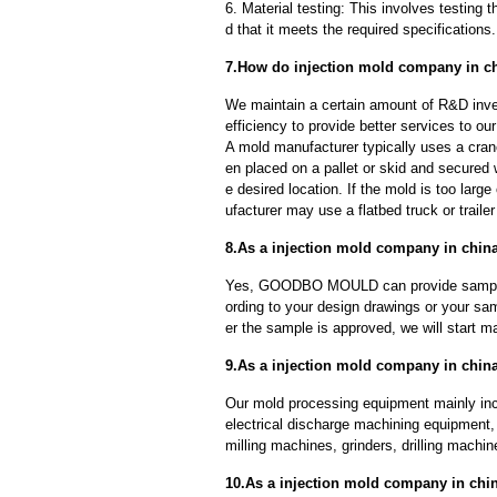
6. Material testing: This involves testing 
d that it meets the required specifications.
7.How do injection mold company in ch
We maintain a certain amount of R&D inve
efficiency to provide better services to o
A mold manufacturer typically uses a crane
en placed on a pallet or skid and secured 
e desired location. If the mold is too larg
ufacturer may use a flatbed truck or trailer
8.As a injection mold company in chin
Yes, GOODBO MOULD can provide sample
ording to your design drawings or your sa
er the sample is approved, we will start m
9.As a injection mold company in chin
Our mold processing equipment mainly in
electrical discharge machining equipment,
milling machines, grinders, drilling machi
10.As a injection mold company in ch