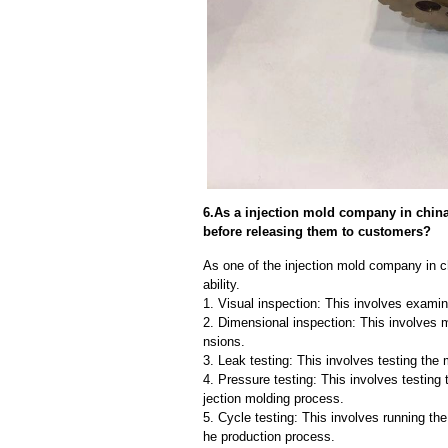
6.As a injection mold company in chin
before releasing them to customers?
As one of the injection mold company in c
ability.
1. Visual inspection: This involves examin
2. Dimensional inspection: This involves 
nsions.
3. Leak testing: This involves testing the 
4. Pressure testing: This involves testing 
jection molding process.
5. Cycle testing: This involves running the
he production process.