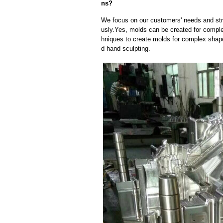
ns?
We focus on our customers' needs and stri
usly.Yes, molds can be created for compl
hniques to create molds for complex shap
d hand sculpting.