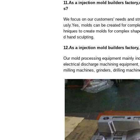
11.As a injection mold builders facto
s?
We focus on our customers' needs and stri
usly.Yes, molds can be created for compl
hniques to create molds for complex shap
d hand sculpting.
12.As a injection mold builders factor
Our mold processing equipment mainly in
electrical discharge machining equipment,
milling machines, grinders, drilling machi