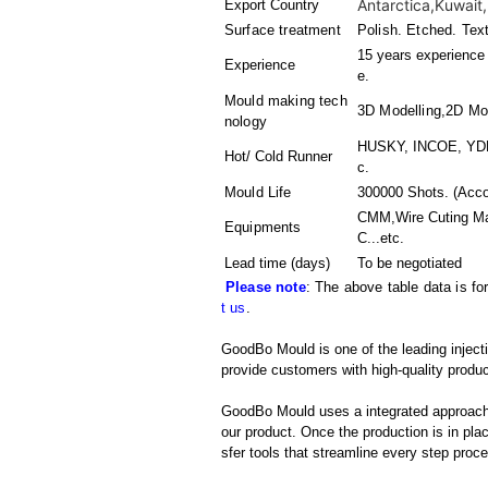
Antarctica,Kuwait,
Export Country
Surface treatment
Polish. Etched. Tex
15 years experience 
Experience
e.
Mould making tech
3D Modelling,2D Mo
nology
HUSKY, INCOE, YDDO
Hot/ Cold Runner
c.
Mould Life
300000 Shots. (Acco
CMM,Wire Cuting Ma
Equipments
C
...etc.
Lead time (days)
To be negotiated
Please note
: The above table data is fo
t us
.
GoodBo Mould is one of the leading injecti
provide customers with high-quality produc
GoodBo Mould uses a integrated approach t
our product. Once the production is in pl
sfer tools that streamline every step proces