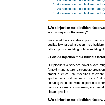
13.As a injection mold builders facto
14.As a injection mold builders facto
15.As a injection mold builders factor
1.As a injection mold builders factory
w molding simultaneously?
We should have a stable supply chain and l
quality, low -priced injection mold builder
either injection molding or blow molding. 
2.How do injection mold builders factor
Our products & services cover a wide range
A mold manufacturer can ensure precision 
pment, such as CNC machines, to create
ign the molds and ensure accuracy. Additi
easuring the molds with calipers and other
can use a variety of materials, such as al
ble and precise.
3.As a injection mold builders factory,