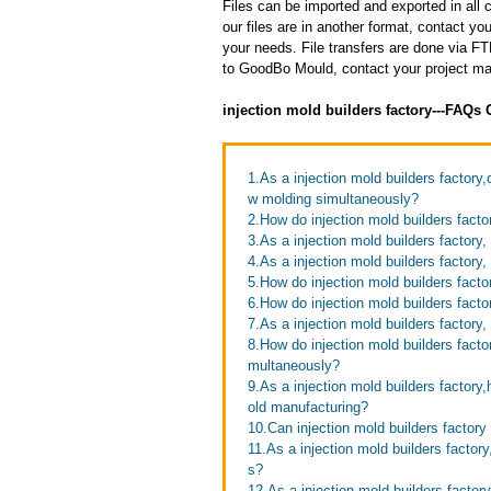
Files can be imported and exported in al
our files are in another format, contact 
your needs. File transfers are done via FTP
to GoodBo Mould, contact your project man
injection mold builders factory---FAQs
1.As a injection mold builders factory
w molding simultaneously?
2.How do injection mold builders facto
3.As a injection mold builders factory
4.As a injection mold builders factory,
5.How do injection mold builders facto
6.How do injection mold builders facto
7.As a injection mold builders factory
8.How do injection mold builders factor
multaneously?
9.As a injection mold builders factor
old manufacturing?
10.Can injection mold builders factory
11.As a injection mold builders fact
s?
12.As a injection mold builders factor