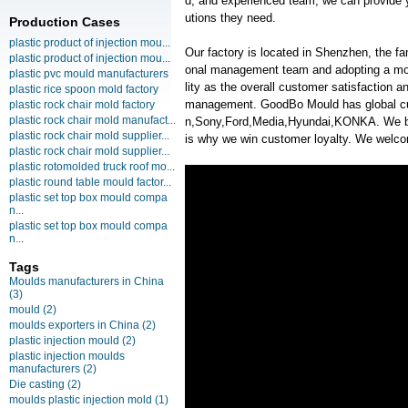
d, and experienced team, we can provide y
utions they need.
Production Cases
plastic product of injection mou...
Our factory is located in Shenzhen, the f
plastic product of injection mou...
onal management team and adopting a mo
plastic pvc mould manufacturers
lity as the overall customer satisfaction 
plastic rice spoon mold factory
management. GoodBo Mould has global 
plastic rock chair mold factory
plastic rock chair mold manufact...
n,Sony,Ford,Media,Hyundai,KONKA. We beli
plastic rock chair mold supplier...
is why we win customer loyalty. We welcom
plastic rock chair mold supplier...
plastic rotomolded truck roof mo...
plastic round table mould factor...
plastic set top box mould compa
n...
plastic set top box mould compa
n...
Tags
Moulds manufacturers in China
(3)
mould
(2)
moulds exporters in China
(2)
plastic injection mould
(2)
plastic injection moulds
manufacturers
(2)
Die casting
(2)
moulds plastic injection mold
(1)