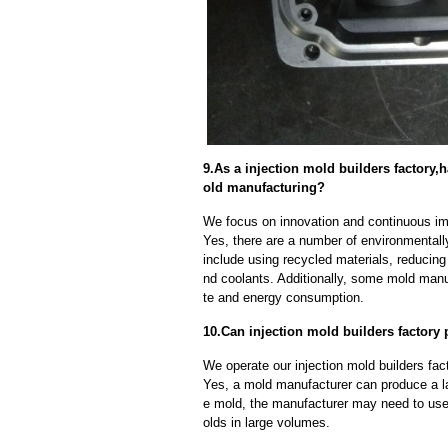
9.As a injection mold builders factor
old manufacturing?
We focus on innovation and continuous im
Yes, there are a number of environmentally
include using recycled materials, reducin
nd coolants. Additionally, some mold manu
te and energy consumption.
10.Can injection mold builders factory
We operate our injection mold builders fac
Yes, a mold manufacturer can produce a l
e mold, the manufacturer may need to us
olds in large volumes.