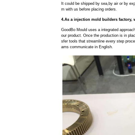
It could be shipped by sea,by air or by
m with us before placing orders.
4.As a injection mold builders factory, 
GoodBo Mould uses a integrated approach t
our product. Once the production is in pl
sfer tools that streamline every step proce
ams communicate in English.