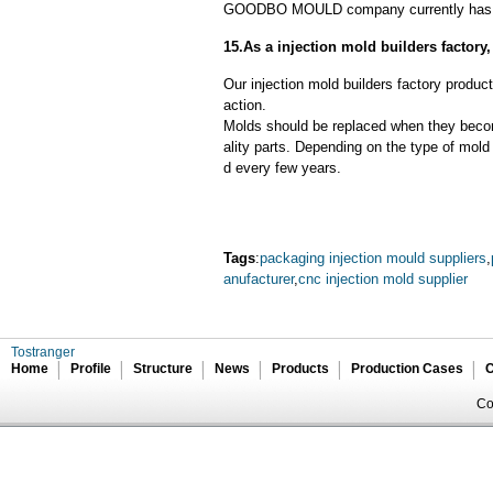
GOODBO MOULD company currently has 
15.As a injection mold builders factor
Our injection mold builders factory product
action.
Molds should be replaced when they beco
ality parts. Depending on the type of mol
d every few years.
Tags
:
packaging injection mould suppliers
,
anufacturer
,
cnc injection mold supplier
Tostranger
Home
Profile
Structure
News
Products
Production Cases
C
Co