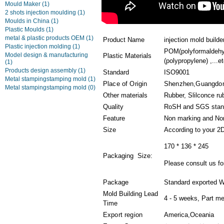
Mould Maker
(1)
2 shots injection moulding
(1)
Moulds in China
(1)
Plastic Moulds
(1)
metal & plastic products OEM
(1)
Product Name
injection mold builde
Plastic injection molding
(1)
POM(polyformaldehyd
Model design & manufacturing
Plastic Materials
(polypropylene) ,...et
(1)
Products design assembly
(1)
Standard
ISO9001
Metal stampingstamping mold
(1)
Place of Origin
Shenzhen,Guangdon
Metal stampingstamping mold
(0)
Other materials
Rubber, Slilconce ru
Quality
RoSH and SGS stan
Feature
Non marking and Non
Size
According to your 2
170 * 136 * 245
Packaging Size:
Please consult us for
Package
Standard exported W
Mold Building Lead
4 - 5 weeks, Part me
Time
Export region
America,Oceania