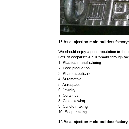
13.As a injection mold builders facto
We should enjoy a good reputation in the 
ucts of cooperative customers through tec
1. Plastics manufacturing
2. Food production
3. Pharmaceuticals
4. Automotive
5. Aerospace
6. Jewelry
7. Ceramics
8. Glassblowing
9. Candle making
10. Soap making
14.As a injection mold builders factor