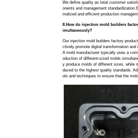
We define quality as total customer satisf
onents and management standardization.E
malized and efficient production manageme
8.How do injection mold builders factor
imultaneously?
Our injection mold builders factory produc
ctively promote digital transformation and 
A mold manufacturer typically uses a comb
oduction of different-sized molds simulta
y produce molds of different sizes, while 
duced to the highest quality standards. Ad
ols and techniques to ensure that the mol