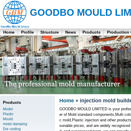
GOODBO MOULD LIM
Home
Profile
Structure
News
Products
Production
Home
» injection mold build
Products
GOODBO MOULD LIMITED is your profession
Model
Plastic
er of Mold standard components,Multi col
Mould
c mold,Plastic injection and other products
metal stamping
sonable prices, and are widely recognized
Die casting