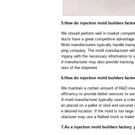
5.How do injection mold builders facto
We should perform well in market competiti
ducts have a great competitive advantage
Mold manufacturers typically handle transp
ping company. The mold manufacturer will
mpany with the necessary information to e
d manufacturer may also provide tracking 
ress of the shipment.
6.How do injection mold builders facto
We maintain a certain amount of R&D inve
efficiency to provide better services to o
A mold manufacturer typically uses a crane
en placed on a pallet or skid and secured 
e desired location. If the mold is too larg
ufacturer may use a flatbed truck or trailer
7.As a injection mold builders factory,