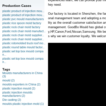
experienced team, we can provide your mol
hey need.
Production Cases
plastic product of injection mou...
Our factory is located in Shenzhen, the f
plastic product of injection mou...
onal management team and adopting a mo
plastic pvc mould manufacturers
lity as the overall customer satisfaction 
plastic rice spoon mold factory
management. GoodBo Mould has global c
plastic rock chair mold factory
plastic rock chair mold manufact...
y,HP,Canon,Ford,Nissan,Samsung. We belie
plastic rock chair mold supplier...
s why we win customer loyalty. We welcome
plastic rock chair mold supplier...
plastic rotomolded truck roof mo...
plastic round table mould factor...
plastic set top box mould compa
n...
plastic set top box mould compa
n...
Tags
Moulds manufacturers in China
(3)
mould
(2)
moulds exporters in China
(2)
plastic injection mould
(2)
plastic injection moulds
manufacturers
(2)
Die casting
(2)
moulds plastic injection mold
(1)