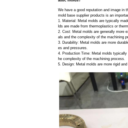
astic molds?
We have a good reputation and image in the
mold base supplier products is an importan
1. Material: Metal molds are typically mad
lds are made from thermoplastics or therm
2. Cost: Metal molds are generally more e
als and the complexity of the machining p
3. Durability: Metal molds are more durab
es and pressures.
4. Production Time: Metal molds typically 
he complexity of the machining process.
5. Design: Metal molds are more rigid and 