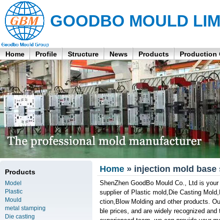
GOODBO MOULD LIM
Home
Profile
Structure
News
Products
Production
Home
» injection mold base 
Products
ShenZhen GoodBo Mould Co., Ltd is your pr
Model
Plastic
supplier of Plastic mold,Die Casting Mol
Mould
ction,Blow Molding and other products. Our
metal stamping
ble prices, and are widely recognized and 
Die casting