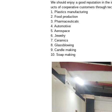
We should enjoy a good reputation in the 
ucts of cooperative customers through tec
1. Plastics manufacturing
2. Food production
3. Pharmaceuticals
4. Automotive
5. Aerospace
6. Jewelry
7. Ceramics
8. Glassblowing
9. Candle making
10. Soap making