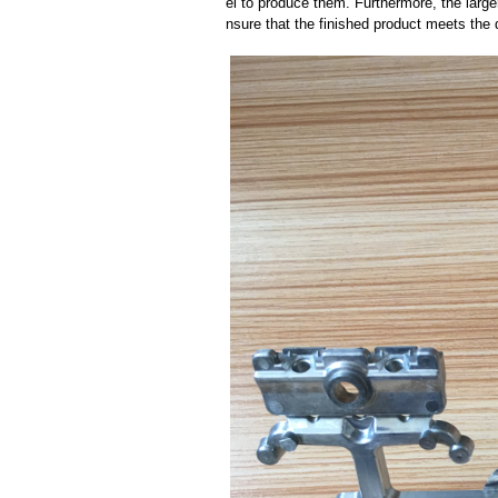
el to produce them. Furthermore, the larger
nsure that the finished product meets the 