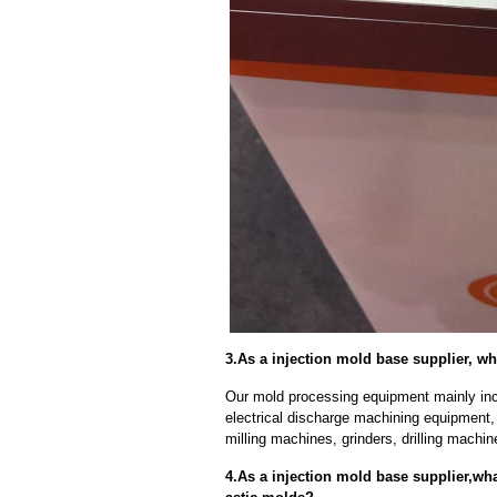
3.As a injection mold base supplier, w
Our mold processing equipment mainly in
electrical discharge machining equipment,
milling machines, grinders, drilling machi
4.As a injection mold base supplier,wh