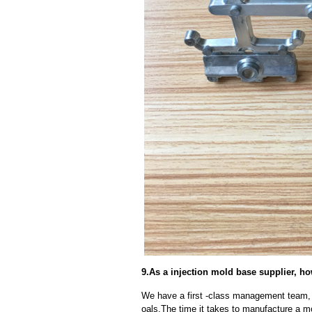
9.As a injection mold base supplier, h
We have a first -class management team,
oals.The time it takes to manufacture a m