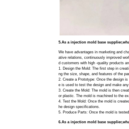
5.As a injection mold base supplier,wha
We have advantages in marketing and cha
ative relations, continuously improved wor
d customers with high -quality products an
1. Design the Mold: The first step in creat
ng the size, shape, and features of the par
2. Create a Prototype: Once the design is f
e is used to test the design and make an
3. Create the Mold: The mold is then creat
or plastic. The mold is machined to the exa
4. Test the Mold: Once the mold is created,
he design specifications.
5. Produce Parts: Once the mold is tested 
6.As a injection mold base supplier,w