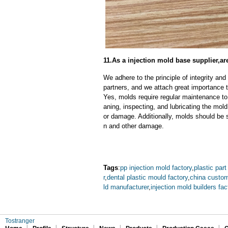
11.As a injection mold base supplier,a
We adhere to the principle of integrity and
partners, and we attach great importance to
Yes, molds require regular maintenance to 
aning, inspecting, and lubricating the mo
or damage. Additionally, molds should be s
n and other damage.
Tags
:
pp injection mold factory
,
plastic part
r
,
dental plastic mould factory
,
china custom
ld manufacturer
,
injection mold builders fac
Tostranger