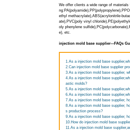
We offer clients a wide range of materials 
ng:PA(polyamide),PP(polypropylene),PPO
ethyl methacrylate),ABS(acrylonitrile-but
ate),PVC(poly vinyl chloride),PE(polyethy
oly phenylene sulfide),PC(polycarbonate
e), etc.
injection mold base supplier---FAQs Gu
1.As a injection mold base supplier,w
2.Can injection mold base supplier pro
3.As a injection mold base supplier, 
4.As a injection mold base supplier,w
astic molds?
5.As a injection mold base supplier,wh
6.As a injection mold base supplier,
7.As a injection mold base supplier, 
8.As a injection mold base supplier, h
s production process?
9.As a injection mold base supplier, h
10.How do injection mold base supplie
11.As a injection mold base supplier,