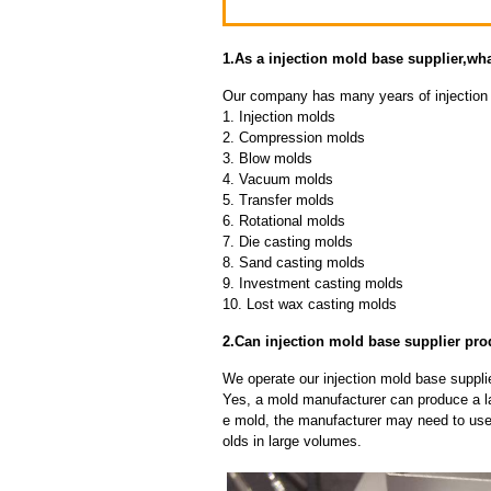
1.As a injection mold base supplier,w
Our company has many years of injection 
1. Injection molds
2. Compression molds
3. Blow molds
4. Vacuum molds
5. Transfer molds
6. Rotational molds
7. Die casting molds
8. Sand casting molds
9. Investment casting molds
10. Lost wax casting molds
2.Can injection mold base supplier pro
We operate our injection mold base supplie
Yes, a mold manufacturer can produce a l
e mold, the manufacturer may need to us
olds in large volumes.