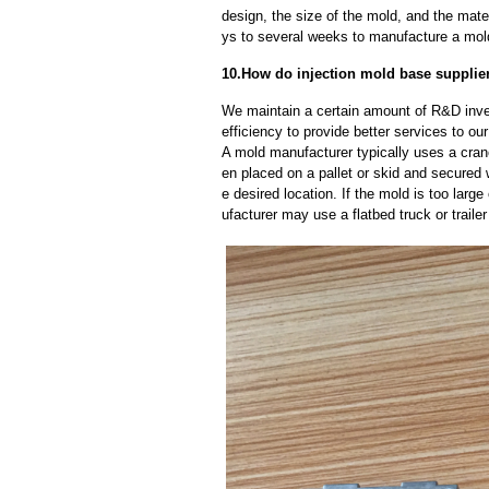
design, the size of the mold, and the mate
ys to several weeks to manufacture a mol
10.How do injection mold base supplie
We maintain a certain amount of R&D inve
efficiency to provide better services to o
A mold manufacturer typically uses a crane
en placed on a pallet or skid and secured 
e desired location. If the mold is too larg
ufacturer may use a flatbed truck or trailer