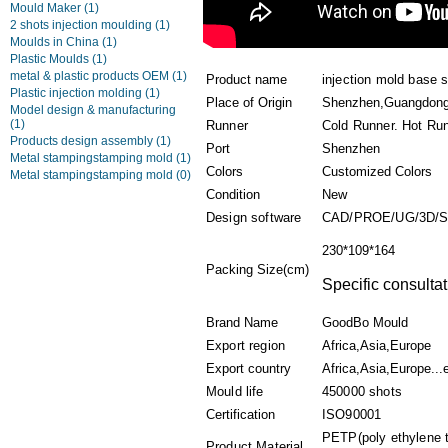
Mould Maker
(1)
2 shots injection moulding
(1)
Moulds in China
(1)
Plastic Moulds
(1)
metal & plastic products OEM
(1)
Product name
injection mold base s
Plastic injection molding
(1)
Place of Origin
Shenzhen,Guangdong
Model design & manufacturing
(1)
Runner
Cold Runner. Hot Ru
Products design assembly
(1)
Port
Shenzhen
Metal stampingstamping mold
(1)
Colors
Customized Colors
Metal stampingstamping mold
(0)
Condition
New
Design software
CAD/PROE/UG/3D/
230*109*164
Packing Size(cm)
Specific consultat
Brand Name
GoodBo Mould
Export region
Africa,Asia,Europe
Export country
Africa,Asia,Europe...
Mould life
450000 shots
Certification
ISO90001
PETP(poly ethylene 
Product Material