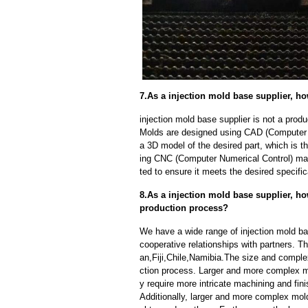
7.As a injection mold base supplier, h
injection mold base supplier is not a pro
Molds are designed using CAD (Computer A
a 3D model of the desired part, which is 
ing CNC (Computer Numerical Control) mac
ted to ensure it meets the desired specific
8.As a injection mold base supplier, ho
production process?
We have a wide range of injection mold ba
cooperative relationships with partners. 
an,Fiji,Chile,Namibia.The size and comple
ction process. Larger and more complex m
y require more intricate machining and fin
Additionally, larger and more complex mo