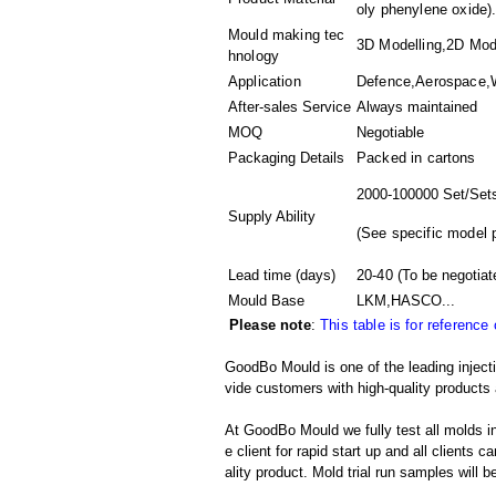
oly phenylene oxide).
Mould making tec
3D Modelling,2D Mode
hnology
Application
Defence,Aerospace,W
After-sales Service
Always maintained
MOQ
Negotiable
Packaging Details
Packed in
cartons
2000-100000 Set/Set
Supply Ability
(
See specific model 
Lead time (days)
20-40
(To be negotiat
Mould Base
LKM,HASCO...
Please note
:
This table is for reference
GoodBo Mould is one of the leading injecti
vide customers with high-quality products 
At GoodBo Mould we fully test all molds in
e client for rapid start up and all clients 
ality product. Mold trial run samples will b