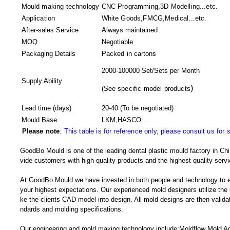
Mould making technology
CNC Programming,3D Modelling...etc.
Application
White Goods,FMCG,Medical...etc.
After-sales Service
Always maintained
MOQ
Negotiable
Packaging Details
Packed in
cartons
2000-100000 Set/Sets per Month
Supply Ability
)
(
See specific model products
Lead time (days)
20-40
(To be negotiated)
Mould Base
LKM,HASCO...
Please note
:
This table is for reference only, please consult us for 
GoodBo Mould is one of the leading dental plastic mould factory in Chi
vide customers with high-quality products and the highest quality servi
At GoodBo Mould we have invested in both people and technology to e
your highest expectations. Our experienced mold designers utilize the l
ke the clients CAD model into design. All mold designs are then validate
ndards and molding specifications.
Our engineering and mold making technology include:Moldflow Mold Adv