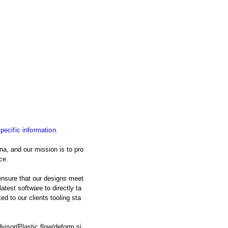
specific information.
na, and our mission is to pro
ce.
nsure that our designs meet
atest software to directly ta
d to our clients tooling sta
isor(Plastic flow/deform si