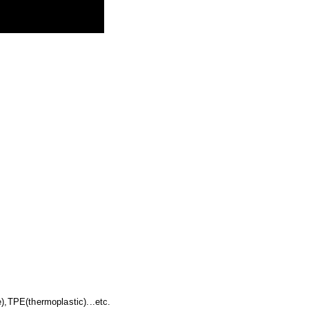
),TPE(thermoplastic)...etc.