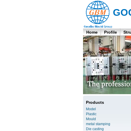
GO
Home
Profile
Str
Products
Model
Plastic
Mould
metal stamping
Die casting