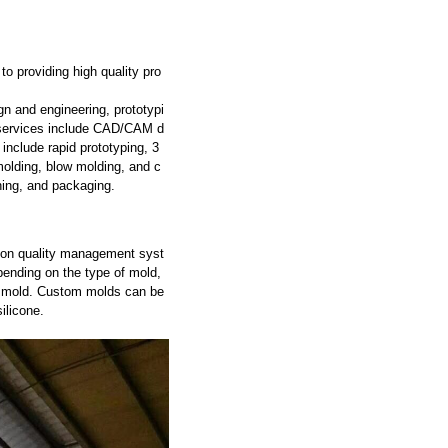
o providing high quality pro
gn and engineering, prototypi
g services include CAD/CAM d
include rapid prototyping, 3
molding, blow molding, and c
hing, and packaging.
tion quality management syst
ending on the type of mold,
he mold. Custom molds can be
ilicone.