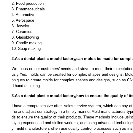
2. Food production
3. Pharmaceuticals
4. Automotive
5. Aerospace
6. Jewelry
7. Ceramics
8. Glassblowing
9. Candle making
10. Soap making
2.As a dental plastic mould factory,can molds be made for comp
We focus on our customers' needs and strive to meet their expectation
usly.Yes, molds can be created for complex shapes and designs. Mold
hniques to create molds for complex shapes and designs, such as CNC
d hand sculpting.
3.As a dental plastic mould factory,how to ensure the quality of i
I have a comprehensive after -sales service system, which can pay atte
me and adjust our strategy in a timely manner.Mold manufacturers typi
ds to ensure the quality of their products. These methods include usin
loying experienced and skilled workers, and using advanced technolog
y, mold manufacturers often use quality control processes such as ins