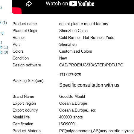
1)
EM
(1)
Product name
dental plastic mould factory
Place of Origin
Shenzhen,China
ng
Runner
Cold Runner. Hot Runner: Yudo
1)
Port
Shenzhen
ld
(1)
Colors
Customized Colors
ld
(0)
Condition
New
Design software
CAD/PROE/UG/3D/STEP/PDF/JPG
171*127*275
Packing Size(cm)
Specific consultation with us
Brand Name
GoodBo Mould
Export region
Oceania,Europe
Export country
Oceania,Europe...etc
Mould life
400000 shots
Certification
ISO90001
Product Material
PC(polycarbonate),AS(acrylonitrile-styrene