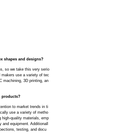
lex shapes and designs?
s, so we take this very serio
 makers use a variety of tec
 machining, 3D printing, an
ts products?
ntion to market trends in ti
cally use a variety of metho
g high-quality materials, emp
y and equipment. Additionall
pections, testing, and docu