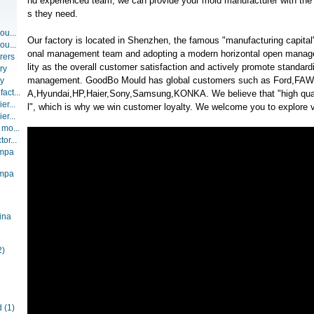
nd experienced team, we can provide your mold manufacturer with the t
s they need.
ou...
Our factory is located in Shenzhen, the famous "manufacturing capital"
ou...
onal management team and adopting a modern horizontal open manag
rers
lity as the overall customer satisfaction and actively promote standar
ry
management. GoodBo Mould has global customers such as Ford,F
ry
act...
A,Hyundai,HP,Haier,Sony,Samsung,KONKA. We believe that "high qual
er...
l", which is why we win customer loyalty. We welcome you to explore va
er...
 mo...
or...
ompa
ompa
ina
2)
d
(1)