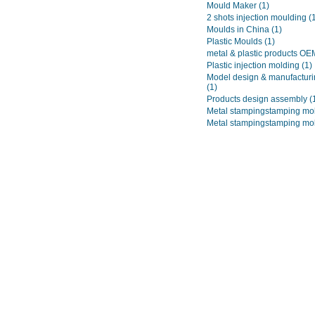
Mould Maker
(1)
2 shots injection moulding
(
Moulds in China
(1)
Plastic Moulds
(1)
metal & plastic products O
Plastic injection molding
(1)
Model design & manufacturi
(1)
Products design assembly
(
Metal stampingstamping mo
Metal stampingstamping mo