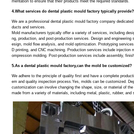
mentation to ensure that their products meet the required standards.
4.What services do dental plastic mould factory typically provide?
We are a professional dental plastic mould factory company dedicated t
ducts and services.
Mold manufacturers typically offer a variety of services, including desi
ng, production, and post-production services. Design and engineerin
esign, mold flow analysis, and mold optimization. Prototyping services 
D printing, and CNC machining. Production services include injection 
ompression molding. Post-production services include assembly, finis
5.As a dental plastic mould factory,can the mold be customized?
We adhere to the principle of quality first and have a complete produc
em and quality inspection process.Yes, molds can be customized. Dep
customization can involve changing the shape, size, or material of t
made from a variety of materials, including metal, plastic, rubber, and s