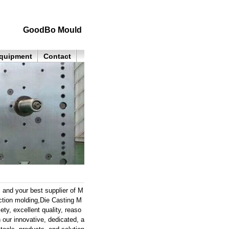
GoodBo Mould
quipment
Contact
 and your best supplier of M
ection molding,Die Casting M
ty, excellent quality, reaso
 our innovative, dedicated, a