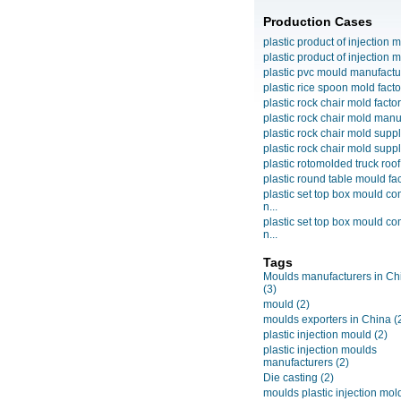
Production Cases
plastic product of injection m
plastic product of injection m
plastic pvc mould manufactu
plastic rice spoon mold facto
plastic rock chair mold facto
plastic rock chair mold manuf
plastic rock chair mold suppli
plastic rock chair mold suppli
plastic rotomolded truck roof
plastic round table mould fact
plastic set top box mould c
n...
plastic set top box mould c
n...
Tags
Moulds manufacturers in Ch
(3)
mould
(2)
moulds exporters in China
(
plastic injection mould
(2)
plastic injection moulds
manufacturers
(2)
Die casting
(2)
moulds plastic injection mol