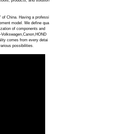
ools, products, and solution
 of China. Having a professi
ement model. We define qua
dization of components and
AW-Volkswagen,Canon,HOND
ity comes from every detai
rious possibilities.