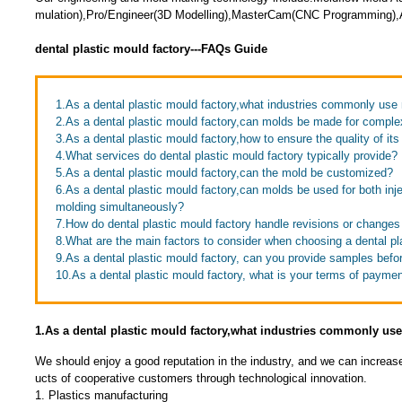
mulation),Pro/Engineer(3D Modelling),MasterCam(CNC Programming),A
dental plastic mould factory---FAQs Guide
1.As a dental plastic mould factory,what industries commonly us
2.As a dental plastic mould factory,can molds be made for compl
3.As a dental plastic mould factory,how to ensure the quality of it
4.What services do dental plastic mould factory typically provide?
5.As a dental plastic mould factory,can the mold be customized?
6.As a dental plastic mould factory,can molds be used for both inj
molding simultaneously?
7.How do dental plastic mould factory handle revisions or changes
8.What are the main factors to consider when choosing a dental pl
9.As a dental plastic mould factory, can you provide samples bef
10.As a dental plastic mould factory, what is your terms of payme
1.As a dental plastic mould factory,what industries commonly u
We should enjoy a good reputation in the industry, and we can increas
ucts of cooperative customers through technological innovation.
1. Plastics manufacturing