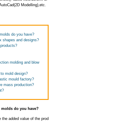
utoCad(2D Modelling),etc.
e molds do you have?
ex shapes and designs?
s products?
ection molding and blow
 to mold design?
astic mould factory?
ore mass production?
nt?
se molds do you have?
e the added value of the prod