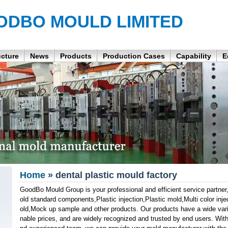
ODBO MOULD LIMITED
ucture
News
Products
Production Cases
Capability
E
Home
» dental plastic mould factory
GoodBo Mould Group is your professional and efficient service partner,
old standard components,Plastic injection,Plastic mold,Multi color inj
old,Mock up sample and other products. Our products have a wide varie
nable prices, and are widely recognized and trusted by end users. With