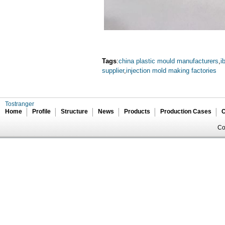
Tags
:
china plastic mould manufacturers
,
i
supplier
,
injection mold making factories
Tostranger
Home
Profile
Structure
News
Products
Production Cases
C
Co