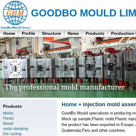
GOODBO MOULD LIM
Home
Profile
Structure
News
Products
Production
Home
» injection mold asse
Products
GoodBo Mould specializes in producing m
Model
Plastic
Mock up sample,Plastic mold,Plastic inject
Mould
the product has been exported to Europ
metal stamping
Guatemala,Peru and other countries.
Die casting