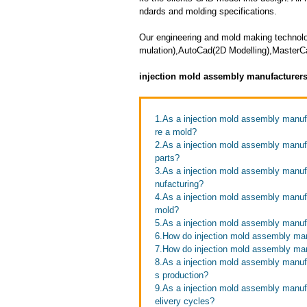
ndards and molding specifications.
Our engineering and mold making technolo
mulation),AutoCad(2D Modelling),MasterC
injection mold assembly manufacturer
1.As a injection mold assembly manufa
re a mold?
2.As a injection mold assembly manufa
parts?
3.As a injection mold assembly manuf
nufacturing?
4.As a injection mold assembly manufac
mold?
5.As a injection mold assembly manufa
6.How do injection mold assembly ma
7.How do injection mold assembly man
8.As a injection mold assembly manuf
s production?
9.As a injection mold assembly manuf
elivery cycles?