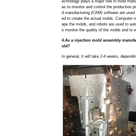
echnology plays a major role in mold manuf
as to monitor and control the production
d manufacturing (CAM) software are used 
ed to create the actual molds. Computer 
ape the molds, and robots are used to aut
o monitor the quality of the molds and to 
4.As a injection mold assembly manufac
old?
In general, it will take 2-4 weeks, depend