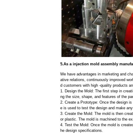
5.As a injection mold assembly manufac
We have advantages in marketing and cha
ative relations, continuously improved wor
d customers with high -quality products an
1. Design the Mold: The first step in creat
ng the size, shape, and features of the par
2. Create a Prototype: Once the design is f
e is used to test the design and make an
3. Create the Mold: The mold is then creat
or plastic. The mold is machined to the exa
4. Test the Mold: Once the mold is created,
he design specifications.