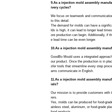
9.As a injection mold assembly manufa
ivery cycles?
We focus on teamwork and communication
to this detail.
The demand for molds can have a significa
lds is high, it can lead to longer lead ti
ore production can begin. Additionally, if 
e lead time can be even longer.
10.As a injection mold assembly manufa
GoodBo Mould uses a integrated approach t
our product. Once the production is in pl
sfer tools that streamline every step proce
ams communicate in English.
11.As a injection mold assembly manuf
ials?
Our mission is to provide customers with 
rers.
Yes, molds can be produced for food-grade
ainless steel, aluminum, or food-grade pla
food products.