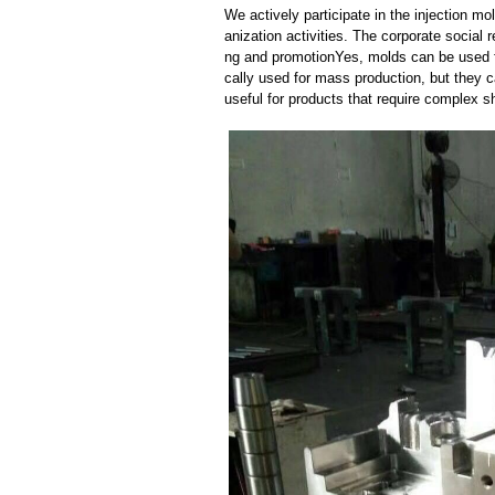
We actively participate in the injection 
anization activities. The corporate social 
ng and promotionYes, molds can be used f
cally used for mass production, but they c
useful for products that require complex sh