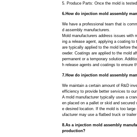
5. Produce Parts: Once the mold is tested 
6.How do injection mold assembly man
We have a professional team that is commi
d assembly manufacturers.
Mold manufacturers address issues with mo
ing a release agent, applying a coating to
are typically applied to the mold before th
owder. Coatings are applied to the mold af
permanent or a temporary solution. Additi
h release agents and coatings to ensure th
7.How do injection mold assembly manu
We maintain a certain amount of R&D inve
efficiency to provide better services to o
A mold manufacturer typically uses a crane
en placed on a pallet or skid and secured 
e desired location. If the mold is too larg
ufacturer may use a flatbed truck or trailer
8.As a injection mold assembly manufa
production?