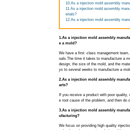
10.As a injection mold assembly manuf
11.As a injection mold assembly manu
erials?
12.As a injection mold assembly manuf
1.As a injection mold assembly manufac
e a mold?
We have a first -class management team,
oals.The time it takes to manufacture a m
design, the size of the mold, and the mate
ys to several weeks to manufacture a mol
2.As a injection mold assembly manufac
arts?
If you receive a product with poor quality, 
e root cause of the problem, and then do ou
3.As a injection mold assembly manufa
ufacturing?
We focus on providing high quality injec