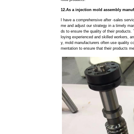
12.As a injection mold assembly manufa
I have a comprehensive after -sales servic
me and adjust our strategy in a timely ma
ds to ensure the quality of their products
loying experienced and skilled workers, a
y, mold manufacturers often use quality c
mentation to ensure that their products me