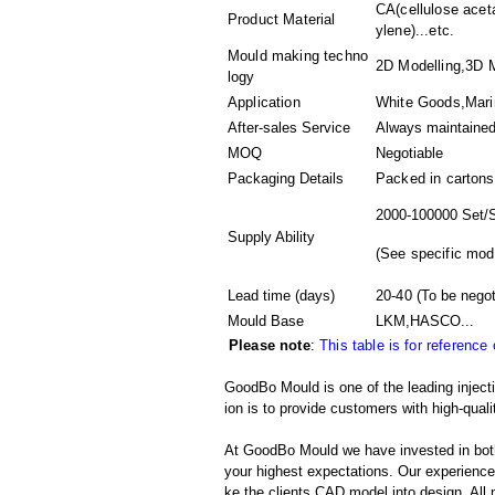
CA(cellulose acet
Product Material
ylene)...etc.
Mould making techno
2D Modelling,3D M
logy
Application
White Goods,Marin
After-sales Service
Always maintaine
MOQ
Negotiable
Packaging Details
Packed in
cartons
2000-100000 Set/
Supply Ability
(
See specific mod
Lead time (days)
20-40
(To be negot
Mould Base
LKM,HASCO...
Please note
:
This table is for reference
GoodBo Mould is one of the leading injec
ion is to provide customers with high-quali
At GoodBo Mould we have invested in both
your highest expectations. Our experienced 
ke the clients CAD model into design. All m