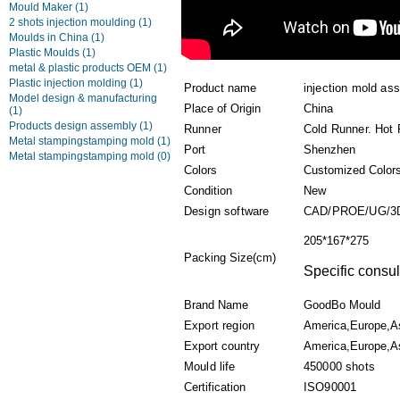
Mould Maker
(1)
2 shots injection moulding
(1)
Moulds in China
(1)
Plastic Moulds
(1)
metal & plastic products OEM
(1)
Plastic injection molding
(1)
Product name
injection mold as
Model design & manufacturing
Place of Origin
China
(1)
Products design assembly
(1)
Runner
Cold Runner. Hot
Metal stampingstamping mold
(1)
Port
Shenzhen
Metal stampingstamping mold
(0)
Colors
Customized Color
Condition
New
Design software
CAD/PROE/UG/3
205*167*275
Packing Size(cm)
Specific consul
Brand Name
GoodBo Mould
Export region
America,Europe,A
Export country
America,Europe,As
Mould life
450000 shots
Certification
ISO90001