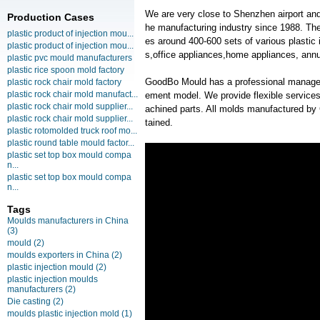
We are very close to Shenzhen airport and
Production Cases
he manufacturing industry since 1988. T
plastic product of injection mou...
es around 400-600 sets of various plastic 
plastic product of injection mou...
s,office appliances,home appliances, annu
plastic pvc mould manufacturers
plastic rice spoon mold factory
GoodBo Mould has a professional manage
plastic rock chair mold factory
plastic rock chair mold manufact...
ement model. We provide flexible services
plastic rock chair mold supplier...
achined parts. All molds manufactured by
plastic rock chair mold supplier...
tained.
plastic rotomolded truck roof mo...
plastic round table mould factor...
plastic set top box mould compa
n...
plastic set top box mould compa
n...
Tags
Moulds manufacturers in China
(3)
mould
(2)
moulds exporters in China
(2)
plastic injection mould
(2)
plastic injection moulds
manufacturers
(2)
Die casting
(2)
moulds plastic injection mold
(1)