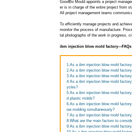
GoodBo Mould appoints a project manager t
er is in charge of the entire project from s
All project management teams communicat
To efficiently manage projects and achieve
monitor the process of manufacture. Proce
tal photographs of the work in progress, c
ibm injection blow mold factory---FAQ
1.As a ibm injection blow mold factor
2.As a ibm injection blow mold factory,
3.As a ibm injection blow mold factor
4.As a ibm injection blow mold factor
ycles?
5.As a ibm injection blow mold factor
d plastic molds?
6.As a ibm injection blow mold factory
ow molding simultaneously?
7.As a ibm injection blow mold factor
8.What are the main factors to consid
9.As a ibm injection blow mold factory
10.As a ibm injection blow mold facto