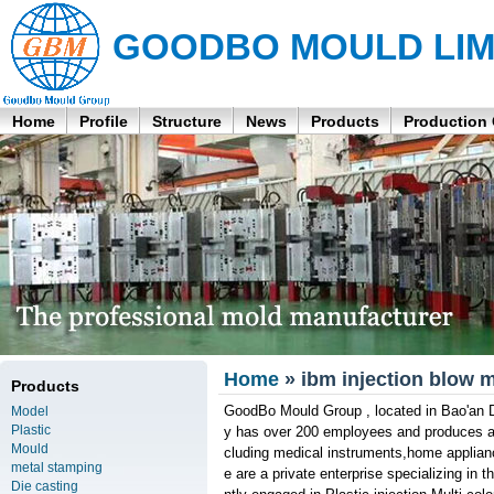
GOODBO MOULD LIM
Home
Profile
Structure
News
Products
Production
Home
» ibm injection blow m
Products
GoodBo Mould Group , located in Bao'an D
Model
Plastic
y has over 200 employees and produces aro
Mould
cluding medical instruments,home applian
metal stamping
e are a private enterprise specializing in 
Die casting