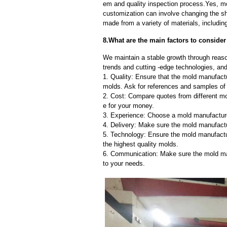
em and quality inspection process.Yes, m
customization can involve changing the sh
made from a variety of materials, including
8.What are the main factors to conside
We maintain a stable growth through reaso
trends and cutting -edge technologies, an
1. Quality: Ensure that the mold manufactu
molds. Ask for references and samples of 
2. Cost: Compare quotes from different mo
e for your money.
3. Experience: Choose a mold manufacture
4. Delivery: Make sure the mold manufactu
5. Technology: Ensure the mold manufactu
the highest quality molds.
6. Communication: Make sure the mold ma
to your needs.