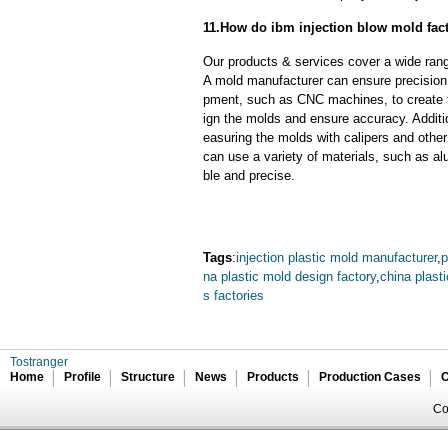
11.How do ibm injection blow mold fact
Our products & services cover a wide range
A mold manufacturer can ensure precision 
pment, such as CNC machines, to create
ign the molds and ensure accuracy. Additi
easuring the molds with calipers and other
can use a variety of materials, such as al
ble and precise.
Tags
:
injection plastic mold manufacturer
,
p
na plastic mold design factory
,
china plast
s factories
Tostranger
Home
Profile
Structure
News
Products
Production Cases
C
Co