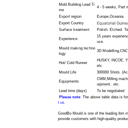
Mold Building Lead Ti
4 - 5 weeks, Part 
me
Export region
Europe,Oceania
Equatorial Guine
Export Country
Surface treatment
Polish. Etched. T
15 years experienc
Experience
uce.
Mould making techno
3D Modelling,CN
logy
HUSKY, INCOE, YD
Hot/ Cold Runner
etc.
Mould Life
300000 Shots. (Acc
CMM,Milling machi
Equipments
uipment
...etc.
Lead time (days)
To be negotiated
Please note
: The above table data is fo
t us
.
GoodBo Mould is one of the leading ibm inj
provide customers with high-quality produc