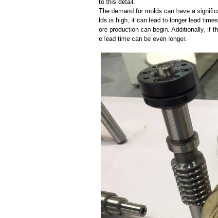
to this detail.
The demand for molds can have a significa
lds is high, it can lead to longer lead ti
ore production can begin. Additionally, if 
e lead time can be even longer.