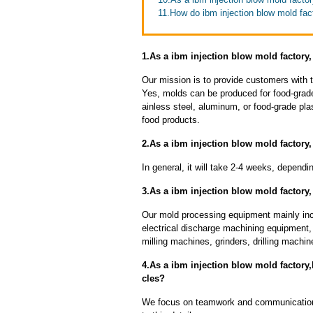
11.How do ibm injection blow mold fac
1.As a ibm injection blow mold factory
Our mission is to provide customers with t
Yes, molds can be produced for food-grade
ainless steel, aluminum, or food-grade pla
food products.
2.As a ibm injection blow mold factory,
In general, it will take 2-4 weeks, depend
3.As a ibm injection blow mold factory
Our mold processing equipment mainly in
electrical discharge machining equipment,
milling machines, grinders, drilling machi
4.As a ibm injection blow mold factory
cles?
We focus on teamwork and communication