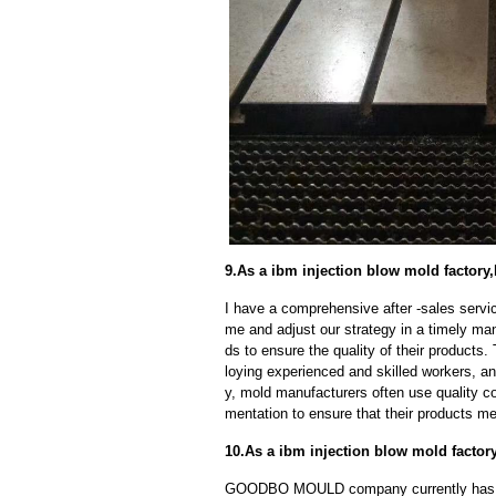
9.As a ibm injection blow mold factory,
I have a comprehensive after -sales servic
me and adjust our strategy in a timely ma
ds to ensure the quality of their products
loying experienced and skilled workers, a
y, mold manufacturers often use quality c
mentation to ensure that their products me
10.As a ibm injection blow mold facto
GOODBO MOULD company currently has 