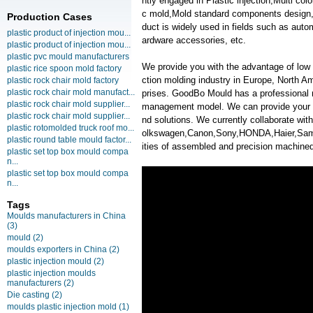
ntly engaged in Plastic injection,Multi co
c mold,Mold standard components design,
Production Cases
duct is widely used in fields such as auto
plastic product of injection mou...
ardware accessories, etc.
plastic product of injection mou...
plastic pvc mould manufacturers
We provide you with the advantage of low c
plastic rice spoon mold factory
ction molding industry in Europe, North A
plastic rock chair mold factory
plastic rock chair mold manufact...
prises. GoodBo Mould has a professional
plastic rock chair mold supplier...
management model. We can provide your m
plastic rock chair mold supplier...
nd solutions. We currently collaborate w
plastic rotomolded truck roof mo...
olkswagen,Canon,Sony,HONDA,Haier,Samsun
plastic round table mould factor...
ities of assembled and precision machined
plastic set top box mould compa
n...
plastic set top box mould compa
n...
Tags
Moulds manufacturers in China
(3)
mould
(2)
moulds exporters in China
(2)
plastic injection mould
(2)
plastic injection moulds
manufacturers
(2)
Die casting
(2)
moulds plastic injection mold
(1)