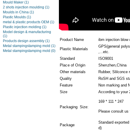
Mould Maker
(1)
2 shots injection moulding
(1)
Moulds in China
(1)
Plastic Moulds
(1)
metal & plastic products OEM
(1)
Plastic injection molding
(1)
Model design & manufacturing
(1)
Product Name
ibm injection blow
Products design assembly
(1)
Metal stampingstamping mold
(1)
GPS(general polys
Plastic Materials
Metal stampingstamping mold
(0)
,...etc.
Standard
ISO9001
Place of Origin
Shenzhen,China
Other materials
Rubber, Slilconce 
Quality
RoSH and SGS st
Feature
Non marking and N
Size
According to your
169 * 111 * 247
Packaging Size:
Please consult us f
Standard exported
Package
d)