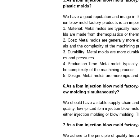
5.As a ibm injection blow mold factory
plastic molds?
We have a good reputation and image in th
ion blow mold factory products is an impor
1. Material: Metal molds are typically mad
lds are made from thermoplastics or therm
2. Cost: Metal molds are generally more e
als and the complexity of the machining p
3. Durability: Metal molds are more durab
es and pressures.
4. Production Time: Metal molds typically 
he complexity of the machining process.
5. Design: Metal molds are more rigid and 
6.As a ibm injection blow mold factory
ow molding simultaneously?
We should have a stable supply chain and l
quality, low -priced ibm injection blow mol
either injection molding or blow molding. 
7.As a ibm injection blow mold factor
We adhere to the principle of quality fir