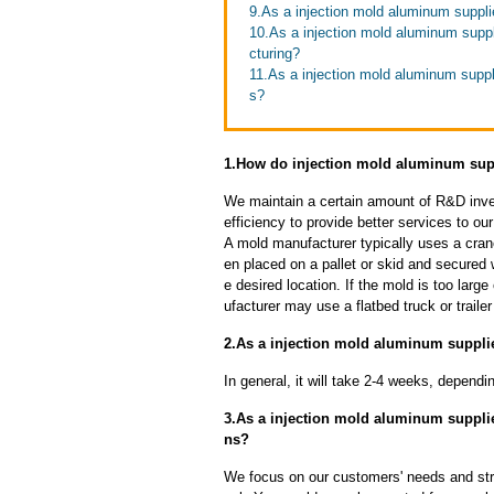
9.As a injection mold aluminum suppli
10.As a injection mold aluminum suppl
cturing?
11.As a injection mold aluminum suppli
s?
1.How do injection mold aluminum supp
We maintain a certain amount of R&D inve
efficiency to provide better services to o
A mold manufacturer typically uses a crane
en placed on a pallet or skid and secured 
e desired location. If the mold is too larg
ufacturer may use a flatbed truck or trailer
2.As a injection mold aluminum supplie
In general, it will take 2-4 weeks, depend
3.As a injection mold aluminum suppl
ns?
We focus on our customers' needs and stri