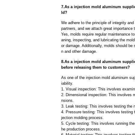
7.As a injection mold aluminum suppli
ld?
We adhere to the principle of integrity and
partners, and we attach great importance to
Yes, molds require regular maintenance to 
aning, inspecting, and lubricating the mo
or damage. Additionally, molds should be s
n and other damage.
8.As a injection mold aluminum suppli
before releasing them to customers?
As one of the injection mold aluminum sup
iability.
1. Visual inspection: This involves examin
2. Dimensional inspection: This involves 
nsions.
3. Leak testing: This involves testing the 
4. Pressure testing: This involves testing 
jection molding process.
5. Cycle testing: This involves running the
he production process.
6. Material testing: This involves testing 