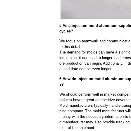
5.As a injection mold aluminum suppli
cycles?
We focus on teamwork and communication
to this detail.
The demand for molds can have a significa
lds is high, it can lead to longer lead ti
ore production can begin. Additionally, if 
e lead time can be even longer.
6.How do injection mold aluminum suppl
s?
We should perform well in market competit
roducts have a great competitive advanta
Mold manufacturers typically handle transp
ping company. The mold manufacturer will
mpany with the necessary information to e
d manufacturer may also provide tracking 
ress of the shipment.