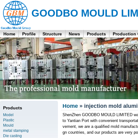
GOODBO MOULD LIM
Home
Profile
Structure
News
Products
Production
Home
» injection mold alum
Products
ShenZhen GOODBO MOULD LIMITED was fou
Model
Plastic
to Yantian Port with convenient transport
Mould
vement, we are a qualified mold manufactu
metal stamping
gn countries, and our products are very po
Die casting