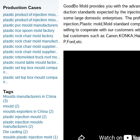
GoodBo Mold provides you with the advanta
Production Cases
duction standards expected by the injecti
plastic product of injection mou...
some large domestic enterprises. The profe
plastic product of injection mou...
injection,Plastic mold,Mold standard co
plastic pvc mould manufacturers
willing to cooperate with our customers w
plastic rice spoon mold factory
bal customers such as Canon,KONKA,H
plastic rock chair mold factory
plastic rock chair mold manufact...
P,Ford,etc.
plastic rock chair mold supplier...
plastic rock chair mold supplier...
plastic rotomolded truck roof mo...
plastic round table mould factor...
plastic set top box mould compa
n...
plastic set top box mould compa
n...
Tags
Moulds manufacturers in China
(3)
mould
(2)
moulds exporters in China
(2)
plastic injection mould
(2)
plastic injection moulds
manufacturers
(2)
Die casting
(2)
moulds plastic injection mold
(1)