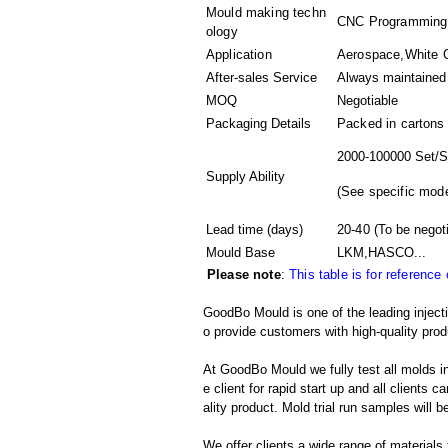
Mould making techn
CNC Programming,3
ology
Application
Aerospace,White Go
After-sales Service
Always maintained
MOQ
Negotiable
Packaging Details
Packed in
cartons
2000-100000 Set/S
Supply Ability
(
See specific mode
Lead time (days)
20-40
(To be negot
Mould Base
LKM,HASCO...
Please note
:
This table is for reference
GoodBo Mould is one of the leading inject
o provide customers with high-quality prod
At GoodBo Mould we fully test all molds in
e client for rapid start up and all clients 
ality product. Mold trial run samples will b
We offer clients a wide range of materials 