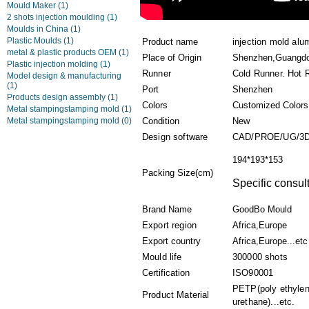
Mould Maker
(1)
2 shots injection moulding
(1)
Moulds in China
(1)
Plastic Moulds
(1)
Product name
injection mold alu
metal & plastic products OEM
(1)
Place of Origin
Shenzhen,Guangd
Plastic injection molding
(1)
Runner
Cold Runner. Hot 
Model design & manufacturing
(1)
Port
Shenzhen
Products design assembly
(1)
Colors
Customized Colors
Metal stampingstamping mold
(1)
Metal stampingstamping mold
(0)
Condition
New
Design software
CAD/PROE/UG/3
194*193*153
Packing Size(cm)
Specific consult
Brand Name
GoodBo Mould
Export region
Africa,Europe
Export country
Africa,Europe...etc
Mould life
300000 shots
Certification
ISO90001
PETP(poly ethylen
Product Material
urethane)...etc.