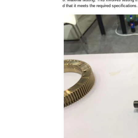
d that it meets the required specifications.