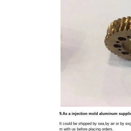
9.As a injection mold aluminum suppli
It could be shipped by sea,by air or by
m with us before placing orders.