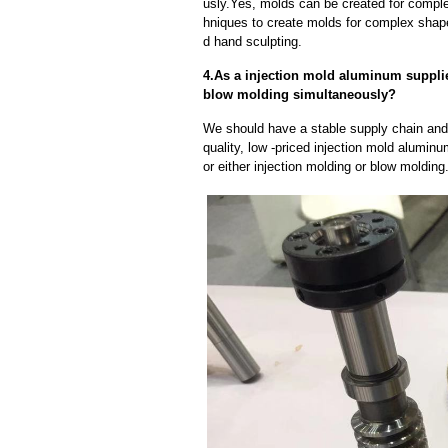
usly.Yes, molds can be created for compl
hniques to create molds for complex shap
d hand sculpting.
4.As a injection mold aluminum suppli
blow molding simultaneously?
We should have a stable supply chain and l
quality, low -priced injection mold alumin
or either injection molding or blow moldin