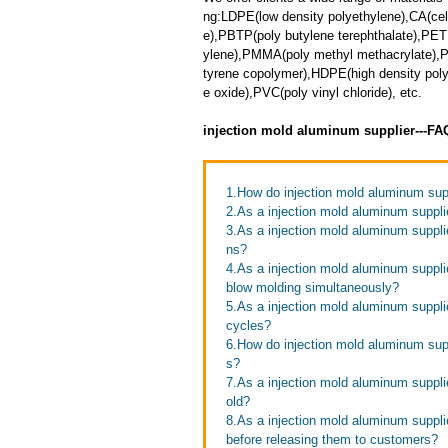
ng:LDPE(low density polyethylene),CA(cell
e),PBTP(poly butylene terephthalate),PET
ylene),PMMA(poly methyl methacrylate),PP
tyrene copolymer),HDPE(high density pol
e oxide),PVC(poly vinyl chloride), etc.
injection mold aluminum supplier---F
1.How do injection mold aluminum supp
2.As a injection mold aluminum supplie
3.As a injection mold aluminum suppl
ns?
4.As a injection mold aluminum suppli
blow molding simultaneously?
5.As a injection mold aluminum suppli
cycles?
6.How do injection mold aluminum supp
s?
7.As a injection mold aluminum suppli
old?
8.As a injection mold aluminum suppli
before releasing them to customers?