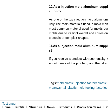
10.As a injection mold aluminum suppl
cturing?
As one of the top injection mold aluminum 
usly.The main materials used in mold manuf
most common material used for molds due t
molds due to its light weight and corrosion 
e details or complex shapes.
11.As a injection mold aluminum suppli
s?
If you receive a product with poor quality, 
e root cause of the problem, and then do ou
Tags
:
mold plastic injection factory
,
plastic
mpany
,
small plastic mold tooling factories
Tostranger
Home
Profile
Structure
News
Products
Production Cases
C