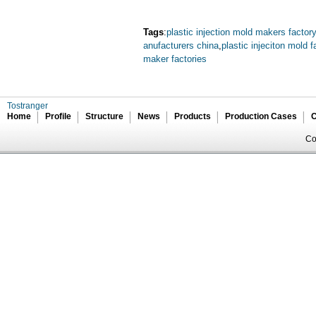
Tags
:
plastic injection mold makers factory
anufacturers china
,
plastic injeciton mold f
maker factories
Tostranger
Home
Profile
Structure
News
Products
Production Cases
C
Co