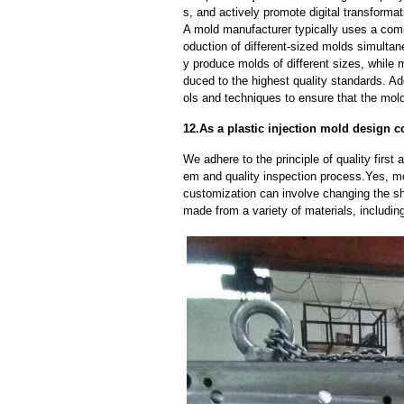
s, and actively promote digital transformat
A mold manufacturer typically uses a comb
oduction of different-sized molds simulta
y produce molds of different sizes, while 
duced to the highest quality standards. Ad
ols and techniques to ensure that the mol
12.As a plastic injection mold design
We adhere to the principle of quality fir
em and quality inspection process.Yes, m
customization can involve changing the sh
made from a variety of materials, including