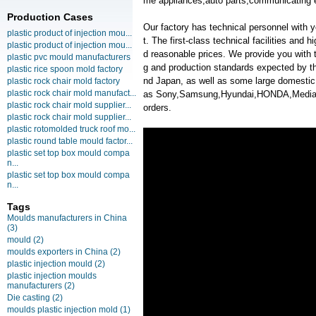
me appliances,auto parts,communicating 
Production Cases
Our factory has technical personnel with
plastic product of injection mou...
t. The first-class technical facilities and 
plastic product of injection mou...
d reasonable prices. We provide you with t
plastic pvc mould manufacturers
g and production standards expected by th
plastic rice spoon mold factory
nd Japan, as well as some large domesti
plastic rock chair mold factory
plastic rock chair mold manufact...
as Sony,Samsung,Hyundai,HONDA,Medi
plastic rock chair mold supplier...
orders.
plastic rock chair mold supplier...
plastic rotomolded truck roof mo...
plastic round table mould factor...
plastic set top box mould compa
n...
plastic set top box mould compa
n...
Tags
Moulds manufacturers in China
(3)
mould
(2)
moulds exporters in China
(2)
plastic injection mould
(2)
plastic injection moulds
manufacturers
(2)
Die casting
(2)
moulds plastic injection mold
(1)