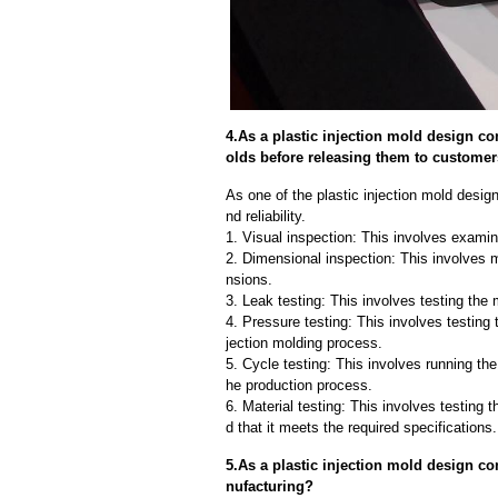
4.As a plastic injection mold design c
olds before releasing them to custome
As one of the plastic injection mold desi
nd reliability.
1. Visual inspection: This involves examin
2. Dimensional inspection: This involves 
nsions.
3. Leak testing: This involves testing the 
4. Pressure testing: This involves testing 
jection molding process.
5. Cycle testing: This involves running the
he production process.
6. Material testing: This involves testing 
d that it meets the required specifications.
5.As a plastic injection mold design c
nufacturing?