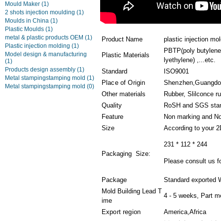
Mould Maker
(1)
2 shots injection moulding
(1)
Moulds in China
(1)
Plastic Moulds
(1)
metal & plastic products OEM
(1)
Product Name
plastic injection m
Plastic injection molding
(1)
PBTP(poly butylene 
Model design & manufacturing
Plastic Materials
lyethylene) ,...etc.
(1)
Products design assembly
(1)
Standard
ISO9001
Metal stampingstamping mold
(1)
Place of Origin
Shenzhen,Guangd
Metal stampingstamping mold
(0)
Other materials
Rubber, Slilconce r
Quality
RoSH and SGS sta
Feature
Non marking and No
Size
According to your 
231 * 112 * 244
Packaging Size:
Please consult us fo
Package
Standard exported 
Mold Building Lead T
4 - 5 weeks, Part m
ime
Export region
America,Africa