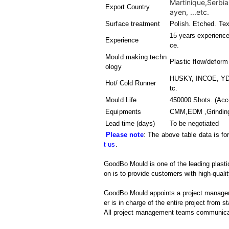
Martinique,Serbi
Export Country
ayen, ...etc.
Surface treatment
Polish. Etched. Tex
15 years experience 
Experience
ce.
Mould making techn
Plastic flow/deform
ology
HUSKY, INCOE, YDD
Hot/ Cold Runner
tc.
Mould Life
450000 Shots. (Acco
Equipments
CMM,EDM ,Grinding 
Lead time (days)
To be negotiated
Please note
: The above table data is fo
t us
.
GoodBo Mould is one of the leading plasti
on is to provide customers with high-qualit
GoodBo Mould appoints a project manager t
er is in charge of the entire project from s
All project management teams communicat