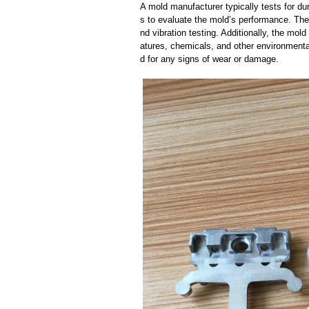
A mold manufacturer typically tests for dur
s to evaluate the mold’s performance. The
nd vibration testing. Additionally, the mol
atures, chemicals, and other environmenta
d for any signs of wear or damage.