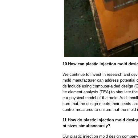
10.How can plastic injection mold des
We continue to invest in research and dev
mold manufacturer can address potential 
ds include using computer-aided design (C
ite element analysis (FEA) to simulate the
e a physical model of the mold. Additional
sure that the design meets their needs and
control measures to ensure that the mold 
11.How do plastic injection mold desig
nt sizes simultaneously?
Our plastic injection mold design company