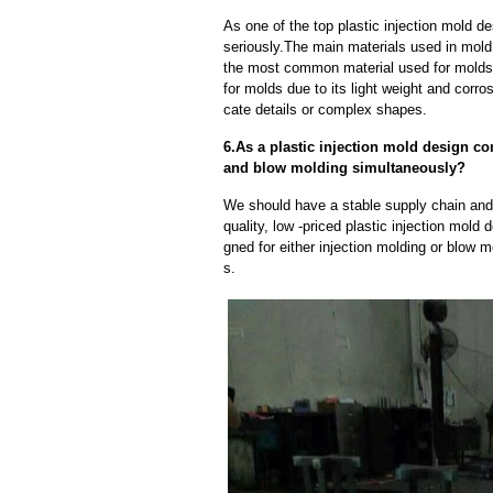
As one of the top plastic injection mold 
seriously.The main materials used in mold 
the most common material used for molds d
for molds due to its light weight and corros
cate details or complex shapes.
6.As a plastic injection mold design c
and blow molding simultaneously?
We should have a stable supply chain and l
quality, low -priced plastic injection mol
gned for either injection molding or blow 
s.