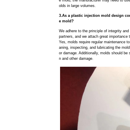
e mold, the manufacturer may need to us
olds in large volumes.
3.As a plastic injection mold design c
e mold?
We adhere to the principle of integrity and
partners, and we attach great importance to
Yes, molds require regular maintenance to 
aning, inspecting, and lubricating the mo
or damage. Additionally, molds should be s
n and other damage.