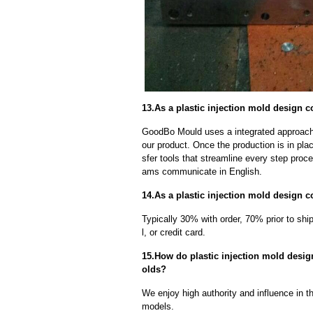
13.As a plastic injection mold design c
GoodBo Mould uses a integrated approach t
our product. Once the production is in pl
sfer tools that streamline every step proce
ams communicate in English.
14.As a plastic injection mold design 
Typically 30% with order, 70% prior to sh
l, or credit card.
15.How do plastic injection mold design
olds?
We enjoy high authority and influence in t
models.