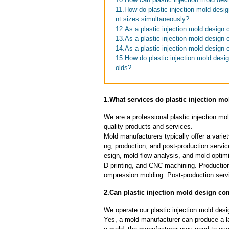
11.How do plastic injection mold desi
nt sizes simultaneously?
12.As a plastic injection mold desig
13.As a plastic injection mold design 
14.As a plastic injection mold design
15.How do plastic injection mold desig
olds?
1.What services do plastic injection m
We are a professional plastic injection m
quality products and services.
Mold manufacturers typically offer a variet
ng, production, and post-production serv
esign, mold flow analysis, and mold optimi
D printing, and CNC machining. Production
ompression molding. Post-production servi
2.Can plastic injection mold design c
We operate our plastic injection mold des
Yes, a mold manufacturer can produce a l