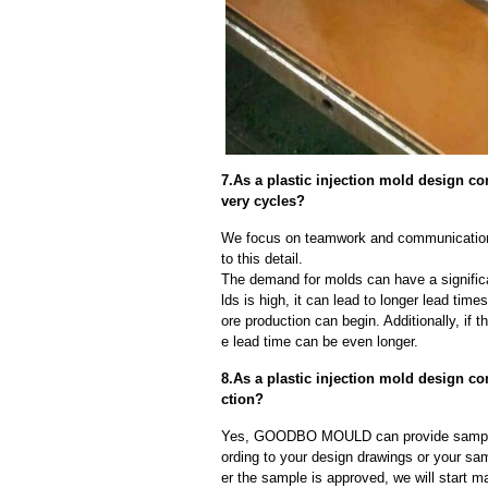
7.As a plastic injection mold design 
very cycles?
We focus on teamwork and communication
to this detail.
The demand for molds can have a significa
lds is high, it can lead to longer lead ti
ore production can begin. Additionally, if 
e lead time can be even longer.
8.As a plastic injection mold design 
ction?
Yes, GOODBO MOULD can provide sample
ording to your design drawings or your sa
er the sample is approved, we will start m