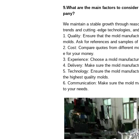
9.What are the main factors to conside
pany?
We maintain a stable growth through reaso
trends and cutting -edge technologies, an
1. Quality: Ensure that the mold manufactu
molds. Ask for references and samples of 
2. Cost: Compare quotes from different mo
e for your money.
3. Experience: Choose a mold manufacture
4. Delivery: Make sure the mold manufactu
5. Technology: Ensure the mold manufactu
the highest quality molds.
6. Communication: Make sure the mold ma
to your needs.