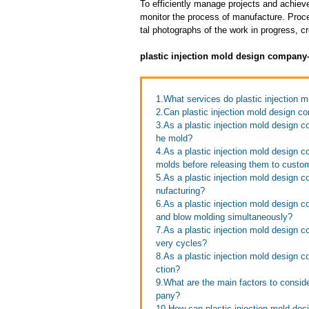
To efficiently manage projects and achieve
monitor the process of manufacture. Proce
tal photographs of the work in progress, c
plastic injection mold design company
1.What services do plastic injection 
2.Can plastic injection mold design c
3.As a plastic injection mold design 
he mold?
4.As a plastic injection mold design 
molds before releasing them to custo
5.As a plastic injection mold design 
nufacturing?
6.As a plastic injection mold design 
and blow molding simultaneously?
7.As a plastic injection mold design 
very cycles?
8.As a plastic injection mold design
ction?
9.What are the main factors to consid
pany?
10.How can plastic injection mold des