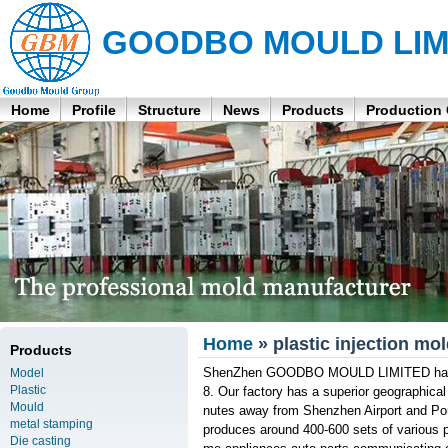
GOODBO MOULD LIM
Home
Profile
Structure
News
Products
Production
Home
» plastic injection m
Products
ShenZhen GOODBO MOULD LIMITED has bee
Model
Plastic
8. Our factory has a superior geographical
Mould
nutes away from Shenzhen Airport and Po
metal stamping
produces around 400-600 sets of various p
Die casting