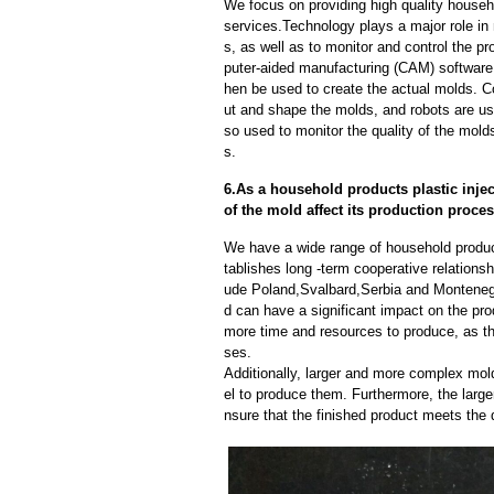
We focus on providing high quality househo
services.Technology plays a major role in
s, as well as to monitor and control the 
puter-aided manufacturing (CAM) software
hen be used to create the actual molds. 
ut and shape the molds, and robots are us
so used to monitor the quality of the mold
s.
6.As a household products plastic inje
of the mold affect its production proce
We have a wide range of household produc
tablishes long -term cooperative relations
ude Poland,Svalbard,Serbia and Monteneg
d can have a significant impact on the pr
more time and resources to produce, as th
ses.
Additionally, larger and more complex mo
el to produce them. Furthermore, the larger
nsure that the finished product meets the 