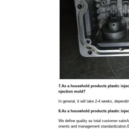
7.As a household products plastic injec
njection mold?
In general, it will take 2-4 weeks, depend
8.As a household products plastic injec
We define quality as total customer satisf
onents and management standardization.E