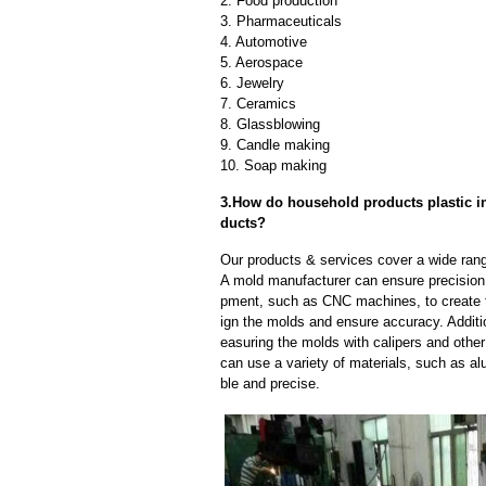
2. Food production
3. Pharmaceuticals
4. Automotive
5. Aerospace
6. Jewelry
7. Ceramics
8. Glassblowing
9. Candle making
10. Soap making
3.How do household products plastic in
ducts?
Our products & services cover a wide range
A mold manufacturer can ensure precision 
pment, such as CNC machines, to create
ign the molds and ensure accuracy. Additi
easuring the molds with calipers and other
can use a variety of materials, such as al
ble and precise.