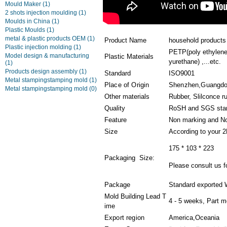
Mould Maker
(1)
2 shots injection moulding
(1)
Moulds in China
(1)
Plastic Moulds
(1)
metal & plastic products OEM
(1)
Product Name
household products 
Plastic injection molding
(1)
PETP(poly ethylene
Model design & manufacturing
Plastic Materials
yurethane) ,...etc.
(1)
Products design assembly
(1)
Standard
ISO9001
Metal stampingstamping mold
(1)
Place of Origin
Shenzhen,Guangd
Metal stampingstamping mold
(0)
Other materials
Rubber, Slilconce r
Quality
RoSH and SGS sta
Feature
Non marking and No
Size
According to your 
175 * 103 * 223
Packaging Size:
Please consult us fo
Package
Standard exported 
Mold Building Lead T
4 - 5 weeks, Part m
ime
Export region
America,Oceania