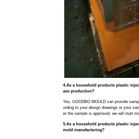
4.As a household products plastic inje
ass production?
Yes, GOODBO MOULD can provide sample
ording to your design drawings or your sa
er the sample is approved, we will start m
5.As a household products plastic injec
mold manufacturing?