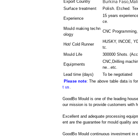
Burkina Faso,Mali
Export Country
Surface treatment
Polish. Etched. Te
15 years experience
Experience
ce.
Mould making techn
CNC Programming,Pl
ology
HUSKY, INCOE, YDD
Hot/ Cold Runner
tc.
Mould Life
300000 Shots. (Acco
CNC,Drilling machi
Equipments
ne
...etc.
Lead time (days)
To be negotiated
Please note
: The above table data is fo
t us
.
GoodBo Mould is one of the leading househ
our mission is to provide customers with h
Excellent and adequate processing equip
ent are the guarantee for mould quality and
GoodBo Mould continuous investment in ou