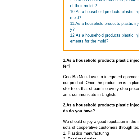
of their molds?
10.As a household products plastic inj
mold?
11.As a household products plastic in
y?
12.As a household products plastic inj
ements for the mold?
1.As a household products plastic injec
fer?
GoodBo Mould uses a integrated approach t
our product. Once the production is in pl
sfer tools that streamline every step proce
ams communicate in English.
2.As a household products plastic inj
ds do you have?
We should enjoy a good reputation in the 
ucts of cooperative customers through tec
1. Plastics manufacturing