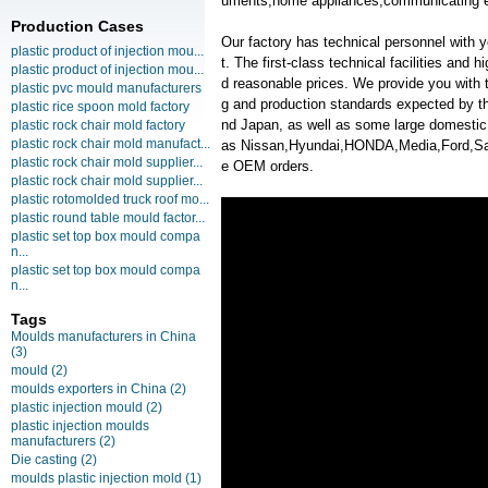
uments,home appliances,communicating e
Production Cases
Our factory has technical personnel with
plastic product of injection mou...
t. The first-class technical facilities and 
plastic product of injection mou...
d reasonable prices. We provide you with t
plastic pvc mould manufacturers
g and production standards expected by th
plastic rice spoon mold factory
nd Japan, as well as some large domesti
plastic rock chair mold factory
plastic rock chair mold manufact...
as Nissan,Hyundai,HONDA,Media,Ford,
plastic rock chair mold supplier...
e OEM orders.
plastic rock chair mold supplier...
plastic rotomolded truck roof mo...
plastic round table mould factor...
plastic set top box mould compa
n...
plastic set top box mould compa
n...
Tags
Moulds manufacturers in China
(3)
mould
(2)
moulds exporters in China
(2)
plastic injection mould
(2)
plastic injection moulds
manufacturers
(2)
Die casting
(2)
moulds plastic injection mold
(1)