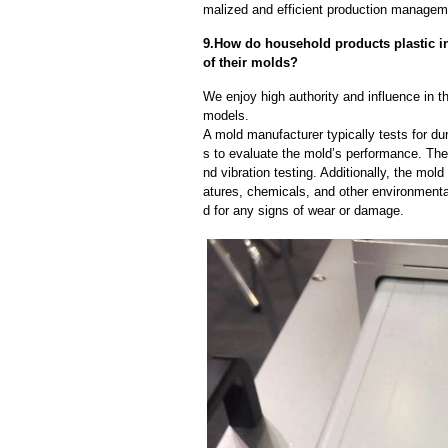
malized and efficient production manageme
9.How do household products plastic inj
of their molds?
We enjoy high authority and influence in t
models.
A mold manufacturer typically tests for dur
s to evaluate the mold’s performance. The
nd vibration testing. Additionally, the mol
atures, chemicals, and other environmenta
d for any signs of wear or damage.