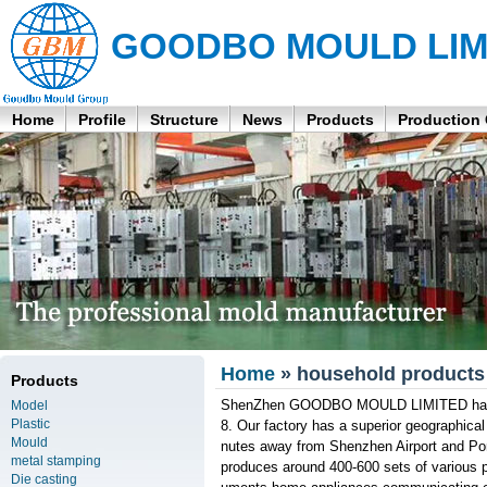
GOODBO MOULD LIM
Home
Profile
Structure
News
Products
Production
Home
» household products p
Products
ShenZhen GOODBO MOULD LIMITED has bee
Model
Plastic
8. Our factory has a superior geographical
Mould
nutes away from Shenzhen Airport and Po
metal stamping
produces around 400-600 sets of various pl
Die casting