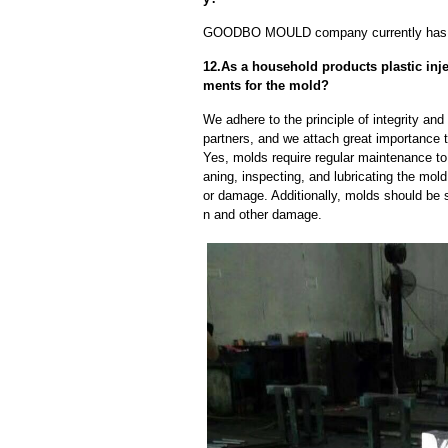
GOODBO MOULD company currently has 
12.As a household products plastic inj
ments for the mold?
We adhere to the principle of integrity and
partners, and we attach great importance to
Yes, molds require regular maintenance to 
aning, inspecting, and lubricating the mo
or damage. Additionally, molds should be s
n and other damage.