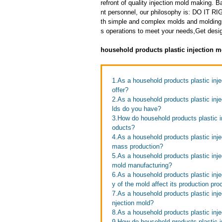
refront of quality injection mold making
nt personnel, our philosophy is: DO IT
th simple and complex molds and molding 
s operations to meet your needs,Get design
household products plastic injection m
1.As a household products plastic inje
offer?
2.As a household products plastic inj
lds do you have?
3.How do household products plastic in
oducts?
4.As a household products plastic inj
mass production?
5.As a household products plastic inje
mold manufacturing?
6.As a household products plastic inj
y of the mold affect its production pr
7.As a household products plastic injec
njection mold?
8.As a household products plastic inje
9.How do household products plastic in