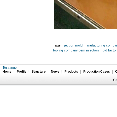
Tags
:
injection mold manufacturing compa
tooling company
,
oem injection mold facto
Tostranger
Home
Profile
Structure
News
Products
Production Cases
C
Co