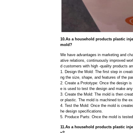
10.As a household products plastic inje
mold?
We have advantages in marketing and cha
ative relations, continuously improved wor
d customers with high -quality products an
1. Design the Mold: The first step in creat
ng the size, shape, and features of the par
2. Create a Prototype: Once the design is f
e is used to test the design and make an
3. Create the Mold: The mold is then creat
or plastic. The mold is machined to the exa
4. Test the Mold: Once the mold is created,
he design specifications.
5. Produce Parts: Once the mold is tested 
11.As a household products plastic inj
y?