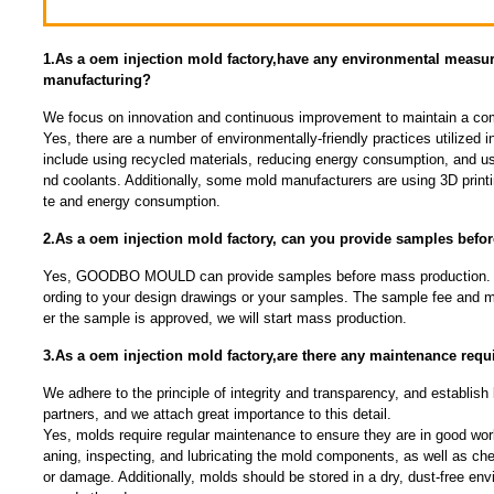
1.As a oem injection mold factory,have any environmental measu
manufacturing?
We focus on innovation and continuous improvement to maintain a com
Yes, there are a number of environmentally-friendly practices utilized
include using recycled materials, reducing energy consumption, and us
nd coolants. Additionally, some mold manufacturers are using 3D print
te and energy consumption.
2.As a oem injection mold factory, can you provide samples befo
Yes, GOODBO MOULD can provide samples before mass production.
ording to your design drawings or your samples. The sample fee and mo
er the sample is approved, we will start mass production.
3.As a oem injection mold factory,are there any maintenance requ
We adhere to the principle of integrity and transparency, and establish 
partners, and we attach great importance to this detail.
Yes, molds require regular maintenance to ensure they are in good work
aning, inspecting, and lubricating the mold components, as well as che
or damage. Additionally, molds should be stored in a dry, dust-free env