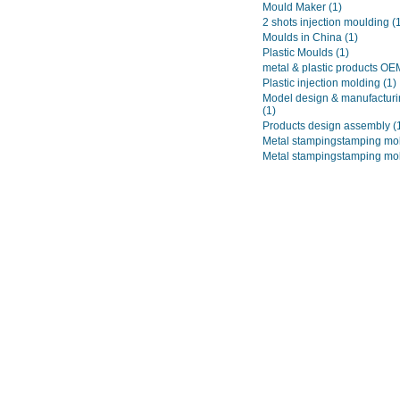
Mould Maker
(1)
2 shots injection moulding
(
Moulds in China
(1)
Plastic Moulds
(1)
metal & plastic products O
Plastic injection molding
(1)
Model design & manufacturi
(1)
Products design assembly
(
Metal stampingstamping mo
Metal stampingstamping mo