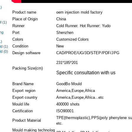
1)
Product name
oem injection mold factory
Place of Origin
China
EM
(1)
Runner
Cold Runner. Hot Runner: Yudo
ng
Port
Shenzhen
Colors
Customized Colors
1)
Condition
New
ld
(1)
ld
(0)
Design software
CAD/PROE/UG/3D/STEP/PDF/JPG
231*185*201
Packing Size(cm)
Specific consultation with us
Brand Name
GoodBo Mould
Export region
America,Europe,Africa
Export country
America,Europe,Africa...etc
Mould life
400000 shots
Certification
ISO90001
TPE(thermoplastic),PPS(poly phenylene sul
Product Material
etc.
Mould making technolog