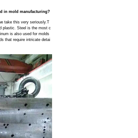
sed in mold manufacturing?
e take this very seriously.T
 plastic. Steel is the most c
minum is also used for molds
s that require intricate detai