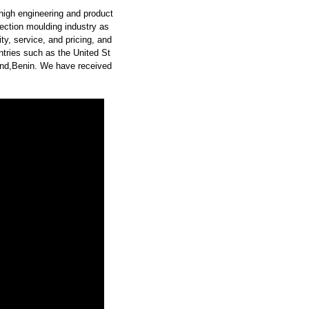
high engineering and product
ection moulding industry as
y, service, and pricing, and
tries such as the United St
land,Benin. We have received