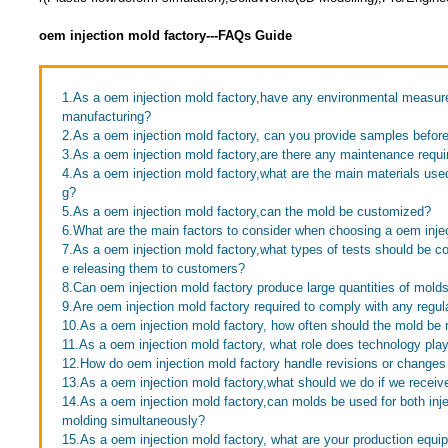
oem injection mold factory---FAQs Guide
1.As a oem injection mold factory,have any environmental measur
manufacturing?
2.As a oem injection mold factory, can you provide samples befor
3.As a oem injection mold factory,are there any maintenance requi
4.As a oem injection mold factory,what are the main materials use
g?
5.As a oem injection mold factory,can the mold be customized?
6.What are the main factors to consider when choosing a oem inje
7.As a oem injection mold factory,what types of tests should be c
e releasing them to customers?
8.Can oem injection mold factory produce large quantities of mold
9.Are oem injection mold factory required to comply with any regul
10.As a oem injection mold factory, how often should the mold be 
11.As a oem injection mold factory, what role does technology pla
12.How do oem injection mold factory handle revisions or changes
13.As a oem injection mold factory,what should we do if we receive
14.As a oem injection mold factory,can molds be used for both inj
molding simultaneously?
15.As a oem injection mold factory, what are your production equi