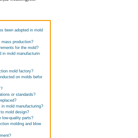
es been adopted in mold
e mass production?
rements for the mold?
d in mold manufacturin
ction mold factory?
onducted on molds befor
s?
ations or standards?
replaced?
y in mold manufacturing?
 to mold design?
 low-quality parts?
ection molding and blow
pment?