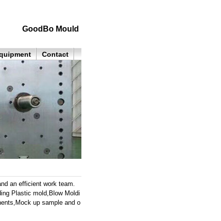
GoodBo Mould
quipment
Contact
nd an efficient work team.
ding Plastic mold,Blow Moldi
ponents,Mock up sample and o