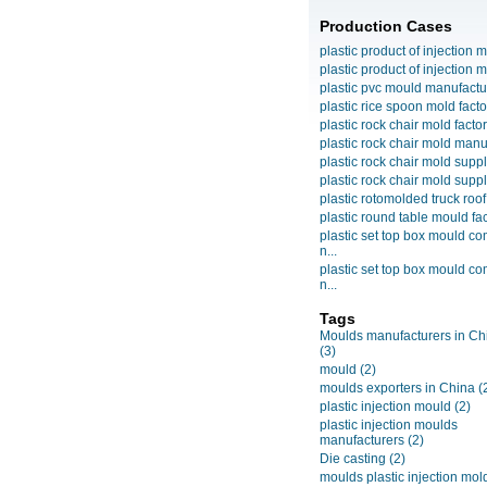
Production Cases
plastic product of injection m
plastic product of injection m
plastic pvc mould manufactu
plastic rice spoon mold facto
plastic rock chair mold facto
plastic rock chair mold manuf
plastic rock chair mold suppli
plastic rock chair mold suppli
plastic rotomolded truck roof
plastic round table mould fact
plastic set top box mould c
n...
plastic set top box mould c
n...
Tags
Moulds manufacturers in Ch
(3)
mould
(2)
moulds exporters in China
(
plastic injection mould
(2)
plastic injection moulds
manufacturers
(2)
Die casting
(2)
moulds plastic injection mol