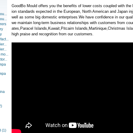
GoodBo Mould offers you the benefits of lower costs coupled with the 
ion standards expected in the European, North American and Japan inj
ou...
well as some big domestic enterprises.We have confidence in our qualit
ou...
we maintain long-term business relationships with customers from coun
rers
ates,Paracel Islands,Kuwait,Pitcairn Islands,Martinique,Christmas Is
ry
high praise and recognition from our customers.
ry
act...
er...
er...
 mo...
or...
ompa
ompa
ina
2)
d
(1)