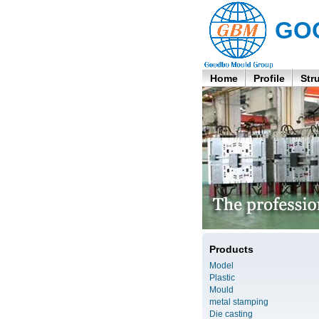
GO
Home
Profile
Str
Products
Model
Plastic
Mould
metal stamping
Die casting