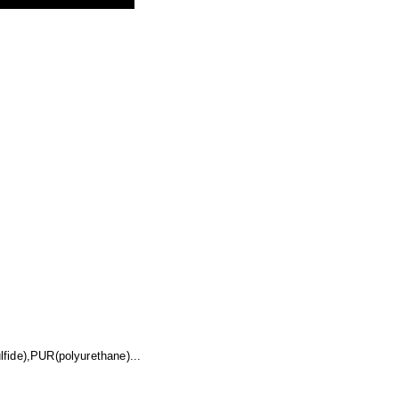
fide),PUR(polyurethane)...