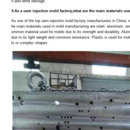
n and other damage.
4.As a oem injection mold factory,what are the main materials u
As one of the top oem injection mold factory manufacturers in China, w
he main materials used in mold manufacturing are steel, aluminum, and
ommon material used for molds due to its strength and durability. Alu
due to its light weight and corrosion resistance. Plastic is used for mold
ls or complex shapes.