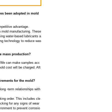
res been adopted in mold
petitive advantage.
 in mold manufacturing. These
ing water-based lubricants a
ing technology to reduce was
re mass production?
 We can make samples acc
ld cost will be charged. Aft
irements for the mold?
long -term relationships with
ing order. This includes cle
cking for any signs of wear
ironment to prevent corrosio