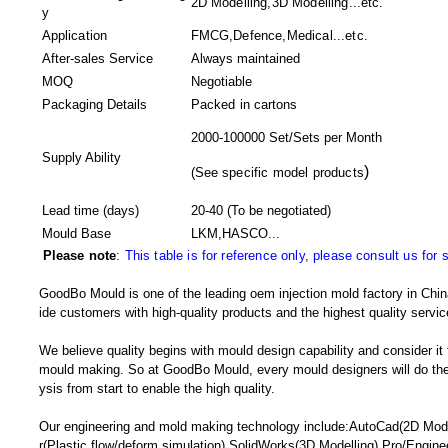
2D Modelling,3D Modelling...etc.
y
Application
FMCG,Defence,Medical...etc.
After-sales Service
Always maintained
MOQ
Negotiable
Packaging Details
Packed in
cartons
2000-100000 Set/Sets per Month
Supply Ability
)
(
See specific model products
Lead time (days)
20-40
(To be negotiated)
Mould Base
LKM,HASCO...
Please note
:
This table is for reference only, please consult us for 
GoodBo Mould is one of the leading oem injection mold factory in China
ide customers with high-quality products and the highest quality servic
We believe quality begins with mould design capability and consider it
mould making. So at GoodBo Mould, every mould designers will do the 
ysis from start to enable the high quality.
Our engineering and mold making technology include:AutoCad(2D Mode
r(Plastic flow/deform simulation),SolidWorks(3D Modelling),Pro/Engine