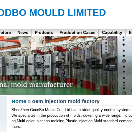
ODBO MOULD LIMITED
ucture
News
Products
Production Cases
Capability
E
Home
» oem injection mold factory
ShenZhen GoodBo Mould Co., Ltd has a strict quality control system a
We specialize in the production of molds, covering a wide range, inclu
ng,Multi color injection molding,Plastic injection,Mold standard com
thers.