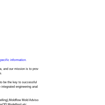
specific information.
, and our mission is to prov
e.
 to be the key to successful
integrated engineering anal
lling),Moldflow Mold Adviso
er(3D Modelling),etc.