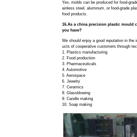
Yes, molds can be produced for food-grade
ainless steel, aluminum, or food-grade pla
food products.
16.As a china precision plastic mould
you have?
We should enjoy a good reputation in the 
ucts of cooperative customers through tec
1. Plastics manufacturing
2. Food production
3. Pharmaceuticals
4. Automotive
5. Aerospace
6. Jewelry
7. Ceramics
8. Glassblowing
9. Candle making
10. Soap making