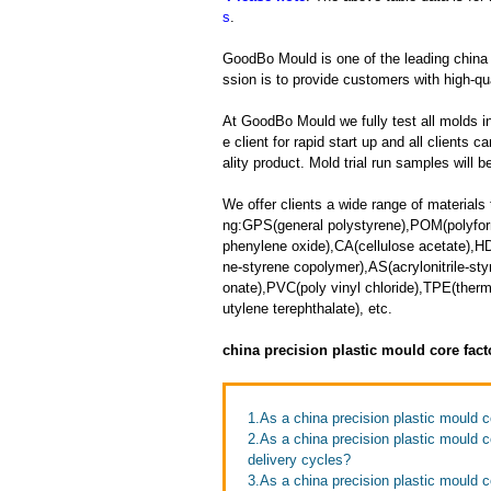
s
.
GoodBo Mould is one of the leading china 
ssion is to provide customers with high-qua
At GoodBo Mould we fully test all molds in
e client for rapid start up and all clients 
ality product. Mold trial run samples will b
We offer clients a wide range of materials 
ng:GPS(general polystyrene),POM(polyfor
phenylene oxide),CA(cellulose acetate),HD
ne-styrene copolymer),AS(acrylonitrile-s
onate),PVC(poly vinyl chloride),TPE(the
utylene terephthalate), etc.
china precision plastic mould core fac
1.As a china precision plastic mould c
2.As a china precision plastic mould 
delivery cycles?
3.As a china precision plastic mould 