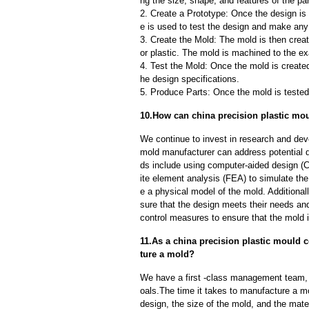
ng the size, shape, and features of the par
2. Create a Prototype: Once the design is f
e is used to test the design and make an
3. Create the Mold: The mold is then creat
or plastic. The mold is machined to the exa
4. Test the Mold: Once the mold is created,
he design specifications.
5. Produce Parts: Once the mold is tested 
10.How can china precision plastic mou
We continue to invest in research and dev
mold manufacturer can address potential 
ds include using computer-aided design (C
ite element analysis (FEA) to simulate the
e a physical model of the mold. Additional
sure that the design meets their needs and
control measures to ensure that the mold 
11.As a china precision plastic mould c
ture a mold?
We have a first -class management team,
oals.The time it takes to manufacture a m
design, the size of the mold, and the mate