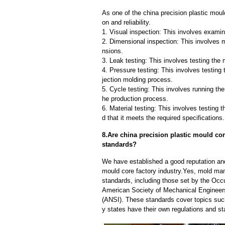
As one of the china precision plastic moul
on and reliability.
1. Visual inspection: This involves examin
2. Dimensional inspection: This involves 
nsions.
3. Leak testing: This involves testing the 
4. Pressure testing: This involves testing 
jection molding process.
5. Cycle testing: This involves running the
he production process.
6. Material testing: This involves testing 
d that it meets the required specifications.
8.Are china precision plastic mould cor
standards?
We have established a good reputation and 
mould core factory industry.Yes, mold man
standards, including those set by the Occ
American Society of Mechanical Engineers
(ANSI). These standards cover topics such 
y states have their own regulations and s