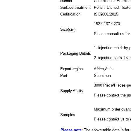
Runner
Cold Runner. Hot Run
Surface treatment
Polish. Etched. Textu
Certification
ISO9001:2015
152 * 137 * 270
Size(cm)
Please consult us for 
1. injection mold: by p
Packaging Details
2. injection parts: by
Export region
Africa,Asia
Port
Shenzhen
3000 Piece/Pieces pe
Supply Ability
Please contact the us
Maximum order quanti
Samples
Please contact us to 
Please note
: The above table data is for