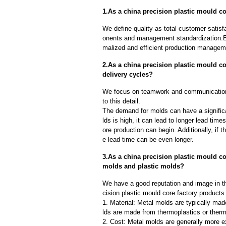
1.As a china precision plastic mould co
We define quality as total customer satisf
onents and management standardization.E
malized and efficient production manageme
2.As a china precision plastic mould c
delivery cycles?
We focus on teamwork and communication
to this detail.
The demand for molds can have a significa
lds is high, it can lead to longer lead ti
ore production can begin. Additionally, if 
e lead time can be even longer.
3.As a china precision plastic mould co
molds and plastic molds?
We have a good reputation and image in th
cision plastic mould core factory products
1. Material: Metal molds are typically mad
lds are made from thermoplastics or therm
2. Cost: Metal molds are generally more e