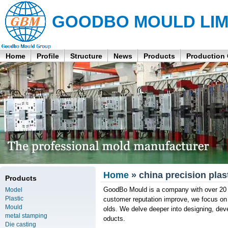
GOODBO MOULD LIM
Home
Profile
Structure
News
Products
Production
Home
» china precision plas
Products
GoodBo Mould is a company with over 20 
Model
Plastic
customer reputation improve, we focus on 
Mould
olds. We delve deeper into designing, de
metal stamping
oducts.
Die casting