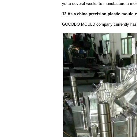
ys to several weeks to manufacture a mol
12.As a china precision plastic mould 
GOODBO MOULD company currently has 