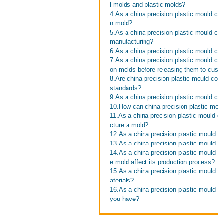
l molds and plastic molds?
4.As a china precision plastic mould co
n mold?
5.As a china precision plastic mould c
manufacturing?
6.As a china precision plastic mould 
7.As a china precision plastic mould 
on molds before releasing them to cu
8.Are china precision plastic mould co
standards?
9.As a china precision plastic mould c
10.How can china precision plastic mo
11.As a china precision plastic mould 
cture a mold?
12.As a china precision plastic mould
13.As a china precision plastic mould 
14.As a china precision plastic mould 
e mold affect its production process?
15.As a china precision plastic mould
aterials?
16.As a china precision plastic mould
you have?