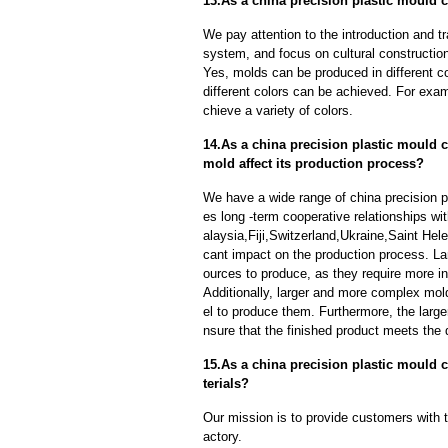
13.As a china precision plastic mould c
We pay attention to the introduction and tr
system, and focus on cultural constructi
Yes, molds can be produced in different c
different colors can be achieved. For exa
chieve a variety of colors.
14.As a china precision plastic mould c
mold affect its production process?
We have a wide range of china precision p
es long -term cooperative relationships wi
alaysia,Fiji,Switzerland,Ukraine,Saint Hel
cant impact on the production process. L
ources to produce, as they require more in
Additionally, larger and more complex mo
el to produce them. Furthermore, the larger
nsure that the finished product meets the 
15.As a china precision plastic mould 
terials?
Our mission is to provide customers with t
actory.