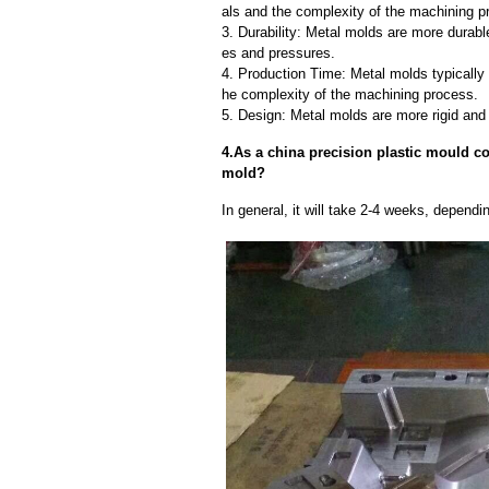
als and the complexity of the machining p
3. Durability: Metal molds are more durab
es and pressures.
4. Production Time: Metal molds typically 
he complexity of the machining process.
5. Design: Metal molds are more rigid and 
4.As a china precision plastic mould cor
mold?
In general, it will take 2-4 weeks, depend