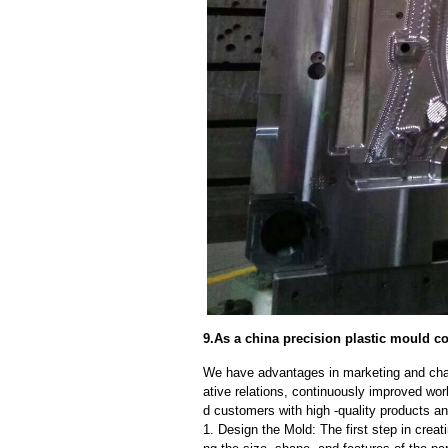
9.As a china precision plastic mould co
We have advantages in marketing and cha
ative relations, continuously improved wor
d customers with high -quality products an
1. Design the Mold: The first step in creat