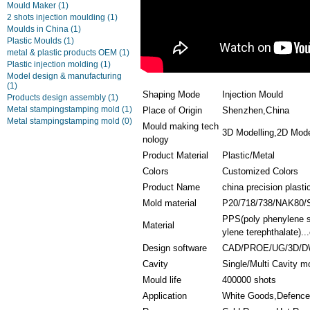
Mould Maker
(1)
2 shots injection moulding
(1)
Moulds in China
(1)
Plastic Moulds
(1)
metal & plastic products OEM
(1)
Plastic injection molding
(1)
Model design & manufacturing
(1)
Shaping Mode
Injection Mould
Products design assembly
(1)
Metal stampingstamping mold
(1)
Place of Origin
Shenzhen,China
Metal stampingstamping mold
(0)
Mould making tech
3D Modelling,2D Model
nology
Product Material
Plastic/Metal
Colors
Customized Colors
Product Name
china precision plasti
Mold material
P20/718/738/NAK80/
PPS(poly phenylene s
Material
ylene terephthalate)...
Design software
CAD/PROE/UG/3D/D
Cavity
Single/Multi Cavity m
Mould life
400000 shots
Application
White Goods,Defence