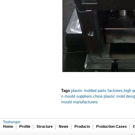
Tags
:
plastic molded parts factories
,
high q
n mould suppliers
,
china plastic mold desig
mould manufacturers
Tostranger
Home
Profile
Structure
News
Products
Production Cases
C