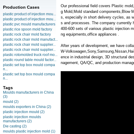
Our professional field covers Plastic mold
Production Cases
g Mold,Mold standard components,Blow Mol
plastic product of injection mou...
s, especially in short delivery cycles, as
plastic product of injection mou...
s and processes. The company currently 
plastic pvc mould manufacturers
400-600 sets of various plastic injection
plastic rice spoon mold factory
ng equipments,office appliances .
plastic rock chair mold factory
plastic rock chair mold manufact...
plastic rock chair mold supplier...
After years of development, we have coll
plastic rock chair mold supplier...
W-Volkswagen,Sony,Samsung,Nissan,Haier,
plastic rotomolded truck roof mo...
ence in industrial design, 3D structural des
plastic round table mould factor...
nagement, QA/QC, and production manag
plastic set top box mould compa
n...
plastic set top box mould compa
n...
Tags
Moulds manufacturers in China
(3)
mould
(2)
moulds exporters in China
(2)
plastic injection mould
(2)
plastic injection moulds
manufacturers
(2)
Die casting
(2)
moulds plastic injection mold
(1)