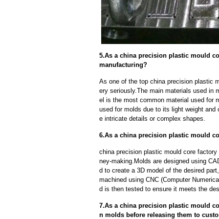
5.As a china precision plastic mould co
manufacturing?
As one of the top china precision plastic 
ery seriously.The main materials used in 
el is the most common material used for mo
used for molds due to its light weight and 
e intricate details or complex shapes.
6.As a china precision plastic mould c
china precision plastic mould core factory
ney-making.Molds are designed using CAD
d to create a 3D model of the desired part
machined using CNC (Computer Numerical 
d is then tested to ensure it meets the des
7.As a china precision plastic mould co
n molds before releasing them to cust