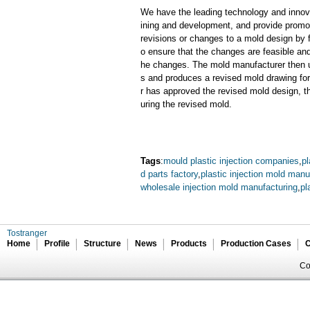
We have the leading technology and innova
ining and development, and provide promot
revisions or changes to a mold design by 
o ensure that the changes are feasible and
he changes. The mold manufacturer then u
s and produces a revised mold drawing fo
r has approved the revised mold design, t
uring the revised mold.
Tags
:
mould plastic injection companies
,
pl
d parts factory
,
plastic injection mold manu
wholesale injection mold manufacturing
,
pl
Tostranger
Home
Profile
Structure
News
Products
Production Cases
C
Co