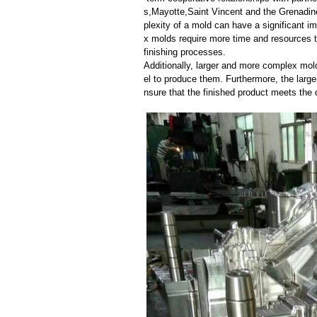
s,Mayotte,Saint Vincent and the Grenadi
plexity of a mold can have a significant 
x molds require more time and resources t
finishing processes.
Additionally, larger and more complex mo
el to produce them. Furthermore, the larger
nsure that the finished product meets the 