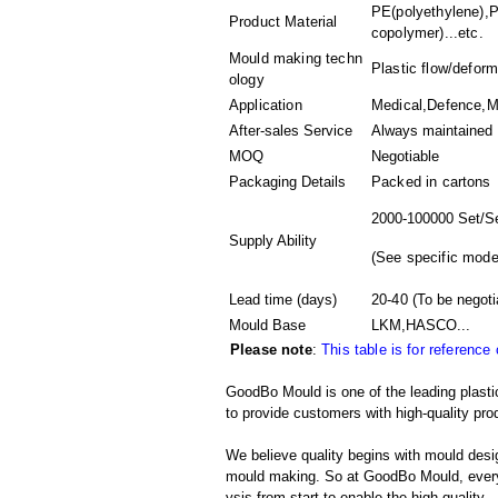
PE(polyethylene),P
Product Material
copolymer)...etc.
Mould making techn
Plastic flow/deform
ology
Application
Medical,Defence,Ma
After-sales Service
Always maintained
MOQ
Negotiable
Packaging Details
Packed in
cartons
2000-100000 Set/S
Supply Ability
(
See specific mode
Lead time (days)
20-40
(To be negoti
Mould Base
LKM,HASCO...
Please note
:
This table is for reference
GoodBo Mould is one of the leading plasti
to provide customers with high-quality pro
We believe quality begins with mould desig
mould making. So at GoodBo Mould, every 
ysis from start to enable the high quality.