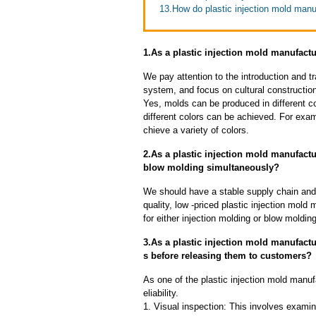
13.How do plastic injection mold manu
1.As a plastic injection mold manufact
We pay attention to the introduction and tr
system, and focus on cultural constructi
Yes, molds can be produced in different c
different colors can be achieved. For exa
chieve a variety of colors.
2.As a plastic injection mold manufact
blow molding simultaneously?
We should have a stable supply chain and l
quality, low -priced plastic injection mol
for either injection molding or blow moldin
3.As a plastic injection mold manufact
s before releasing them to customers?
As one of the plastic injection mold manu
eliability.
1. Visual inspection: This involves examin