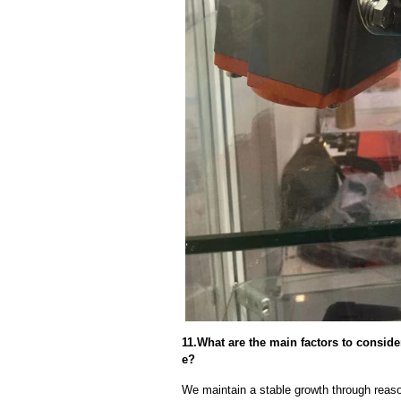
11.What are the main factors to consid
e?
We maintain a stable growth through reaso