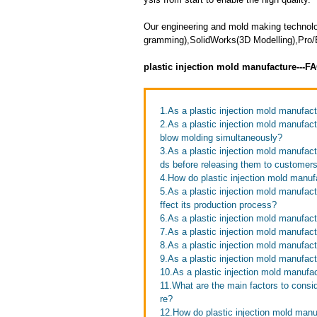
Our engineering and mold making techno
gramming),SolidWorks(3D Modelling),Pro/E
plastic injection mold manufacture---F
1.As a plastic injection mold manufac
2.As a plastic injection mold manufac
blow molding simultaneously?
3.As a plastic injection mold manufac
ds before releasing them to customer
4.How do plastic injection mold manufa
5.As a plastic injection mold manufac
ffect its production process?
6.As a plastic injection mold manufac
7.As a plastic injection mold manufact
8.As a plastic injection mold manufac
9.As a plastic injection mold manufa
10.As a plastic injection mold manufac
11.What are the main factors to consi
re?
12.How do plastic injection mold man