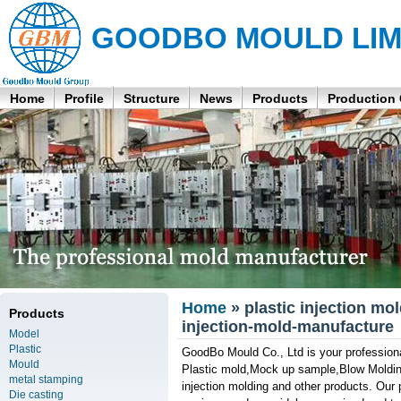
GOODBO MOULD LIM
Home
Profile
Structure
News
Products
Production
Home
» plastic injection mo
Products
injection-mold-manufacture
Model
Plastic
GoodBo Mould Co., Ltd is your professional
Mould
Plastic mold,Mock up sample,Blow Molding
metal stamping
injection molding and other products. Our 
Die casting