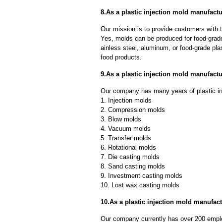
8.As a plastic injection mold manufact
Our mission is to provide customers with t
Yes, molds can be produced for food-grade
ainless steel, aluminum, or food-grade pla
food products.
9.As a plastic injection mold manufac
Our company has many years of plastic in
1. Injection molds
2. Compression molds
3. Blow molds
4. Vacuum molds
5. Transfer molds
6. Rotational molds
7. Die casting molds
8. Sand casting molds
9. Investment casting molds
10. Lost wax casting molds
10.As a plastic injection mold manufact
Our company currently has over 200 empl