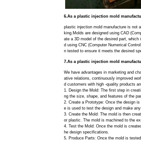
6.As a plastic injection mold manufact
plastic injection mold manufacture is not
king.Molds are designed using CAD (Compu
ate a 3D model of the desired part, which
d using CNC (Computer Numerical Control)
n tested to ensure it meets the desired spe
7.As a plastic injection mold manufactu
We have advantages in marketing and cha
ative relations, continuously improved wor
d customers with high -quality products an
1. Design the Mold: The first step in creat
ng the size, shape, and features of the par
2. Create a Prototype: Once the design is f
e is used to test the design and make an
3. Create the Mold: The mold is then creat
or plastic. The mold is machined to the exa
4. Test the Mold: Once the mold is created,
he design specifications.
5. Produce Parts: Once the mold is tested 