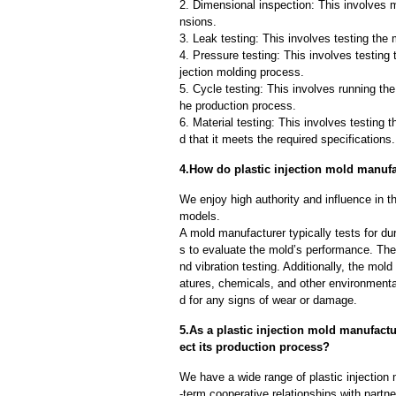
2. Dimensional inspection: This involves 
nsions.
3. Leak testing: This involves testing the 
4. Pressure testing: This involves testing 
jection molding process.
5. Cycle testing: This involves running the
he production process.
6. Material testing: This involves testing 
d that it meets the required specifications.
4.How do plastic injection mold manufac
We enjoy high authority and influence in t
models.
A mold manufacturer typically tests for dur
s to evaluate the mold’s performance. The
nd vibration testing. Additionally, the mol
atures, chemicals, and other environmenta
d for any signs of wear or damage.
5.As a plastic injection mold manufactu
ect its production process?
We have a wide range of plastic injectio
-term cooperative relationships with partn