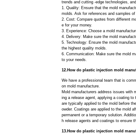
trends and cutting -edge technologies, an
1. Quality: Ensure that the mold manufactu
molds. Ask for references and samples of 
2. Cost: Compare quotes from different mo
e for your money.
3. Experience: Choose a mold manufacture
4. Delivery: Make sure the mold manufactu
5. Technology: Ensure the mold manufactu
the highest quality molds.
6. Communication: Make sure the mold ma
to your needs.
12.How do plastic injection mold man
We have a professional team that is commi
on mold manufacture.
Mold manufacturers address issues with mo
ing a release agent, applying a coating to
are typically applied to the mold before th
owder. Coatings are applied to the mold af
permanent or a temporary solution. Additi
h release agents and coatings to ensure th
13.How do plastic injection mold manu