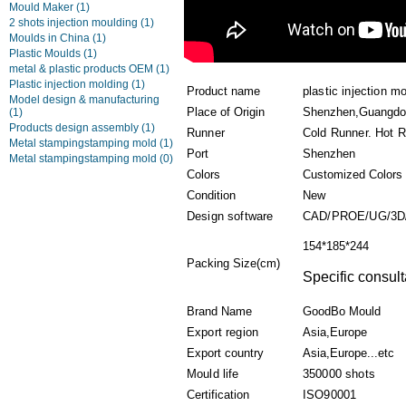
Mould Maker
(1)
2 shots injection moulding
(1)
Moulds in China
(1)
Plastic Moulds
(1)
metal & plastic products OEM
(1)
Plastic injection molding
(1)
Product name
plastic injection m
Model design & manufacturing
Place of Origin
Shenzhen,Guangdo
(1)
Products design assembly
(1)
Runner
Cold Runner. Hot 
Metal stampingstamping mold
(1)
Port
Shenzhen
Metal stampingstamping mold
(0)
Colors
Customized Colors
Condition
New
Design software
CAD/PROE/UG/3D
154*185*244
Packing Size(cm)
Specific consult
Brand Name
GoodBo Mould
Export region
Asia,Europe
Export country
Asia,Europe...etc
Mould life
350000 shots
Certification
ISO90001