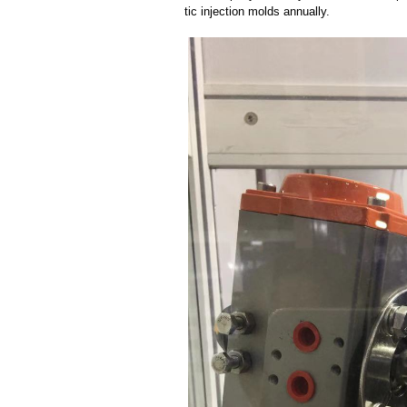
tic injection molds annually.