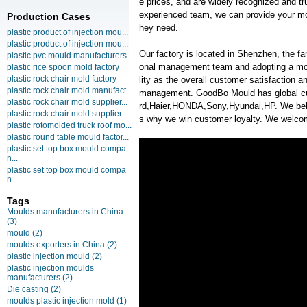
e prices, and are widely recognized and tr
experienced team, we can provide your mol
Production Cases
hey need.
plastic product of injection mou...
plastic product of injection mou...
Our factory is located in Shenzhen, the f
plastic pvc mould manufacturers
onal management team and adopting a mo
plastic rice spoon mold factory
plastic rock chair mold factory
lity as the overall customer satisfaction 
plastic rock chair mold manufact...
management. GoodBo Mould has global 
plastic rock chair mold supplier...
rd,Haier,HONDA,Sony,Hyundai,HP. We belie
plastic rock chair mold supplier...
s why we win customer loyalty. We welcome
plastic rotomolded truck roof mo...
plastic round table mould factor...
plastic set top box mould compa
n...
plastic set top box mould compa
n...
Tags
Moulds manufacturers in China
(3)
mould
(2)
moulds exporters in China
(2)
plastic injection mould
(2)
plastic injection moulds
manufacturers
(2)
Die casting
(2)
moulds plastic injection mold
(1)