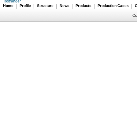
Tostranger
Home
Profile
Structure
News
Products
Production Cases
C
Co