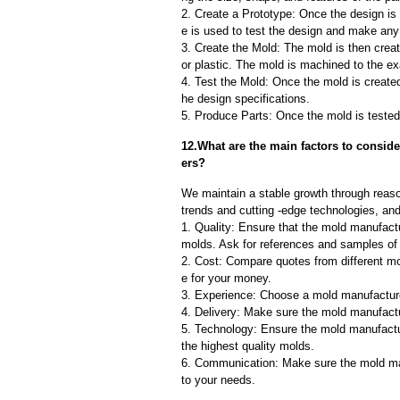
2. Create a Prototype: Once the design is f
e is used to test the design and make an
3. Create the Mold: The mold is then creat
or plastic. The mold is machined to the exa
4. Test the Mold: Once the mold is created,
he design specifications.
5. Produce Parts: Once the mold is tested 
12.What are the main factors to consi
ers?
We maintain a stable growth through reaso
trends and cutting -edge technologies, an
1. Quality: Ensure that the mold manufactu
molds. Ask for references and samples of 
2. Cost: Compare quotes from different mo
e for your money.
3. Experience: Choose a mold manufacture
4. Delivery: Make sure the mold manufactu
5. Technology: Ensure the mold manufactu
the highest quality molds.
6. Communication: Make sure the mold ma
to your needs.