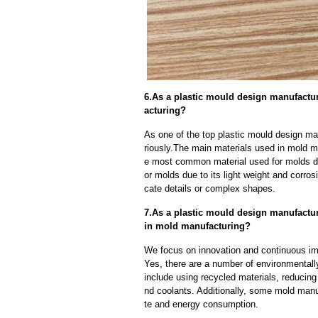
6.As a plastic mould design manufactu
acturing?
As one of the top plastic mould design ma
riously.The main materials used in mold ma
e most common material used for molds due
or molds due to its light weight and corrosi
cate details or complex shapes.
7.As a plastic mould design manufact
in mold manufacturing?
We focus on innovation and continuous im
Yes, there are a number of environmentally
include using recycled materials, reducin
nd coolants. Additionally, some mold manu
te and energy consumption.