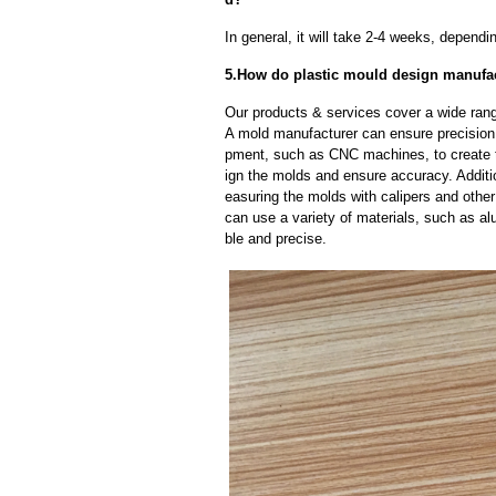
In general, it will take 2-4 weeks, depend
5.How do plastic mould design manufac
Our products & services cover a wide range
A mold manufacturer can ensure precision 
pment, such as CNC machines, to create
ign the molds and ensure accuracy. Additi
easuring the molds with calipers and other
can use a variety of materials, such as al
ble and precise.