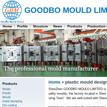
GOODBO MOULD LIM
Home
Profile
Structure
News
Products
Production
Home
» plastic mould desig
Products
ShenZhen GOODBO MOULD LIMITED is a pr
Model
Plastic
uality moulds, the factory located in She
Mould
uring Town" .We are well-suited with Shen
metal stamping
Die casting