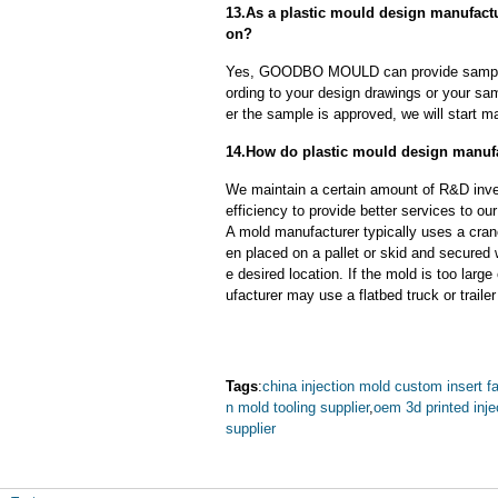
13.As a plastic mould design manufact
on?
Yes, GOODBO MOULD can provide sample
ording to your design drawings or your sa
er the sample is approved, we will start m
14.How do plastic mould design manufa
We maintain a certain amount of R&D inve
efficiency to provide better services to o
A mold manufacturer typically uses a crane
en placed on a pallet or skid and secured 
e desired location. If the mold is too larg
ufacturer may use a flatbed truck or trailer
Tags
:
china injection mold custom insert f
n mold tooling supplier
,
oem 3d printed inj
supplier