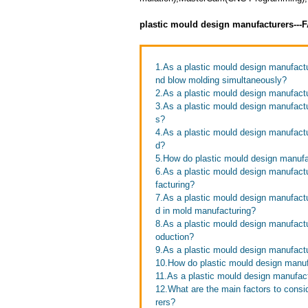
plastic mould design manufacturers---
1.As a plastic mould design manufactu
nd blow molding simultaneously?
2.As a plastic mould design manufact
3.As a plastic mould design manufactu
s?
4.As a plastic mould design manufactur
d?
5.How do plastic mould design manufac
6.As a plastic mould design manufact
facturing?
7.As a plastic mould design manufac
d in mold manufacturing?
8.As a plastic mould design manufact
oduction?
9.As a plastic mould design manufact
10.How do plastic mould design manu
11.As a plastic mould design manufact
12.What are the main factors to cons
rers?