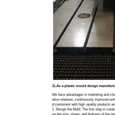
11.As a plastic mould design manufactu
We have advantages in marketing and cha
ative relations, continuously improved wor
d customers with high -quality products an
1. Design the Mold: The first step in creat
ng the size, shape, and features of the par