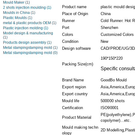
Mould Maker
(1)
Product name
plastic mould desi
2 shots injection moulding
(1)
Moulds in China
(1)
Place of Origin
China
Plastic Moulds
(1)
Runner
Cold Runner. Hot 
metal & plastic products OEM
(1)
Port
Shenzhen
Plastic injection molding
(1)
Model design & manufacturing
Colors
Customized Colors
(1)
Condition
New
Products design assembly
(1)
Metal stampingstamping mold
(1)
Design software
CAD/PROE/UG/3D
Metal stampingstamping mold
(0)
190*150*220
Packing Size(cm)
Specific consult
Brand Name
GoodBo Mould
Export region
Asia,America,Euro
Export country
Asia,America,Europ
Mould life
500000 shots
Certification
ISO90001
PE(polyethylene),P
Product Material
copolymer)...etc.
Mould making techn
2D Modelling,Plasti
ology