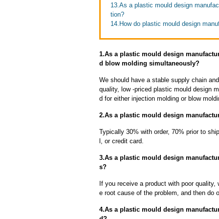
13.As a plastic mould design manufac
tion?
14.How do plastic mould design manuf
1.As a plastic mould design manufactu
d blow molding simultaneously?
We should have a stable supply chain and l
quality, low -priced plastic mould design 
d for either injection molding or blow mold
2.As a plastic mould design manufactur
Typically 30% with order, 70% prior to sh
l, or credit card.
3.As a plastic mould design manufactur
s?
If you receive a product with poor quality, 
e root cause of the problem, and then do ou
4.As a plastic mould design manufacture
d?