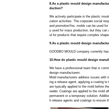
8.As a plastic mould design manufactu
duction?
We actively participate in the plastic mou
zation activities. The corporate social res
and promotionYes, molds can be used for b
y used for mass production, but they can a
ul for products that require complex shapes
9.As a plastic mould design manufactu
GOODBO MOULD company currently has 
10.How do plastic mould design manuf
We have a professional team that is commi
design manufacturers.
Mold manufacturers address issues with mo
ing a release agent, applying a coating to
are typically applied to the mold before th
owder. Coatings are applied to the mold af
permanent or a temporary solution. Additi
h release agents and coatings to ensure th