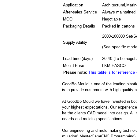
Application
Architectural,Marin
After-sales Service
Always maintained
MOQ
Negotiable
Packaging Details
Packed in
cartons
2000-100000 Set/S
Supply Ability
(
See specific mode
Lead time (days)
20-40
(To be negoti
Mould Base
LKM,HASCO...
Please note
:
This table is for reference
GoodBo Mould is one of the leading plast
is to provide customers with high-quality p
At GoodBo Mould we have invested in both
your highest expectations. Our experienced 
ke the clients CAD model into design. All m
ndards and molding specifications.
Our engineering and mold making technolo
mulation),MasterCam(CNC Programming),Pr