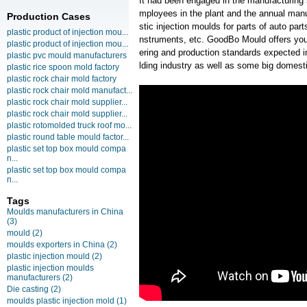
It had been engaged in the manufacturing
mployees in the plant and the annual manu
Production Cases
stic injection moulds for parts of auto pa
plastic product of injection mou...
nstruments, etc. GoodBo Mould offers you 
plastic product of injection mou...
ering and production standards expected 
plastic pvc mould manufacturers
lding industry as well as some big domesti
plastic rice spoon mold factory
plastic rock chair mold factory
plastic rock chair mold manufact...
plastic rock chair mold supplier...
plastic rock chair mold supplier...
plastic rotomolded truck roof mo...
plastic round table mould factor...
plastic set top box mould compa
n...
plastic set top box mould compa
n...
Tags
Moulds manufacturers in China
(3)
mould
(2)
moulds exporters in China
(2)
plastic injection mould
(2)
plastic injection moulds
manufacturers
(2)
Die casting
(2)
moulds plastic injection mold
(1)