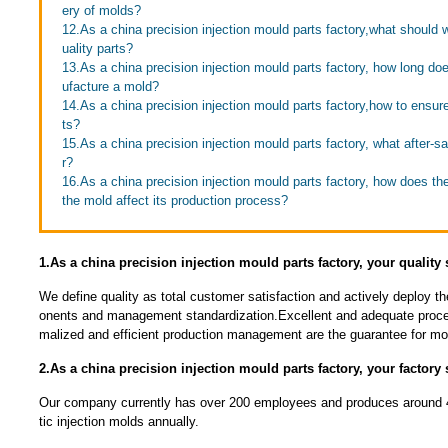
ery of molds?
12.As a china precision injection mould parts factory,what should 
uality parts?
13.As a china precision injection mould parts factory, how long doe
ufacture a mold?
14.As a china precision injection mould parts factory,how to ensure 
ts?
15.As a china precision injection mould parts factory, what after-s
r?
16.As a china precision injection mould parts factory, how does th
the mold affect its production process?
1.As a china precision injection mould parts factory, your quality
We define quality as total customer satisfaction and actively deploy t
onents and management standardization.Excellent and adequate proce
malized and efficient production management are the guarantee for mou
2.As a china precision injection mould parts factory, your factory 
Our company currently has over 200 employees and produces around 4
tic injection molds annually.