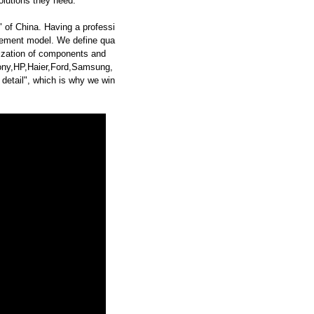
olutions they need.
 of China. Having a professi
ement model. We define qua
dization of components and
ny,HP,Haier,Ford,Samsung,
etail", which is why we win