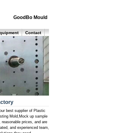
GoodBo Mould
quipment
Contact
actory
ur best supplier of Plastic
asting Mold,Mock up sample
, reasonable prices, and are
cated, and experienced team,