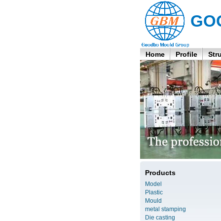
GO
Home
Profile
Str
Products
Model
Plastic
Mould
metal stamping
Die casting