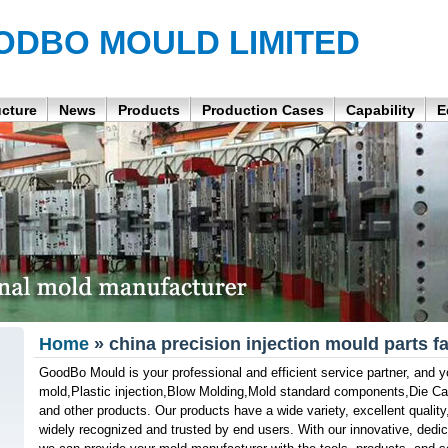
ODBO MOULD LIMITED
ucture
News
Products
Production Cases
Capability
E
Home
» china precision injection mould parts f
GoodBo Mould is your professional and efficient service partner, and yo
mold,Plastic injection,Blow Molding,Mold standard components,Die C
and other products. Our products have a wide variety, excellent quality
widely recognized and trusted by end users. With our innovative, dedi