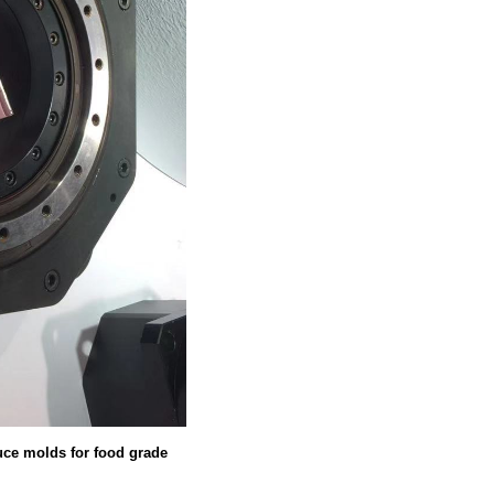
duce molds for food grade