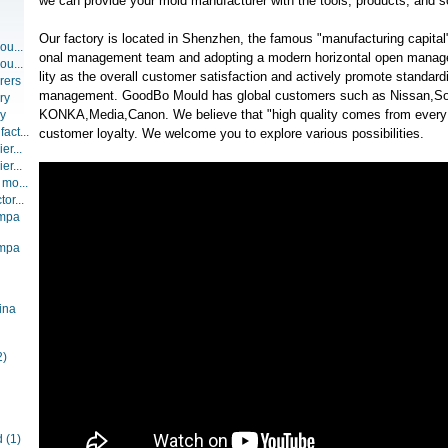
we can provide your mold manufacturer with the tools, products, and s
Our factory is located in Shenzhen, the famous "manufacturing capital"
ou...
onal management team and adopting a modern horizontal open manag
ou...
lity as the overall customer satisfaction and actively promote standar
rers
management. GoodBo Mould has global customers such as Nissan,So
ry
KONKA,Media,Canon. We believe that "high quality comes from every d
ry
act...
customer loyalty. We welcome you to explore various possibilities.
er...
er...
 mo...
or...
ompa
ompa
ina
2)
d
(1)