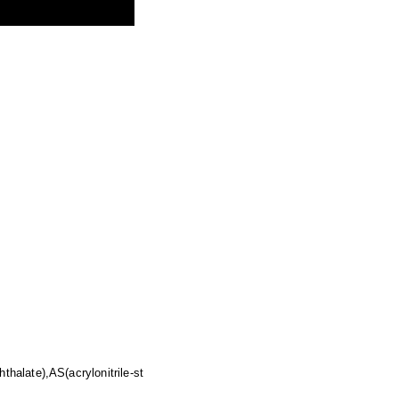
halate),AS(acrylonitrile-st