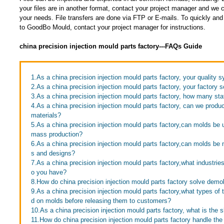
your files are in another format, contact your project manager and w
your needs. File transfers are done via FTP or E-mails. To quickly and e
to GoodBo Mould, contact your project manager for instructions.
china precision injection mould parts factory---FAQs Guide
1.As a china precision injection mould parts factory, your quality 
2.As a china precision injection mould parts factory, your factory s
3.As a china precision injection mould parts factory, how many st
4.As a china precision injection mould parts factory, can we produ
materials?
5.As a china precision injection mould parts factory,can molds be 
mass production?
6.As a china precision injection mould parts factory,can molds b
s and designs?
7.As a china precision injection mould parts factory,what industr
o you have?
8.How do china precision injection mould parts factory solve demo
9.As a china precision injection mould parts factory,what types of
d on molds before releasing them to customers?
10.As a china precision injection mould parts factory, what is the
11.How do china precision injection mould parts factory handle the 