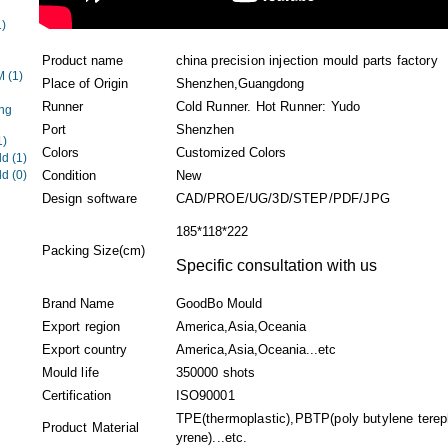
1)
Product name
china precision injection mould parts factory
EM
(1)
Place of Origin
Shenzhen,Guangdong
Runner
Cold Runner. Hot Runner: Yudo
ng
Port
Shenzhen
1)
Colors
Customized Colors
ld
(1)
ld
(0)
Condition
New
Design software
CAD/PROE/UG/3D/STEP/PDF/JPG
185*118*222
Packing Size(cm)
Specific consultation with us
Brand Name
GoodBo Mould
Export region
America,Asia,Oceania
Export country
America,Asia,Oceania...etc
Mould life
350000 shots
Certification
ISO90001
TPE(thermoplastic),PBTP(poly butylene terepht
Product Material
yrene)...etc.