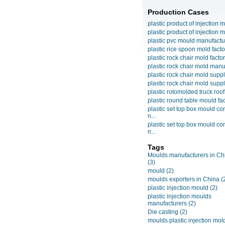
Production Cases
plastic product of injection m
plastic product of injection m
plastic pvc mould manufactu
plastic rice spoon mold facto
plastic rock chair mold facto
plastic rock chair mold manuf
plastic rock chair mold suppli
plastic rock chair mold suppli
plastic rotomolded truck roof
plastic round table mould fact
plastic set top box mould c
n...
plastic set top box mould c
n...
Tags
Moulds manufacturers in Ch
(3)
mould
(2)
moulds exporters in China
(
plastic injection mould
(2)
plastic injection moulds
manufacturers
(2)
Die casting
(2)
moulds plastic injection mol