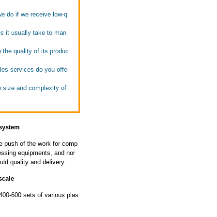
we do if we receive low-q
s it usually take to man
the quality of its produc
ales services do you offe
e size and complexity of
 system
he push of the work for comp
ssing equipments, and nor
ld quality and delivery.
scale
00-600 sets of various plas