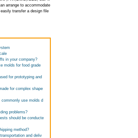
e can arrange to accommodate
asily transfer a design file
system
cale
affs in your company?
ce molds for food grade
used for prototyping and
e made for complex shape
ies commonly use molds d
lding problems?
 tests should be conducte
 shipping method?
transportation and deliv