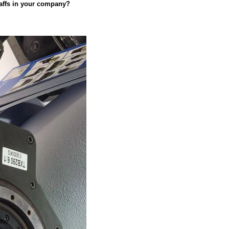
taffs in your company?