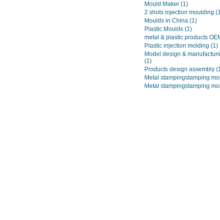
Mould Maker
(1)
2 shots injection moulding
(
Moulds in China
(1)
Plastic Moulds
(1)
metal & plastic products O
Plastic injection molding
(1)
Model design & manufacturi
(1)
Products design assembly
(
Metal stampingstamping mo
Metal stampingstamping mo