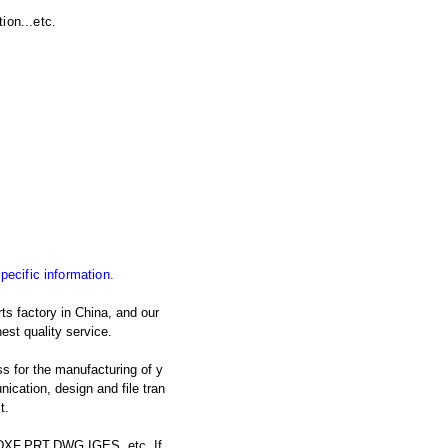
ion...etc.
specific information.
ts factory in China, and our
est quality service.
s for the manufacturing of y
cation, design and file tran
t.
: DXF,PRT,DWG,IGES, etc. If