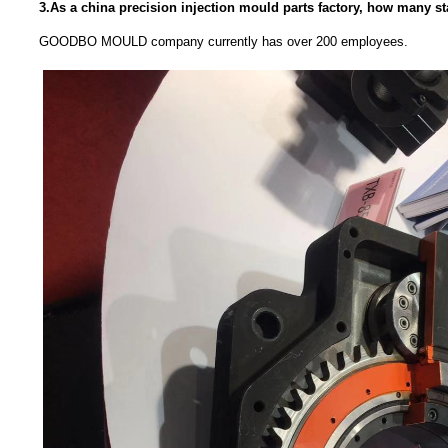
3.As a china precision injection mould parts factory, how many s
GOODBO MOULD company currently has over 200 employees.