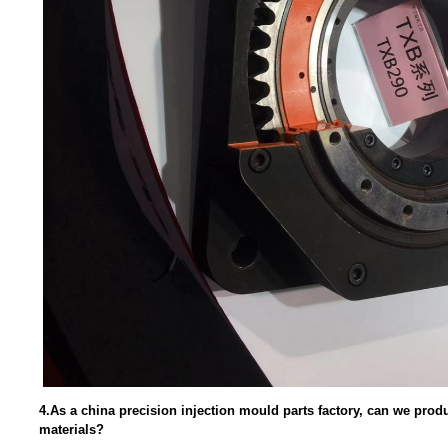
4.As a china precision injection mould parts factory, can we pro
materials?