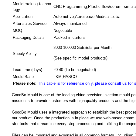
Mould making techno
CNC Programming,Plastic flow/deform simulat
logy
Application
Automotive,Aerospace,Medical...etc.
After-sales Service
Always maintained
MOQ
Negotiable
Packaging Details
Packed in
cartons
2000-100000 Set/Sets per Month
Supply Ability
)
(
See specific model products
Lead time (days)
20-40
(To be negotiated)
Mould Base
LKM,HASCO...
Please note
:
This table is for reference only, please consult us for 
GoodBo Mould is one of the leading china precision injection mould par
mission is to provide customers with high-quality products and the high
GoodBo Mould uses a integrated approach to establish the best proces
our product. Once the production is in place we use web-based communi
sfer tools that streamline every step processing and fulfilling the projec
Files can be imported and exported in all common formats, including