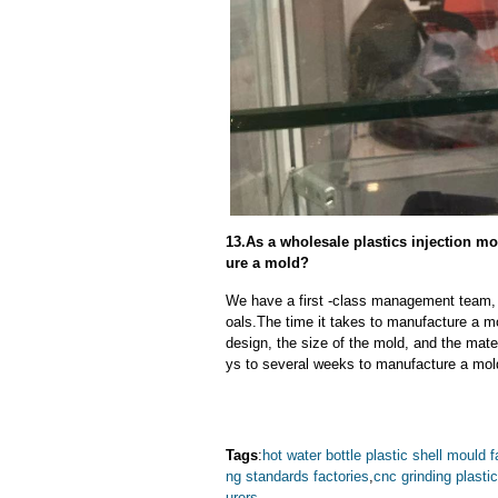
13.As a wholesale plastics injection mo
ure a mold?
We have a first -class management team,
oals.The time it takes to manufacture a m
design, the size of the mold, and the mate
ys to several weeks to manufacture a mol
Tags
:
hot water bottle plastic shell mould f
ng standards factories
,
cnc grinding plasti
urers