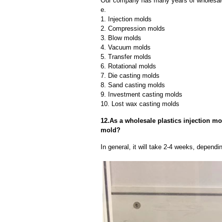
Our company has many years of wholesale 
e.
1. Injection molds
2. Compression molds
3. Blow molds
4. Vacuum molds
5. Transfer molds
6. Rotational molds
7. Die casting molds
8. Sand casting molds
9. Investment casting molds
10. Lost wax casting molds
12.As a wholesale plastics injection mol
mold?
In general, it will take 2-4 weeks, depend