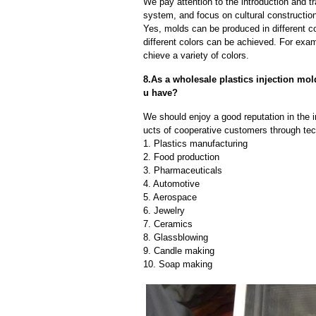
We pay attention to the introduction and tr
system, and focus on cultural constructi
Yes, molds can be produced in different c
different colors can be achieved. For exa
chieve a variety of colors.
8.As a wholesale plastics injection mo
u have?
We should enjoy a good reputation in the 
ucts of cooperative customers through tec
1. Plastics manufacturing
2. Food production
3. Pharmaceuticals
4. Automotive
5. Aerospace
6. Jewelry
7. Ceramics
8. Glassblowing
9. Candle making
10. Soap making