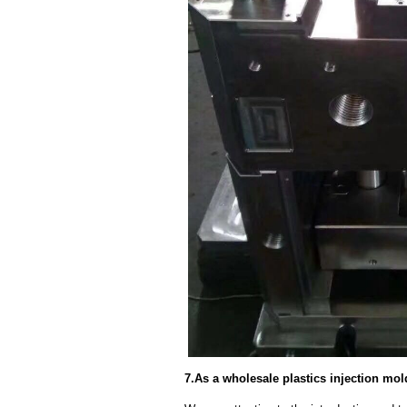
7.As a wholesale plastics injection mol