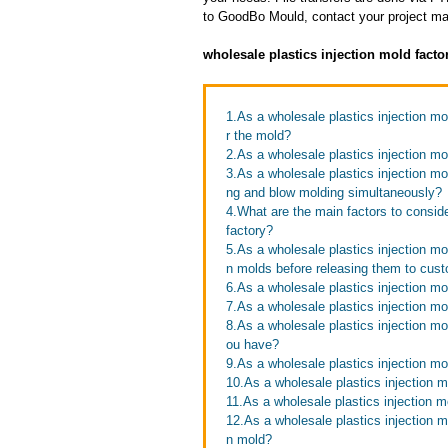
to GoodBo Mould, contact your project man
wholesale plastics injection mold fact
1.As a wholesale plastics injection m
r the mold?
2.As a wholesale plastics injection mo
3.As a wholesale plastics injection mo
ng and blow molding simultaneously?
4.What are the main factors to consid
factory?
5.As a wholesale plastics injection mo
n molds before releasing them to cus
6.As a wholesale plastics injection mo
7.As a wholesale plastics injection mo
8.As a wholesale plastics injection m
ou have?
9.As a wholesale plastics injection m
10.As a wholesale plastics injection m
11.As a wholesale plastics injection 
12.As a wholesale plastics injection mo
n mold?