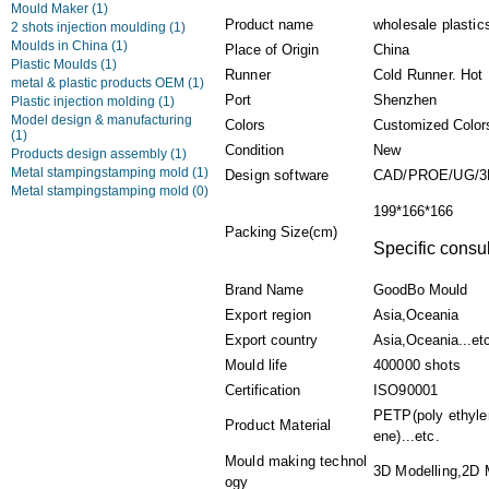
Mould Maker
(1)
Product name
wholesale plastics
2 shots injection moulding
(1)
Moulds in China
(1)
Place of Origin
China
Plastic Moulds
(1)
Runner
Cold Runner. Hot
metal & plastic products OEM
(1)
Port
Shenzhen
Plastic injection molding
(1)
Model design & manufacturing
Colors
Customized Color
(1)
Condition
New
Products design assembly
(1)
Metal stampingstamping mold
(1)
Design software
CAD/PROE/UG/3
Metal stampingstamping mold
(0)
199*166*166
Packing Size(cm)
Specific consul
Brand Name
GoodBo Mould
Export region
Asia,Oceania
Export country
Asia,Oceania...et
Mould life
400000 shots
Certification
ISO90001
PETP(poly ethylen
Product Material
ene)...etc.
Mould making technol
3D Modelling,2D M
ogy