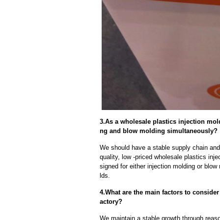
3.As a wholesale plastics injection mol
ng and blow molding simultaneously?
We should have a stable supply chain and l
quality, low -priced wholesale plastics inj
signed for either injection molding or blo
lds.
4.What are the main factors to conside
actory?
We maintain a stable growth through reaso