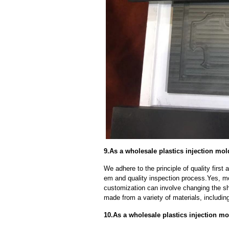
9.As a wholesale plastics injection mo
We adhere to the principle of quality fir
em and quality inspection process.Yes, m
customization can involve changing the sh
made from a variety of materials, including
10.As a wholesale plastics injection mo