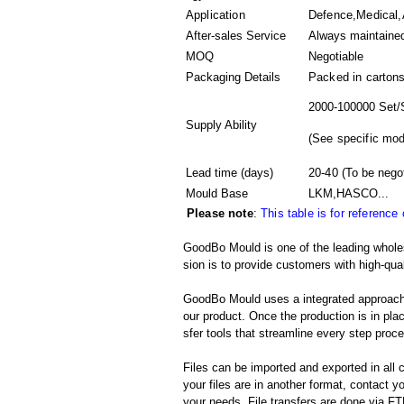
Application
Defence,Medical,
After-sales Service
Always maintaine
MOQ
Negotiable
Packaging Details
Packed in
carton
2000-100000 Set/
Supply Ability
(
See specific mod
Lead time (days)
20-40
(To be nego
Mould Base
LKM,HASCO...
Please note
:
This table is for reference
GoodBo Mould is one of the leading wholes
sion is to provide customers with high-qual
GoodBo Mould uses a integrated approach t
our product. Once the production is in pl
sfer tools that streamline every step proces
Files can be imported and exported in al
your files are in another format, contact
your needs. File transfers are done via FTP