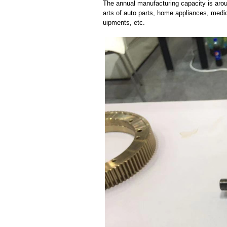
The annual manufacturing capacity is aroun
arts of auto parts, home appliances, medi
uipments, etc.