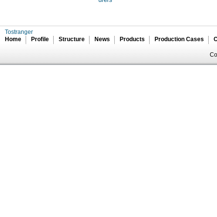
Tostranger
Home
Profile
Structure
News
Products
Production Cases
C
Co