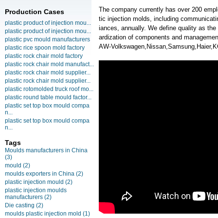
The company currently has over 200 empl
Production Cases
tic injection molds, including communica
plastic product of injection mou...
iances, annually. We define quality as the
plastic product of injection mou...
ardization of components and managemen
plastic pvc mould manufacturers
AW-Volkswagen,Nissan,Samsung,Haier,
plastic rice spoon mold factory
plastic rock chair mold factory
plastic rock chair mold manufact...
plastic rock chair mold supplier...
plastic rock chair mold supplier...
plastic rotomolded truck roof mo...
plastic round table mould factor...
plastic set top box mould compa
n...
plastic set top box mould compa
n...
Tags
Moulds manufacturers in China
(3)
mould
(2)
moulds exporters in China
(2)
plastic injection mould
(2)
plastic injection moulds
manufacturers
(2)
Die casting
(2)
moulds plastic injection mold
(1)