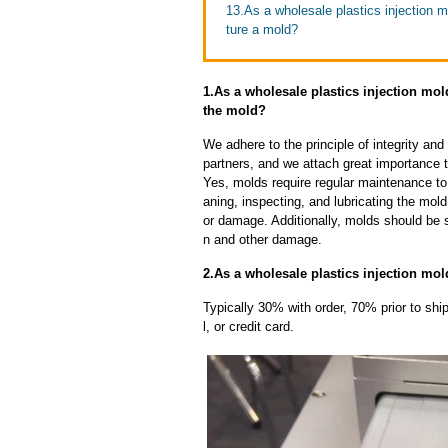
13.As a wholesale plastics injection m
ture a mold?
1.As a wholesale plastics injection mol
the mold?
We adhere to the principle of integrity and
partners, and we attach great importance to
Yes, molds require regular maintenance to 
aning, inspecting, and lubricating the mo
or damage. Additionally, molds should be s
n and other damage.
2.As a wholesale plastics injection mol
Typically 30% with order, 70% prior to sh
l, or credit card.