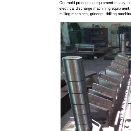
Our mold processing equipment mainly in
electrical discharge machining equipment,
milling machines, grinders, drilling machi