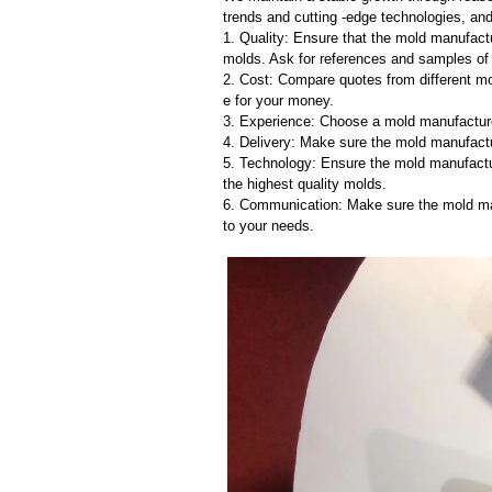
trends and cutting -edge technologies, an
1. Quality: Ensure that the mold manufactu
molds. Ask for references and samples of 
2. Cost: Compare quotes from different mo
e for your money.
3. Experience: Choose a mold manufacture
4. Delivery: Make sure the mold manufactu
5. Technology: Ensure the mold manufactu
the highest quality molds.
6. Communication: Make sure the mold ma
to your needs.