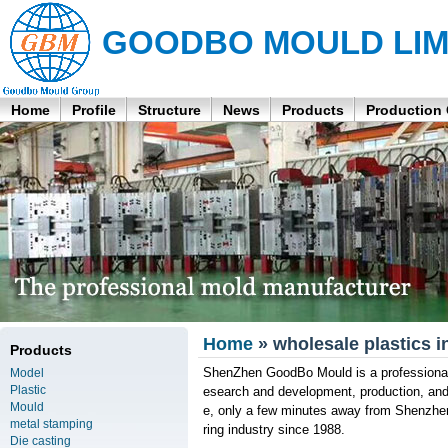
GOODBO MOULD LIM
Home
Profile
Structure
News
Products
Production
Home
» wholesale plastics i
Products
ShenZhen GoodBo Mould is a professional 
Model
Plastic
esearch and development, production, an
Mould
e, only a few minutes away from Shenzhen
metal stamping
ring industry since 1988.
Die casting