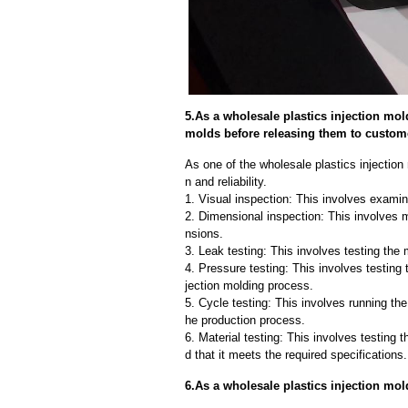
5.As a wholesale plastics injection mol
molds before releasing them to custom
As one of the wholesale plastics injection
n and reliability.
1. Visual inspection: This involves examin
2. Dimensional inspection: This involves 
nsions.
3. Leak testing: This involves testing the 
4. Pressure testing: This involves testing 
jection molding process.
5. Cycle testing: This involves running the
he production process.
6. Material testing: This involves testing 
d that it meets the required specifications.
6.As a wholesale plastics injection mo