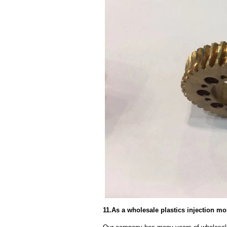
11.As a wholesale plastics injection m