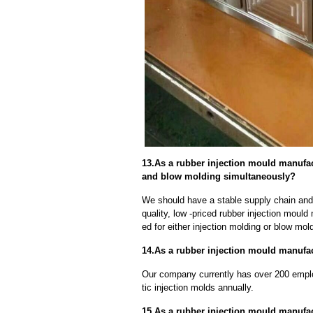
13.As a rubber injection mould manufac
and blow molding simultaneously?
We should have a stable supply chain and l
quality, low -priced rubber injection moul
ed for either injection molding or blow mo
14.As a rubber injection mould manufact
Our company currently has over 200 empl
tic injection molds annually.
15.As a rubber injection mould manufa