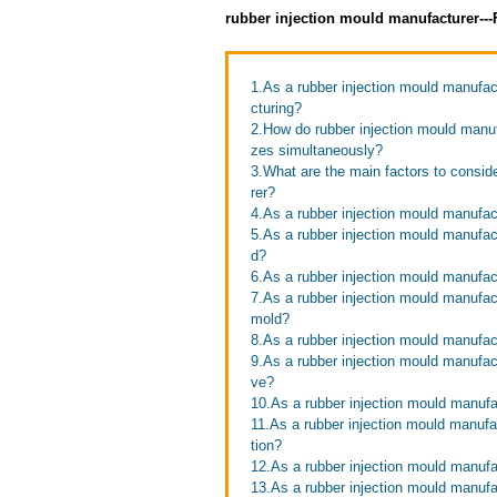
rubber injection mould manufacturer--
1.As a rubber injection mould manufac
cturing?
2.How do rubber injection mould manufa
zes simultaneously?
3.What are the main factors to consid
rer?
4.As a rubber injection mould manufa
5.As a rubber injection mould manufact
d?
6.As a rubber injection mould manufac
7.As a rubber injection mould manufac
mold?
8.As a rubber injection mould manufac
9.As a rubber injection mould manufa
ve?
10.As a rubber injection mould manufac
11.As a rubber injection mould manuf
tion?
12.As a rubber injection mould manufa
13.As a rubber injection mould manufa