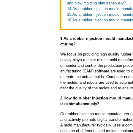
and blow molding simultaneously?
14.As a rubber injection mould manufac
15.As a rubber injection mould manufa
16.As a rubber injection mould manufa
1.As a rubber injection mould manufac
cturing?
We focus on providing high quality rubber
nology plays a major role in mold manufact
o monitor and control the production pro
anufacturing (CAM) software are used to 
o create the actual molds. Computer nume
the molds, and robots are used to automa
nitor the quality of the molds and to ensur
2.How do rubber injection mould manufa
izes simultaneously?
Our rubber injection mould manufacturer p
and actively promote digital transformatio
A mold manufacturer typically uses a comb
oduction of different-sized molds simulta