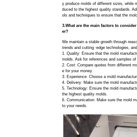
y produce molds of different sizes, while 
duced to the highest quality standards. Ad
ols and techniques to ensure that the mol
3.What are the main factors to consid
er?
We maintain a stable growth through reaso
trends and cutting -edge technologies, an
1. Quality: Ensure that the mold manufactu
molds. Ask for references and samples of 
2. Cost: Compare quotes from different mo
e for your money.
3. Experience: Choose a mold manufacture
4. Delivery: Make sure the mold manufactu
5. Technology: Ensure the mold manufactu
the highest quality molds.
6. Communication: Make sure the mold ma
to your needs.