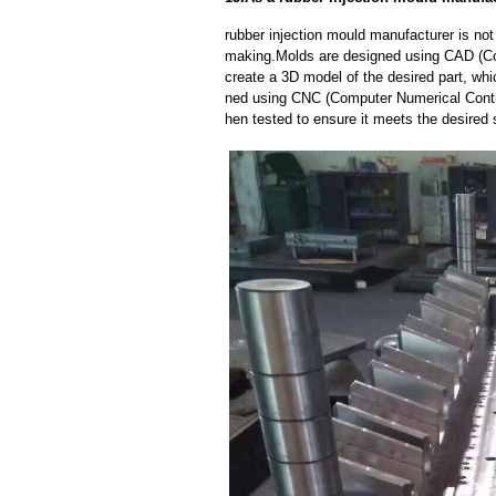
rubber injection mould manufacturer is no
making.Molds are designed using CAD (Co
create a 3D model of the desired part, wh
ned using CNC (Computer Numerical Contro
hen tested to ensure it meets the desired 