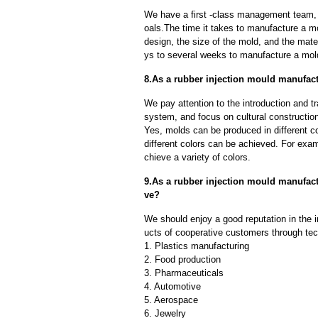
We have a first -class management team,
oals.The time it takes to manufacture a m
design, the size of the mold, and the mate
ys to several weeks to manufacture a mol
8.As a rubber injection mould manufact
We pay attention to the introduction and tr
system, and focus on cultural constructi
Yes, molds can be produced in different c
different colors can be achieved. For exa
chieve a variety of colors.
9.As a rubber injection mould manufac
ve?
We should enjoy a good reputation in the 
ucts of cooperative customers through tec
1. Plastics manufacturing
2. Food production
3. Pharmaceuticals
4. Automotive
5. Aerospace
6. Jewelry