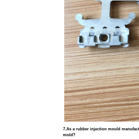
7.As a rubber injection mould manufact
mold?