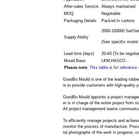
After-sales Service
Always maintained
MOQ
Negotiable
Packaging Details
Packed in
cartons
2000-100000 Set/Set
Supply Ability
(
See specific model
Lead time (days)
20-40
(To be negotia
Mould Base
LKM,HASCO...
Please note
:
This table is for reference
GoodBo Mould is one of the leading rubber
is to provide customers with high-quality p
GoodBo Mould appoints a project manager t
er is in charge of the entire project from s
All project management teams communicat
To efficiently manage projects and achieve
monitor the process of manufacture. Proce
tal photographs of the work in progress, c