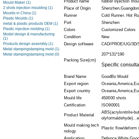
Product name
rubber injection mo
Mould Maker
(1)
2 shots injection moulding
(1)
Place of Origin
Shenzhen,Guangdon
Moulds in China
(1)
Runner
Cold Runner. Hot Ru
Plastic Moulds
(1)
Port
Shenzhen
metal & plastic products OEM
(1)
Plastic injection molding
(1)
Colors
Customized Colors
Model design & manufacturing
Condition
New
(1)
Products design assembly
(1)
Design software
CAD/PROE/UG/3D/
Metal stampingstamping mold
(1)
207*131*190
Metal stampingstamping mold
(0)
Packing Size(cm)
Specific consulta
Brand Name
GoodBo Mould
Export region
Oceania,America,Eu
Export country
Oceania,America,Eur
Mould life
450000 shots
Certification
ISO90001
ABS(acrylonitrile-b
Product Material
olyformaldehyde)...e
Mould making tech
Plastic flow/deform 
nology
Application
Defence,White Goods