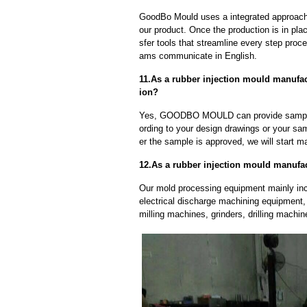
GoodBo Mould uses a integrated approach t
our product. Once the production is in pl
sfer tools that streamline every step proce
ams communicate in English.
11.As a rubber injection mould manufa
ion?
Yes, GOODBO MOULD can provide sample
ording to your design drawings or your sa
er the sample is approved, we will start m
12.As a rubber injection mould manufa
Our mold processing equipment mainly in
electrical discharge machining equipment,
milling machines, grinders, drilling machi