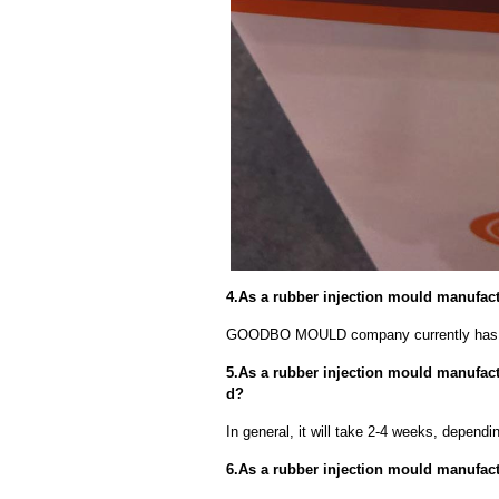
4.As a rubber injection mould manufac
GOODBO MOULD company currently has 
5.As a rubber injection mould manufactu
d?
In general, it will take 2-4 weeks, depend
6.As a rubber injection mould manufact