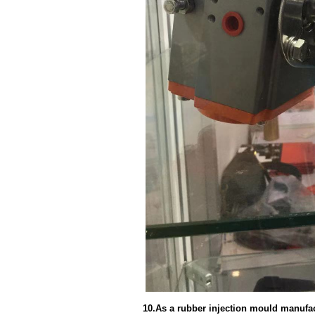
10.As a rubber injection mould manufact