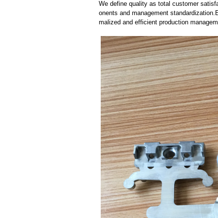
We define quality as total customer satisf
onents and management standardization.E
malized and efficient production manageme