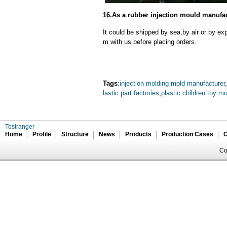
16.As a rubber injection mould manufac
It could be shipped by sea,by air or by
m with us before placing orders.
Tags
:
injection molding mold manufacturer
,
lastic part factories
,
plastic children toy m
Tostranger
Home
Profile
Structure
News
Products
Production Cases
C
Co