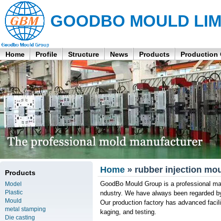
GOODBO MOULD LIM
Home
Profile
Structure
News
Products
Production
Home
» rubber injection mo
Products
GoodBo Mould Group is a professional manu
Model
Plastic
ndustry. We have always been regarded by
Mould
Our production factory has advanced facili
metal stamping
kaging, and testing.
Die casting