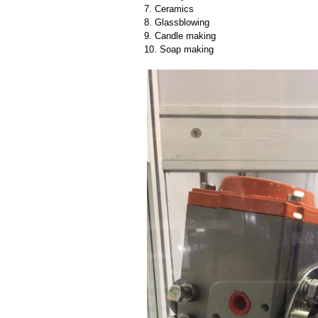
7. Ceramics
8. Glassblowing
9. Candle making
10. Soap making