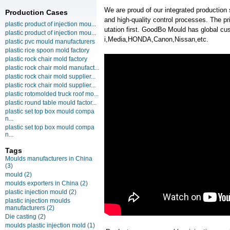
We are proud of our integrated production
Production Cases
and high-quality control processes. The pr
plastic product of injection mou...
utation first. GoodBo Mould has global 
plastic product of injection mou...
i,Media,HONDA,Canon,Nissan,etc.
plastic pvc mould manufacturers
plastic rice spoon mold factory
plastic rock chair mold factory
plastic rock chair mold manufact...
plastic rock chair mold supplier...
plastic rock chair mold supplier...
plastic rotomolded truck roof mo...
plastic round table mould factor...
plastic set top box mould compa
n...
plastic set top box mould compa
n...
Tags
Moulds manufacturers in China
(3)
mould
(2)
moulds exporters in China
(2)
plastic injection mould
(2)
plastic injection moulds
manufacturers
(2)
Die casting
(2)
moulds plastic injection mold
(1)