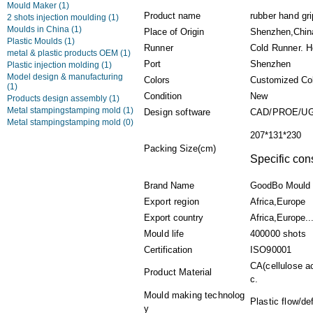
Mould Maker
(1)
Product name
rubber hand gr
2 shots injection moulding
(1)
Moulds in China
(1)
Place of Origin
Shenzhen,Chin
Plastic Moulds
(1)
Runner
Cold Runner. H
metal & plastic products OEM
(1)
Port
Shenzhen
Plastic injection molding
(1)
Model design & manufacturing
Colors
Customized Co
(1)
Condition
New
Products design assembly
(1)
Metal stampingstamping mold
(1)
Design software
CAD/PROE/UG
Metal stampingstamping mold
(0)
207*131*230
Packing Size(cm)
Specific con
Brand Name
GoodBo Mould
Export region
Africa,Europe
Export country
Africa,Europe..
Mould life
400000 shots
Certification
ISO90001
CA(cellulose a
Product Material
c.
Mould making technolog
Plastic flow/de
y