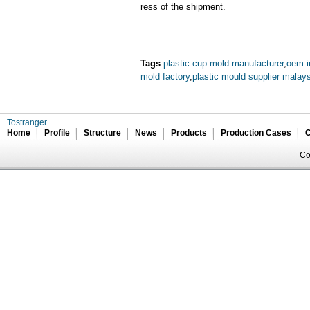
ress of the shipment.
Tags
:
plastic cup mold manufacturer
,
oem i
mold factory
,
plastic mould supplier malay
Tostranger
Home
Profile
Structure
News
Products
Production Cases
C
Co