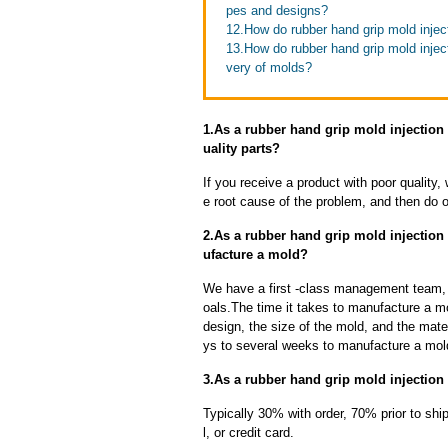
pes and designs?
12.How do rubber hand grip mold injec
13.How do rubber hand grip mold inject
very of molds?
1.As a rubber hand grip mold injection
uality parts?
If you receive a product with poor quality, 
e root cause of the problem, and then do ou
2.As a rubber hand grip mold injection
ufacture a mold?
We have a first -class management team,
oals.The time it takes to manufacture a m
design, the size of the mold, and the mate
ys to several weeks to manufacture a mol
3.As a rubber hand grip mold injection
Typically 30% with order, 70% prior to sh
l, or credit card.