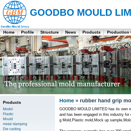
GOODBO MOULD LIM
Home
Profile
Structure
News
Products
Production
Home
» rubber hand grip mo
Products
GOODBO MOULD LIMITED has its own resea
Model
Plastic
and has been engaged in this industry for o
Mould
g Mold,Plastic mold,Mock up sample,Mold 
metal stamping
Die casting