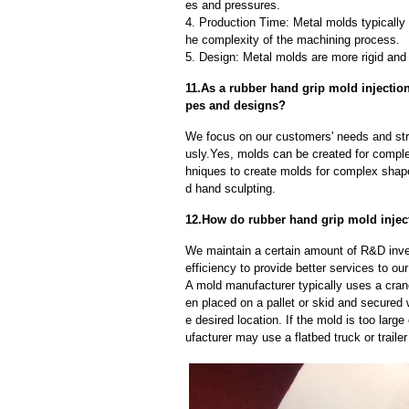
es and pressures.
4. Production Time: Metal molds typically 
he complexity of the machining process.
5. Design: Metal molds are more rigid and 
11.As a rubber hand grip mold injecti
pes and designs?
We focus on our customers' needs and stri
usly.Yes, molds can be created for compl
hniques to create molds for complex shap
d hand sculpting.
12.How do rubber hand grip mold injec
We maintain a certain amount of R&D inve
efficiency to provide better services to o
A mold manufacturer typically uses a crane
en placed on a pallet or skid and secured 
e desired location. If the mold is too larg
ufacturer may use a flatbed truck or trailer