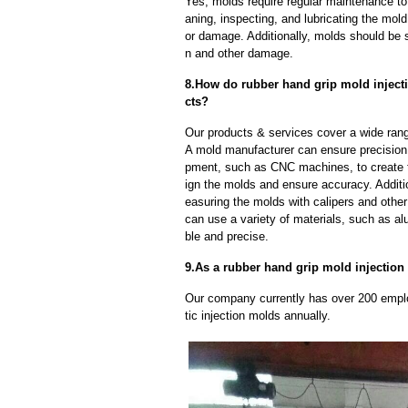
Yes, molds require regular maintenance to 
aning, inspecting, and lubricating the mo
or damage. Additionally, molds should be s
n and other damage.
8.How do rubber hand grip mold injecti
cts?
Our products & services cover a wide range
A mold manufacturer can ensure precision 
pment, such as CNC machines, to create
ign the molds and ensure accuracy. Additi
easuring the molds with calipers and other
can use a variety of materials, such as al
ble and precise.
9.As a rubber hand grip mold injection 
Our company currently has over 200 empl
tic injection molds annually.