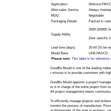
Application
Defence,FMCG,A
After-sales Service
Always maintai
MOQ
Negotiable
Packaging Details
Packed in
cart
2000-100000 Se
Supply Ability
(
See specific 
Lead time (days)
20-40
(To be ne
Mould Base
LKM,HASCO...
Please note
:
This table is for reference
GoodBo Mould is one of the leading rubber
r mission is to provide customers with high
GoodBo Mould appoints a project manager t
er is in charge of the entire project from s
All project management teams communicat
To efficiently manage projects and achieve
monitor the process of manufacture. Proce
al photographs of the work in progress, cr