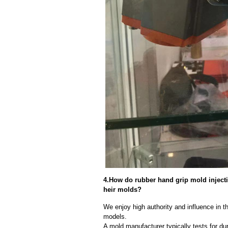
4.How do rubber hand grip mold injectio
heir molds?
We enjoy high authority and influence in t
models.
A mold manufacturer typically tests for dur