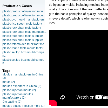
The company currently has over 200 empl
tic injection molds, including medical ins
Production Cases
nually. The cohesion of the team reflects e
plastic product of injection mou...
g to the basic principles of quality, servi
plastic product of injection mou...
m every detail", which is why we win cust
plastic pvc mould manufacturers
ities.
plastic rice spoon mold factory
plastic rock chair mold factory
plastic rock chair mold manufact...
plastic rock chair mold supplier...
plastic rock chair mold supplier...
plastic rotomolded truck roof mo...
plastic round table mould factor...
plastic set top box mould compa
n...
plastic set top box mould compa
n...
Tags
Moulds manufacturers in China
(3)
mould
(2)
moulds exporters in China
(2)
plastic injection mould
(2)
plastic injection moulds
manufacturers
(2)
Die casting
(2)
moulds plastic injection mold
(1)