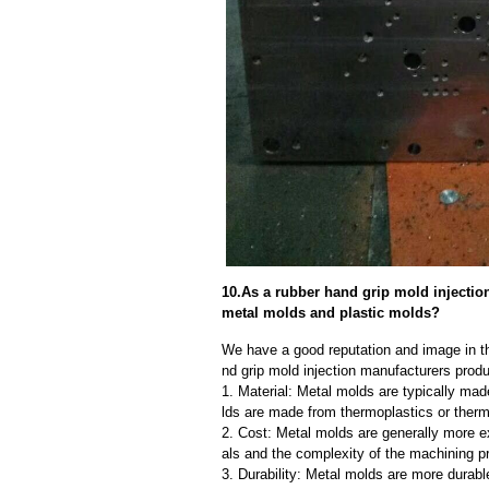
10.As a rubber hand grip mold injectio
metal molds and plastic molds?
We have a good reputation and image in th
nd grip mold injection manufacturers produ
1. Material: Metal molds are typically mad
lds are made from thermoplastics or therm
2. Cost: Metal molds are generally more e
als and the complexity of the machining p
3. Durability: Metal molds are more durab