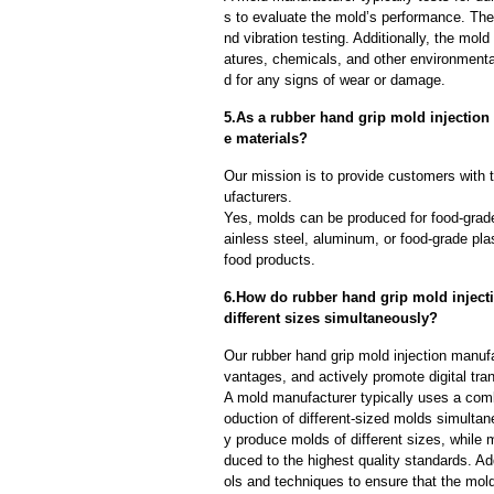
s to evaluate the mold’s performance. The
nd vibration testing. Additionally, the mol
atures, chemicals, and other environmenta
d for any signs of wear or damage.
5.As a rubber hand grip mold injectio
e materials?
Our mission is to provide customers with t
ufacturers.
Yes, molds can be produced for food-grade
ainless steel, aluminum, or food-grade pla
food products.
6.How do rubber hand grip mold inject
different sizes simultaneously?
Our rubber hand grip mold injection manuf
vantages, and actively promote digital tra
A mold manufacturer typically uses a comb
oduction of different-sized molds simulta
y produce molds of different sizes, while 
duced to the highest quality standards. Ad
ols and techniques to ensure that the mol