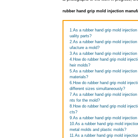
rubber hand grip mold injection manuf
1.As a rubber hand grip mold injectio
uality parts?
2.As a rubber hand grip mold injectio
ufacture a mold?
3.As a rubber hand grip mold injectio
4.How do rubber hand grip mold injectio
heir molds?
5.As a rubber hand grip mold injectio
materials?
6.How do rubber hand grip mold inject
different sizes simultaneously?
7.As a rubber hand grip mold injectio
nts for the mold?
8.How do rubber hand grip mold inject
cts?
9.As a rubber hand grip mold injection
10.As a rubber hand grip mold injecti
metal molds and plastic molds?
11.As a rubber hand grip mold inject