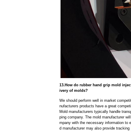
13.How do rubber hand grip mold inject
ivery of molds?
We should perform well in market competit
nufacturers products have a great competi
Mold manufacturers typically handle transp
ping company. The mold manufacturer will
mpany with the necessary information to e
d manufacturer may also provide tracking 