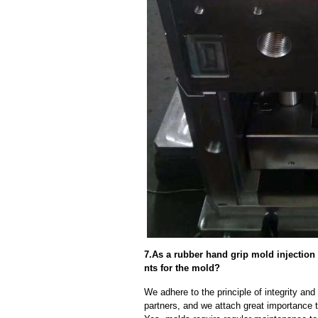
7.As a rubber hand grip mold injectio
nts for the mold?
We adhere to the principle of integrity and
partners, and we attach great importance to