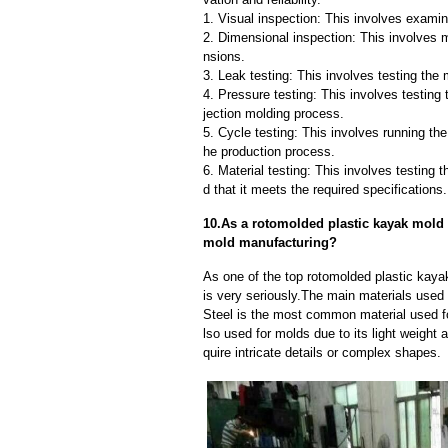
1. Visual inspection: This involves examin
2. Dimensional inspection: This involves 
nsions.
3. Leak testing: This involves testing the 
4. Pressure testing: This involves testing 
jection molding process.
5. Cycle testing: This involves running the
he production process.
6. Material testing: This involves testing 
d that it meets the required specifications.
10.As a rotomolded plastic kayak mold 
mold manufacturing?
As one of the top rotomolded plastic kay
is very seriously.The main materials used
Steel is the most common material used fo
lso used for molds due to its light weight 
quire intricate details or complex shapes.