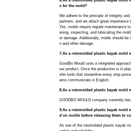
6.As a rotomolded plastic kayak mold 
s for the mold?
We adhere to the principle of integrity and
partners, and we attach great importance to
Yes, molds require regular maintenance to 
aning, inspecting, and lubricating the mo
or damage. Additionally, molds should be s
n and other damage.
7.As a rotomolded plastic kayak mold m
GoodBo Mould uses a integrated approach t
our product. Once the production is in pl
sfer tools that streamline every step proce
ams communicate in English.
8.As a rotomolded plastic kayak mold 
GOODBO MOULD company currently has 
9.As a rotomolded plastic kayak mold m
d on molds before releasing them to c
As one of the rotomolded plastic kayak m
vation and reliability.