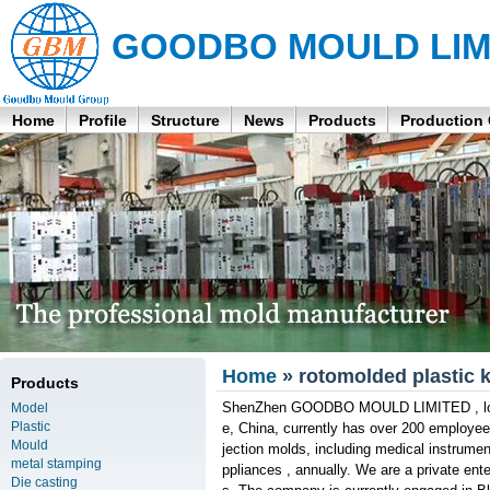
GOODBO MOULD LIM
Home
Profile
Structure
News
Products
Production
Home
» rotomolded plastic 
Products
ShenZhen GOODBO MOULD LIMITED , locat
Model
Plastic
e, China, currently has over 200 employee
Mould
jection molds, including medical instrum
metal stamping
ppliances , annually. We are a private ente
Die casting