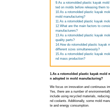
9.As a rotomolded plastic kayak mold
ted on molds before releasing them t
10.As a rotomolded plastic kayak mol
mold manufacturing?
11.As a rotomolded plastic kayak mold
12.What are the main factors to cons
manufacturers?
13.As a rotomolded plastic kayak mold
quality parts?
14.How do rotomolded plastic kayak m
different sizes simultaneously?
15.As a rotomolded plastic kayak mol
nd mass production?
1.As a rotomolded plastic kayak mold 
n adopted in mold manufacturing?
We focus on innovation and continuous im
Yes, there are a number of environmentally
include using recycled materials, reducin
nd coolants. Additionally, some mold manu
te and energy consumption.