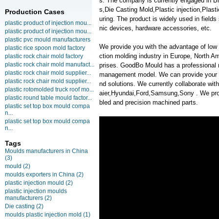
s. The company is currently engaged in 
s,Die Casting Mold,Plastic injection,Plas
Production Cases
uring. The product is widely used in field
plastic product of injection mou...
nic devices, hardware accessories, etc.
plastic product of injection mou...
plastic pvc mould manufacturers
We provide you with the advantage of low c
plastic rice spoon mold factory
ction molding industry in Europe, North A
plastic rock chair mold factory
plastic rock chair mold manufact...
prises. GoodBo Mould has a professional
plastic rock chair mold supplier...
management model. We can provide your m
plastic rock chair mold supplier...
nd solutions. We currently collaborate 
plastic rotomolded truck roof mo...
aier,Hyundai,Ford,Samsung,Sony . We provi
plastic round table mould factor...
bled and precision machined parts.
plastic set top box mould compa
n...
plastic set top box mould compa
n...
Tags
Moulds manufacturers in China
(3)
mould
(2)
moulds exporters in China
(2)
plastic injection mould
(2)
plastic injection moulds
manufacturers
(2)
Die casting
(2)
moulds plastic injection mold
(1)