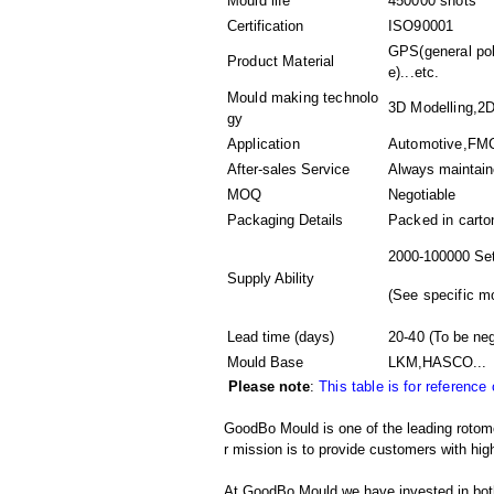
Mould life
450000 shots
Certification
ISO90001
GPS(general pol
Product Material
e)...etc.
Mould making technolo
3D Modelling,2D
gy
Application
Automotive,FMC
After-sales Service
Always maintai
MOQ
Negotiable
Packaging Details
Packed in
carto
2000-100000 Set
Supply Ability
(
See specific m
Lead time (days)
20-40
(To be neg
Mould Base
LKM,HASCO...
Please note
:
This table is for reference
GoodBo Mould is one of the leading rotom
r mission is to provide customers with high
At GoodBo Mould we have invested in both