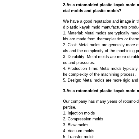
2.As a rotomolded plastic kayak mold 
etal molds and plastic molds?
We have a good reputation and image in th
d plastic kayak mold manufacturers produc
1. Material: Metal molds are typically mad
lds are made from thermoplastics or therm
2. Cost: Metal molds are generally more e
als and the complexity of the machining p
3. Durability: Metal molds are more durab
es and pressures.
4. Production Time: Metal molds typically 
he complexity of the machining process.
5. Design: Metal molds are more rigid and 
3.As a rotomolded plastic kayak mold 
Our company has many years of rotomolde
pertise.
1. Injection molds
2. Compression molds
3. Blow molds
4. Vacuum molds
5. Transfer molds