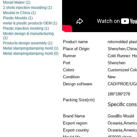
Mould Maker
(1)
2 shots injection moulding
(1)
Moulds in China
(1)
Plastic Moulds
(1)
metal & plastic products OEM
(1)
Plastic injection molding
(1)
Model design & manufacturing
(1)
Product name
rotomolded plas
Products design assembly
(1)
Metal stampingstamping mold
(1)
Place of Origin
Shenzhen,China
Metal stampingstamping mold
(0)
Runner
Cold Runner. Ho
Port
Shenzhen
Colors
Customized Col
Condition
New
Design software
CAD/PROE/UG/
186*186*278
Packing Size(cm)
Specific cons
Brand Name
GoodBo Mould
Export region
Oceania,Americ
Export country
Oceania,America