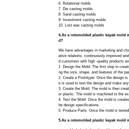
6. Rotational molds
7. Die casting molds
8. Sand casting molds
9. Investment casting molds
10. Lost wax casting molds
4.As a rotomolded plastic kayak mold m
d?
We have advantages in marketing and cha
ative relations, continuously improved wor
d customers with high -quality products an
1. Design the Mold: The first step in creat
ng the size, shape, and features of the par
2. Create a Prototype: Once the design is f
e is used to test the design and make an
3. Create the Mold: The mold is then creat
or plastic. The mold is machined to the exa
4. Test the Mold: Once the mold is created,
he design specifications.
5. Produce Parts: Once the mold is tested 
5.As a rotomolded plastic kayak mold 