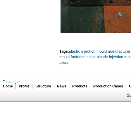
Tags
:
plastic injection mould manufacturer
mould factories
,
china plastic injection mo
pliers
Tostranger
Home
Profile
Structure
News
Products
Production Cases
C
Co