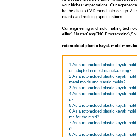
your highest expectations. Our experienced 
ke the clients CAD model into design. All m
ndards and molding specifications.
Our engineering and mold making technol
elling),MasterCam(CNC Programming),Soli
rotomolded plastic kayak mold manufa
1.As a rotomolded plastic kayak mol
en adopted in mold manufacturing?
2.As a rotomolded plastic kayak mold
metal molds and plastic molds?
3.As a rotomolded plastic kayak mol
4.As a rotomolded plastic kayak mold 
d?
5.As a rotomolded plastic kayak mold
6.As a rotomolded plastic kayak mold
nts for the mold?
7.As a rotomolded plastic kayak mold 
r?
8.As a rotomolded plastic kayak mold