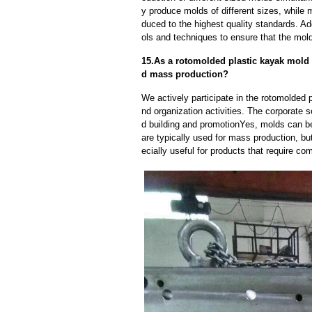
y produce molds of different sizes, while 
duced to the highest quality standards. Ad
ols and techniques to ensure that the mol
15.As a rotomolded plastic kayak mold
d mass production?
We actively participate in the rotomolded
nd organization activities. The corporate s
d building and promotionYes, molds can b
are typically used for mass production, bu
ecially useful for products that require com