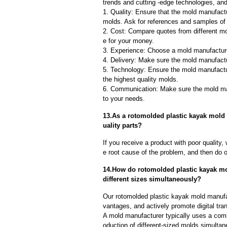
trends and cutting -edge technologies, an
1. Quality: Ensure that the mold manufactu
molds. Ask for references and samples of 
2. Cost: Compare quotes from different mo
e for your money.
3. Experience: Choose a mold manufacture
4. Delivery: Make sure the mold manufactu
5. Technology: Ensure the mold manufactu
the highest quality molds.
6. Communication: Make sure the mold ma
to your needs.
13.As a rotomolded plastic kayak mold
uality parts?
If you receive a product with poor quality, 
e root cause of the problem, and then do ou
14.How do rotomolded plastic kayak mo
different sizes simultaneously?
Our rotomolded plastic kayak mold manufa
vantages, and actively promote digital tra
A mold manufacturer typically uses a comb
oduction of different-sized molds simulta