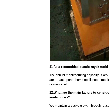
11.As a rotomolded plastic kayak mold 
The annual manufacturing capacity is aroun
arts of auto parts, home appliances, medi
uipments, etc.
12.What are the main factors to consi
anufacturers?
We maintain a stable growth through reaso