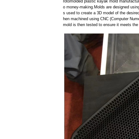
rotomolded plastic kayak mold manufacture
o money-making.Molds are designed using
s used to create a 3D model of the desired
hen machined using CNC (Computer Numeri
mold is then tested to ensure it meets the 