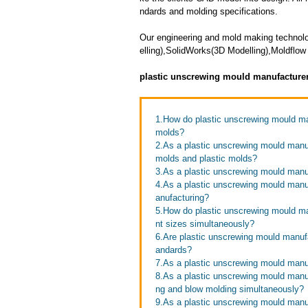
ndards and molding specifications.
Our engineering and mold making technol
elling),SolidWorks(3D Modelling),Moldflow 
plastic unscrewing mould manufacture
1.How do plastic unscrewing mould man
molds?
2.As a plastic unscrewing mould manu
molds and plastic molds?
3.As a plastic unscrewing mould manuf
4.As a plastic unscrewing mould manu
anufacturing?
5.How do plastic unscrewing mould man
nt sizes simultaneously?
6.Are plastic unscrewing mould manufa
andards?
7.As a plastic unscrewing mould manu
8.As a plastic unscrewing mould manuf
ng and blow molding simultaneously?
9.As a plastic unscrewing mould manu