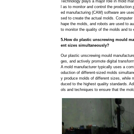
Technology plays a major role in mold man
l as to monitor and control the productio
ed manufacturing (CAM) software are used
sed to create the actual molds. Computer
hape the molds, and robots are used to a
to monitor the quality of the molds and to 
5.How do plastic unscrewing mould man
ent sizes simultaneously?
Our plastic unscrewing mould manufacture
ges, and actively promote digital transfor
A mold manufacturer typically uses a comb
oduction of different-sized molds simulta
y produce molds of different sizes, while 
duced to the highest quality standards. Ad
ols and techniques to ensure that the mol