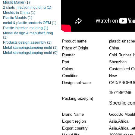
Mould Maker
(1)
2 shots injection moulding
(1)
Moulds in China
(1)
Plastic Moulds
(1)
metal & plastic products OEM
(1)
Plastic injection molding
(1)
Model design & manufacturing
(1)
Product name
plastic unscr
Products design assembly
(1)
Metal stampingstamping mold
(1)
Place of Origin
China
Metal stampingstamping mold
(0)
Runner
Cold Runner. 
Port
Shenzhen
Colors
Customized Co
Condition
New
Design software
CAD/PROE/U
157*146*246
Packing Size(cm)
Specific con
Brand Name
GoodBo Mould
Export region
Asia,Africa
Export country
Asia,Africa...e