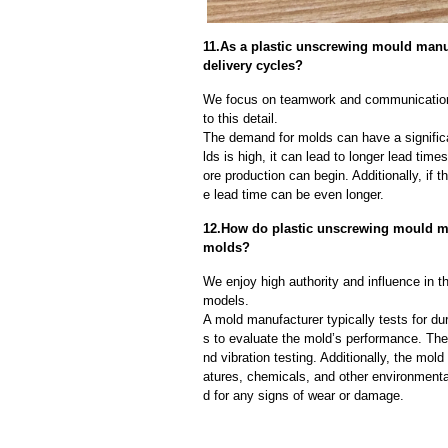
11.As a plastic unscrewing mould man
delivery cycles?
We focus on teamwork and communication
to this detail.
The demand for molds can have a significa
lds is high, it can lead to longer lead ti
ore production can begin. Additionally, if 
e lead time can be even longer.
12.How do plastic unscrewing mould manu
molds?
We enjoy high authority and influence in t
models.
A mold manufacturer typically tests for dur
s to evaluate the mold’s performance. The
nd vibration testing. Additionally, the mol
atures, chemicals, and other environmenta
d for any signs of wear or damage.