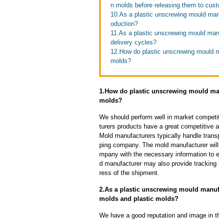
n molds before releasing them to cus
10.As a plastic unscrewing mould man
oduction?
11.As a plastic unscrewing mould man
delivery cycles?
12.How do plastic unscrewing mould man
molds?
1.How do plastic unscrewing mould manu
molds?
We should perform well in market competit
turers products have a great competitive 
Mold manufacturers typically handle transp
ping company. The mold manufacturer will
mpany with the necessary information to e
d manufacturer may also provide tracking 
ress of the shipment.
2.As a plastic unscrewing mould manufa
molds and plastic molds?
We have a good reputation and image in th