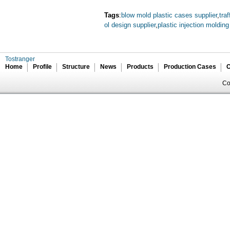
Tags
:
blow mold plastic cases supplier
,
tra
ol design supplier
,
plastic injection moldin
Tostranger
Home
Profile
Structure
News
Products
Production Cases
C
Co