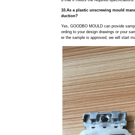
10.As a plastic unscrewing mould manu
duction?
Yes, GOODBO MOULD can provide sample
ording to your design drawings or your sa
er the sample is approved, we will start m