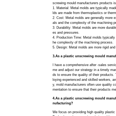
screwing mould manufacturers products is 
1. Material: Metal molds are typically mad
lds are made from thermoplastics or therm
2. Cost: Metal molds are generally more e
als and the complexity of the machining p
3. Durability: Metal molds are more durab
es and pressures.
4. Production Time: Metal molds typically 
he complexity of the machining process.
5. Design: Metal molds are more rigid and 
3.As a plastic unscrewing mould manufa
I have a comprehensive after -sales servic
me and adjust our strategy in a timely ma
ds to ensure the quality of their products
loying experienced and skilled workers, a
y, mold manufacturers often use quality c
mentation to ensure that their products me
4.As a plastic unscrewing mould manuf
nufacturing?
We focus on providing high quality plasti