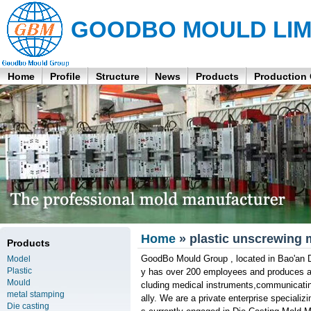
GOODBO MOULD LIM
Home
Profile
Structure
News
Products
Production
Home
» plastic unscrewing 
Products
GoodBo Mould Group , located in Bao'an D
Model
Plastic
y has over 200 employees and produces aro
Mould
cluding medical instruments,communicatin
metal stamping
ally. We are a private enterprise specializ
Die casting