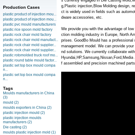
s currently engaged in Die Casting Mold,M
g,Plastic injection,Blow Molding design,
Production Cases
ct is widely used in fields such as automo
plastic product of injection mou...
dware accessories, etc.
plastic product of injection mou...
plastic pvc mould manufacturers
We provide you with the advantage of low c
plastic rice spoon mold factory
ction molding industry in Europe, North A
plastic rock chair mold factory
plastic rock chair mold manufact...
prises. GoodBo Mould has a professional
plastic rock chair mold supplier...
management model. We can provide your m
plastic rock chair mold supplier...
nd solutions. We currently collaborate w
plastic rotomolded truck roof mo...
Hyundai,HP,Samsung,Nissan,Ford,Media . We
plastic round table mould factor...
f assembled and precision machined parts
plastic set top box mould compa
n...
plastic set top box mould compa
n...
Tags
Moulds manufacturers in China
(3)
mould
(2)
moulds exporters in China
(2)
plastic injection mould
(2)
plastic injection moulds
manufacturers
(2)
Die casting
(2)
moulds plastic injection mold
(1)