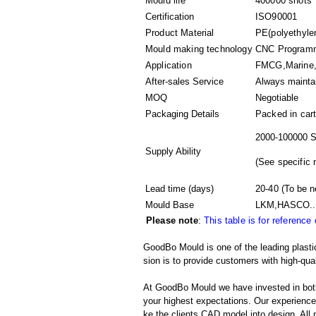
Mould life
400000 shots
Certification
ISO90001
Product Material
PE(polyethyle
Mould making technology
CNC Programmi
Application
FMCG,Marine,D
After-sales Service
Always mainta
MOQ
Negotiable
Packaging Details
Packed in
car
2000-100000 S
Supply Ability
(
See specific 
Lead time (days)
20-40
(To be n
Mould Base
LKM,HASCO..
Please note
:
This table is for reference
GoodBo Mould is one of the leading plast
sion is to provide customers with high-qual
At GoodBo Mould we have invested in both
your highest expectations. Our experienced 
ke the clients CAD model into design. All m