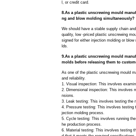
l, or credit card.
8.As a plastic unscrewing mould manuf
ng and blow molding simultaneously?
We should have a stable supply chain and l
quality, low -priced plastic unscrewing mo
signed for either injection molding or blo
lds.
9.As a plastic unscrewing mould manuf
molds before releasing them to custom
As one of the plastic unscrewing mould m
and reliability.
1. Visual inspection: This involves examin
2. Dimensional inspection: This involves 
nsions.
3. Leak testing: This involves testing the 
4. Pressure testing: This involves testing 
jection molding process.
5. Cycle testing: This involves running the
he production process.
6. Material testing: This involves testing 
d that it meets the required specifications.