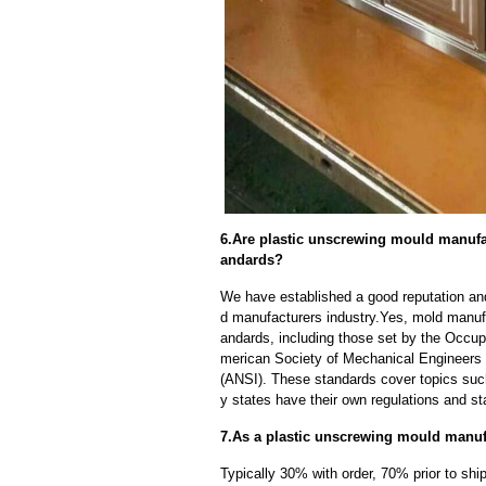
6.Are plastic unscrewing mould manufac
andards?
We have established a good reputation and
d manufacturers industry.Yes, mold manufa
andards, including those set by the Occup
merican Society of Mechanical Engineers 
(ANSI). These standards cover topics such 
y states have their own regulations and s
7.As a plastic unscrewing mould manuf
Typically 30% with order, 70% prior to sh