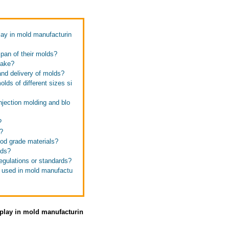
lay in mold manufacturin
span of their molds?
make?
and delivery of molds?
lds of different sizes si
njection molding and blo
?
?
ood grade materials?
lds?
egulations or standards?
s used in mold manufactu
 play in mold manufacturin