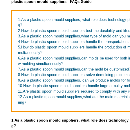
plastic spoon mould suppliers---FAQs Guide
1.As a plastic spoon mould suppliers, what role does technology p
g?
2.How do plastic spoon mould suppliers test the durability and life
3.As a plastic spoon mould suppliers,what type of mold can you 
4.How do plastic spoon mould suppliers handle the transportation 
5.How do plastic spoon mould suppliers handle the production of mo
multaneously?
6.As a plastic spoon mould suppliers,can molds be used for both i
w molding simultaneously?
7.As a plastic spoon mould suppliers,can the mold be customized
8.How do plastic spoon mould suppliers solve demolding problems
9.As a plastic spoon mould suppliers, can we produce molds for f
10.How do plastic spoon mould suppliers handle large or bulky mo
11.Are plastic spoon mould suppliers required to comply with any r
12.As a plastic spoon mould suppliers,what are the main material
ring?
1.As a plastic spoon mould suppliers, what role does technology
g?