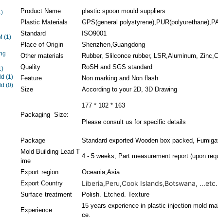
Product Name
plastic spoon mould suppliers
1)
Plastic Materials
GPS(general polystyrene),PUR(polyurethane),PA(
Standard
ISO9001
EM
(1)
Place of Origin
Shenzhen,Guangdong
ng
Other materials
Rubber, Slilconce rubber, LSR,Aluminum, Zinc,Co
Quality
RoSH and SGS standard
1)
ld
(1)
Feature
Non marking and Non flash
ld
(0)
Size
According to your 2D, 3D Drawing
177 * 102 * 163
Packaging Size:
Please consult us for specific details
Package
Standard exported Wooden box packed, Fumigati
Mold Building Lead T
4 - 5 weeks, Part measurement report (upon requ
ime
Export region
Oceania,Asia
Liberia,Peru,Cook Islands,Botswana, ...etc.
Export Country
Surface treatment
Polish. Etched. Texture
15 years experience in plastic injection mold ma
Experience
ce.