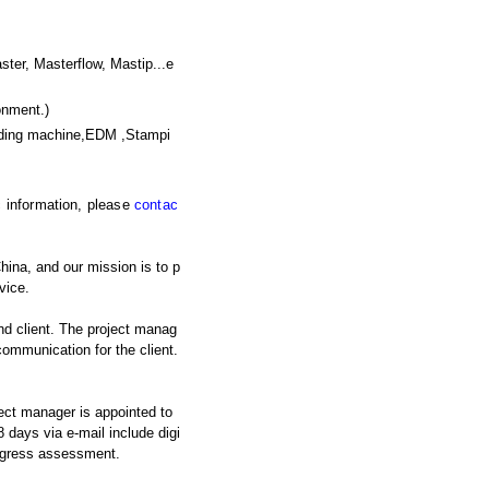
, Masterflow, Mastip...e
onment.)
nding machine,EDM ,Stampi
ic information, please
contac
hina, and our mission is to p
vice.
nd client. The project manag
 communication for the client.
ject manager is appointed to
 days via e-mail include digi
rogress assessment.