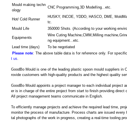
Mould making techn
CNC Programming,3D Modelling
...etc.
ology
HUSKY, INCOE, YDDO, HASCO, DME, MoldMaster
Hot/ Cold Runner
tc.
Mould Life
350000 Shots. (According to your working envir
Wire Cuting Machine,CMM,Milling machine,Gri
Equipments
ng equipment
...etc.
Lead time (days)
To be negotiated
Please note
: The above table data is for reference only. For specif
t us
.
GoodBo Mould is one of the leading plastic spoon mould suppliers in C
rovide customers with high-quality products and the highest quality ser
GoodBo Mould appoints a project manager to each individual project a
er is in charge of the entire project from start to finish providing direct
All project management teams communicate in English.
To efficiently manage projects and achieve the required lead time, pro
monitor the process of manufacture. Process charts are issued every 8
tal photographs of the work in progress, creating a real-time tooling p