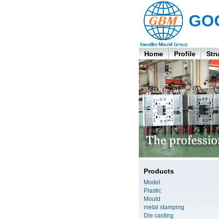
GO
Home
Profile
Str
Products
Model
Plastic
Mould
metal stamping
Die casting