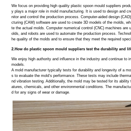
We focus on providing high quality plastic spoon mould suppliers pro
y plays a major role in mold manufacturing. It is used to design and c
nitor and control the production process. Computer-aided design (CA
cturing (CAM) software are used to create 3D models of the molds, wh
te the actual molds. Computer numerical control (CNC) machines are 
olds, and robots are used to automate the production process. Technol
he quality of the molds and to ensure that they meet the required speci
2.How do plastic spoon mould suppliers test the durability and li
We enjoy high authority and influence in the industry and continue to 
models.
A mold manufacturer typically tests for durability and longevity of a mo
s to evaluate the mold’s performance. These tests may include thermal
nd vibration testing. Additionally, the mold may be tested for its abilit
atures, chemicals, and other environmental conditions. The manufactu
d for any signs of wear or damage.