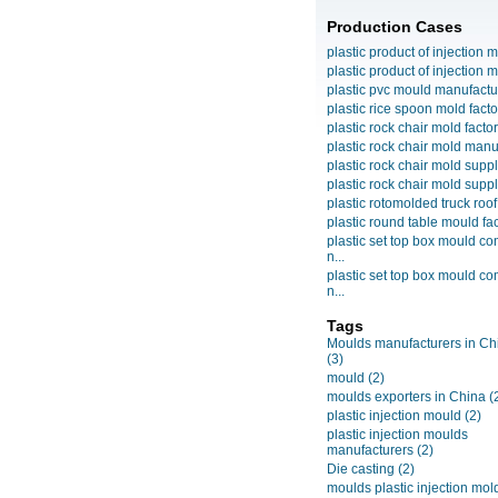
Production Cases
plastic product of injection m
plastic product of injection m
plastic pvc mould manufactu
plastic rice spoon mold facto
plastic rock chair mold facto
plastic rock chair mold manuf
plastic rock chair mold suppli
plastic rock chair mold suppli
plastic rotomolded truck roof
plastic round table mould fact
plastic set top box mould c
n...
plastic set top box mould c
n...
Tags
Moulds manufacturers in Ch
(3)
mould
(2)
moulds exporters in China
(
plastic injection mould
(2)
plastic injection moulds
manufacturers
(2)
Die casting
(2)
moulds plastic injection mol