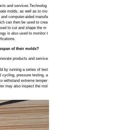
ducts and services.Technolog
reate molds, as well as to mo
D) and computer-aided manufa
ich can then be used to crea
used to cut and shape the m
ogy is also used to monitor t
fications.
fespan of their molds?
innovate products and service
ld by running a series of test
 cycling, pressure testing, a
y to withstand extreme temper
rer may also inspect the mol