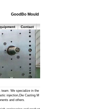
GoodBo Mould
quipment
Contact
k team. We specialize in the
stic injection,Die Casting M
onents and others.