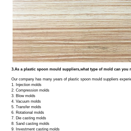
3.As a plastic spoon mould suppliers,what type of mold can you
Our company has many years of plastic spoon mould suppliers experie
1. Injection molds
2. Compression molds
3. Blow molds
4. Vacuum molds
5. Transfer molds
6. Rotational molds
7. Die casting molds
8. Sand casting molds
9. Investment casting molds