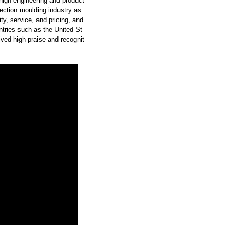
high engineering and product
ection moulding industry as
y, service, and pricing, and
tries such as the United St
ved high praise and recognit