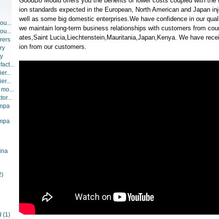
GoodBo Mould offers you the benefits of lower costs coupled with the 
ion standards expected in the European, North American and Japan inj
well as some big domestic enterprises.We have confidence in our qualit
ou...
we maintain long-term business relationships with customers from coun
ou...
ates,Saint Lucia,Liechtenstein,Mauritania,Japan,Kenya. We have recei
rers
ion from our customers.
ry
ry
act...
er...
er...
 mo...
or...
ompa
ompa
ina
2)
d
(1)