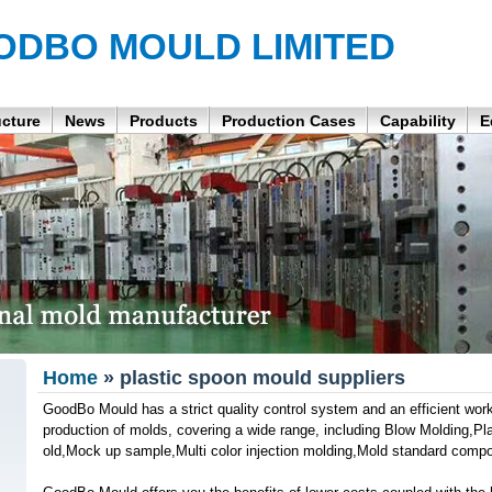
ODBO MOULD LIMITED
ucture
News
Products
Production Cases
Capability
E
Home
» plastic spoon mould suppliers
GoodBo Mould has a strict quality control system and an efficient wor
production of molds, covering a wide range, including Blow Molding,Pla
old,Mock up sample,Multi color injection molding,Mold standard comp