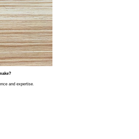
 make?
nce and expertise.