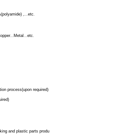
polyamide) ,...etc.
pper...Metal...etc.
on process(upon required)
ired)
king and plastic parts produ