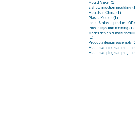
Mould Maker
(1)
2 shots injection moulding
(
Moulds in China
(1)
Plastic Moulds
(1)
metal & plastic products O
Plastic injection molding
(1)
Model design & manufacturi
(1)
Products design assembly
(
Metal stampingstamping mo
Metal stampingstamping mo