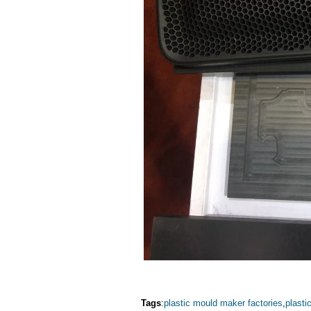
Tags
:
plastic mould maker factories
,
plasti