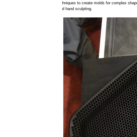
hniques to create molds for complex shap
d hand sculpting.