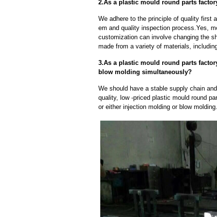
2.As a plastic mould round parts facto
We adhere to the principle of quality fir
em and quality inspection process.Yes, m
customization can involve changing the sh
made from a variety of materials, including
3.As a plastic mould round parts facto
blow molding simultaneously?
We should have a stable supply chain and l
quality, low -priced plastic mould round pa
or either injection molding or blow moldin