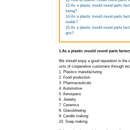
13.As a plastic mould round parts fac
turing?
14.As a plastic mould round parts fact
molds?
15.As a plastic mould round parts fa
gns?
1.As a plastic mould round parts fact
We should enjoy a good reputation in the 
ucts of cooperative customers through tec
1. Plastics manufacturing
2. Food production
3. Pharmaceuticals
4. Automotive
5. Aerospace
6. Jewelry
7. Ceramics
8. Glassblowing
9. Candle making
10. Soap making