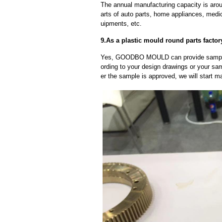
The annual manufacturing capacity is aroun
arts of auto parts, home appliances, medi
uipments, etc.
9.As a plastic mould round parts facto
Yes, GOODBO MOULD can provide sample
ording to your design drawings or your sa
er the sample is approved, we will start m