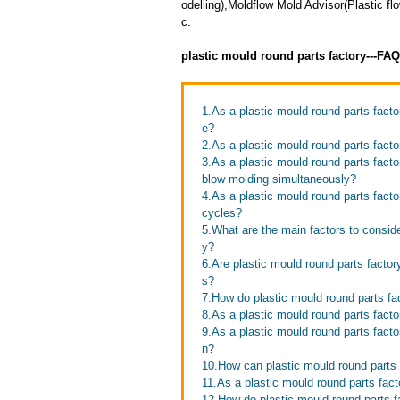
odelling),Moldflow Mold Advisor(Plastic 
c.
plastic mould round parts factory---FA
1.As a plastic mould round parts fac
e?
2.As a plastic mould round parts fact
3.As a plastic mould round parts facto
blow molding simultaneously?
4.As a plastic mould round parts fact
cycles?
5.What are the main factors to consid
y?
6.Are plastic mould round parts factor
s?
7.How do plastic mould round parts f
8.As a plastic mould round parts facto
9.As a plastic mould round parts fact
n?
10.How can plastic mould round parts 
11.As a plastic mould round parts fact
12.How do plastic mould round parts f