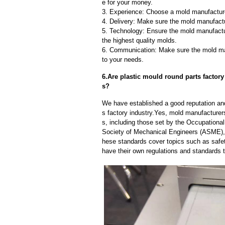
e for your money.
3. Experience: Choose a mold manufacture
4. Delivery: Make sure the mold manufactu
5. Technology: Ensure the mold manufactu
the highest quality molds.
6. Communication: Make sure the mold ma
to your needs.
6.Are plastic mould round parts factory
s?
We have established a good reputation and 
s factory industry.Yes, mold manufacturer
s, including those set by the Occupationa
Society of Mechanical Engineers (ASME), 
hese standards cover topics such as safety
have their own regulations and standards 