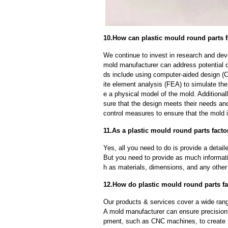
10.How can plastic mould round parts f
We continue to invest in research and dev
mold manufacturer can address potential 
ds include using computer-aided design (C
ite element analysis (FEA) to simulate the
e a physical model of the mold. Additional
sure that the design meets their needs and
control measures to ensure that the mold 
11.As a plastic mould round parts facto
Yes, all you need to do is provide a detaile
But you need to provide as much informat
h as materials, dimensions, and any other 
12.How do plastic mould round parts fa
Our products & services cover a wide range
A mold manufacturer can ensure precision 
pment, such as CNC machines, to create