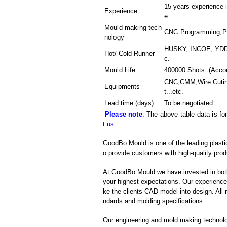
15 years experience i
Experience
e.
Mould making tech
CNC Programming,Pla
nology
HUSKY, INCOE, YDDO
Hot/ Cold Runner
c.
Mould Life
400000 Shots. (Accor
CNC,CMM,Wire Cutin
Equipments
t
...etc.
Lead time (days)
To be negotiated
Please note
: The above table data is fo
t us
.
GoodBo Mould is one of the leading plastic
o provide customers with high-quality prod
At GoodBo Mould we have invested in both
your highest expectations. Our experienced 
ke the clients CAD model into design. All m
ndards and molding specifications.
Our engineering and mold making technol