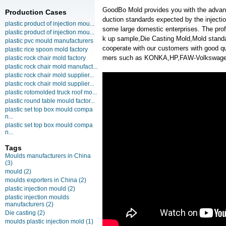
GoodBo Mold provides you with the advanta
Production Cases
duction standards expected by the injecti
plastic product of injection mou...
some large domestic enterprises. The prof
plastic product of injection mou...
k up sample,Die Casting Mold,Mold standa
plastic pvc mould manufacturers
cooperate with our customers with good qu
plastic rice spoon mold factory
mers such as KONKA,HP,FAW-Volkswagen,
plastic rock chair mold factory
plastic rock chair mold manufact...
plastic rock chair mold supplier...
plastic rock chair mold supplier...
plastic rotomolded truck roof mo...
plastic round table mould factor...
plastic set top box mould compa
n...
plastic set top box mould compa
n...
Tags
Moulds manufacturers in China
(3)
mould
(2)
moulds exporters in China
(2)
plastic injection mould
(2)
plastic injection moulds
manufacturers
(2)
Die casting
(2)
moulds plastic injection mold
(1)