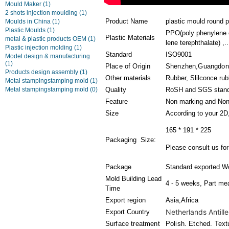
Mould Maker
(1)
2 shots injection moulding
(1)
Product Name
plastic mould round p
Moulds in China
(1)
Plastic Moulds
(1)
PPO(poly phenylene 
Plastic Materials
metal & plastic products OEM
(1)
lene terephthalate) ,..
Plastic injection molding
(1)
Standard
ISO9001
Model design & manufacturing
(1)
Place of Origin
Shenzhen,Guangdon
Products design assembly
(1)
Other materials
Rubber, Slilconce ru
Metal stampingstamping mold
(1)
Metal stampingstamping mold
(0)
Quality
RoSH and SGS stan
Feature
Non marking and Non
Size
According to your 2D
165 * 191 * 225
Packaging Size:
Please consult us for 
Package
Standard exported W
Mold Building Lead
4 - 5 weeks, Part me
Time
Export region
Asia,Africa
Netherlands Antille
Export Country
Surface treatment
Polish. Etched. Text