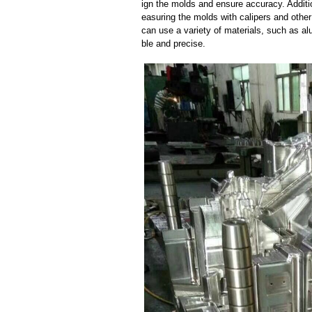
ign the molds and ensure accuracy. Additi
easuring the molds with calipers and other
can use a variety of materials, such as al
ble and precise.