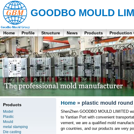
GOODBO MOULD LIM
Home
Profile
Structure
News
Products
Production
Home
» plastic mould round 
Products
ShenZhen GOODBO MOULD LIMITED was fou
Model
Plastic
to Yantian Port with convenient transport
Mould
vement, we are a qualified mold manufactu
metal stamping
gn countries, and our products are very po
Die casting