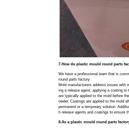
7.How do plastic mould round parts fa
We have a professional team that is commi
round parts factory.
Mold manufacturers address issues with mo
ing a release agent, applying a coating to
are typically applied to the mold before th
owder. Coatings are applied to the mold af
permanent or a temporary solution. Additi
h release agents and coatings to ensure th
8.As a plastic mould round parts factor