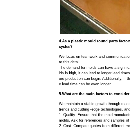
4.As a plastic mould round parts facto
cycles?
We focus on teamwork and communication
to this detail.
The demand for molds can have a significa
lds is high, it can lead to longer lead ti
ore production can begin. Additionally, if 
e lead time can be even longer.
5.What are the main factors to conside
We maintain a stable growth through reaso
trends and cutting -edge technologies, an
1. Quality: Ensure that the mold manufactu
molds. Ask for references and samples of 
2. Cost: Compare quotes from different mo