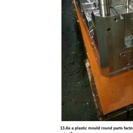
13.As a plastic mould round parts fact