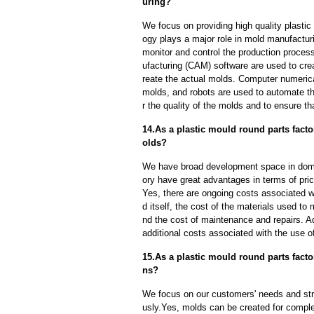
uring?
We focus on providing high quality plasti
ogy plays a major role in mold manufacturi
monitor and control the production proce
ufacturing (CAM) software are used to cre
reate the actual molds. Computer numeric
molds, and robots are used to automate th
r the quality of the molds and to ensure th
14.As a plastic mould round parts fact
olds?
We have broad development space in domes
ory have great advantages in terms of price
Yes, there are ongoing costs associated w
d itself, the cost of the materials used to
nd the cost of maintenance and repairs. A
additional costs associated with the use 
15.As a plastic mould round parts fac
ns?
We focus on our customers' needs and stri
usly.Yes, molds can be created for compl