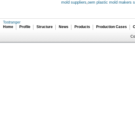
mold suppliers
,
oem plastic mold makers s
Tostranger
Home
Profile
Structure
News
Products
Production Cases
C
Co