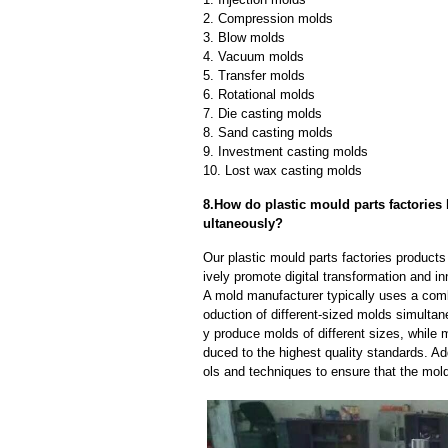
2. Compression molds
3. Blow molds
4. Vacuum molds
5. Transfer molds
6. Rotational molds
7. Die casting molds
8. Sand casting molds
9. Investment casting molds
10. Lost wax casting molds
8.How do plastic mould parts factories 
ultaneously?
Our plastic mould parts factories product
ively promote digital transformation and in
A mold manufacturer typically uses a comb
oduction of different-sized molds simulta
y produce molds of different sizes, while 
duced to the highest quality standards. Ad
ols and techniques to ensure that the mol