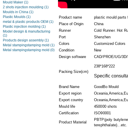
Mould Maker
(1)
2 shots injection moulding
(1)
Moulds in China
(1)
Plastic Moulds
(1)
Product name
plastic mould parts 
metal & plastic products OEM
(1)
Place of Origin
China
Plastic injection molding
(1)
Runner
Cold Runner. Hot R
Model design & manufacturing
(1)
Port
Shenzhen
Products design assembly
(1)
Colors
Customized Colors
Metal stampingstamping mold
(1)
Metal stampingstamping mold
(0)
Condition
New
Design software
CAD/PROE/UG/3D
238*168*222
Packing Size(cm)
Specific consulta
Brand Name
GoodBo Mould
Export region
Oceania,America,Eu
Export country
Oceania,America,Eur
Mould life
450000 shots
Certification
ISO90001
PBTP(poly butylene
Product Material
terephthalate)...etc.