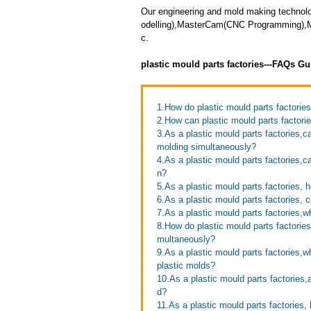
Our engineering and mold making technol
odelling),MasterCam(CNC Programming),Mol
c.
plastic mould parts factories---FAQs Gu
1.How do plastic mould parts factories 
2.How can plastic mould parts factori
3.As a plastic mould parts factories,c
molding simultaneously?
4.As a plastic mould parts factories,
n?
5.As a plastic mould parts factories,
6.As a plastic mould parts factories,
7.As a plastic mould parts factories,
8.How do plastic mould parts factories
multaneously?
9.As a plastic mould parts factories,
plastic molds?
10.As a plastic mould parts factories
d?
11.As a plastic mould parts factories