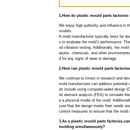
1.How do plastic mould parts factories t
We enjoy high authority and influence in t
models.
A mold manufacturer typically tests for dur
s to evaluate the mold’s performance. The
nd vibration testing. Additionally, the mol
atures, chemicals, and other environmenta
d for any signs of wear or damage.
2.How can plastic mould parts factories
We continue to invest in research and dev
mold manufacturer can address potential 
ds include using computer-aided design (C
ite element analysis (FEA) to simulate the
e a physical model of the mold. Additional
sure that the design meets their needs and
control measures to ensure that the mold 
3.As a plastic mould parts factories,c
molding simultaneously?