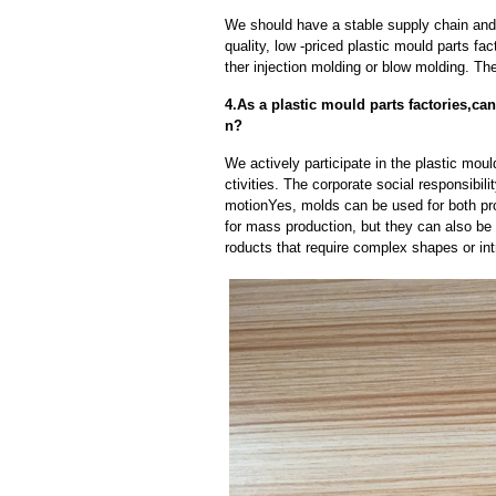
We should have a stable supply chain and l
quality, low -priced plastic mould parts fa
ther injection molding or blow molding. Th
4.As a plastic mould parts factories,c
n?
We actively participate in the plastic moul
ctivities. The corporate social responsibil
motionYes, molds can be used for both pr
for mass production, but they can also be 
roducts that require complex shapes or intr