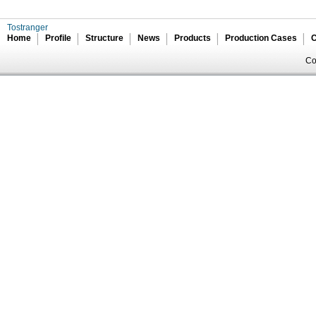
Tostranger
Home
Profile
Structure
News
Products
Production Cases
C
Co