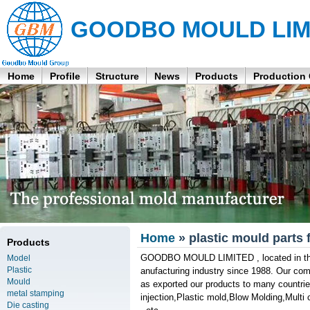
GOODBO MOULD LIM
Home
Profile
Structure
News
Products
Production
Home
» plastic mould parts 
Products
GOODBO MOULD LIMITED , located in the 
Model
Plastic
anufacturing industry since 1988. Our co
Mould
as exported our products to many countries
metal stamping
injection,Plastic mold,Blow Molding,Multi
Die casting