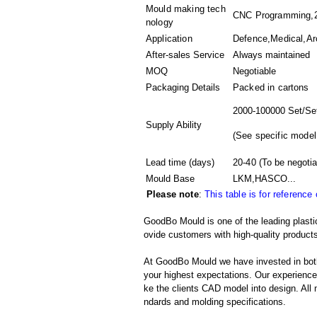
Mould making tech
CNC Programming,2D
nology
Application
Defence,Medical,Arch
After-sales Service
Always maintained
MOQ
Negotiable
Packaging Details
Packed in
cartons
2000-100000 Set/Se
Supply Ability
(
See specific model
Lead time (days)
20-40
(To be negotia
Mould Base
LKM,HASCO...
Please note
:
This table is for reference
GoodBo Mould is one of the leading plastic
ovide customers with high-quality products
At GoodBo Mould we have invested in both
your highest expectations. Our experienced 
ke the clients CAD model into design. All m
ndards and molding specifications.