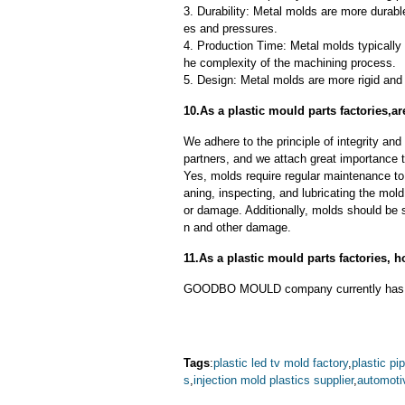
3. Durability: Metal molds are more durab
es and pressures.
4. Production Time: Metal molds typically 
he complexity of the machining process.
5. Design: Metal molds are more rigid and 
10.As a plastic mould parts factories,
We adhere to the principle of integrity and
partners, and we attach great importance to
Yes, molds require regular maintenance to 
aning, inspecting, and lubricating the mo
or damage. Additionally, molds should be s
n and other damage.
11.As a plastic mould parts factories,
GOODBO MOULD company currently has 
Tags
:
plastic led tv mold factory
,
plastic pip
s
,
injection mold plastics supplier
,
automoti