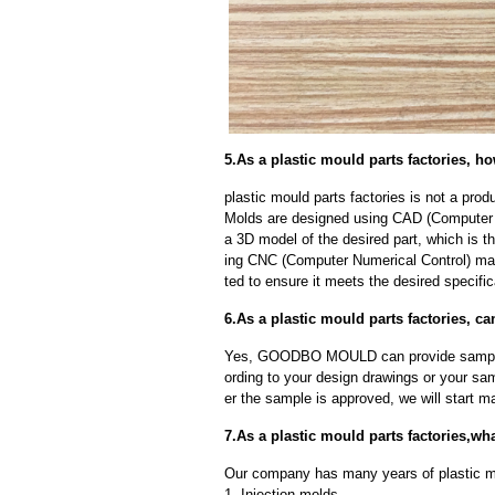
5.As a plastic mould parts factories, 
plastic mould parts factories is not a pr
Molds are designed using CAD (Computer A
a 3D model of the desired part, which is 
ing CNC (Computer Numerical Control) mac
ted to ensure it meets the desired specific
6.As a plastic mould parts factories, 
Yes, GOODBO MOULD can provide sample
ording to your design drawings or your sa
er the sample is approved, we will start m
7.As a plastic mould parts factories,w
Our company has many years of plastic mo
1. Injection molds