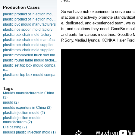
, etc.
Production Cases
So we have rich experience to serve our c
plastic product of injection mou...
sfaction and actively promote standardiz
plastic product of injection mou...
e, dedicated, and experienced team, we ca
plastic pvc mould manufacturers
ts, and solutions they need. GoodBo moul
plastic rice spoon mold factory
and parts for various industries. GoodB
plastic rock chair mold factory
plastic rock chair mold manufact...
P,Sony,Media,Hyundai,KONKA,Haier,Ford
plastic rock chair mold supplier...
plastic rock chair mold supplier...
plastic rotomolded truck roof mo...
plastic round table mould factor...
plastic set top box mould compa
n...
plastic set top box mould compa
n...
Tags
Moulds manufacturers in China
(3)
mould
(2)
moulds exporters in China
(2)
plastic injection mould
(2)
plastic injection moulds
manufacturers
(2)
Die casting
(2)
moulds plastic injection mold
(1)