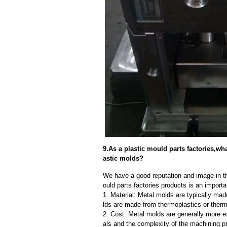
9.As a plastic mould parts factories,wh
astic molds?
We have a good reputation and image in th
ould parts factories products is an import
1. Material: Metal molds are typically mad
lds are made from thermoplastics or therm
2. Cost: Metal molds are generally more e
als and the complexity of the machining p