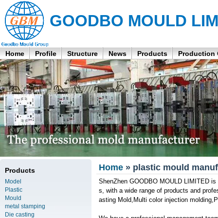
GOODBO MOULD LIM
Home
Profile
Structure
News
Products
Production
Home
» plastic mould manuf
Products
ShenZhen GOODBO MOULD LIMITED is a pr
Model
Plastic
s, with a wide range of products and prof
Mould
asting Mold,Multi color injection molding,
metal stamping
Die casting