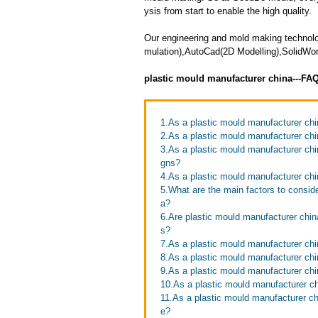
ysis from start to enable the high quality.
Our engineering and mold making technolo
mulation),AutoCad(2D Modelling),SolidW
plastic mould manufacturer china---FA
1.As a plastic mould manufacturer chi
2.As a plastic mould manufacturer ch
3.As a plastic mould manufacturer ch
gns?
4.As a plastic mould manufacturer chi
5.What are the main factors to consid
a?
6.Are plastic mould manufacturer chin
s?
7.As a plastic mould manufacturer chi
8.As a plastic mould manufacturer chi
9.As a plastic mould manufacturer chi
10.As a plastic mould manufacturer c
11.As a plastic mould manufacturer c
e?