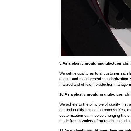
9.As a plastic mould manufacturer chin
We define quality as total customer satisf
onents and management standardization.E
malized and efficient production manageme
10.As a plastic mould manufacturer ch
We adhere to the principle of quality fir
em and quality inspection process.Yes, m
customization can involve changing the sh
made from a variety of materials, including
11.As a plastic mould manufacturer ch