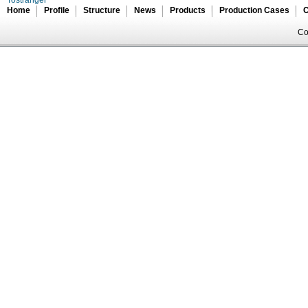
Home
Profile
Structure
News
Products
Production Cases
C
Co