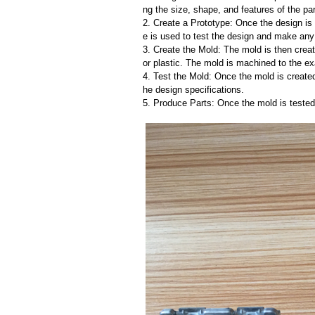
ng the size, shape, and features of the par
2. Create a Prototype: Once the design is f
e is used to test the design and make an
3. Create the Mold: The mold is then creat
or plastic. The mold is machined to the exa
4. Test the Mold: Once the mold is created,
he design specifications.
5. Produce Parts: Once the mold is tested 