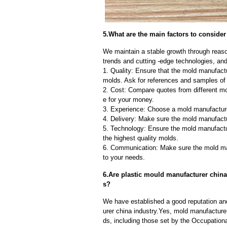
5.What are the main factors to consid
We maintain a stable growth through reaso
trends and cutting -edge technologies, an
1. Quality: Ensure that the mold manufactu
molds. Ask for references and samples of 
2. Cost: Compare quotes from different mo
e for your money.
3. Experience: Choose a mold manufacture
4. Delivery: Make sure the mold manufactu
5. Technology: Ensure the mold manufactu
the highest quality molds.
6. Communication: Make sure the mold ma
to your needs.
6.Are plastic mould manufacturer china
s?
We have established a good reputation and
urer china industry.Yes, mold manufacture
ds, including those set by the Occupation