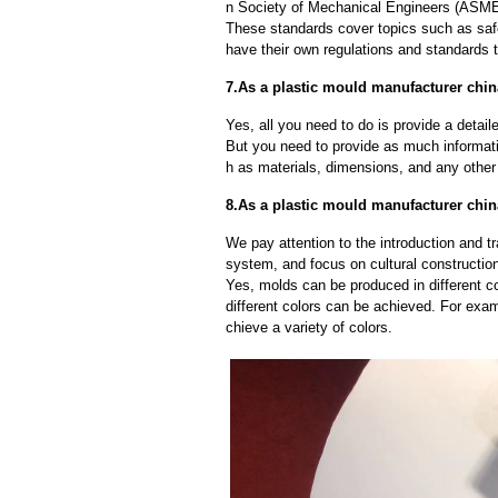
n Society of Mechanical Engineers (ASME)
These standards cover topics such as safet
have their own regulations and standards 
7.As a plastic mould manufacturer chin
Yes, all you need to do is provide a detaile
But you need to provide as much informat
h as materials, dimensions, and any other 
8.As a plastic mould manufacturer chin
We pay attention to the introduction and tr
system, and focus on cultural constructi
Yes, molds can be produced in different c
different colors can be achieved. For exa
chieve a variety of colors.