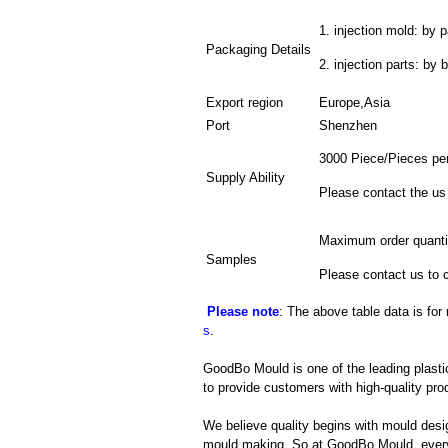
1. injection mold: by p
Packaging Details
2. injection parts: by 
Export region
Europe,Asia
Port
Shenzhen
3000 Piece/Pieces pe
Supply Ability
Please contact the us
Maximum order quanti
Samples
Please contact us to 
Please note
: The above table data is for
s
.
GoodBo Mould is one of the leading plasti
to provide customers with high-quality pro
We believe quality begins with mould desig
mould making. So at GoodBo Mould, every 