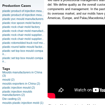
We have a professional management team
del. We define quality as the overall cust
Production Cases
components and management. In the past
plastic product of injection mou...
its overseas market, and our molds have g
plastic product of injection mou...
Americas, Europe, and Palau,Macedonia,
plastic pvc mould manufacturers
plastic rice spoon mold factory
plastic rock chair mold factory
plastic rock chair mold manufact...
plastic rock chair mold supplier...
plastic rock chair mold supplier...
plastic rotomolded truck roof mo...
plastic round table mould factor...
plastic set top box mould compa
n...
plastic set top box mould compa
n...
Tags
Moulds manufacturers in China
(3)
mould
(2)
moulds exporters in China
(2)
plastic injection mould
(2)
plastic injection moulds
manufacturers
(2)
Die casting
(2)
moulds plastic injection mold
(1)