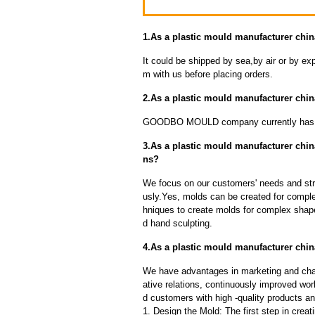
1.As a plastic mould manufacturer chin
It could be shipped by sea,by air or by
m with us before placing orders.
2.As a plastic mould manufacturer chi
GOODBO MOULD company currently has 
3.As a plastic mould manufacturer chi
ns?
We focus on our customers' needs and stri
usly.Yes, molds can be created for compl
hniques to create molds for complex shap
d hand sculpting.
4.As a plastic mould manufacturer chin
We have advantages in marketing and cha
ative relations, continuously improved wor
d customers with high -quality products an
1. Design the Mold: The first step in creat