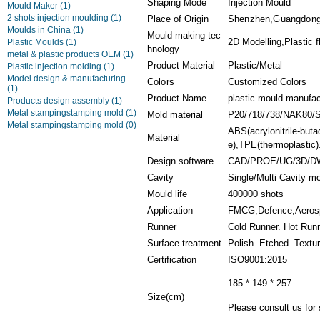
Shaping Mode
Injection Mould
Mould Maker
(1)
2 shots injection moulding
(1)
Place of Origin
Shenzhen,Guangdon
Moulds in China
(1)
Mould making tec
2D Modelling,Plastic f
Plastic Moulds
(1)
hnology
metal & plastic products OEM
(1)
Product Material
Plastic/Metal
Plastic injection molding
(1)
Model design & manufacturing
Colors
Customized Colors
(1)
Product Name
plastic mould manufac
Products design assembly
(1)
Metal stampingstamping mold
(1)
Mold material
P20/718/738/NAK80/
Metal stampingstamping mold
(0)
ABS(acrylonitrile-but
Material
e),TPE(thermoplastic).
Design software
CAD/PROE/UG/3D/D
Cavity
Single/Multi Cavity m
Mould life
400000 shots
Application
FMCG,Defence,Aerosp
Runner
Cold Runner. Hot Run
Surface treatment
Polish. Etched. Textu
Certification
ISO9001:2015
185 * 149 * 257
Size(cm)
Please consult us for 