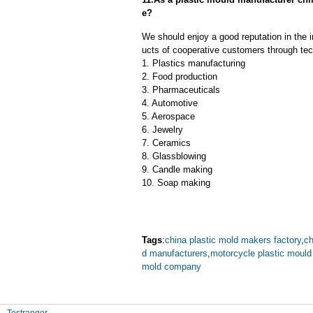
e?
We should enjoy a good reputation in the 
ucts of cooperative customers through tec
1. Plastics manufacturing
2. Food production
3. Pharmaceuticals
4. Automotive
5. Aerospace
6. Jewelry
7. Ceramics
8. Glassblowing
9. Candle making
10. Soap making
Tags
:
china plastic mold makers factory
,
ch
d manufacturers
,
motorcycle plastic moul
mold company
Tostranger