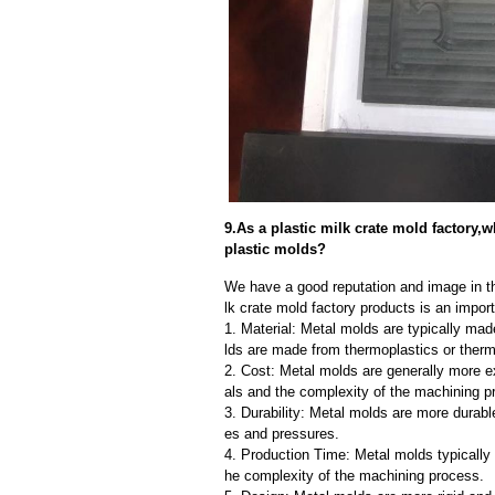
9.As a plastic milk crate mold factory,
plastic molds?
We have a good reputation and image in th
lk crate mold factory products is an impor
1. Material: Metal molds are typically mad
lds are made from thermoplastics or therm
2. Cost: Metal molds are generally more e
als and the complexity of the machining p
3. Durability: Metal molds are more durab
es and pressures.
4. Production Time: Metal molds typically 
he complexity of the machining process.