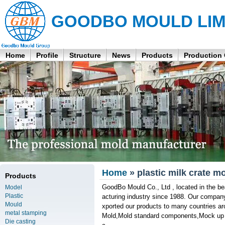
GOODBO MOULD LIM
Home
Profile
Structure
News
Products
Production
Home
» plastic milk crate mo
Products
GoodBo Mould Co., Ltd , located in the be
Model
Plastic
acturing industry since 1988. Our compan
Mould
xported our products to many countries ar
metal stamping
Mold,Mold standard components,Mock up sa
Die casting