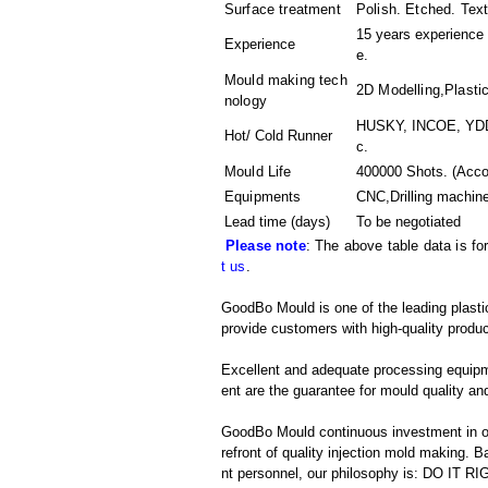
Surface treatment
Polish. Etched. Tex
15 years experience 
Experience
e.
Mould making tech
2D Modelling,Plastic
nology
HUSKY, INCOE, YDDO
Hot/ Cold Runner
c.
Mould Life
400000 Shots. (Accor
Equipments
CNC,Drilling machin
Lead time (days)
To be negotiated
Please note
: The above table data is fo
t us
.
GoodBo Mould is one of the leading plastic
provide customers with high-quality produc
Excellent and adequate processing equip
ent are the guarantee for mould quality and
GoodBo Mould continuous investment in ou
refront of quality injection mold making
nt personnel, our philosophy is: DO IT