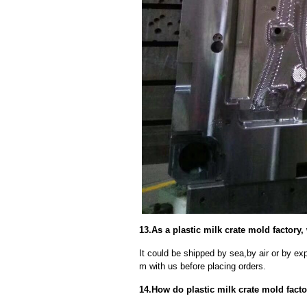
13.As a plastic milk crate mold factory
It could be shipped by sea,by air or by
m with us before placing orders.
14.How do plastic milk crate mold fact