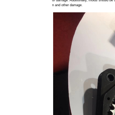
or damage. Additionally, molds should be s
n and other damage.