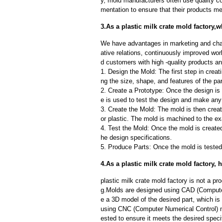
y, mold manufacturers often use quality c
mentation to ensure that their products me
3.As a plastic milk crate mold factory,
We have advantages in marketing and cha
ative relations, continuously improved wor
d customers with high -quality products an
1. Design the Mold: The first step in creat
ng the size, shape, and features of the par
2. Create a Prototype: Once the design is f
e is used to test the design and make an
3. Create the Mold: The mold is then creat
or plastic. The mold is machined to the exa
4. Test the Mold: Once the mold is created,
he design specifications.
5. Produce Parts: Once the mold is tested 
4.As a plastic milk crate mold factory
plastic milk crate mold factory is not a 
g.Molds are designed using CAD (Computer
e a 3D model of the desired part, which i
using CNC (Computer Numerical Control) m
ested to ensure it meets the desired speci