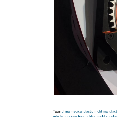
Tags
:
china medical plastic mold manufact
rete factory
,
injection molding mold supplie