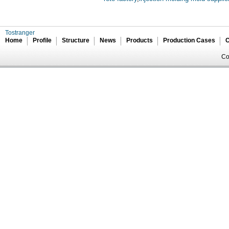
Tostranger
Home
Profile
Structure
News
Products
Production Cases
C
Co