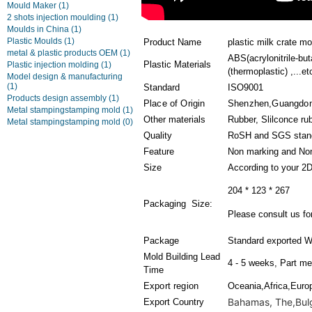
Mould Maker
(1)
2 shots injection moulding
(1)
Moulds in China
(1)
Plastic Moulds
(1)
Product Name
plastic milk crate mo
metal & plastic products OEM
(1)
ABS(acrylonitrile-bu
Plastic Materials
Plastic injection molding
(1)
(thermoplastic) ,...et
Model design & manufacturing
(1)
Standard
ISO9001
Products design assembly
(1)
Place of Origin
Shenzhen,Guangdon
Metal stampingstamping mold
(1)
Other materials
Rubber, Slilconce ru
Metal stampingstamping mold
(0)
Quality
RoSH and SGS stan
Feature
Non marking and Non
Size
According to your 2
204 * 123 * 267
Packaging Size:
Please consult us for
Package
Standard exported W
Mold Building Lead
4 - 5 weeks, Part me
Time
Export region
Oceania,Africa,Euro
Bahamas, The,Bulga
Export Country