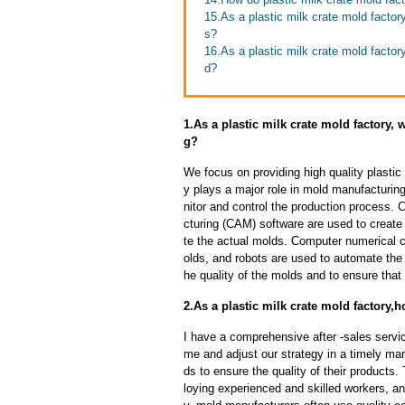
15.As a plastic milk crate mold fact
s?
16.As a plastic milk crate mold facto
d?
1.As a plastic milk crate mold factory,
g?
We focus on providing high quality plasti
y plays a major role in mold manufacturing
nitor and control the production process
cturing (CAM) software are used to create
te the actual molds. Computer numerical 
olds, and robots are used to automate the
he quality of the molds and to ensure that
2.As a plastic milk crate mold factory,h
I have a comprehensive after -sales servic
me and adjust our strategy in a timely ma
ds to ensure the quality of their products
loying experienced and skilled workers, a