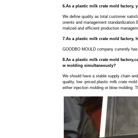
6.As a plastic milk crate mold factory, 
We define quality as total customer satisf
onents and management standardization.E
malized and efficient production manageme
7.As a plastic milk crate mold factory
GOODBO MOULD company currently has 
8.As a plastic milk crate mold factory,
w molding simultaneously?
We should have a stable supply chain and l
quality, low -priced plastic milk crate mol
either injection molding or blow molding. 