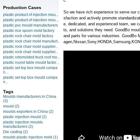
c.
Production Cases
So we have rich experience to serve our c
plastic product of injection mou...
sfaction and actively promote standardiz
plastic product of injection mou...
e, dedicated, and experienced team, we ca
plastic pvc mould manufacturers
ts, and solutions they need. GoodBo moul
plastic rice spoon mold factory
and parts for various industries. GoodB
plastic rock chair mold factory
plastic rock chair mold manufact...
agen,Nissan,Sony,HONDA,Samsung,KONK
plastic rock chair mold supplier...
plastic rock chair mold supplier...
plastic rotomolded truck roof mo...
plastic round table mould factor...
plastic set top box mould compa
n...
plastic set top box mould compa
n...
Tags
Moulds manufacturers in China
(3)
mould
(2)
moulds exporters in China
(2)
plastic injection mould
(2)
plastic injection moulds
manufacturers
(2)
Die casting
(2)
moulds plastic injection mold
(1)