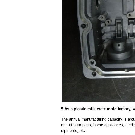
5.As a plastic milk crate mold factory,
The annual manufacturing capacity is aroun
arts of auto parts, home appliances, medi
uipments, etc.