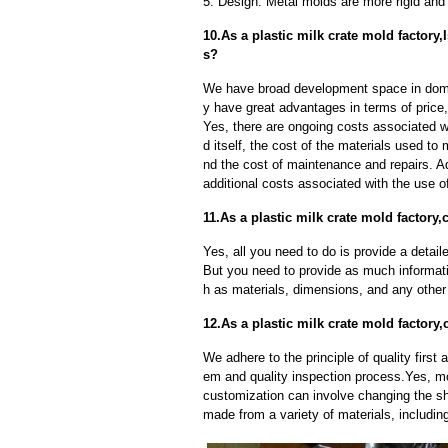
5. Design: Metal molds are more rigid and 
10.As a plastic milk crate mold factory
s?
We have broad development space in domes
y have great advantages in terms of price, 
Yes, there are ongoing costs associated w
d itself, the cost of the materials used to
nd the cost of maintenance and repairs. A
additional costs associated with the use 
11.As a plastic milk crate mold factory
Yes, all you need to do is provide a detaile
But you need to provide as much informat
h as materials, dimensions, and any other 
12.As a plastic milk crate mold factor
We adhere to the principle of quality fir
em and quality inspection process.Yes, m
customization can involve changing the sh
made from a variety of materials, including