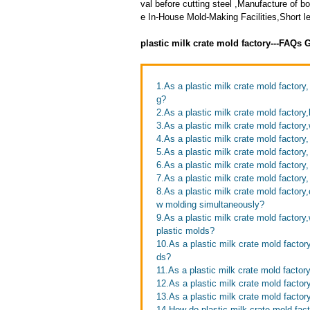
val before cutting steel ,Manufacture of
e In-House Mold-Making Facilities,Short le
plastic milk crate mold factory---FAQs 
1.As a plastic milk crate mold factory
g?
2.As a plastic milk crate mold factory,
3.As a plastic milk crate mold factory
4.As a plastic milk crate mold factory
5.As a plastic milk crate mold factory
6.As a plastic milk crate mold factory
7.As a plastic milk crate mold factor
8.As a plastic milk crate mold factory
w molding simultaneously?
9.As a plastic milk crate mold factor
plastic molds?
10.As a plastic milk crate mold factor
ds?
11.As a plastic milk crate mold factor
12.As a plastic milk crate mold facto
13.As a plastic milk crate mold factor
14.How do plastic milk crate mold fac