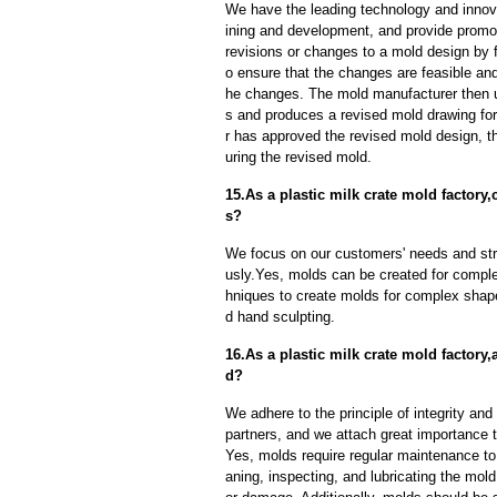
We have the leading technology and innova
ining and development, and provide promot
revisions or changes to a mold design by 
o ensure that the changes are feasible and
he changes. The mold manufacturer then u
s and produces a revised mold drawing fo
r has approved the revised mold design, t
uring the revised mold.
15.As a plastic milk crate mold facto
s?
We focus on our customers' needs and stri
usly.Yes, molds can be created for compl
hniques to create molds for complex shap
d hand sculpting.
16.As a plastic milk crate mold factory
d?
We adhere to the principle of integrity and
partners, and we attach great importance to
Yes, molds require regular maintenance to 
aning, inspecting, and lubricating the mo