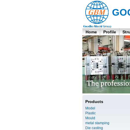
GO
Home
Profile
Str
Products
Model
Plastic
Mould
metal stamping
Die casting