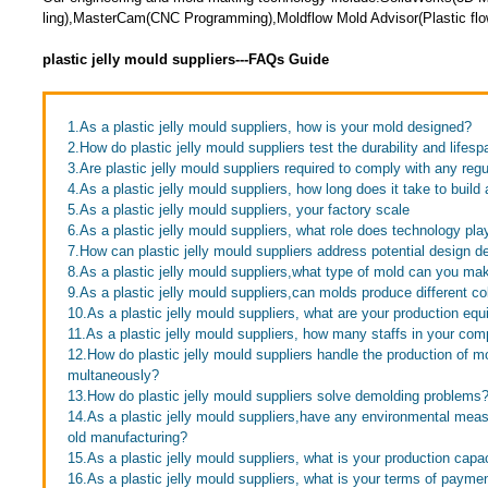
ling),MasterCam(CNC Programming),Moldflow Mold Advisor(Plastic flow
plastic jelly mould suppliers---FAQs Guide
1.As a plastic jelly mould suppliers, how is your mold designed?
2.How do plastic jelly mould suppliers test the durability and lifesp
3.Are plastic jelly mould suppliers required to comply with any reg
4.As a plastic jelly mould suppliers, how long does it take to build
5.As a plastic jelly mould suppliers, your factory scale
6.As a plastic jelly mould suppliers, what role does technology pl
7.How can plastic jelly mould suppliers address potential design d
8.As a plastic jelly mould suppliers,what type of mold can you ma
9.As a plastic jelly mould suppliers,can molds produce different co
10.As a plastic jelly mould suppliers, what are your production eq
11.As a plastic jelly mould suppliers, how many staffs in your co
12.How do plastic jelly mould suppliers handle the production of mol
multaneously?
13.How do plastic jelly mould suppliers solve demolding problems
14.As a plastic jelly mould suppliers,have any environmental mea
old manufacturing?
15.As a plastic jelly mould suppliers, what is your production capa
16.As a plastic jelly mould suppliers, what is your terms of payme