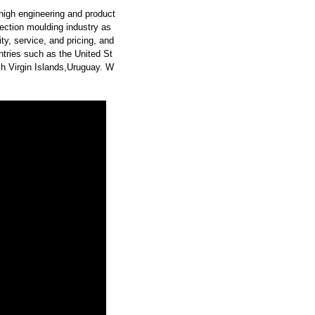
high engineering and product
ection moulding industry as
y, service, and pricing, and
tries such as the United St
h Virgin Islands,Uruguay. W