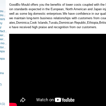
GoodBo Mould offers you the benefits of lower costs coupled with the 
ion standards expected in the European, North American and Japan inj
ou...
well as some big domestic enterprises.We have confidence in our qualit
ou...
we maintain long-term business relationships with customers from coun
rers
ates,Dominica,Cook Islands,Tuvalu,Dominican Republic,Ethiopia,Britis
ry
e have received high praise and recognition from our customers.
ry
act...
er...
er...
 mo...
or...
ompa
ompa
ina
2)
d
(1)