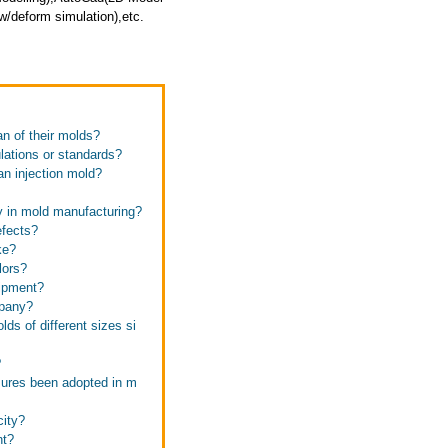
/deform simulation),etc.
an of their molds?
ulations or standards?
 an injection mold?
ay in mold manufacturing?
efects?
ke?
lors?
uipment?
mpany?
ds of different sizes si
?
sures been adopted in m
city?
nt?