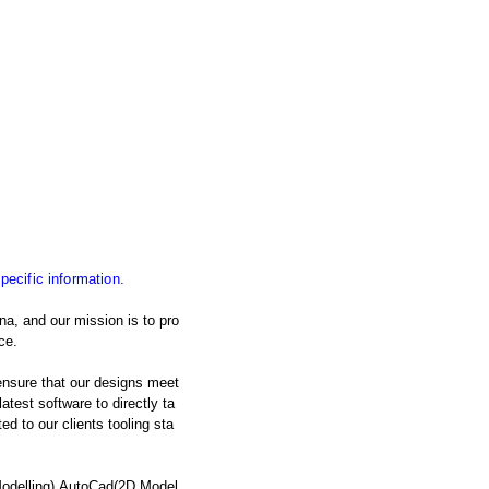
specific information.
na, and our mission is to pro
ce.
nsure that our designs meet
atest software to directly ta
d to our clients tooling sta
Modelling),AutoCad(2D Model