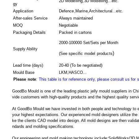
2D Modelling,3D Modelling...etc.
gy
Application
Defence,Marine,Architectural...etc.
After-sales Service
Always maintained
MOQ
Negotiable
Packaging Details
Packed in
cartons
2000-100000 Set/Sets per Month
Supply Ability
)
(
See specific model products
Lead time (days)
20-40
(To be negotiated)
Mould Base
LKM,HASCO...
Please note
:
This table is for reference only, please consult us for 
GoodBo Mould is one of the leading plastic jelly mould suppliers in Chi
vide customers with high-quality products and the highest quality servi
At GoodBo Mould we have invested in both people and technology to e
your highest expectations. Our experienced mold designers utilize the l
ke the clients CAD model into design. All mold designs are then validate
ndards and molding specifications.
Our engineering and mold making technology include:SolidWorks(3D 