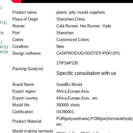
1)
Product name
plastic jelly mould suppliers
Place of Origin
Shenzhen,China
EM
(1)
Runner
Cold Runner. Hot Runner: Yudo
ng
Port
Shenzhen
Colors
Customized Colors
1)
Condition
New
ld
(1)
ld
(0)
Design software
CAD/PROE/UG/3D/STEP/PDF/JPG
179*194*235
Packing Size(cm)
Specific consultation with us
Brand Name
GoodBo Mould
Export region
Africa,Europe,Asia
Export country
Africa,Europe,Asia...etc
Mould life
350000 shots
Certification
ISO90001
PUR(polyurethane),POM(polyformaldehyde),A
Product Material
etc.
Mould making technolo