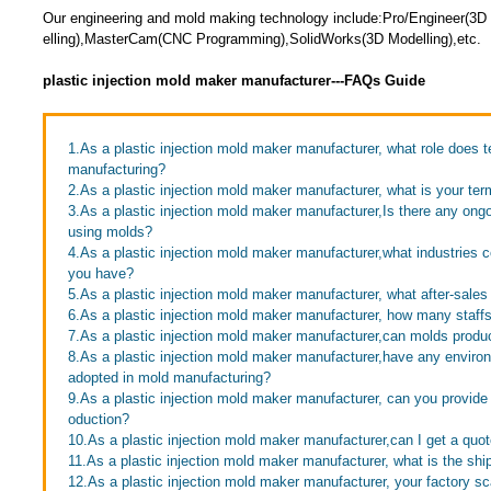
Our engineering and mold making technology include:Pro/Engineer(3
elling),MasterCam(CNC Programming),SolidWorks(3D Modelling),etc.
plastic injection mold maker manufacturer---FAQs Guide
1.As a plastic injection mold maker manufacturer, what role does 
manufacturing?
2.As a plastic injection mold maker manufacturer, what is your te
3.As a plastic injection mold maker manufacturer,Is there any ong
using molds?
4.As a plastic injection mold maker manufacturer,what industrie
you have?
5.As a plastic injection mold maker manufacturer, what after-sales
6.As a plastic injection mold maker manufacturer, how many staff
7.As a plastic injection mold maker manufacturer,can molds produc
8.As a plastic injection mold maker manufacturer,have any envir
adopted in mold manufacturing?
9.As a plastic injection mold maker manufacturer, can you provid
oduction?
10.As a plastic injection mold maker manufacturer,can I get a quo
11.As a plastic injection mold maker manufacturer, what is the sh
12.As a plastic injection mold maker manufacturer, your factory sc