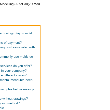
D Modelling),AutoCad(2D Mod
technology play in mold
rms of payment?
oing cost associated with
s commonly use molds do
 services do you offer?
s in your company?
e different colors?
onmental measures been
e samples before mass pr
te without drawings?
ipping method?
ale