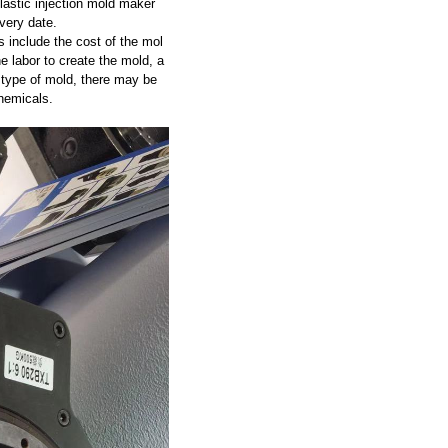
astic injection mold maker
very date.
 include the cost of the mol
he labor to create the mold, a
 type of mold, there may be
hemicals.