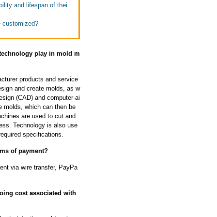
lity and lifespan of thei
e customized?
 technology play in mold m
acturer products and service
design and create molds, as w
design (CAD) and computer-ai
e molds, which can then be
chines are used to cut and
ess. Technology is also use
equired specifications.
erms of payment?
nt via wire transfer, PayPa
oing cost associated with