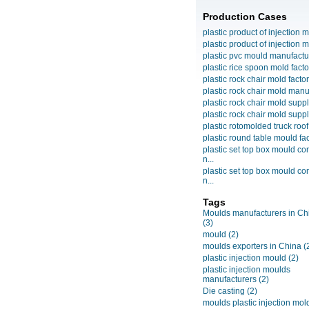
Production Cases
plastic product of injection m
plastic product of injection m
plastic pvc mould manufactu
plastic rice spoon mold facto
plastic rock chair mold facto
plastic rock chair mold manuf
plastic rock chair mold suppli
plastic rock chair mold suppli
plastic rotomolded truck roof
plastic round table mould fact
plastic set top box mould c
n...
plastic set top box mould c
n...
Tags
Moulds manufacturers in Ch
(3)
mould
(2)
moulds exporters in China
(
plastic injection mould
(2)
plastic injection moulds
manufacturers
(2)
Die casting
(2)
moulds plastic injection mol