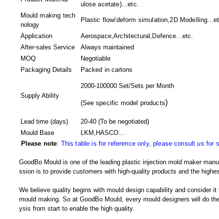
ulose acetate)...etc.
Mould making tech
Plastic flow/deform simulation,2D Modelling...et
nology
Application
Aerospace,Architectural,Defence...etc.
After-sales Service
Always maintained
MOQ
Negotiable
Packaging Details
Packed in
cartons
2000-100000 Set/Sets per Month
Supply Ability
)
(
See specific model products
Lead time (days)
20-40
(To be negotiated)
Mould Base
LKM,HASCO...
Please note
:
This table is for reference only, please consult us for 
GoodBo Mould is one of the leading plastic injection mold maker manuf
ssion is to provide customers with high-quality products and the highes
We believe quality begins with mould design capability and consider it
mould making. So at GoodBo Mould, every mould designers will do the 
ysis from start to enable the high quality.