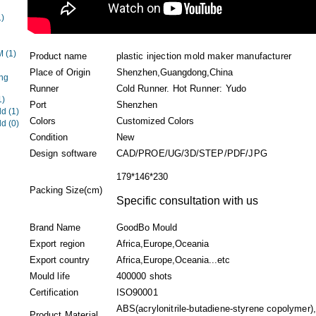
1)
EM
(1)
Product name
plastic injection mold maker manufacturer
Place of Origin
Shenzhen,Guangdong,China
ng
Runner
Cold Runner. Hot Runner: Yudo
1)
Port
Shenzhen
ld
(1)
Colors
Customized Colors
ld
(0)
Condition
New
Design software
CAD/PROE/UG/3D/STEP/PDF/JPG
179*146*230
Packing Size(cm)
Specific consultation with us
Brand Name
GoodBo Mould
Export region
Africa,Europe,Oceania
Export country
Africa,Europe,Oceania...etc
Mould life
400000 shots
Certification
ISO90001
ABS(acrylonitrile-butadiene-styrene copolymer)
Product Material