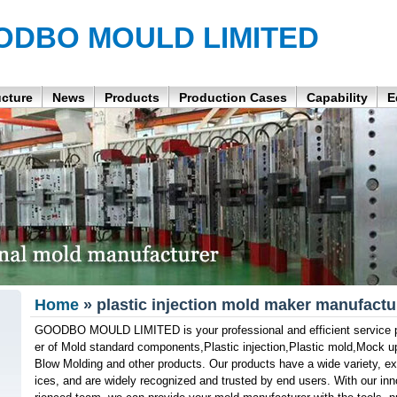
ODBO MOULD LIMITED
ucture
News
Products
Production Cases
Capability
E
Home
» plastic injection mold maker manufactu
GOODBO MOULD LIMITED is your professional and efficient service pa
er of Mold standard components,Plastic injection,Plastic mold,Mock u
Blow Molding and other products. Our products have a wide variety, exc
ices, and are widely recognized and trusted by end users. With our in