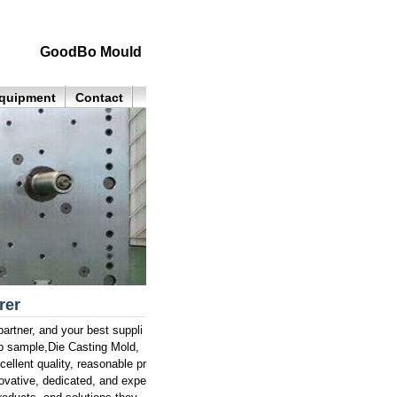
GoodBo Mould
quipment
Contact
rer
rtner, and your best suppli
p sample,Die Casting Mold,
ellent quality, reasonable pr
novative, dedicated, and expe