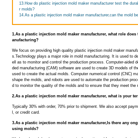
13.How do plastic injection mold maker manufacturer test the durabi
r molds?
14.As a plastic injection mold maker manufacturer,can the mold b
1.As a plastic injection mold maker manufacturer, what role does
anufacturing?
We focus on providing high quality plastic injection mold maker manuf
s.Technology plays a major role in mold manufacturing. It is used to 
ell as to monitor and control the production process. Computer-aided 
ded manufacturing (CAM) software are used to create 3D models of th
used to create the actual molds. Computer numerical control (CNC) ma
shape the molds, and robots are used to automate the production proc
d to monitor the quality of the molds and to ensure that they meet the r
2.As a plastic injection mold maker manufacturer, what is your t
Typically 30% with order, 70% prior to shipment. We also accept payme
l, or credit card.
3.As a plastic injection mold maker manufacturer,Is there any ong
using molds?