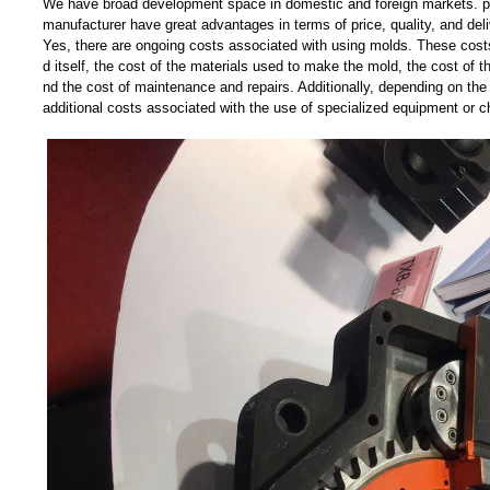
We have broad development space in domestic and foreign markets. pl
manufacturer have great advantages in terms of price, quality, and deli
Yes, there are ongoing costs associated with using molds. These costs
d itself, the cost of the materials used to make the mold, the cost of t
nd the cost of maintenance and repairs. Additionally, depending on the
additional costs associated with the use of specialized equipment or c