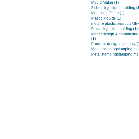
Mould Maker
(1)
2 shots injection moulding
(
Moulds in China
(1)
Plastic Moulds
(1)
metal & plastic products O
Plastic injection molding
(1)
Model design & manufacturi
(1)
Products design assembly
(
Metal stampingstamping mo
Metal stampingstamping mo