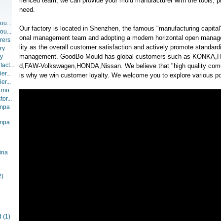
rienced team, we can provide your mold manufacturer with the tools, p
need.
ou...
Our factory is located in Shenzhen, the famous "manufacturing capital"
ou...
onal management team and adopting a modern horizontal open manag
rers
lity as the overall customer satisfaction and actively promote standar
ry
management. GoodBo Mould has global customers such as KONKA,Hy
ry
act...
d,FAW-Volkswagen,HONDA,Nissan. We believe that "high quality comes
er...
is why we win customer loyalty. We welcome you to explore various pos
er...
 mo...
or...
ompa
ompa
ina
2)
d
(1)