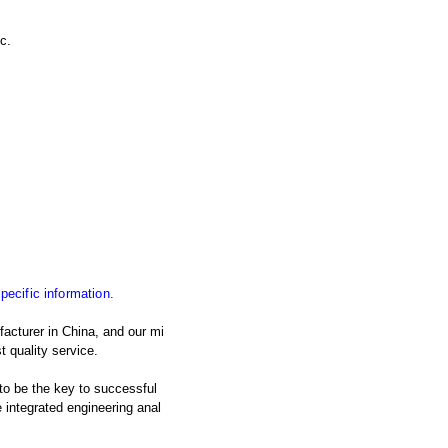
c.
specific information.
acturer in China, and our mi
t quality service.
 to be the key to successful
integrated engineering anal