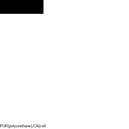
,PUR(polyurethane),CA(cell