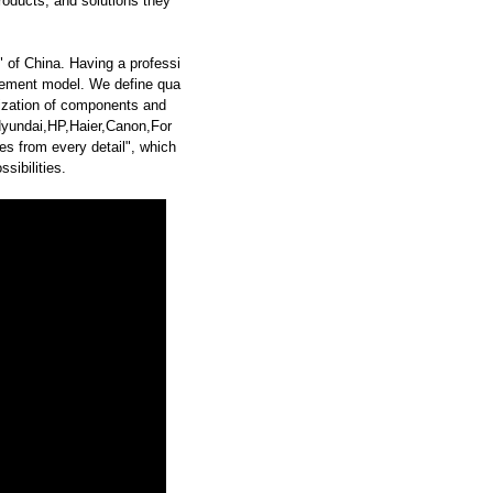
roducts, and solutions they
 of China. Having a professi
ement model. We define qua
dization of components and
undai,HP,Haier,Canon,For
 from every detail", which
sibilities.