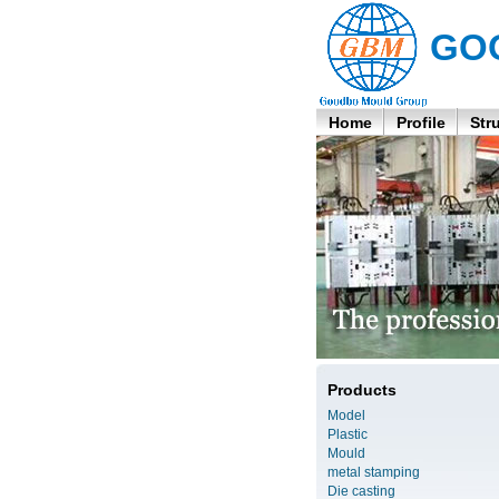
GO
Home
Profile
Str
Products
Model
Plastic
Mould
metal stamping
Die casting