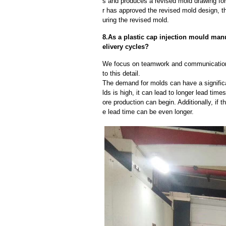
s and produces a revised mold drawing fo
r has approved the revised mold design, t
uring the revised mold.
8.As a plastic cap injection mould ma
elivery cycles?
We focus on teamwork and communication
to this detail.
The demand for molds can have a significa
lds is high, it can lead to longer lead ti
ore production can begin. Additionally, if 
e lead time can be even longer.