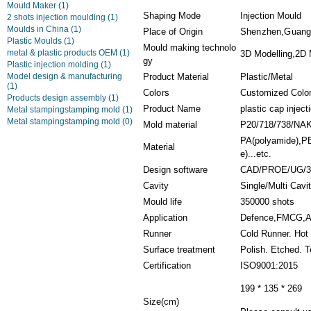
Mould Maker
(1)
Shaping Mode
Injection Mould
2 shots injection moulding
(1)
Moulds in China
(1)
Place of Origin
Shenzhen,Guang
Plastic Moulds
(1)
Mould making technolo
metal & plastic products OEM
(1)
3D Modelling,2D M
gy
Plastic injection molding
(1)
Model design & manufacturing
Product Material
Plastic/Metal
(1)
Colors
Customized Colo
Products design assembly
(1)
Product Name
plastic cap injec
Metal stampingstamping mold
(1)
Metal stampingstamping mold
(0)
Mold material
P20/718/738/NA
PA(polyamide),PET
Material
e)...etc.
Design software
CAD/PROE/UG/3
Cavity
Single/Multi Cavi
Mould life
350000 shots
Application
Defence,FMCG,Ae
Runner
Cold Runner. Hot
Surface treatment
Polish. Etched. T
Certification
ISO9001:2015
199 * 135 * 269
Size(cm)