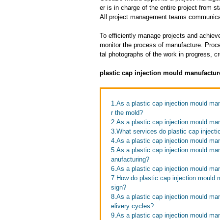
er is in charge of the entire project from s
All project management teams communicat
To efficiently manage projects and achieve
monitor the process of manufacture. Proce
tal photographs of the work in progress, c
plastic cap injection mould manufactur
1.As a plastic cap injection mould ma
r the mold?
2.As a plastic cap injection mould ma
3.What services do plastic cap injecti
4.As a plastic cap injection mould man
5.As a plastic cap injection mould ma
anufacturing?
6.As a plastic cap injection mould ma
7.How do plastic cap injection mould 
sign?
8.As a plastic cap injection mould ma
elivery cycles?
9.As a plastic cap injection mould ma