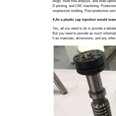
esign, mold flow analysis, and mold optimi
D printing, and CNC machining. Production
ompression molding. Post-production servi
4.As a plastic cap injection mould man
Yes, all you need to do is provide a detaile
But you need to provide as much informat
h as materials, dimensions, and any other 