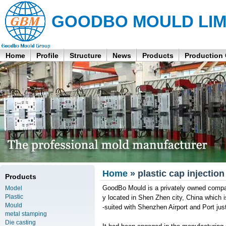
GOODBO MOULD LIM
Home
Profile
Structure
News
Products
Production
Home
» plastic cap injectio
Products
GoodBo Mould is a privately owned company
Model
Plastic
y located in Shen Zhen city, China which
Mould
-suited with Shenzhen Airport and Port ju
metal stamping
Die casting