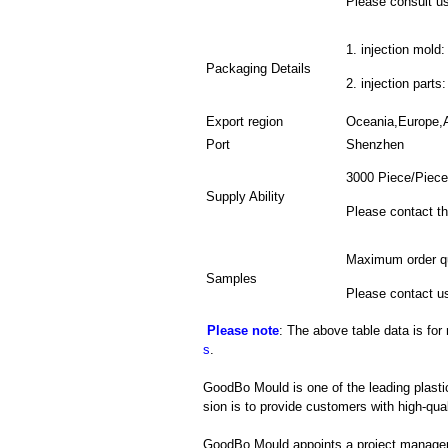
Please consult us 
1. injection mold:
Packaging Details
2. injection parts
Export region
Oceania,Europe,
Port
Shenzhen
3000 Piece/Piece
Supply Ability
Please contact th
Maximum order qu
Samples
Please contact us
Please note
: The above table data is for
s
.
GoodBo Mould is one of the leading plasti
sion is to provide customers with high-qual
GoodBo Mould appoints a project manager t