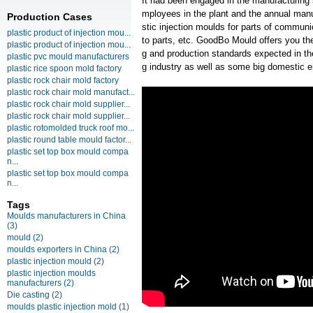
It had been engaged in the manufacturing
mployees in the plant and the annual manu
Production Cases
stic injection moulds for parts of commun
plastic product of injection mou...
to parts, etc. GoodBo Mould offers you the
plastic product of injection mou...
g and production standards expected in t
plastic pvc mould manufacturers
g industry as well as some big domestic e
plastic rice spoon mold factory
plastic rock chair mold factory
plastic rock chair mold manufact...
plastic rock chair mold supplier...
plastic rock chair mold supplier...
plastic rotomolded truck roof mo...
plastic round table mould factor...
plastic set top box mould compa
n...
plastic set top box mould compa
n...
Tags
Moulds manufacturers in China
(3)
mould
(2)
moulds exporters in China
(2)
plastic injection mould
(2)
plastic injection moulds
manufacturers
(2)
Die casting
(2)
moulds plastic injection mold
(1)