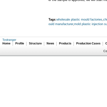
Tags
:
wholesale plastic mould factories
,
ch
ould manufacturer
,
mold plastic injection su
Tostranger
Home
Profile
Structure
News
Products
Production Cases
C
Co