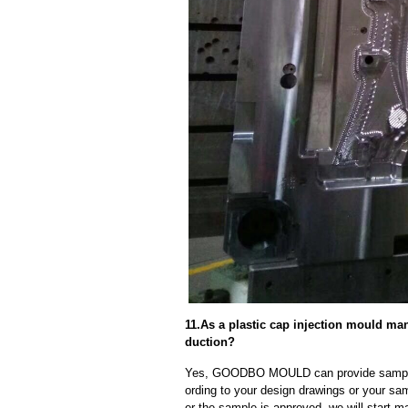
11.As a plastic cap injection mould ma
duction?
Yes, GOODBO MOULD can provide sample
ording to your design drawings or your sa
er the sample is approved, we will start m