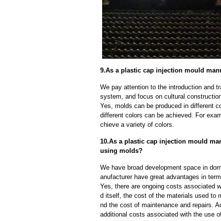
9.As a plastic cap injection mould man
We pay attention to the introduction and tr
system, and focus on cultural constructi
Yes, molds can be produced in different c
different colors can be achieved. For exa
chieve a variety of colors.
10.As a plastic cap injection mould man
using molds?
We have broad development space in domes
anufacturer have great advantages in terms 
Yes, there are ongoing costs associated w
d itself, the cost of the materials used to
nd the cost of maintenance and repairs. A
additional costs associated with the use 