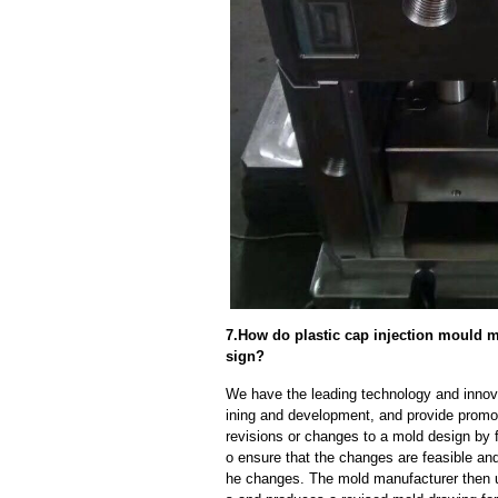
7.How do plastic cap injection mould 
sign?
We have the leading technology and innova
ining and development, and provide promot
revisions or changes to a mold design by 
o ensure that the changes are feasible and
he changes. The mold manufacturer then u