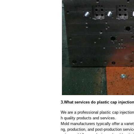
3.What services do plastic cap injecti
We are a professional plastic cap injecti
h quality products and services.
Mold manufacturers typically offer a variet
ng, production, and post-production serv