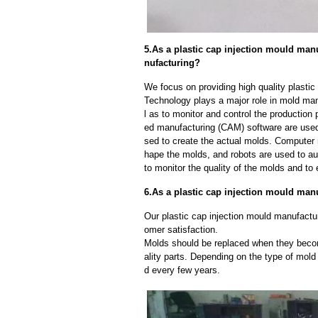
5.As a plastic cap injection mould man
nufacturing?
We focus on providing high quality plasti
Technology plays a major role in mold man
l as to monitor and control the productio
ed manufacturing (CAM) software are used
sed to create the actual molds. Computer
hape the molds, and robots are used to a
to monitor the quality of the molds and to 
6.As a plastic cap injection mould man
Our plastic cap injection mould manufactur
omer satisfaction.
Molds should be replaced when they beco
ality parts. Depending on the type of mol
d every few years.