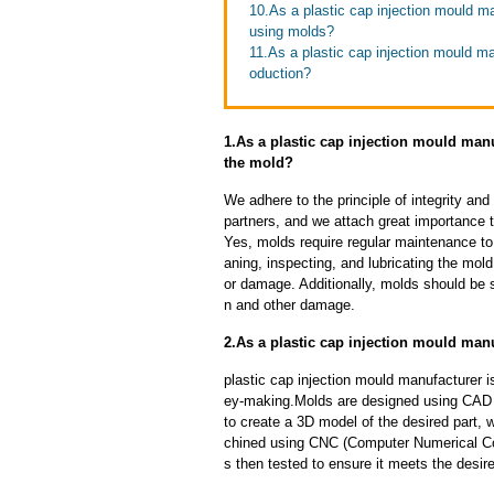
10.As a plastic cap injection mould m
using molds?
11.As a plastic cap injection mould m
oduction?
1.As a plastic cap injection mould man
the mold?
We adhere to the principle of integrity and
partners, and we attach great importance to
Yes, molds require regular maintenance to 
aning, inspecting, and lubricating the mo
or damage. Additionally, molds should be s
n and other damage.
2.As a plastic cap injection mould man
plastic cap injection mould manufacturer 
ey-making.Molds are designed using CAD 
to create a 3D model of the desired part, 
chined using CNC (Computer Numerical Con
s then tested to ensure it meets the desire