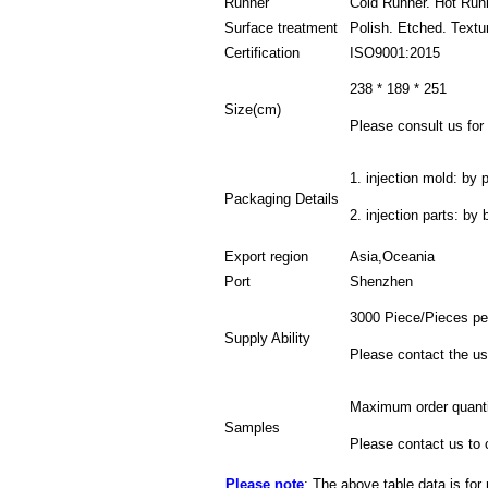
Runner
Cold Runner. Hot Run
Surface treatment
Polish. Etched. Textu
Certification
ISO9001:2015
238 * 189 * 251
Size(cm)
Please consult us for 
1. injection mold: by p
Packaging Details
2. injection parts: by
Export region
Asia,Oceania
Port
Shenzhen
3000 Piece/Pieces pe
Supply Ability
Please contact the us
Maximum order quanti
Samples
Please contact us to 
Please note
: The above table data is for