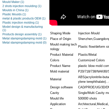
Mould Maker
(1)
2 shots injection moulding
(1)
Moulds in China
(1)
Plastic Moulds
(1)
metal & plastic products OEM
(1)
Plastic injection molding
(1)
Model design & manufacturing
(1)
Shaping Mode
Injection Mould
Products design assembly
(1)
Metal stampingstamping mold
(1)
Place of Origin
Shenzhen,Guangdong
Metal stampingstamping mold
(0)
Mould making tech
Plastic flow/deform si
nology
Product Material
Plastic/Metal
Colors
Customized Colors
Product Name
plastic blow mold co
Mold material
P20/718/738/NAK80/
ABS(acrylonitrile-bu
Material
ylene terephthalate)...
Design software
CAD/PROE/UG/3D/D
Cavity
Single/Multi Cavity m
Mould life
500000 shots
Application
Architectural,Medical