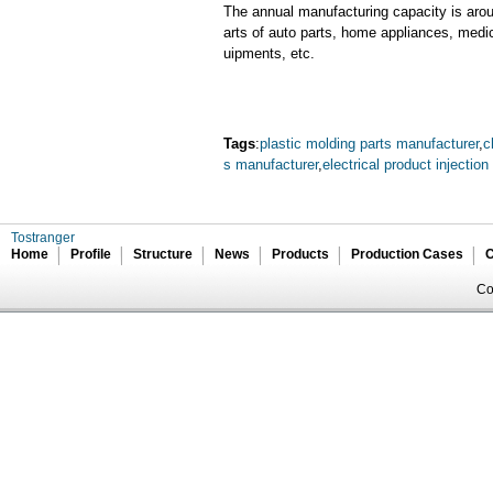
The annual manufacturing capacity is aroun
arts of auto parts, home appliances, medi
uipments, etc.
Tags
:
plastic molding parts manufacturer
,
c
s manufacturer
,
electrical product injectio
Tostranger
Home
Profile
Structure
News
Products
Production Cases
C
Co