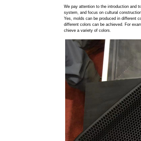
We pay attention to the introduction and tr
system, and focus on cultural constructi
Yes, molds can be produced in different c
different colors can be achieved. For exa
chieve a variety of colors.