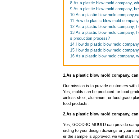
8.As a plastic blow mold company, wh
9.As a plastic blow mold company, h
10.As a plastic blow mold company,ca
11.How do plastic blow mold company 
12.As a plastic blow mold company, h
13.As a plastic blow mold company, ho
s production process?
14.How do plastic blow mold company 
15.How do plastic blow mold company
16.As a plastic blow mold company, wh
1.As a plastic blow mold company, can
Our mission is to provide customers with 
Yes, molds can be produced for food-grade
ainless steel, aluminum, or food-grade pla
food products.
2.As a plastic blow mold company, ca
Yes, GOODBO MOULD can provide sample
ording to your design drawings or your sa
er the sample is approved, we will start m