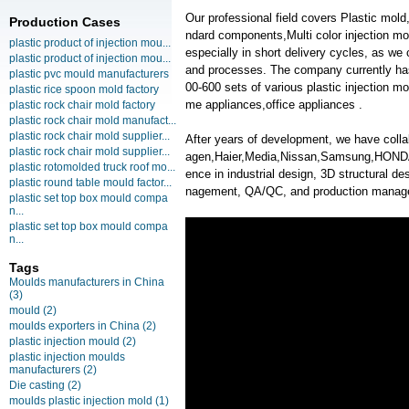
Our professional field covers Plastic mol
Production Cases
ndard components,Multi color injection mol
plastic product of injection mou...
especially in short delivery cycles, as we
plastic product of injection mou...
and processes. The company currently ha
plastic pvc mould manufacturers
00-600 sets of various plastic injection 
plastic rice spoon mold factory
me appliances,office appliances .
plastic rock chair mold factory
plastic rock chair mold manufact...
plastic rock chair mold supplier...
After years of development, we have col
plastic rock chair mold supplier...
agen,Haier,Media,Nissan,Samsung,HONDA,
plastic rotomolded truck roof mo...
ence in industrial design, 3D structural des
plastic round table mould factor...
nagement, QA/QC, and production manag
plastic set top box mould compa
n...
plastic set top box mould compa
n...
Tags
Moulds manufacturers in China
(3)
mould
(2)
moulds exporters in China
(2)
plastic injection mould
(2)
plastic injection moulds
manufacturers
(2)
Die casting
(2)
moulds plastic injection mold
(1)