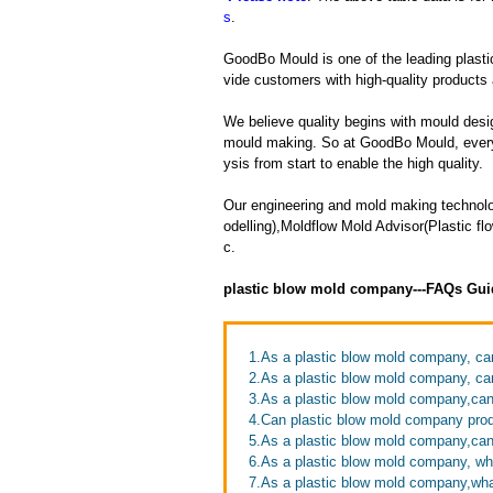
s
.
GoodBo Mould is one of the leading plasti
vide customers with high-quality products 
We believe quality begins with mould desig
mould making. So at GoodBo Mould, every 
ysis from start to enable the high quality.
Our engineering and mold making technol
odelling),Moldflow Mold Advisor(Plastic 
c.
plastic blow mold company---FAQs Gui
1.As a plastic blow mold company, ca
2.As a plastic blow mold company, ca
3.As a plastic blow mold company,can 
4.Can plastic blow mold company prod
5.As a plastic blow mold company,ca
6.As a plastic blow mold company, wh
7.As a plastic blow mold company,wh