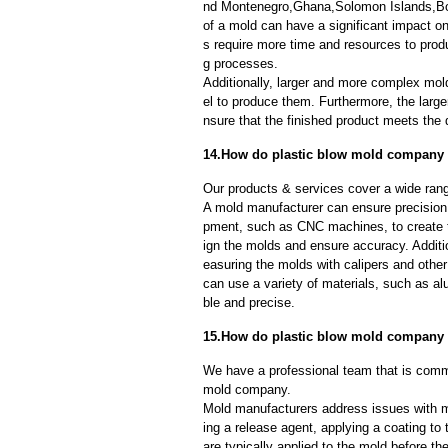
nd Montenegro,Ghana,Solomon Islands,Bot
of a mold can have a significant impact 
s require more time and resources to produ
g processes.
Additionally, larger and more complex mo
el to produce them. Furthermore, the larger
nsure that the finished product meets the 
14.How do plastic blow mold company e
Our products & services cover a wide range
A mold manufacturer can ensure precision 
pment, such as CNC machines, to create
ign the molds and ensure accuracy. Additi
easuring the molds with calipers and other
can use a variety of materials, such as al
ble and precise.
15.How do plastic blow mold company
We have a professional team that is commi
mold company.
Mold manufacturers address issues with mo
ing a release agent, applying a coating to
are typically applied to the mold before th