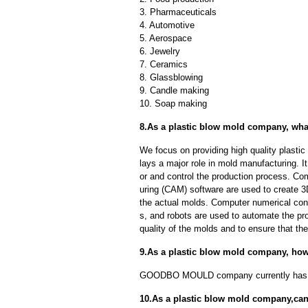
3. Pharmaceuticals
4. Automotive
5. Aerospace
6. Jewelry
7. Ceramics
8. Glassblowing
9. Candle making
10. Soap making
8.As a plastic blow mold company, wha
We focus on providing high quality plast
lays a major role in mold manufacturing. I
or and control the production process. C
uring (CAM) software are used to create 3
the actual molds. Computer numerical con
s, and robots are used to automate the pr
quality of the molds and to ensure that th
9.As a plastic blow mold company, ho
GOODBO MOULD company currently has 
10.As a plastic blow mold company,can