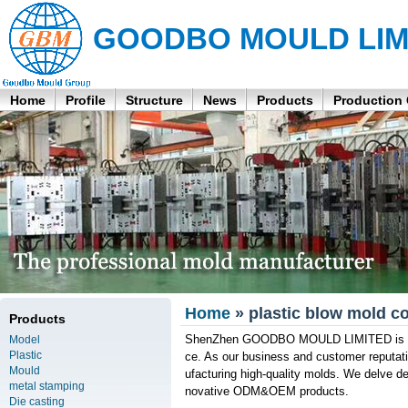
GOODBO MOULD LIM
Home
Profile
Structure
News
Products
Production
Home
» plastic blow mold 
Products
ShenZhen GOODBO MOULD LIMITED is a co
Model
Plastic
ce. As our business and customer reputat
Mould
ufacturing high-quality molds. We delve de
metal stamping
novative ODM&OEM products.
Die casting