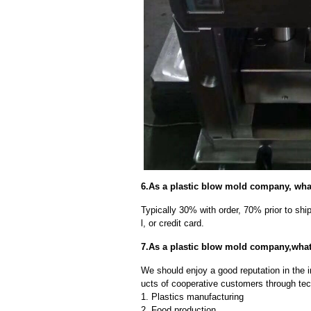
6.As a plastic blow mold company, wha
Typically 30% with order, 70% prior to sh
l, or credit card.
7.As a plastic blow mold company,wha
We should enjoy a good reputation in the 
ucts of cooperative customers through tec
1. Plastics manufacturing
2. Food production