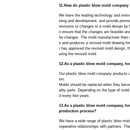
11.How do plastic blow mold company 
We have the leading technology and innova
ining and development, and provide promot
revisions or changes to a mold design by 
o ensure that the changes are feasible and
he changes. The mold manufacturer then u
s and produces a revised mold drawing fo
r has approved the revised mold design, t
uring the revised mold.
12.As a plastic blow mold company, ho
Our plastic blow mold company products un
ion.
Molds should be replaced when they beco
ality parts. Depending on the type of mol
d every few years.
13.As a plastic blow mold company, how
production process?
We have a wide range of plastic blow mol
ooperative relationships with partners. Th