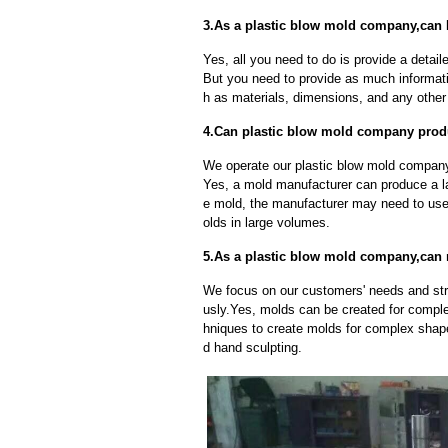
3.As a plastic blow mold company,can 
Yes, all you need to do is provide a detaile
But you need to provide as much informat
h as materials, dimensions, and any other 
4.Can plastic blow mold company produ
We operate our plastic blow mold company 
Yes, a mold manufacturer can produce a l
e mold, the manufacturer may need to us
olds in large volumes.
5.As a plastic blow mold company,can
We focus on our customers' needs and stri
usly.Yes, molds can be created for compl
hniques to create molds for complex shap
d hand sculpting.