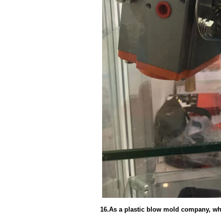
16.As a plastic blow mold company, wh