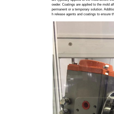
owder. Coatings are applied to the mold af
permanent or a temporary solution. Additi
h release agents and coatings to ensure th