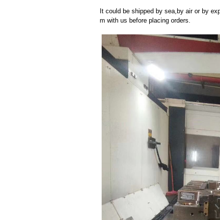
It could be shipped by sea,by air or by
m with us before placing orders.