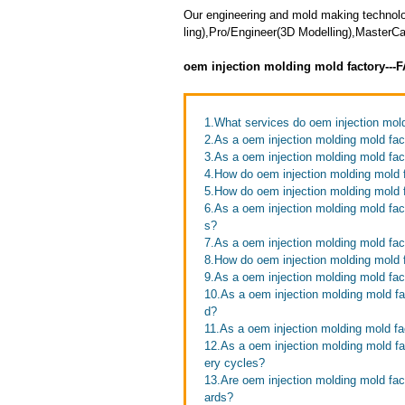
Our engineering and mold making technol
ling),Pro/Engineer(3D Modelling),Master
oem injection molding mold factory---
1.What services do oem injection mold
2.As a oem injection molding mold fac
3.As a oem injection molding mold fac
4.How do oem injection molding mold f
5.How do oem injection molding mold 
6.As a oem injection molding mold fac
s?
7.As a oem injection molding mold fac
8.How do oem injection molding mold f
9.As a oem injection molding mold fac
10.As a oem injection molding mold fac
d?
11.As a oem injection molding mold fa
12.As a oem injection molding mold f
ery cycles?
13.Are oem injection molding mold fact
ards?