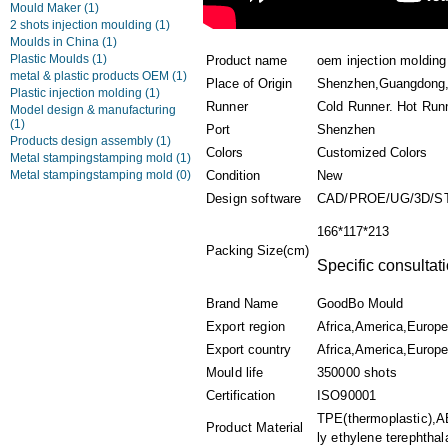
Mould Maker
(1)
2 shots injection moulding
(1)
Moulds in China
(1)
Plastic Moulds
(1)
Product name
oem injection molding
metal & plastic products OEM
(1)
Place of Origin
Shenzhen,Guangdong,
Plastic injection molding
(1)
Runner
Cold Runner. Hot Run
Model design & manufacturing
(1)
Port
Shenzhen
Products design assembly
(1)
Colors
Customized Colors
Metal stampingstamping mold
(1)
Metal stampingstamping mold
(0)
Condition
New
Design software
CAD/PROE/UG/3D/S
166*117*213
Packing Size(cm)
Specific consultat
Brand Name
GoodBo Mould
Export region
Africa,America,Europe
Export country
Africa,America,Europe
Mould life
350000 shots
Certification
ISO90001
TPE(thermoplastic),A
Product Material
ly ethylene terephthala