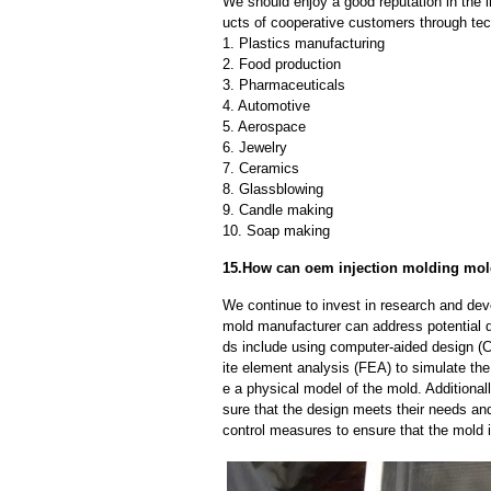
We should enjoy a good reputation in the 
ucts of cooperative customers through tec
1. Plastics manufacturing
2. Food production
3. Pharmaceuticals
4. Automotive
5. Aerospace
6. Jewelry
7. Ceramics
8. Glassblowing
9. Candle making
10. Soap making
15.How can oem injection molding mold
We continue to invest in research and dev
mold manufacturer can address potential 
ds include using computer-aided design (C
ite element analysis (FEA) to simulate the
e a physical model of the mold. Additional
sure that the design meets their needs and
control measures to ensure that the mold 