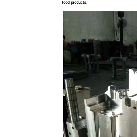
food products.