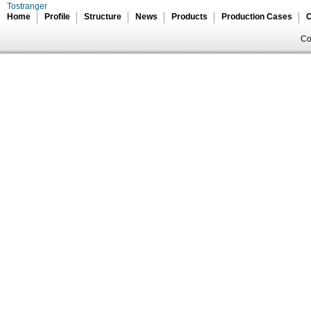
Tostranger
Home
Profile
Structure
News
Products
Production Cases
C
Co