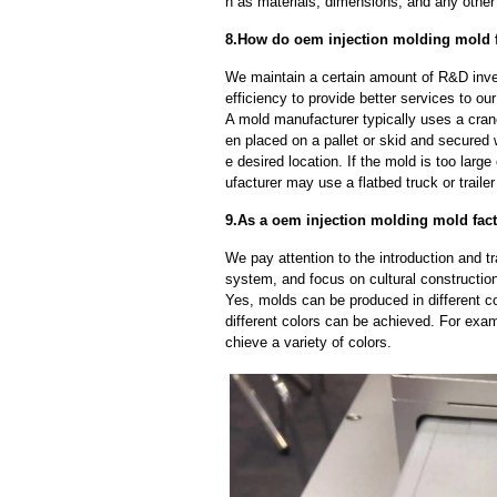
h as materials, dimensions, and any other 
8.How do oem injection molding mold f
We maintain a certain amount of R&D inve
efficiency to provide better services to o
A mold manufacturer typically uses a crane
en placed on a pallet or skid and secured 
e desired location. If the mold is too larg
ufacturer may use a flatbed truck or trailer
9.As a oem injection molding mold fact
We pay attention to the introduction and tr
system, and focus on cultural constructi
Yes, molds can be produced in different c
different colors can be achieved. For exa
chieve a variety of colors.