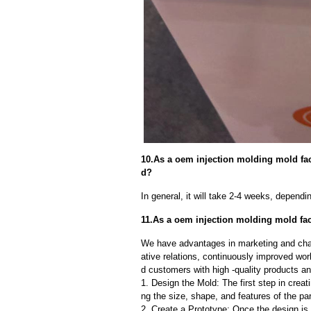
10.As a oem injection molding mold fact
d?
In general, it will take 2-4 weeks, depend
11.As a oem injection molding mold fac
We have advantages in marketing and cha
ative relations, continuously improved wor
d customers with high -quality products an
1. Design the Mold: The first step in creat
ng the size, shape, and features of the par
2. Create a Prototype: Once the design is f