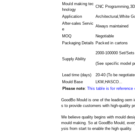
Mould making tec
CNC Programming,3D M
hnology
Application
Architectural,White G
After-sales Servic
Always maintained
e
MOQ
Negotiable
Packaging Details
Packed in
cartons
2000-100000 Set/Sets
Supply Ability
(
See specific model p
Lead time (days)
20-40
(To be negotiate
Mould Base
LKM,HASCO...
Please note
:
This table is for reference
GoodBo Mould is one of the leading oem in
s to provide customers with high-quality p
We believe quality begins with mould desig
mould making. So at GoodBo Mould, every 
ysis from start to enable the high quality.