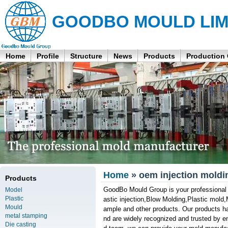
GOODBO MOULD LIM
Home
Profile
Structure
News
Products
Production
Home
» oem injection moldi
Products
GoodBo Mould Group is your professional an
Model
Plastic
astic injection,Blow Molding,Plastic mold,
Mould
ample and other products. Our products hav
metal stamping
nd are widely recognized and trusted by e
Die casting