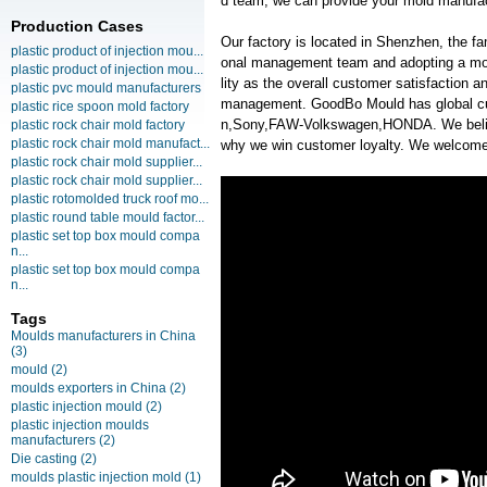
d team, we can provide your mold manufact
Production Cases
Our factory is located in Shenzhen, the f
plastic product of injection mou...
onal management team and adopting a mo
plastic product of injection mou...
lity as the overall customer satisfaction 
plastic pvc mould manufacturers
management. GoodBo Mould has global c
plastic rice spoon mold factory
n,Sony,FAW-Volkswagen,HONDA. We believe
plastic rock chair mold factory
plastic rock chair mold manufact...
why we win customer loyalty. We welcome y
plastic rock chair mold supplier...
plastic rock chair mold supplier...
plastic rotomolded truck roof mo...
plastic round table mould factor...
plastic set top box mould compa
n...
plastic set top box mould compa
n...
Tags
Moulds manufacturers in China
(3)
mould
(2)
moulds exporters in China
(2)
plastic injection mould
(2)
plastic injection moulds
manufacturers
(2)
Die casting
(2)
moulds plastic injection mold
(1)