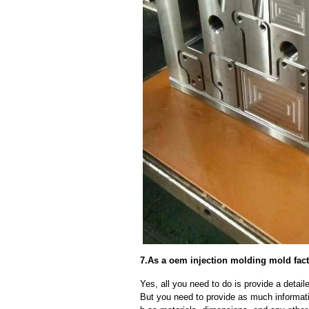
7.As a oem injection molding mold fact
Yes, all you need to do is provide a detaile
But you need to provide as much informat