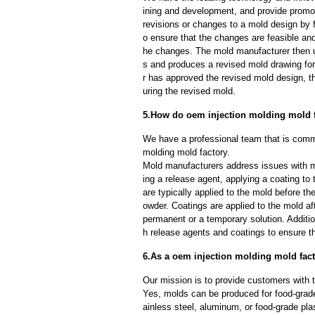
ining and development, and provide promot
revisions or changes to a mold design by 
o ensure that the changes are feasible and
he changes. The mold manufacturer then u
s and produces a revised mold drawing fo
r has approved the revised mold design, t
uring the revised mold.
5.How do oem injection molding mold 
We have a professional team that is commi
molding mold factory.
Mold manufacturers address issues with mo
ing a release agent, applying a coating to
are typically applied to the mold before th
owder. Coatings are applied to the mold af
permanent or a temporary solution. Additi
h release agents and coatings to ensure th
6.As a oem injection molding mold fac
Our mission is to provide customers with t
Yes, molds can be produced for food-grade
ainless steel, aluminum, or food-grade pla