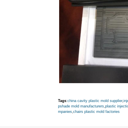
Tags
:
china cavity plastic mold supplier
,
in
pshade mold manufacturers
,
plastic injec
mpanies
,
chairs plastic mold factories