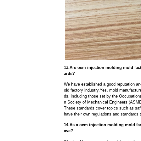
13.Are oem injection molding mold fact
ards?
We have established a good reputation and
old factory industry.Yes, mold manufactur
ds, including those set by the Occupation
n Society of Mechanical Engineers (ASME)
These standards cover topics such as safet
have their own regulations and standards 
14.As a oem injection molding mold fa
ave?