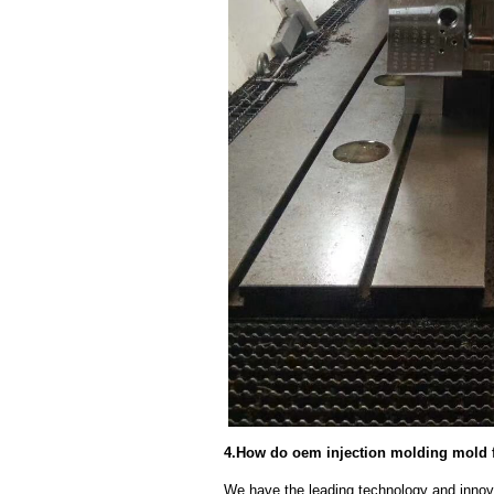
4.How do oem injection molding mold f
We have the leading technology and innova