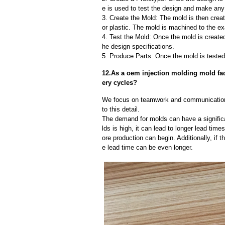
e is used to test the design and make an
3. Create the Mold: The mold is then creat
or plastic. The mold is machined to the exa
4. Test the Mold: Once the mold is created,
he design specifications.
5. Produce Parts: Once the mold is tested 
12.As a oem injection molding mold fa
ery cycles?
We focus on teamwork and communication
to this detail.
The demand for molds can have a significa
lds is high, it can lead to longer lead ti
ore production can begin. Additionally, if 
e lead time can be even longer.