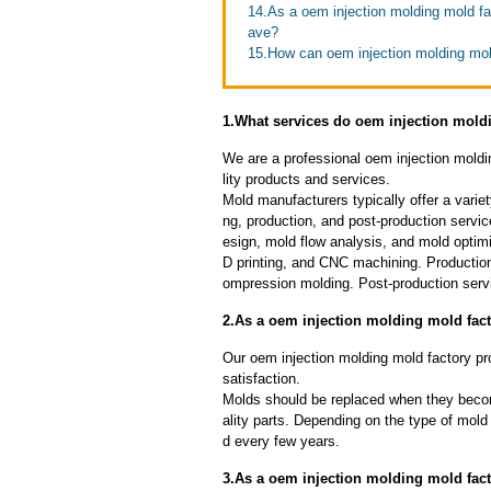
14.As a oem injection molding mold f
ave?
15.How can oem injection molding mold
1.What services do oem injection moldi
We are a professional oem injection moldi
lity products and services.
Mold manufacturers typically offer a variet
ng, production, and post-production serv
esign, mold flow analysis, and mold optimi
D printing, and CNC machining. Production
ompression molding. Post-production servi
2.As a oem injection molding mold fac
Our oem injection molding mold factory pro
satisfaction.
Molds should be replaced when they beco
ality parts. Depending on the type of mol
d every few years.
3.As a oem injection molding mold fact