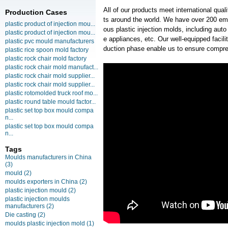
All of our products meet international qua
Production Cases
ts around the world. We have over 200 em
plastic product of injection mou...
ous plastic injection molds, including au
plastic product of injection mou...
e appliances, etc. Our well-equipped facilit
plastic pvc mould manufacturers
duction phase enable us to ensure compre
plastic rice spoon mold factory
plastic rock chair mold factory
plastic rock chair mold manufact...
plastic rock chair mold supplier...
plastic rock chair mold supplier...
plastic rotomolded truck roof mo...
plastic round table mould factor...
plastic set top box mould compa
n...
plastic set top box mould compa
n...
Tags
Moulds manufacturers in China
(3)
mould
(2)
moulds exporters in China
(2)
plastic injection mould
(2)
plastic injection moulds
manufacturers
(2)
Die casting
(2)
moulds plastic injection mold
(1)