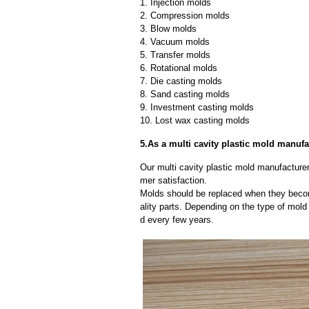
1. Injection molds
2. Compression molds
3. Blow molds
4. Vacuum molds
5. Transfer molds
6. Rotational molds
7. Die casting molds
8. Sand casting molds
9. Investment casting molds
10. Lost wax casting molds
5.As a multi cavity plastic mold manuf
Our multi cavity plastic mold manufacturer
mer satisfaction.
Molds should be replaced when they beco
ality parts. Depending on the type of mol
d every few years.