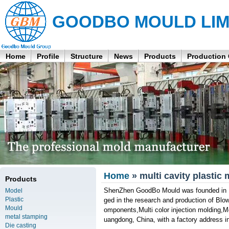
GOODBO MOULD LIM
Home
Profile
Structure
News
Products
Production
Home
» multi cavity plastic
Products
ShenZhen GoodBo Mould was founded in 19
Model
Plastic
ged in the research and production of Blo
Mould
omponents,Multi color injection molding,
metal stamping
uangdong, China, with a factory address i
Die casting