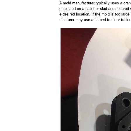
A mold manufacturer typically uses a crane
en placed on a pallet or skid and secured 
e desired location. If the mold is too larg
ufacturer may use a flatbed truck or trailer