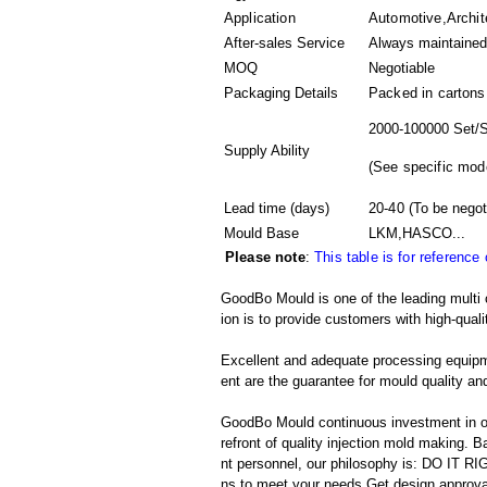
Application
Automotive,Archite
After-sales Service
Always maintained
MOQ
Negotiable
Packaging Details
Packed in
cartons
2000-100000 Set/S
Supply Ability
(
See specific mod
Lead time (days)
20-40
(To be negot
Mould Base
LKM,HASCO...
Please note
:
This table is for reference
GoodBo Mould is one of the leading multi 
ion is to provide customers with high-quali
Excellent and adequate processing equip
ent are the guarantee for mould quality and
GoodBo Mould continuous investment in ou
refront of quality injection mold making
nt personnel, our philosophy is: DO IT
ns to meet your needs,Get design approva