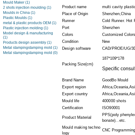
Mould Maker
(1)
Product name
multi cavity plast
2 shots injection moulding
(1)
Moulds in China
(1)
Place of Origin
Shenzhen,China
Plastic Moulds
(1)
Runner
Cold Runner. Hot 
metal & plastic products OEM
(1)
Port
Shenzhen
Plastic injection molding
(1)
Model design & manufacturing
Colors
Customized Color
(1)
Condition
New
Products design assembly
(1)
Metal stampingstamping mold
(1)
Design software
CAD/PROE/UG/3
Metal stampingstamping mold
(0)
187*109*178
Packing Size(cm)
Specific consul
Brand Name
GoodBo Mould
Export region
Africa,Oceania,As
Export country
Africa,Oceania,Asi
Mould life
400000 shots
Certification
ISO90001
PPS(poly phenylen
Product Material
bonate)...etc.
Mould making techno
CNC Programming,P
logy