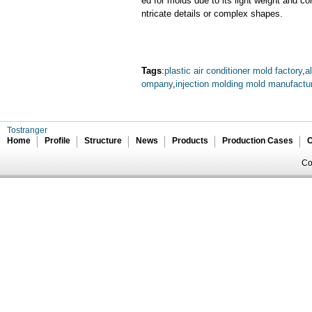
ed for molds due to its light weight and cor
ntricate details or complex shapes.
Tags
:
plastic air conditioner mold factory
,
a
ompany
,
injection molding mold manufactu
Tostranger
Home
Profile
Structure
News
Products
Production Cases
C
Co