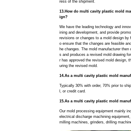
ress of the shipment.
13.How do multi cavity plastic mold ma
ign?
We have the leading technology and innova
ining and development, and provide promot
revisions or changes to a mold design by 
o ensure that the changes are feasible and
he changes. The mold manufacturer then u
s and produces a revised mold drawing fo
r has approved the revised mold design, t
uring the revised mold.
14.As a multi cavity plastic mold manu
Typically 30% with order, 70% prior to sh
l, or credit card.
15.As a multi cavity plastic mold manu
Our mold processing equipment mainly in
electrical discharge machining equipment,
milling machines, grinders, drilling machi