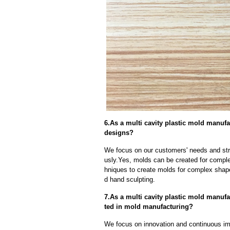
6.As a multi cavity plastic mold manu
designs?
We focus on our customers' needs and stri
usly.Yes, molds can be created for compl
hniques to create molds for complex shap
d hand sculpting.
7.As a multi cavity plastic mold manu
ted in mold manufacturing?
We focus on innovation and continuous im