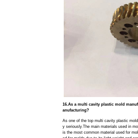
16.As a multi cavity plastic mold manu
anufacturing?
As one of the top multi cavity plastic mol
y seriously.The main materials used in mo
is the most common material used for mold