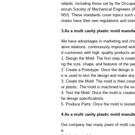
ndards, including those set by the Occup
erican Society of Mechanical Engineers (
NSI). These standards cover topics such as
states have their own regulations and sta
3.As a multi cavity plastic mold manufa
We have advantages in marketing and cha
ative relations, continuously improved wor
d customers with high -quality products an
1. Design the Mold: The first step in creat
ng the size, shape, and features of the par
2. Create a Prototype: Once the design is f
e is used to test the design and make an
3. Create the Mold: The mold is then creat
or plastic. The mold is machined to the exa
4. Test the Mold: Once the mold is created,
he design specifications.
5. Produce Parts: Once the mold is tested 
4.As a multi cavity plastic mold manuf
Our company has many years of multi cavi
e.