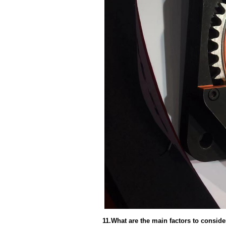
11.What are the main factors to consid