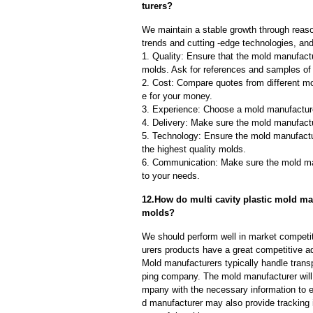
turers?
We maintain a stable growth through reaso
trends and cutting -edge technologies, an
1. Quality: Ensure that the mold manufactu
molds. Ask for references and samples of 
2. Cost: Compare quotes from different mo
e for your money.
3. Experience: Choose a mold manufacture
4. Delivery: Make sure the mold manufactu
5. Technology: Ensure the mold manufactu
the highest quality molds.
6. Communication: Make sure the mold ma
to your needs.
12.How do multi cavity plastic mold man
molds?
We should perform well in market competit
urers products have a great competitive a
Mold manufacturers typically handle transp
ping company. The mold manufacturer will
mpany with the necessary information to e
d manufacturer may also provide tracking 