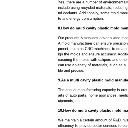
Yes, there are a number of environmentally
include using recycled materials, reducin
nd coolants. Additionally, some mold manu
te and energy consumption.
8.How do multi cavity plastic mold man
Our products & services cover a wide range
A mold manufacturer can ensure precision 
pment, such as CNC machines, to create
ign the molds and ensure accuracy. Additi
easuring the molds with calipers and other
can use a variety of materials, such as al
ble and precise.
9.As a multi cavity plastic mold manufa
The annual manufacturing capacity is aroun
arts of auto parts, home appliances, medi
uipments, etc.
10.How do multi cavity plastic mold ma
We maintain a certain amount of R&D inve
efficiency to provide better services to o