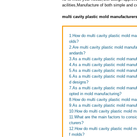
acilities,Manufacture of both simple and 
multi cavity plastic mold manufacturer
1.How do multi cavity plastic mold manu
olds?
2.Are multi cavity plastic mold manufa
andards?
3.As a multi cavity plastic mold manuf
4.As a multi cavity plastic mold man
5.As a multi cavity plastic mold manu
6.As a multi cavity plastic mold man
d designs?
7.As a multi cavity plastic mold man
opted in mold manufacturing?
8.How do multi cavity plastic mold ma
9.As a multi cavity plastic mold manuf
10.How do multi cavity plastic mold m
11.What are the main factors to consi
cturers?
12.How do multi cavity plastic mold ma
f molds?