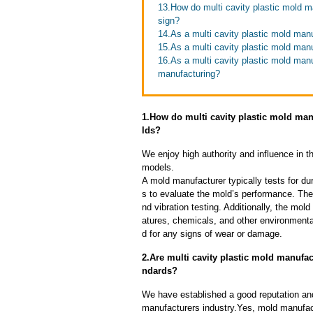
13.How do multi cavity plastic mold m
sign?
14.As a multi cavity plastic mold man
15.As a multi cavity plastic mold man
16.As a multi cavity plastic mold man
manufacturing?
1.How do multi cavity plastic mold manu
lds?
We enjoy high authority and influence in t
models.
A mold manufacturer typically tests for dur
s to evaluate the mold’s performance. The
nd vibration testing. Additionally, the mol
atures, chemicals, and other environmenta
d for any signs of wear or damage.
2.Are multi cavity plastic mold manufac
ndards?
We have established a good reputation and 
manufacturers industry.Yes, mold manufact