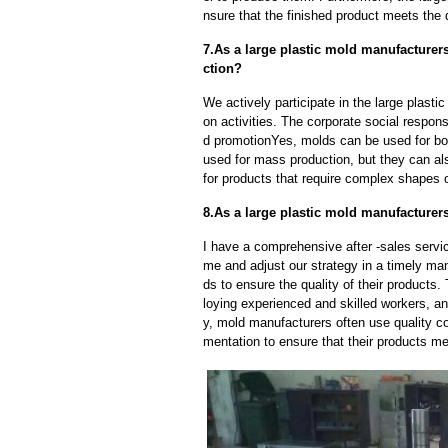
nsure that the finished product meets the 
7.As a large plastic mold manufacture
ction?
We actively participate in the large plast
on activities. The corporate social respons
d promotionYes, molds can be used for bot
used for mass production, but they can als
for products that require complex shapes or
8.As a large plastic mold manufacturers
I have a comprehensive after -sales servic
me and adjust our strategy in a timely ma
ds to ensure the quality of their products
loying experienced and skilled workers, a
y, mold manufacturers often use quality c
mentation to ensure that their products me