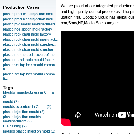
We are proud of our integrated production
Production Cases
and high-quality control processes. The pr
plastic product of injection mou...
utation first. GoodBo Mould has global 
plastic product of injection mou...
non,Sony,HP,Media,Samsung,etc.
plastic pvc mould manufacturers
plastic rice spoon mold factory
plastic rock chair mold factory
plastic rock chair mold manufact...
plastic rock chair mold supplier...
plastic rock chair mold supplier...
plastic rotomolded truck roof mo...
plastic round table mould factor...
plastic set top box mould compa
n...
plastic set top box mould compa
n...
Tags
Moulds manufacturers in China
(3)
mould
(2)
moulds exporters in China
(2)
plastic injection mould
(2)
plastic injection moulds
manufacturers
(2)
Die casting
(2)
moulds plastic injection mold
(1)