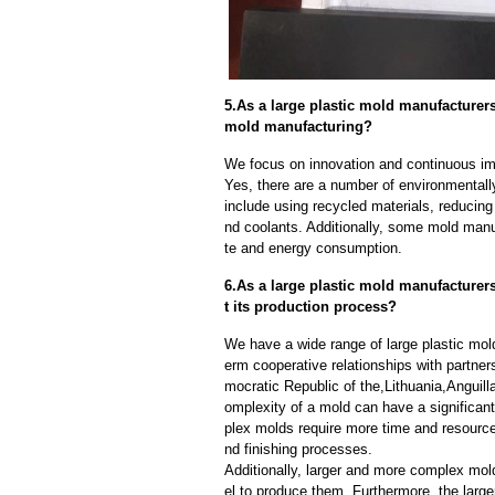
5.As a large plastic mold manufacture
mold manufacturing?
We focus on innovation and continuous im
Yes, there are a number of environmentally
include using recycled materials, reducin
nd coolants. Additionally, some mold manu
te and energy consumption.
6.As a large plastic mold manufacturer
t its production process?
We have a wide range of large plastic mol
erm cooperative relationships with partne
mocratic Republic of the,Lithuania,Angui
omplexity of a mold can have a significan
plex molds require more time and resource
nd finishing processes.
Additionally, larger and more complex mo
el to produce them. Furthermore, the larger