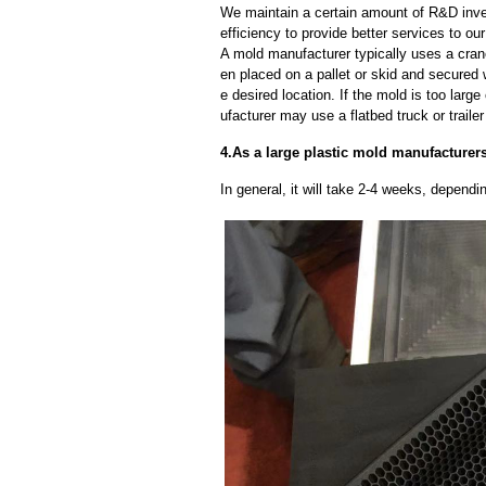
We maintain a certain amount of R&D inve
efficiency to provide better services to o
A mold manufacturer typically uses a crane
en placed on a pallet or skid and secured 
e desired location. If the mold is too larg
ufacturer may use a flatbed truck or trailer
4.As a large plastic mold manufacturers
In general, it will take 2-4 weeks, depend