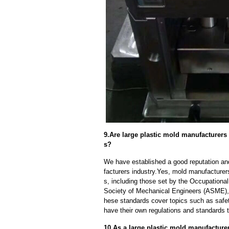
9.Are large plastic mold manufacturers
s?
We have established a good reputation and 
facturers industry.Yes, mold manufacturer
s, including those set by the Occupationa
Society of Mechanical Engineers (ASME), 
hese standards cover topics such as safety
have their own regulations and standards 
10.As a large plastic mold manufacture