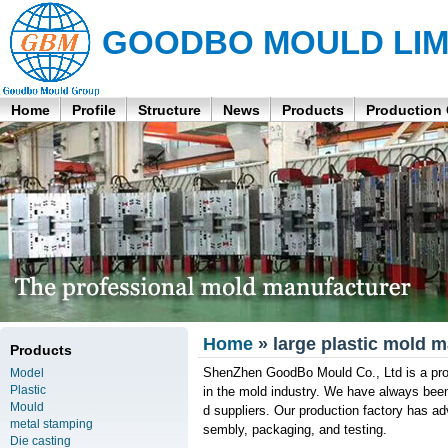
GOODBO MOULD LIM
Home
Profile
Structure
News
Products
Production
Home
» large plastic mold 
Products
ShenZhen GoodBo Mould Co., Ltd is a prof
Model
Plastic
in the mold industry. We have always bee
Mould
d suppliers. Our production factory has adv
metal stamping
sembly, packaging, and testing.
Die casting