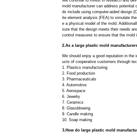
We continue to invest in research and dev
mold manufacturer can address potential 
ds include using computer-aided design (C
ite element analysis (FEA) to simulate the
e a physical model of the mold. Additional
sure that the design meets their needs and
control measures to ensure that the mold 
2.As a large plastic mold manufacture
We should enjoy a good reputation in the 
ucts of cooperative customers through tec
1. Plastics manufacturing
2. Food production
3. Pharmaceuticals
4. Automotive
5. Aerospace
6. Jewelry
7. Ceramics
8. Glassblowing
9. Candle making
10. Soap making
3.How do large plastic mold manufactu