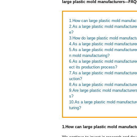
large plastic mold manufacturers---FA
1.How can large plastic mold manufact
2.As a large plastic mold manufactur
e?
3.How do large plastic mold manufactu
4.As a large plastic mold manufacturer
5.As a large plastic mold manufactur
n mold manufacturing?
6.As a large plastic mold manufacture
ect its production process?
7.As a large plastic mold manufacture
uction?
8.As a large plastic mold manufacturer
9.Are large plastic mold manufacturers
s?
10.As a large plastic mold manufactur
turing?
1.How can large plastic mold manufactu