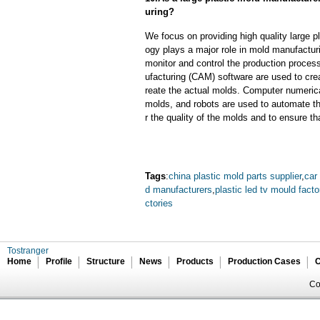
uring?
We focus on providing high quality large 
ogy plays a major role in mold manufacturi
monitor and control the production proce
ufacturing (CAM) software are used to cre
reate the actual molds. Computer numeric
molds, and robots are used to automate th
r the quality of the molds and to ensure th
Tags
:
china plastic mold parts supplier
,
car
d manufacturers
,
plastic led tv mould facto
ctories
Tostranger
Home
Profile
Structure
News
Products
Production Cases
C
Co