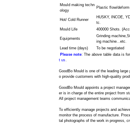
Mould making techn
Plastic flow/deform
ology
HUSKY, INCOE, YDD
Hot/ Cold Runner
tc.
Mould Life
400000 Shots. (Acco
Grinding machine,S
Equipments
ing machine
...etc.
Lead time (days)
To be negotiated
Please note
: The above table data is fo
t us
.
GoodBo Mould is one of the leading large 
o provide customers with high-quality prod
GoodBo Mould appoints a project manager t
er is in charge of the entire project from s
All project management teams communicat
To efficiently manage projects and achieve
monitor the process of manufacture. Proce
tal photographs of the work in progress, c