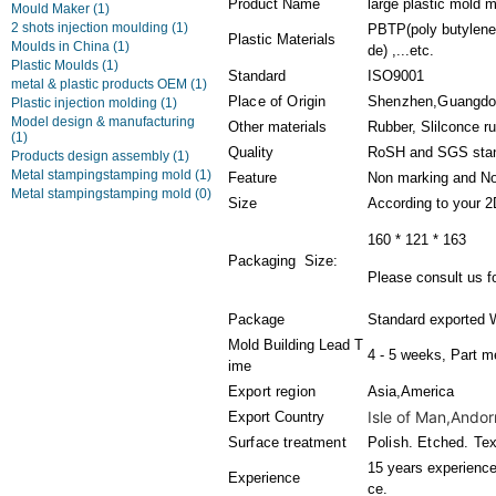
Product Name
large plastic mold 
Mould Maker
(1)
2 shots injection moulding
(1)
PBTP(poly butylene 
Plastic Materials
Moulds in China
(1)
de) ,...etc.
Plastic Moulds
(1)
Standard
ISO9001
metal & plastic products OEM
(1)
Place of Origin
Shenzhen,Guangdo
Plastic injection molding
(1)
Model design & manufacturing
Other materials
Rubber, Slilconce r
(1)
Quality
RoSH and SGS sta
Products design assembly
(1)
Metal stampingstamping mold
(1)
Feature
Non marking and No
Metal stampingstamping mold
(0)
Size
According to your 
160 * 121 * 163
Packaging Size:
Please consult us fo
Package
Standard exported 
Mold Building Lead T
4 - 5 weeks, Part m
ime
Export region
Asia,America
Isle of Man,Andorr
Export Country
Surface treatment
Polish. Etched. Tex
15 years experience 
Experience
ce.