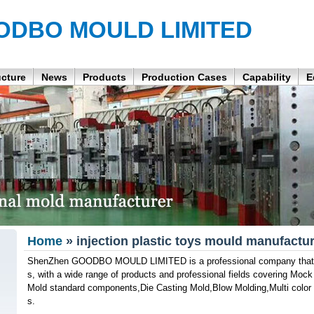
ODBO MOULD LIMITED
ucture
News
Products
Production Cases
Capability
E
Home
» injection plastic toys mould manufactur
ShenZhen GOODBO MOULD LIMITED is a professional company that p
s, with a wide range of products and professional fields covering Mock
Mold standard components,Die Casting Mold,Blow Molding,Multi color i
s.