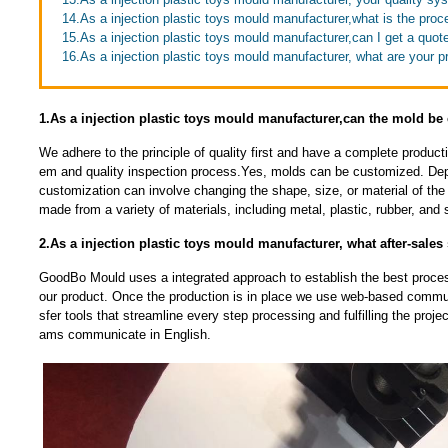
14.As a injection plastic toys mould manufacturer,what is the proc
15.As a injection plastic toys mould manufacturer,can I get a quot
16.As a injection plastic toys mould manufacturer, what are your 
1.As a injection plastic toys mould manufacturer,can the mold b
We adhere to the principle of quality first and have a complete produc
em and quality inspection process.Yes, molds can be customized. Dep
customization can involve changing the shape, size, or material of t
made from a variety of materials, including metal, plastic, rubber, and s
2.As a injection plastic toys mould manufacturer, what after-sales
GoodBo Mould uses a integrated approach to establish the best proces
our product. Once the production is in place we use web-based communi
sfer tools that streamline every step processing and fulfilling the proj
ams communicate in English.