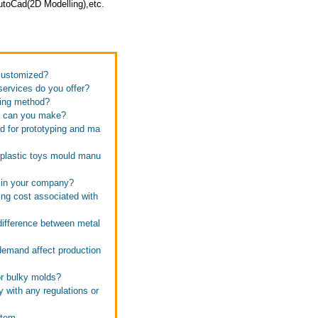
toCad(2D Modelling),etc.
 customized?
services do you offer?
ping method?
ld can you make?
d for prototyping and ma
 plastic toys mould manu
s in your company?
ing cost associated with
difference between metal
demand affect production
or bulky molds?
y with any regulations or
stem