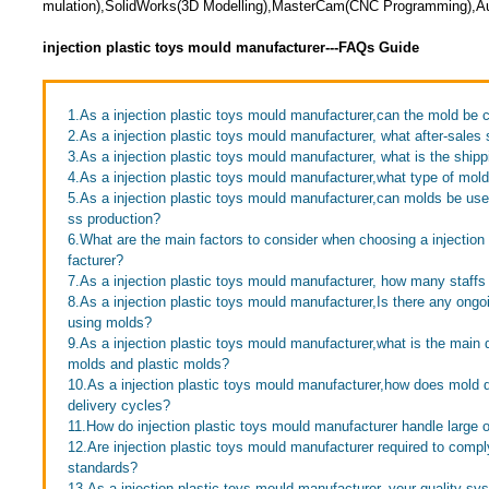
mulation),SolidWorks(3D Modelling),MasterCam(CNC Programming),Au
injection plastic toys mould manufacturer---FAQs Guide
1.As a injection plastic toys mould manufacturer,can the mold be
2.As a injection plastic toys mould manufacturer, what after-sales 
3.As a injection plastic toys mould manufacturer, what is the ship
4.As a injection plastic toys mould manufacturer,what type of mo
5.As a injection plastic toys mould manufacturer,can molds be use
ss production?
6.What are the main factors to consider when choosing a injection
facturer?
7.As a injection plastic toys mould manufacturer, how many staff
8.As a injection plastic toys mould manufacturer,Is there any ongo
using molds?
9.As a injection plastic toys mould manufacturer,what is the main 
molds and plastic molds?
10.As a injection plastic toys mould manufacturer,how does mold 
delivery cycles?
11.How do injection plastic toys mould manufacturer handle large 
12.Are injection plastic toys mould manufacturer required to compl
standards?
13.As a injection plastic toys mould manufacturer, your quality sy