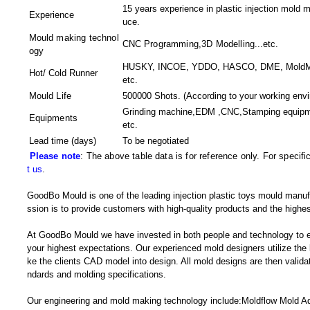
15 years experience in plastic injection mold m
Experience
uce.
Mould making technol
CNC Programming,3D Modelling
...etc.
ogy
HUSKY, INCOE, YDDO, HASCO, DME, MoldMast
Hot/ Cold Runner
etc.
Mould Life
500000 Shots. (According to your working envi
Grinding machine,EDM ,CNC,Stamping equipm
Equipments
etc.
Lead time (days)
To be negotiated
Please note
: The above table data is for reference only. For specif
t us
.
GoodBo Mould is one of the leading injection plastic toys mould manuf
ssion is to provide customers with high-quality products and the highes
At GoodBo Mould we have invested in both people and technology to e
your highest expectations. Our experienced mold designers utilize the l
ke the clients CAD model into design. All mold designs are then validate
ndards and molding specifications.
Our engineering and mold making technology include:Moldflow Mold Adv