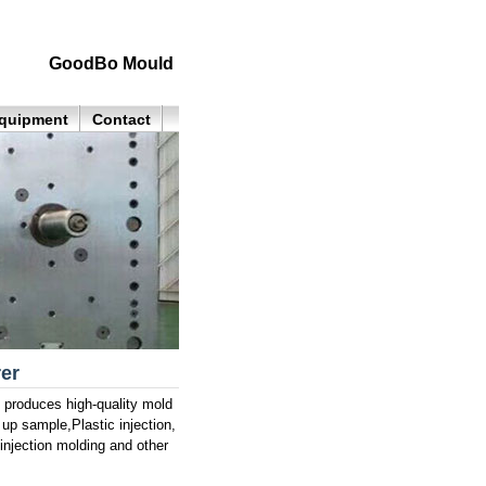
GoodBo Mould
quipment
Contact
er
roduces high-quality mold
 up sample,Plastic injection,
njection molding and other