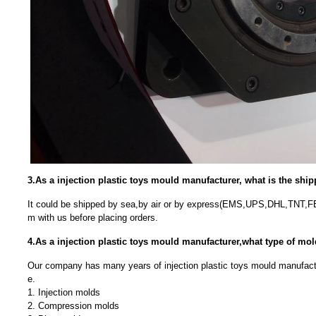
3.As a injection plastic toys mould manufacturer, what is the sh
It could be shipped by sea,by air or by express(EMS,UPS,DHL,TNT,F
m with us before placing orders.
4.As a injection plastic toys mould manufacturer,what type of m
Our company has many years of injection plastic toys mould manufact
e.
1. Injection molds
2. Compression molds