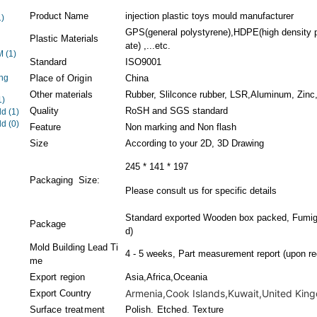
Product Name
injection plastic toys mould manufacturer
1)
GPS(general polystyrene),HDPE(high density 
Plastic Materials
ate) ,...etc.
EM
(1)
Standard
ISO9001
ng
Place of Origin
China
Other materials
Rubber, Slilconce rubber, LSR,Aluminum, Zinc,
1)
Quality
RoSH and SGS standard
ld
(1)
ld
(0)
Feature
Non marking and Non flash
Size
According to your 2D, 3D Drawing
245 * 141 * 197
Packaging Size:
Please consult us for specific details
Standard exported Wooden box packed, Fumiga
Package
d)
Mold Building Lead Ti
4 - 5 weeks, Part measurement report (upon re
me
Export region
Asia,Africa,Oceania
Armenia,Cook Islands,Kuwait,United Kingd
Export Country
Surface treatment
Polish. Etched. Texture