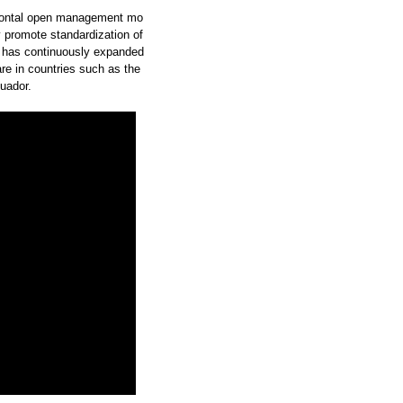
zontal open management mo
y promote standardization of
 has continuously expanded
re in countries such as the
uador.