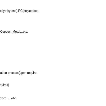
polyethylene),PC(polycarbon
Copper...Metal...etc.
tion process(upon require
quired)
om, ...etc.