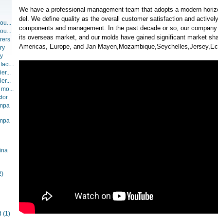
We have a professional management team that adopts a modern hori
del. We define quality as the overall customer satisfaction and activel
ou...
components and management. In the past decade or so, our company
ou...
its overseas market, and our molds have gained significant market sha
rers
Americas, Europe, and Jan Mayen,Mozambique,Seychelles,Jersey,Ec
ry
ry
act...
er...
er...
 mo...
or...
ompa
ompa
ina
2)
d
(1)