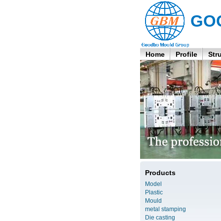
GO
Home
Profile
Str
Products
Model
Plastic
Mould
metal stamping
Die casting