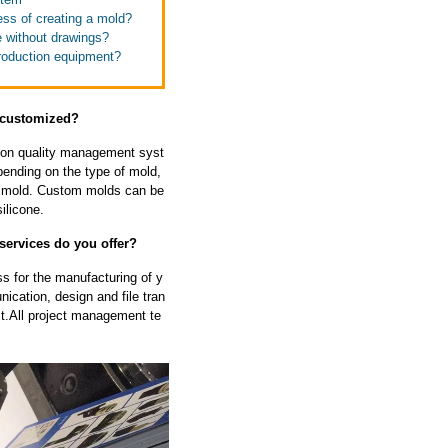
ess of creating a mold?
e without drawings?
production equipment?
e customized?
tion quality management syst
ending on the type of mold,
he mold. Custom molds can be
ilicone.
 services do you offer?
s for the manufacturing of y
cation, design and file tran
ect.All project management te