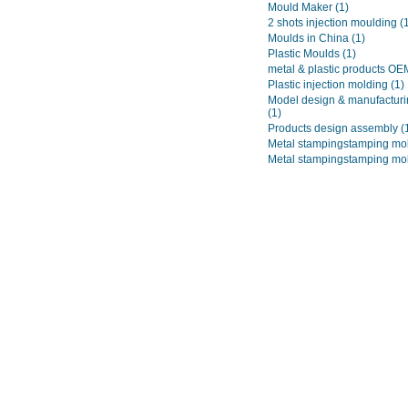
Mould Maker
(1)
2 shots injection moulding
(
Moulds in China
(1)
Plastic Moulds
(1)
metal & plastic products O
Plastic injection molding
(1)
Model design & manufacturi
(1)
Products design assembly
(
Metal stampingstamping mo
Metal stampingstamping mo