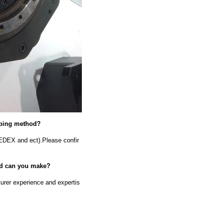
ipping method?
EDEX and ect).Please confir
old can you make?
urer experience and expertis