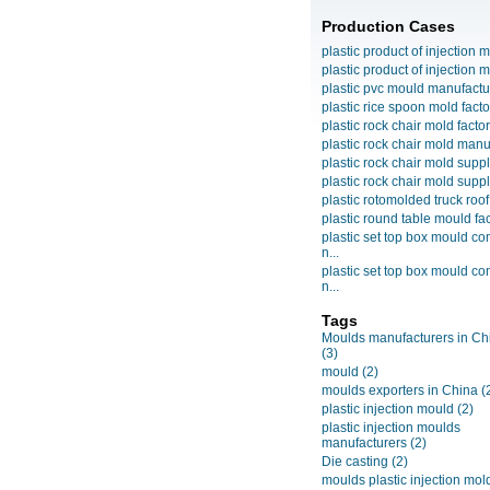
Production Cases
plastic product of injection m
plastic product of injection m
plastic pvc mould manufactu
plastic rice spoon mold facto
plastic rock chair mold facto
plastic rock chair mold manuf
plastic rock chair mold suppli
plastic rock chair mold suppli
plastic rotomolded truck roof
plastic round table mould fact
plastic set top box mould c
n...
plastic set top box mould c
n...
Tags
Moulds manufacturers in Ch
(3)
mould
(2)
moulds exporters in China
(
plastic injection mould
(2)
plastic injection moulds
manufacturers
(2)
Die casting
(2)
moulds plastic injection mol