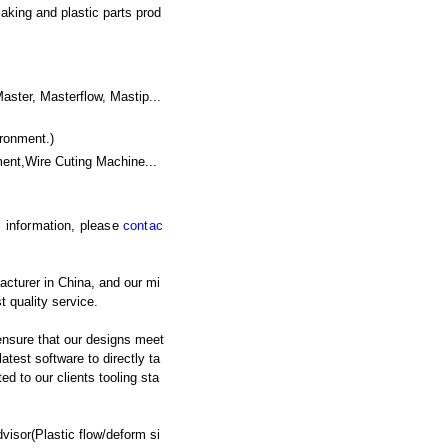
aking and plastic parts prod
er, Masterflow, Mastip...
ronment.)
ent,Wire Cuting Machine
...
ic information, please
contac
acturer in China, and our mi
t quality service.
nsure that our designs meet
atest software to directly ta
d to our clients tooling sta
isor(Plastic flow/deform si