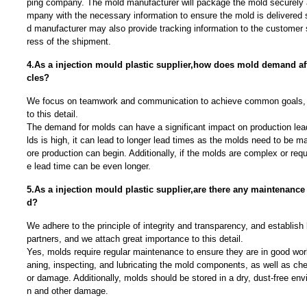
ping company. The mold manufacturer will package the mold securely 
mpany with the necessary information to ensure the mold is delivered 
d manufacturer may also provide tracking information to the customer 
ress of the shipment.
4.As a injection mould plastic supplier,how does mold demand aff
cles?
We focus on teamwork and communication to achieve common goals, 
to this detail.
The demand for molds can have a significant impact on production lea
lds is high, it can lead to longer lead times as the molds need to be 
ore production can begin. Additionally, if the molds are complex or requ
e lead time can be even longer.
5.As a injection mould plastic supplier,are there any maintenance
d?
We adhere to the principle of integrity and transparency, and establish 
partners, and we attach great importance to this detail.
Yes, molds require regular maintenance to ensure they are in good work
aning, inspecting, and lubricating the mold components, as well as che
or damage. Additionally, molds should be stored in a dry, dust-free env
n and other damage.