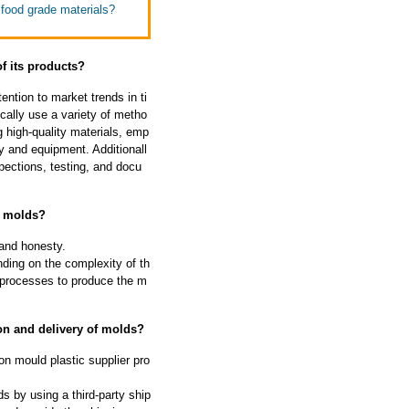
 food grade materials?
of its products?
ntion to market trends in ti
cally use a variety of metho
g high-quality materials, emp
y and equipment. Additionall
pections, testing, and docu
f molds?
 and honesty.
ding on the complexity of th
 processes to produce the m
on and delivery of molds?
on mould plastic supplier pro
s by using a third-party ship