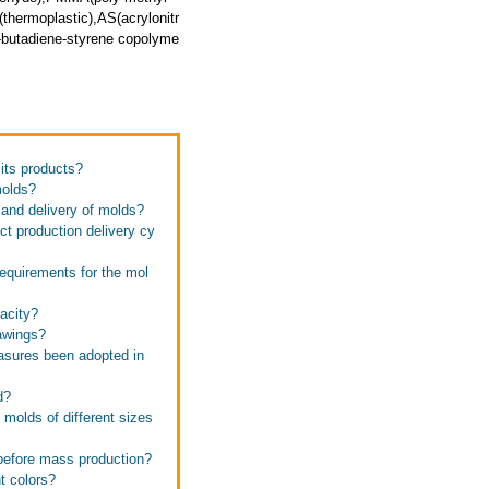
thermoplastic),AS(acrylonitr
e-butadiene-styrene copolyme
 its products?
molds?
 and delivery of molds?
ct production delivery cy
requirements for the mol
pacity?
rawings?
easures been adopted in
d?
 molds of different sizes
 before mass production?
t colors?