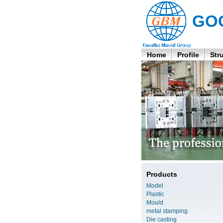
GO
Home
Profile
Str
Products
Model
Plastic
Mould
metal stamping
Die casting