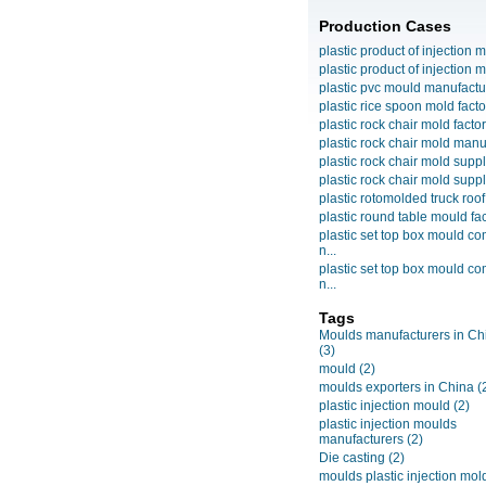
Production Cases
plastic product of injection m
plastic product of injection m
plastic pvc mould manufactu
plastic rice spoon mold facto
plastic rock chair mold facto
plastic rock chair mold manuf
plastic rock chair mold suppli
plastic rock chair mold suppli
plastic rotomolded truck roof
plastic round table mould fact
plastic set top box mould c
n...
plastic set top box mould c
n...
Tags
Moulds manufacturers in Ch
(3)
mould
(2)
moulds exporters in China
(
plastic injection mould
(2)
plastic injection moulds
manufacturers
(2)
Die casting
(2)
moulds plastic injection mol