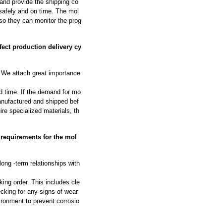
and provide the shipping co
safely and on time. The mol
so they can monitor the prog
ect production delivery cy
We attach great importance
d time. If the demand for mo
manufactured and shipped bef
ire specialized materials, th
 requirements for the mol
long -term relationships with
ing order. This includes cle
cking for any signs of wear
ironment to prevent corrosio