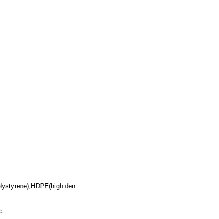
olystyrene),HDPE(high den
c.