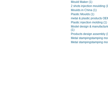
Mould Maker
(1)
2 shots injection moulding
(
Moulds in China
(1)
Plastic Moulds
(1)
metal & plastic products O
Plastic injection molding
(1)
Model design & manufacturi
(1)
Products design assembly
(
Metal stampingstamping mo
Metal stampingstamping mo