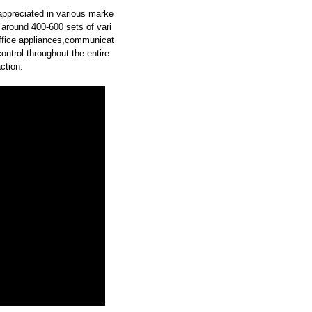
 appreciated in various marke
around 400-600 sets of vari
office appliances,communicat
ontrol throughout the entire
ction.