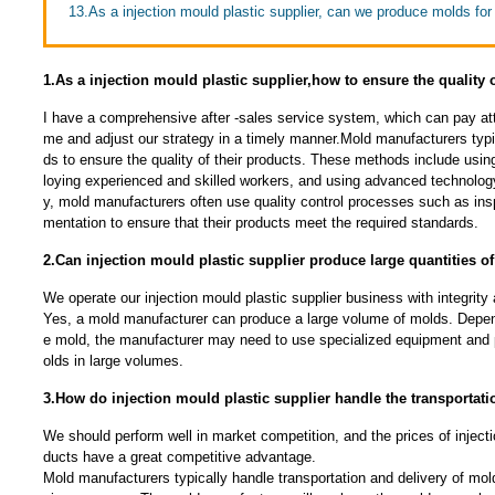
13.As a injection mould plastic supplier, can we produce molds for
1.As a injection mould plastic supplier,how to ensure the quality 
I have a comprehensive after -sales service system, which can pay atte
me and adjust our strategy in a timely manner.Mold manufacturers typi
ds to ensure the quality of their products. These methods include usin
loying experienced and skilled workers, and using advanced technolog
y, mold manufacturers often use quality control processes such as ins
mentation to ensure that their products meet the required standards.
2.Can injection mould plastic supplier produce large quantities o
We operate our injection mould plastic supplier business with integrity
Yes, a mold manufacturer can produce a large volume of molds. Depen
e mold, the manufacturer may need to use specialized equipment and
olds in large volumes.
3.How do injection mould plastic supplier handle the transportati
We should perform well in market competition, and the prices of injecti
ducts have a great competitive advantage.
Mold manufacturers typically handle transportation and delivery of mold