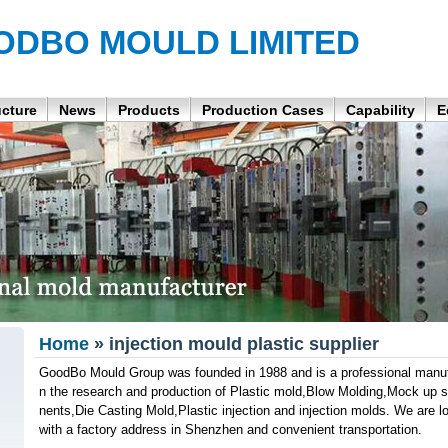
ODBO MOULD LIMITED
ucture
News
Products
Production Cases
Capability
E
Home
» injection mould plastic supplier
GoodBo Mould Group was founded in 1988 and is a professional manufa
n the research and production of Plastic mold,Blow Molding,Mock up
nents,Die Casting Mold,Plastic injection and injection molds. We are 
with a factory address in Shenzhen and convenient transportation.