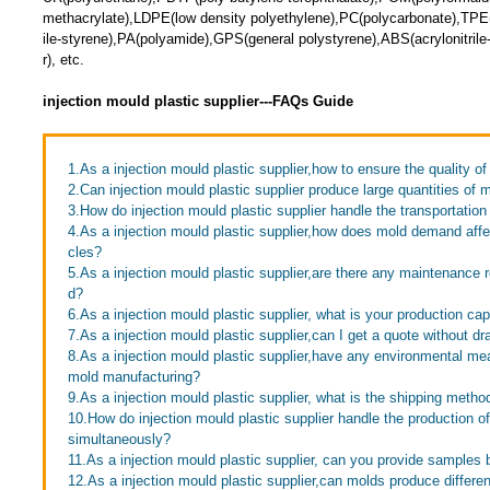
methacrylate),LDPE(low density polyethylene),PC(polycarbonate),TPE(
ile-styrene),PA(polyamide),GPS(general polystyrene),ABS(acrylonitril
r), etc.
injection mould plastic supplier---FAQs Guide
1.As a injection mould plastic supplier,how to ensure the quality of
2.Can injection mould plastic supplier produce large quantities of 
3.How do injection mould plastic supplier handle the transportation
4.As a injection mould plastic supplier,how does mold demand affe
cles?
5.As a injection mould plastic supplier,are there any maintenance 
d?
6.As a injection mould plastic supplier, what is your production ca
7.As a injection mould plastic supplier,can I get a quote without d
8.As a injection mould plastic supplier,have any environmental m
mold manufacturing?
9.As a injection mould plastic supplier, what is the shipping metho
10.How do injection mould plastic supplier handle the production of
simultaneously?
11.As a injection mould plastic supplier, can you provide samples
12.As a injection mould plastic supplier,can molds produce differen