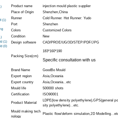
Product name
injection mould plastic supplier
1)
Place of Origin
Shenzhen,China
Runner
Cold Runner. Hot Runner: Yudo
EM
(1)
Port
Shenzhen
ng
Colors
Customized Colors
Condition
New
1)
ld
(1)
Design software
CAD/PROE/UG/3D/STEP/PDF/JPG
ld
(0)
183*160*190
Packing Size(cm)
Specific consultation with us
Brand Name
GoodBo Mould
Export region
Asia,Oceania
Export country
Asia,Oceania...etc
Mould life
500000 shots
Certification
ISO90001
LDPE(low density polyethylene),GPS(general p
Product Material
sity polyethylene)...etc.
Mould making tech
Plastic flow/deform simulation,2D Modelling...et
nology