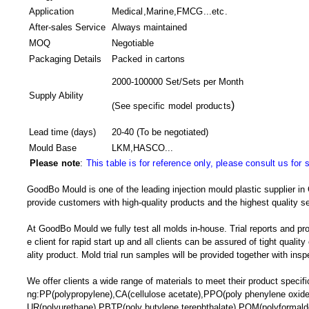
Application
Medical,Marine,FMCG...etc.
After-sales Service
Always maintained
MOQ
Negotiable
Packaging Details
Packed in
cartons
2000-100000 Set/Sets per Month
Supply Ability
)
(
See specific model products
Lead time (days)
20-40
(To be negotiated)
Mould Base
LKM,HASCO...
Please note
:
This table is for reference only, please consult us for 
GoodBo Mould is one of the leading injection mould plastic supplier in 
provide customers with high-quality products and the highest quality se
At GoodBo Mould we fully test all molds in-house. Trial reports and pr
e client for rapid start up and all clients can be assured of tight qualit
ality product. Mold trial run samples will be provided together with insp
We offer clients a wide range of materials to meet their product specific
ng:PP(polypropylene),CA(cellulose acetate),PPO(poly phenylene oxide)
UR(polyurethane),PBTP(poly butylene terephthalate),POM(polyforma