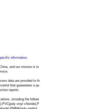
specific information.
China, and our mission is to
rvice.
ocess data are provided to th
y control that guarantees a qu
ection reports.
ations, including the followi
,PVC(poly vinyl chloride),P
ldehyde),PMMA(poly methyl