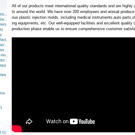
All of our products meet international quality standards and are highly
ts around the world. We have over 200 employees and annual produce 
ou...
ous plastic injection molds, including medical instruments,auto parts,
ou...
ing equipments, etc. Our well-equipped facilities and excellent quality c
rers
production phase enable us to ensure comprehensive customer satisfa
ry
ry
act...
er...
er...
 mo...
or...
ompa
ompa
ina
2)
d
(1)