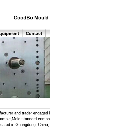
GoodBo Mould
quipment
Contact
cturer and trader engaged i
 sample,Mold standard compo
located in Guangdong, China,