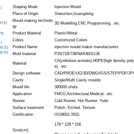
Shaping Mode
Injection Mould
1)
Place of Origin
Shenzhen,Guangdong
Mould making technolo
EM
(1)
3D Modelling,CNC Programming...etc.
gy
ng
Product Material
Plastic/Metal
Colors
Customized Colors
1)
Product Name
injection mould maker manufacturers
ld
(1)
ld
(0)
Mold material
P20/718/738/NAK80/S136
CA(cellulose acetate),HDPE(high density pol
Material
e)...etc.
Design software
CAD/PROE/UG/3D/DWG/IGS/STEP/PDF/JP
Cavity
Single/Multi Cavity moulds
Mould life
300000 shots
Application
FMCG,Architectural,Medical...etc.
Runner
Cold Runner. Hot Runner: Yudo
Surface treatment
Polish. Etched. Texture
Certification
ISO9001:2015
179 * 128 * 156
Size(cm)