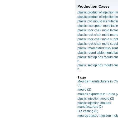
Production Cases
plastic product of injection m
plastic product of injection m
plastic pvc mould manufactu
plastic rice spoon mold facto
plastic rock chair mold facto
plastic rock chair mold manuf
plastic rock chair mold suppli
plastic rock chair mold suppli
plastic rotomolded truck roof
plastic round table mould fact
plastic set top box mould c
n...
plastic set top box mould c
n...
Tags
Moulds manufacturers in Ch
(3)
mould
(2)
moulds exporters in China
(
plastic injection mould
(2)
plastic injection moulds
manufacturers
(2)
Die casting
(2)
moulds plastic injection mol