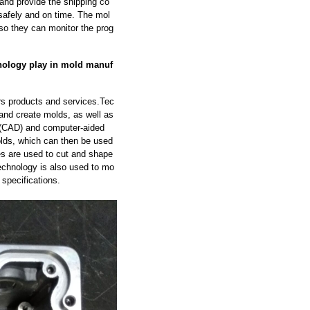
and provide the shipping co
safely and on time. The mol
so they can monitor the prog
nology play in mold manuf
rs products and services.Tec
 and create molds, as well as
 (CAD) and computer-aided
lds, which can then be used
s are used to cut and shape
echnology is also used to mo
 specifications.