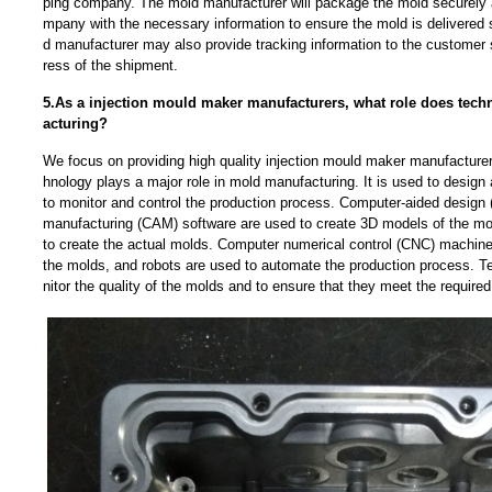
ping company. The mold manufacturer will package the mold securely 
mpany with the necessary information to ensure the mold is delivered 
d manufacturer may also provide tracking information to the customer 
ress of the shipment.
5.As a injection mould maker manufacturers, what role does tech
acturing?
We focus on providing high quality injection mould maker manufacture
hnology plays a major role in mold manufacturing. It is used to design
to monitor and control the production process. Computer-aided design
manufacturing (CAM) software are used to create 3D models of the mo
to create the actual molds. Computer numerical control (CNC) machine
the molds, and robots are used to automate the production process. T
nitor the quality of the molds and to ensure that they meet the required