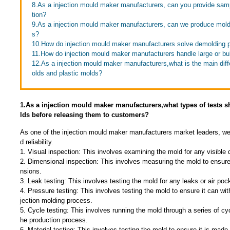
8.As a injection mould maker manufacturers, can you provide sa
tion?
9.As a injection mould maker manufacturers, can we produce molds
s?
10.How do injection mould maker manufacturers solve demolding 
11.How do injection mould maker manufacturers handle large or b
12.As a injection mould maker manufacturers,what is the main di
olds and plastic molds?
1.As a injection mould maker manufacturers,what types of tests
lds before releasing them to customers?
As one of the injection mould maker manufacturers market leaders, we
d reliability.
1. Visual inspection: This involves examining the mold for any visible
2. Dimensional inspection: This involves measuring the mold to ensure
nsions.
3. Leak testing: This involves testing the mold for any leaks or air poc
4. Pressure testing: This involves testing the mold to ensure it can wit
jection molding process.
5. Cycle testing: This involves running the mold through a series of cyc
he production process.
6. Material testing: This involves testing the mold to ensure it is made