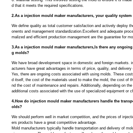
d that it meets the required specifications.
2.As a injection mould maker manufacturers, your quality system
We define quality as total customer satisfaction and actively deploy t
onents and management standardization.Excellent and adequate proce
malized and efficient production management are the guarantee for mou
3.As a injection mould maker manufacturers,Is there any ongoing 
g molds?
We have broad development space in domestic and foreign markets. i
acturers have great advantages in terms of price, quality, and delivery 
Yes, there are ongoing costs associated with using molds. These costs
d itself, the cost of the materials used to make the mold, the cost of t
nd the cost of maintenance and repairs. Additionally, depending on the
additional costs associated with the use of specialized equipment or c
4.How do injection mould maker manufacturers handle the transpo
olds?
We should perform well in market competition, and the prices of injec
ers products have a great competitive advantage.
Mold manufacturers typically handle transportation and delivery of mold