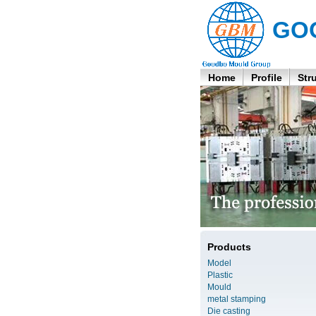
GO
Home
Profile
Str
Products
Model
Plastic
Mould
metal stamping
Die casting