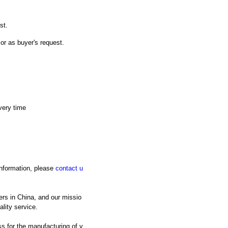
st.
 or as buyer's request.
very time
 information, please
contact u
rs in China, and our missio
lity service.
s for the manufacturing of y