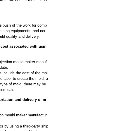
he push of the work for comp
ssing equipments, and nor
ld quality and delivery.
cost associated with usin
njection mould maker manuf
date.
 include the cost of the mol
he labor to create the mold, a
 type of mold, there may be
hemicals.
rtation and delivery of m
tion mould maker manufactur
s by using a third-party ship