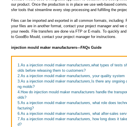
our product. Once the production is in place we use web-based communi
sfer tools that streamline every step processing and fulfilling the projec
Files can be imported and exported in all common formats, including
your files are in another format, contact your project manager and w
your needs. File transfers are done via FTP or E-mails. To quickly and e
to GoodBo Mould, contact your project manager for instructions.
injection mould maker manufacturers---FAQs Guide
1.As a injection mould maker manufacturers,what types of tests 
olds before releasing them to customers?
2.As a injection mould maker manufacturers, your quality system
3.As a injection mould maker manufacturers,Is there any ongoing c
ng molds?
4.How do injection mould maker manufacturers handle the transport
olds?
5.As a injection mould maker manufacturers, what role does techn
facturing?
6.As a injection mould maker manufacturers, what after-sales serv
7.As a injection mould maker manufacturers, how long does it take 
d?