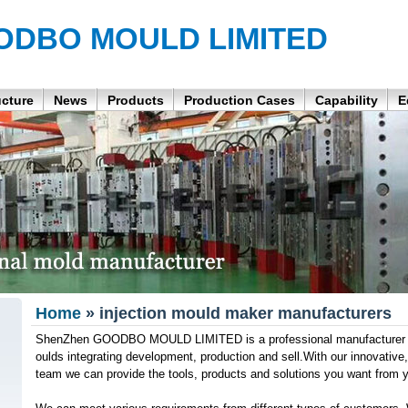
ODBO MOULD LIMITED
ucture
News
Products
Production Cases
Capability
E
Home
» injection mould maker manufacturers
ShenZhen GOODBO MOULD LIMITED is a professional manufacturer of 
oulds integrating development, production and sell.With our innovativ
team we can provide the tools, products and solutions you want from 