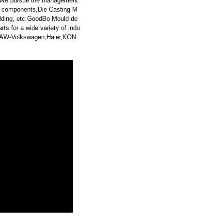
. We pursue the management
rd components,Die Casting M
Molding, etc.GoodBo Mould de
s for a wide variety of indu
,FAW-Volkswagen,Haier,KON