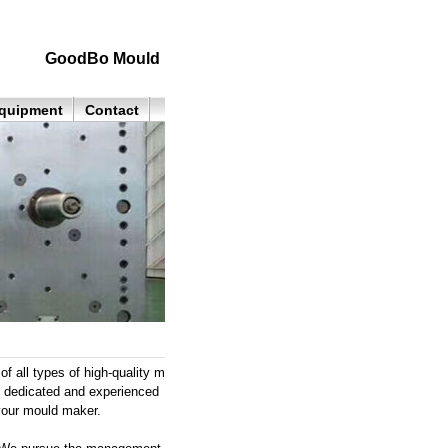
GoodBo Mould
quipment
Contact
all types of high-quality m
e, dedicated and experienced
your mould maker.