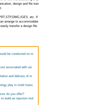
cation, design and file tran
t.
: PRT,STP,DWG,IGES, etc. If
e can arrange to accommodate
asily transfer a design file
should be conducted on m
ost associated with usi
ation and delivery of m
ology play in mold manu
ices do you offer?
to build an injection mol