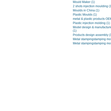
Mould Maker
(1)
2 shots injection moulding
(
Moulds in China
(1)
Plastic Moulds
(1)
metal & plastic products O
Plastic injection molding
(1)
Model design & manufacturi
(1)
Products design assembly
(
Metal stampingstamping mo
Metal stampingstamping mo