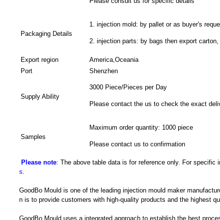
Please consult us for specific details
1. injection mold: by pallet or as buyer's reque
Packaging Details
2. injection parts: by bags then export carton,
Export region
America,Oceania
Port
Shenzhen
3000 Piece/Pieces per Day
Supply Ability
Please contact the us to check the exact deli
Maximum order quantity: 1000 piece
Samples
Please contact us to confirmation
Please note
: The above table data is for reference only. For specific
s
.
GoodBo Mould is one of the leading injection mould maker manufacture
n is to provide customers with high-quality products and the highest qua
GoodBo Mould uses a integrated approach to establish the best proces