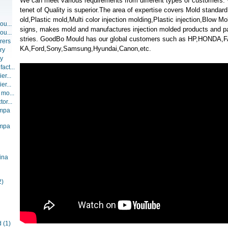
We can meet various requirements from different types of customers
tenet of Quality is superior.The area of expertise covers Mold standa
old,Plastic mold,Multi color injection molding,Plastic injection,Blow 
ou...
signs, makes mold and manufactures injection molded products and part
ou...
stries. GoodBo Mould has our global customers such as HP,HONDA
rers
KA,Ford,Sony,Samsung,Hyundai,Canon,etc.
ry
ry
act...
er...
er...
 mo...
or...
ompa
ompa
ina
2)
d
(1)