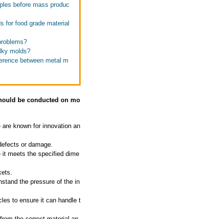
mples before mass produc
 for food grade material
problems?
ulky molds?
fference between metal m
 should be conducted on mo
 are known for innovation an
 defects or damage.
 it meets the specified dime
kets.
hstand the pressure of the in
les to ensure it can handle t
 from the correct material an