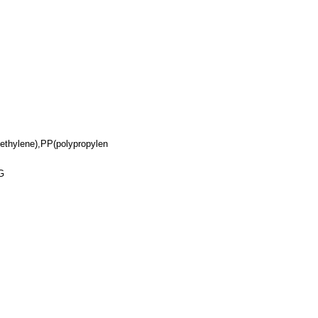
yethylene),PP(polypropylen
G