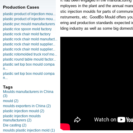
It had been engaged in the manufacturing
mployees in the plant and the annual manu
Production Cases
stic injection moulds for parts of communi
plastic product of injection mou...
nstruments, etc. GoodBo Mould offers you 
plastic product of injection mou...
ering and production standards expected 
plastic pvc mould manufacturers
lding industry as well as some big domesti
plastic rice spoon mold factory
plastic rock chair mold factory
plastic rock chair mold manufact...
plastic rock chair mold supplier...
plastic rock chair mold supplier...
plastic rotomolded truck roof mo...
plastic round table mould factor...
plastic set top box mould compa
n...
plastic set top box mould compa
n...
Tags
Moulds manufacturers in China
(3)
mould
(2)
moulds exporters in China
(2)
plastic injection mould
(2)
plastic injection moulds
manufacturers
(2)
Die casting
(2)
moulds plastic injection mold
(1)