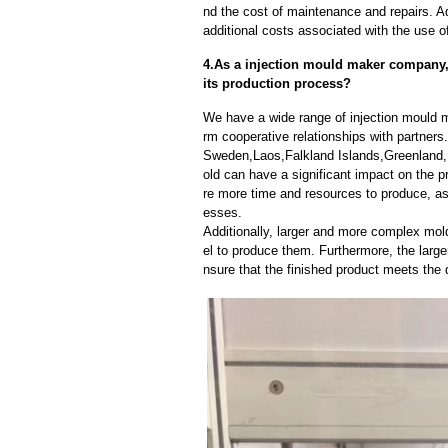
nd the cost of maintenance and repairs. A
additional costs associated with the use 
4.As a injection mould maker company, 
its production process?
We have a wide range of injection mould 
rm cooperative relationships with partner
Sweden,Laos,Falkland Islands,Greenland,
old can have a significant impact on the 
re more time and resources to produce, as 
esses.
Additionally, larger and more complex mo
el to produce them. Furthermore, the larger
nsure that the finished product meets the 