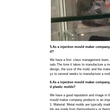
5.As a injection mould maker company,
d?
We have a first -class management team,
oals.The time it takes to manufacture a m
design, the size of the mold, and the mate
ys to several weeks to manufacture a mol
6.As a injection mould maker company,
d plastic molds?
We have a good reputation and image in the
mould maker company products is an impor
1. Material: Metal molds are typically mad
lds are made from thermoplastics or therm