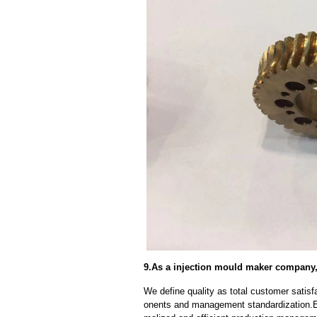
9.As a injection mould maker company,
We define quality as total customer satisf
onents and management standardization.E