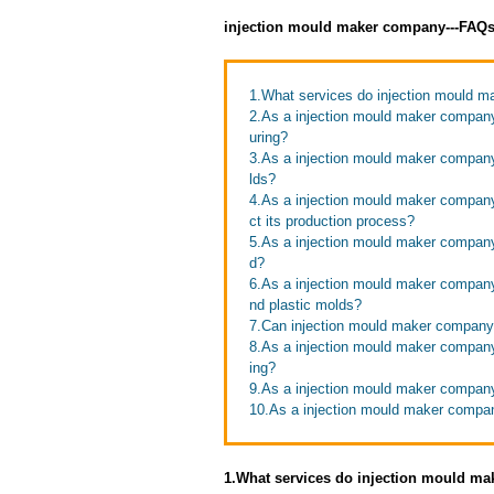
injection mould maker company---FAQ
1.What services do injection mould m
2.As a injection mould maker company
uring?
3.As a injection mould maker company
lds?
4.As a injection mould maker company
ct its production process?
5.As a injection mould maker company,
d?
6.As a injection mould maker company
nd plastic molds?
7.Can injection mould maker company 
8.As a injection mould maker company
ing?
9.As a injection mould maker company
10.As a injection mould maker compan
1.What services do injection mould ma