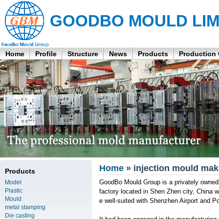
GOODBO MOULD LIM
Home
Profile
Structure
News
Products
Production
Home
» injection mould ma
Products
GoodBo Mould Group is a privately owned 
Model
Plastic
factory located in Shen Zhen city, China
Mould
e well-suited with Shenzhen Airport and Po
metal stamping
Die casting