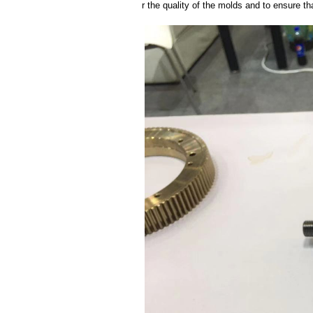
r the quality of the molds and to ensure th