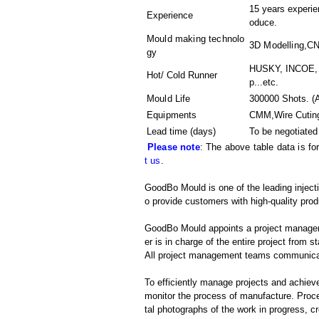
15 years experien
Experience
oduce.
Mould making technolo
3D Modelling,C
gy
HUSKY, INCOE, 
Hot/ Cold Runner
p...etc.
Mould Life
300000 Shots. (A
Equipments
CMM,Wire Cutin
Lead time (days)
To be negotiated
Please note
: The above table data is fo
t us
.
GoodBo Mould is one of the leading injec
o provide customers with high-quality prod
GoodBo Mould appoints a project manager t
er is in charge of the entire project from s
All project management teams communicat
To efficiently manage projects and achieve
monitor the process of manufacture. Proce
tal photographs of the work in progress, c