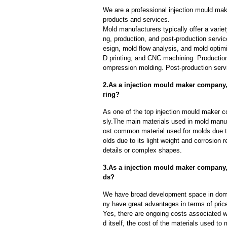
We are a professional injection mould ma
products and services.
Mold manufacturers typically offer a variet
ng, production, and post-production serv
esign, mold flow analysis, and mold optimi
D printing, and CNC machining. Production
ompression molding. Post-production servi
2.As a injection mould maker company,
ring?
As one of the top injection mould maker c
sly.The main materials used in mold manuf
ost common material used for molds due to
olds due to its light weight and corrosion r
details or complex shapes.
3.As a injection mould maker company,
ds?
We have broad development space in dome
ny have great advantages in terms of price,
Yes, there are ongoing costs associated w
d itself, the cost of the materials used to