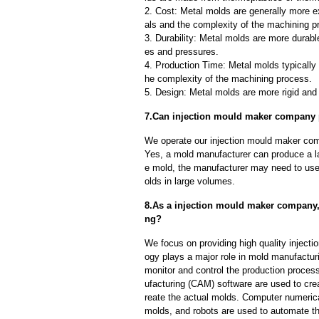
2. Cost: Metal molds are generally more e
als and the complexity of the machining p
3. Durability: Metal molds are more durab
es and pressures.
4. Production Time: Metal molds typically 
he complexity of the machining process.
5. Design: Metal molds are more rigid and 
7.Can injection mould maker company p
We operate our injection mould maker com
Yes, a mold manufacturer can produce a l
e mold, the manufacturer may need to us
olds in large volumes.
8.As a injection mould maker company,
ng?
We focus on providing high quality injec
ogy plays a major role in mold manufacturi
monitor and control the production proce
ufacturing (CAM) software are used to cre
reate the actual molds. Computer numeric
molds, and robots are used to automate th