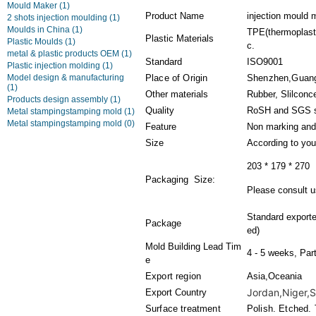
Mould Maker
(1)
Product Name
injection mould
2 shots injection moulding
(1)
Moulds in China
(1)
TPE(thermoplasti
Plastic Materials
Plastic Moulds
(1)
c.
metal & plastic products OEM
(1)
Standard
ISO9001
Plastic injection molding
(1)
Model design & manufacturing
Place of Origin
Shenzhen,Guan
(1)
Other materials
Rubber, Slilconc
Products design assembly
(1)
Quality
RoSH and SGS s
Metal stampingstamping mold
(1)
Metal stampingstamping mold
(0)
Feature
Non marking and
Size
According to you
203 * 179 * 270
Packaging Size:
Please consult us
Standard export
Package
ed)
Mold Building Lead Tim
4 - 5 weeks, Par
e
Export region
Asia,Oceania
Jordan,Niger,Sw
Export Country
Surface treatment
Polish. Etched. 