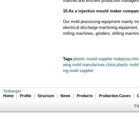
malized and efficient production manageme
10.As a injection mould maker compan
Our mold processing equipment mainly in
electrical discharge machining equipment,
milling machines, grinders, drilling machi
Tags
:
plastic mould supplier malaysia
,
chin
wing mold manufacture
,
china plastic mold
ing mold supplier
Tostranger
Home
Profile
Structure
News
Products
Production Cases
C
Co