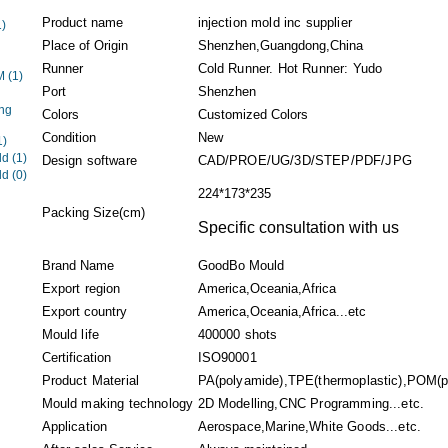
Product name
injection mold inc supplier
1)
Place of Origin
Shenzhen,Guangdong,China
Runner
Cold Runner. Hot Runner: Yudo
EM
(1)
Port
Shenzhen
ng
Colors
Customized Colors
Condition
New
1)
ld
(1)
Design software
CAD/PROE/UG/3D/STEP/PDF/JPG
ld
(0)
224*173*235
Packing Size(cm)
Specific consultation with us
Brand Name
GoodBo Mould
Export region
America,Oceania,Africa
Export country
America,Oceania,Africa...etc
Mould life
400000 shots
Certification
ISO90001
Product Material
PA(polyamide),TPE(thermoplastic),POM(po
Mould making technology
2D Modelling,CNC Programming...etc.
Application
Aerospace,Marine,White Goods...etc.