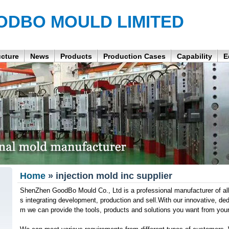
ODBO MOULD LIMITED
ucture
News
Products
Production Cases
Capability
E
Home
» injection mold inc supplier
ShenZhen GoodBo Mould Co., Ltd is a professional manufacturer of all
s integrating development, production and sell.With our innovative, de
m we can provide the tools, products and solutions you want from you