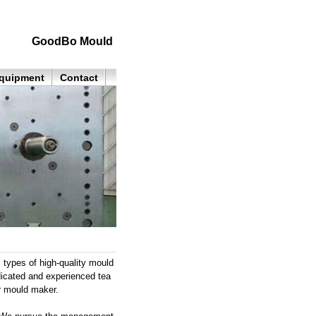
GoodBo Mould
quipment
Contact
 types of high-quality mould
dicated and experienced tea
r mould maker.