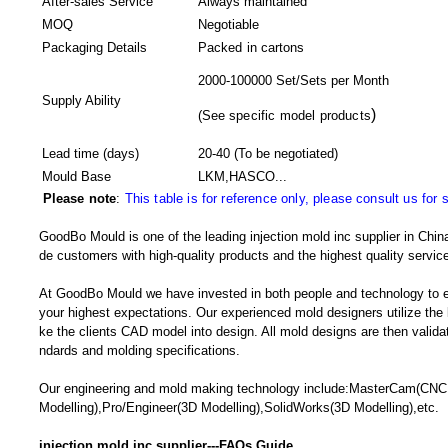
After-sales Service
Always maintained
MOQ
Negotiable
Packaging Details
Packed in
cartons
2000-100000 Set/Sets per Month
Supply Ability
)
(
See specific model products
Lead time (days)
20-40
(To be negotiated)
Mould Base
LKM,HASCO...
Please note
:
This table is for reference only, please consult us for 
GoodBo Mould is one of the leading injection mold inc supplier in China
de customers with high-quality products and the highest quality service
At GoodBo Mould we have invested in both people and technology to e
your highest expectations. Our experienced mold designers utilize the l
ke the clients CAD model into design. All mold designs are then validate
ndards and molding specifications.
Our engineering and mold making technology include:MasterCam(CN
Modelling),Pro/Engineer(3D Modelling),SolidWorks(3D Modelling),etc.
injection mold inc supplier---FAQs Guide