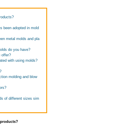
products?
es been adopted in mold
ween metal molds and pla
molds do you have?
 offer?
iated with using molds?
?
ection molding and blow
ors?
s of different sizes sim
s products?