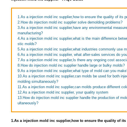
1.As a injection mold inc supplier,how to ensure the quality of its 
2.How do injection mold inc supplier solve demolding problems?
3.As a injection mold inc supplier,have any environmental measur
manufacturing?
4.As a injection mold inc supplier,what is the main difference bet
stic molds?
5.As a injection mold inc supplier,what industries commonly use 
6.As a injection mold inc supplier, what after-sales services do you
7.As a injection mold inc supplier,Is there any ongoing cost assoc
8.How do injection mold inc supplier handle large or bulky molds?
9.As a injection mold inc supplier,what type of mold can you make
10.As a injection mold inc supplier,can molds be used for both inj
molding simultaneously?
11.As a injection mold inc supplier,can molds produce different col
12.As a injection mold inc supplier, your quality system
13.How do injection mold inc supplier handle the production of mold
ultaneously?
1.As a injection mold inc supplier,how to ensure the quality of it