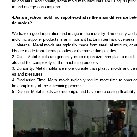
nd coolants. Additionally, some mold manufacturers are using 3D print
te and energy consumption.
4.As a injection mold inc supplier,what is the main difference be
tic molds?
We have a good reputation and image in the industry. The quality and p
mold inc supplier products is an important factor in our hard overseas 
1. Material: Metal molds are typically made from steel, aluminum, or o
lds are made from thermoplastics or thermosetting plastics.
2. Cost: Metal molds are generally more expensive than plastic molds d
als and the complexity of the machining process.
3. Durability: Metal molds are more durable than plastic molds and can
es and pressures.
4. Production Time: Metal molds typically require more time to produce
he complexity of the machining process.
5. Design: Metal molds are more rigid and have more design flexibility 