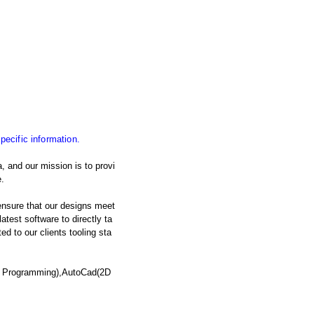
specific information.
, and our mission is to provi
.
nsure that our designs meet
atest software to directly ta
d to our clients tooling sta
C Programming),AutoCad(2D