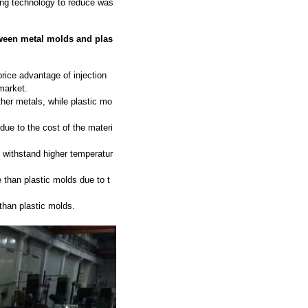
ing technology to reduce was
tween metal molds and plas
rice advantage of injection
market.
ther metals, while plastic mo
ue to the cost of the materi
 withstand higher temperatur
 than plastic molds due to t
than plastic molds.