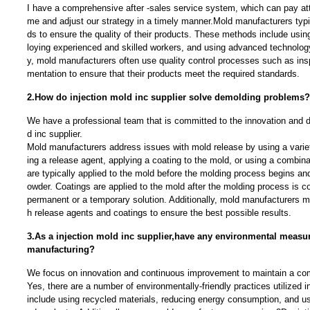
I have a comprehensive after -sales service system, which can pay atte
me and adjust our strategy in a timely manner.Mold manufacturers typi
ds to ensure the quality of their products. These methods include usin
loying experienced and skilled workers, and using advanced technolog
y, mold manufacturers often use quality control processes such as ins
mentation to ensure that their products meet the required standards.
2.How do injection mold inc supplier solve demolding problems?
We have a professional team that is committed to the innovation and d
d inc supplier.
Mold manufacturers address issues with mold release by using a varie
ing a release agent, applying a coating to the mold, or using a combin
are typically applied to the mold before the molding process begins and 
owder. Coatings are applied to the mold after the molding process is c
permanent or a temporary solution. Additionally, mold manufacturers 
h release agents and coatings to ensure the best possible results.
3.As a injection mold inc supplier,have any environmental measu
manufacturing?
We focus on innovation and continuous improvement to maintain a com
Yes, there are a number of environmentally-friendly practices utilized
include using recycled materials, reducing energy consumption, and us