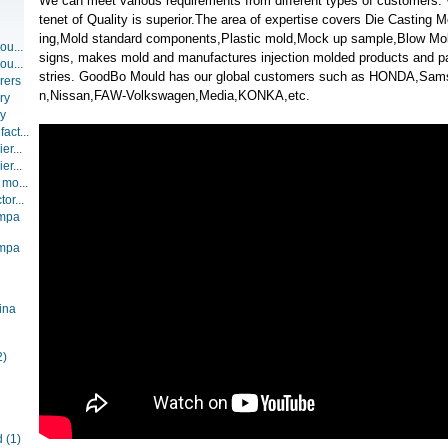
We can meet various requirements from different types of customers
tenet of Quality is superior.The area of expertise covers Die Casting Mo
ing,Mold standard components,Plastic mold,Mock up sample,Blow Mo
ou...
signs, makes mold and manufactures injection molded products and part
ou...
stries. GoodBo Mould has our global customers such as HONDA,Sam
rers
n,Nissan,FAW-Volkswagen,Media,KONKA,etc.
ry
ry
act...
er...
er...
 mo...
or...
ompa
ompa
ina
2)
d
(1)