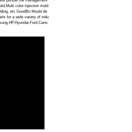
. We pursue the management
ld,Multi color injection mold
lding, etc.GoodBo Mould de
s for a wide variety of indu
sung,HP,Hyundai,Ford,Cano