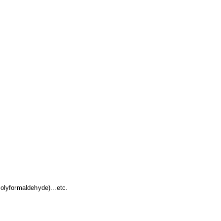
lyformaldehyde)...etc.