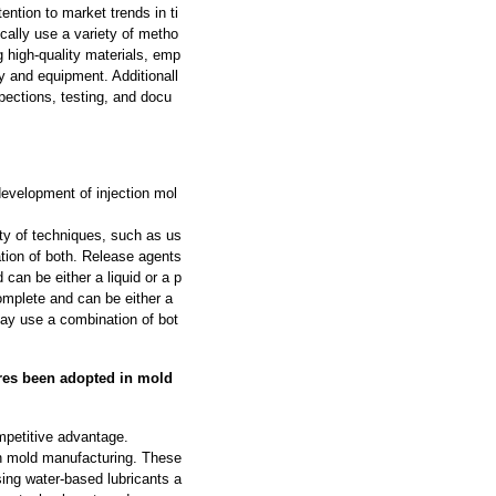
ntion to market trends in ti
cally use a variety of metho
g high-quality materials, emp
y and equipment. Additionall
pections, testing, and docu
evelopment of injection mol
ty of techniques, such as us
ation of both. Release agents
can be either a liquid or a p
omplete and can be either a
may use a combination of bot
res been adopted in mold
petitive advantage.
 in mold manufacturing. These
ing water-based lubricants a