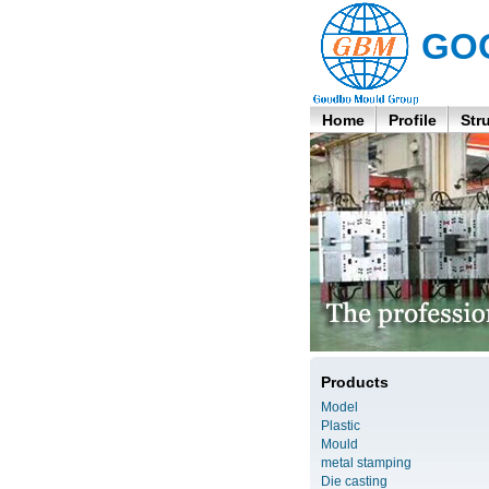
GO
Home
Profile
Str
Products
Model
Plastic
Mould
metal stamping
Die casting