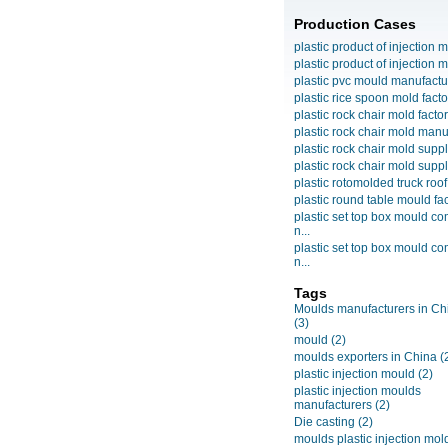
Production Cases
plastic product of injection m
plastic product of injection m
plastic pvc mould manufactu
plastic rice spoon mold facto
plastic rock chair mold facto
plastic rock chair mold manuf
plastic rock chair mold suppli
plastic rock chair mold suppli
plastic rotomolded truck roof
plastic round table mould fact
plastic set top box mould c
n...
plastic set top box mould c
n...
Tags
Moulds manufacturers in Ch
(3)
mould
(2)
moulds exporters in China
(
plastic injection mould
(2)
plastic injection moulds
manufacturers
(2)
Die casting
(2)
moulds plastic injection mol