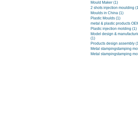
Mould Maker
(1)
2 shots injection moulding
(
Moulds in China
(1)
Plastic Moulds
(1)
metal & plastic products O
Plastic injection molding
(1)
Model design & manufacturi
(1)
Products design assembly
(
Metal stampingstamping mo
Metal stampingstamping mo