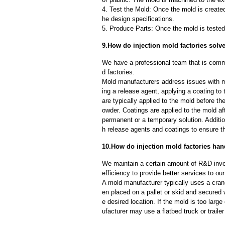
4. Test the Mold: Once the mold is created,
he design specifications.
5. Produce Parts: Once the mold is tested 
9.How do injection mold factories sol
We have a professional team that is commi
d factories.
Mold manufacturers address issues with mo
ing a release agent, applying a coating to
are typically applied to the mold before th
owder. Coatings are applied to the mold af
permanent or a temporary solution. Additi
h release agents and coatings to ensure th
10.How do injection mold factories han
We maintain a certain amount of R&D inve
efficiency to provide better services to o
A mold manufacturer typically uses a crane
en placed on a pallet or skid and secured 
e desired location. If the mold is too larg
ufacturer may use a flatbed truck or trailer