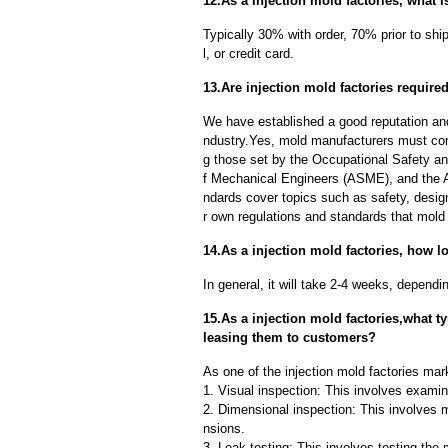
12.As a injection mold factories, what 
Typically 30% with order, 70% prior to sh
l, or credit card.
13.Are injection mold factories require
We have established a good reputation and r
ndustry.Yes, mold manufacturers must comp
g those set by the Occupational Safety a
f Mechanical Engineers (ASME), and the A
ndards cover topics such as safety, design
r own regulations and standards that mold
14.As a injection mold factories, how l
In general, it will take 2-4 weeks, depend
15.As a injection mold factories,what 
leasing them to customers?
As one of the injection mold factories mark
1. Visual inspection: This involves examin
2. Dimensional inspection: This involves 
nsions.
3. Leak testing: This involves testing the 