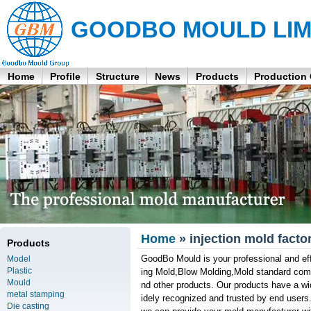
GOODBO MOULD LIM
Home
Profile
Structure
News
Products
Production
Home
» injection mold facto
Products
GoodBo Mould is your professional and effi
Model
Plastic
ing Mold,Blow Molding,Mold standard comp
Mould
nd other products. Our products have a wid
metal stamping
idely recognized and trusted by end users
Die casting