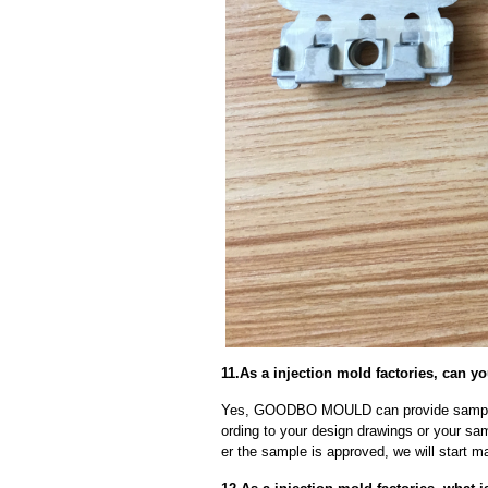
11.As a injection mold factories, can 
Yes, GOODBO MOULD can provide sample
ording to your design drawings or your sa
er the sample is approved, we will start m