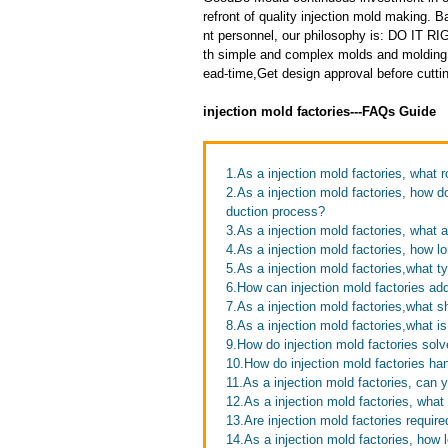
refront of quality injection mold making
nt personnel, our philosophy is: DO IT
th simple and complex molds and molding 
ead-time,Get design approval before cuttin
injection mold factories---FAQs Guide
1.As a injection mold factories, what 
2.As a injection mold factories, how d
duction process?
3.As a injection mold factories, what a
4.As a injection mold factories, how l
5.As a injection mold factories,what 
6.How can injection mold factories ad
7.As a injection mold factories,what s
8.As a injection mold factories,what i
9.How do injection mold factories sol
10.How do injection mold factories ha
11.As a injection mold factories, can
12.As a injection mold factories, wha
13.Are injection mold factories requir
14.As a injection mold factories, how l