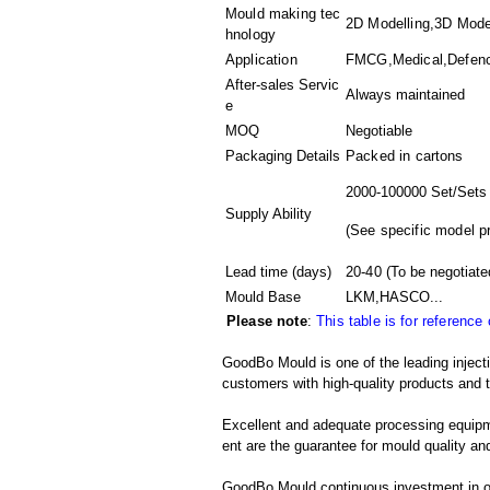
Mould making tec
2D Modelling,3D Model
hnology
Application
FMCG,Medical,Defence
After-sales Servic
Always maintained
e
MOQ
Negotiable
Packaging Details
Packed in
cartons
2000-100000 Set/Sets
Supply Ability
(
See specific model p
Lead time (days)
20-40
(To be negotiate
Mould Base
LKM,HASCO...
Please note
:
This table is for reference
GoodBo Mould is one of the leading injecti
customers with high-quality products and t
Excellent and adequate processing equip
ent are the guarantee for mould quality and
GoodBo Mould continuous investment in ou