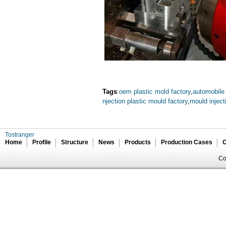
Tags
:
oem plastic mold factory
,
automobile
njection plastic mould factory
,
mould injec
Tostranger
Home
Profile
Structure
News
Products
Production Cases
C
Co