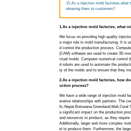
15.As a injection mold factories,what
eleasing them to customers?
1.As a injection mold factories, what 
We focus on providing high quality inject
a major role in mold manufacturing. It is 
d control the production process. Comput
(CAM) software are used to create 3D mod
ctual molds. Computer numerical control 
d robots are used to automate the product
ty of the molds and to ensure that they me
2.As a injection mold factories, how do
uction process?
We have a wide range of injection mold fa
erative relationships with partners. The 
lic,Nepal,Botswana,Greenland,Mali,Coral 
a significant impact on the production pr
and resources to produce, as they require
Additionally, larger and more complex mo
el to produce them. Furthermore, the larger