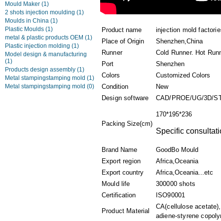
Mould Maker
(1)
2 shots injection moulding
(1)
Moulds in China
(1)
Plastic Moulds
(1)
Product name
injection mold factori
metal & plastic products OEM
(1)
Place of Origin
Shenzhen,China
Plastic injection molding
(1)
Runner
Cold Runner. Hot Run
Model design & manufacturing
(1)
Port
Shenzhen
Products design assembly
(1)
Colors
Customized Colors
Metal stampingstamping mold
(1)
Metal stampingstamping mold
(0)
Condition
New
Design software
CAD/PROE/UG/3D/S
170*195*236
Packing Size(cm)
Specific consultati
Brand Name
GoodBo Mould
Export region
Africa,Oceania
Export country
Africa,Oceania...etc
Mould life
300000 shots
Certification
ISO90001
CA(cellulose acetate)
Product Material
adiene-styrene copoly