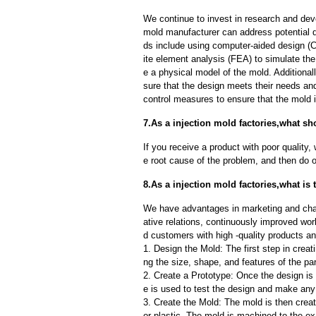
We continue to invest in research and dev
mold manufacturer can address potential 
ds include using computer-aided design (C
ite element analysis (FEA) to simulate the
e a physical model of the mold. Additional
sure that the design meets their needs and
control measures to ensure that the mold 
7.As a injection mold factories,what sh
If you receive a product with poor quality, 
e root cause of the problem, and then do ou
8.As a injection mold factories,what is
We have advantages in marketing and cha
ative relations, continuously improved wor
d customers with high -quality products an
1. Design the Mold: The first step in creat
ng the size, shape, and features of the par
2. Create a Prototype: Once the design is f
e is used to test the design and make an
3. Create the Mold: The mold is then creat
or plastic. The mold is machined to the exa