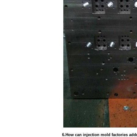
6.How can injection mold factories add