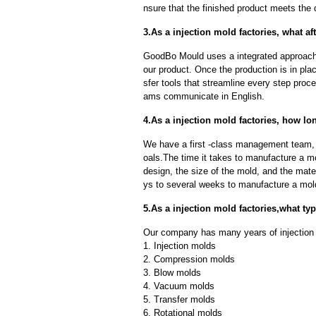
nsure that the finished product meets the 
3.As a injection mold factories, what af
GoodBo Mould uses a integrated approach t
our product. Once the production is in pl
sfer tools that streamline every step proce
ams communicate in English.
4.As a injection mold factories, how lo
We have a first -class management team,
oals.The time it takes to manufacture a m
design, the size of the mold, and the mate
ys to several weeks to manufacture a mol
5.As a injection mold factories,what t
Our company has many years of injection 
1. Injection molds
2. Compression molds
3. Blow molds
4. Vacuum molds
5. Transfer molds
6. Rotational molds