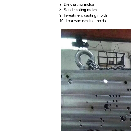
7. Die casting molds
8. Sand casting molds
9. Investment casting molds
10. Lost wax casting molds