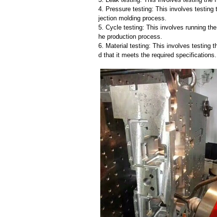
4. Pressure testing: This involves testing 
jection molding process.
5. Cycle testing: This involves running the
he production process.
6. Material testing: This involves testing 
d that it meets the required specifications.