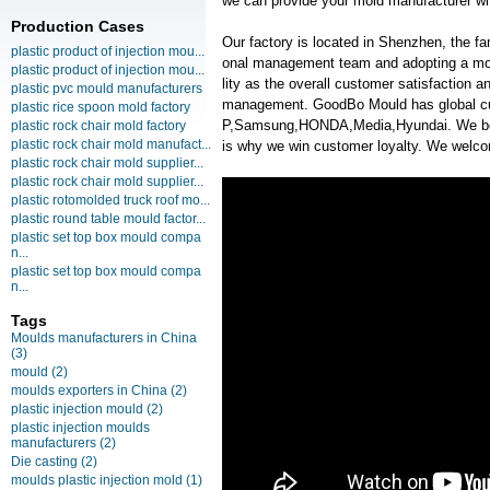
we can provide your mold manufacturer wit
Production Cases
Our factory is located in Shenzhen, the f
plastic product of injection mou...
onal management team and adopting a mo
plastic product of injection mou...
lity as the overall customer satisfaction 
plastic pvc mould manufacturers
management. GoodBo Mould has global c
plastic rice spoon mold factory
P,Samsung,HONDA,Media,Hyundai. We belie
plastic rock chair mold factory
plastic rock chair mold manufact...
is why we win customer loyalty. We welcom
plastic rock chair mold supplier...
plastic rock chair mold supplier...
plastic rotomolded truck roof mo...
plastic round table mould factor...
plastic set top box mould compa
n...
plastic set top box mould compa
n...
Tags
Moulds manufacturers in China
(3)
mould
(2)
moulds exporters in China
(2)
plastic injection mould
(2)
plastic injection moulds
manufacturers
(2)
Die casting
(2)
moulds plastic injection mold
(1)