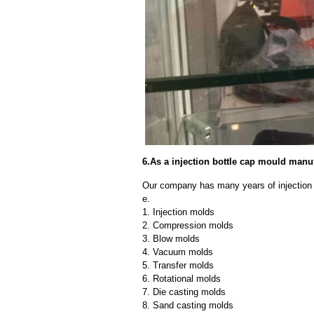
6.As a injection bottle cap mould man
Our company has many years of injection 
e.
1. Injection molds
2. Compression molds
3. Blow molds
4. Vacuum molds
5. Transfer molds
6. Rotational molds
7. Die casting molds
8. Sand casting molds