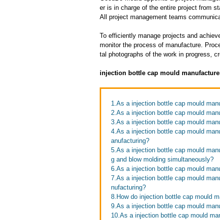
er is in charge of the entire project from s
All project management teams communicat
To efficiently manage projects and achieve
monitor the process of manufacture. Proce
tal photographs of the work in progress, c
injection bottle cap mould manufacture
1.As a injection bottle cap mould manu
2.As a injection bottle cap mould manu
3.As a injection bottle cap mould man
4.As a injection bottle cap mould man
anufacturing?
5.As a injection bottle cap mould manu
g and blow molding simultaneously?
6.As a injection bottle cap mould ma
7.As a injection bottle cap mould man
nufacturing?
8.How do injection bottle cap mould m
9.As a injection bottle cap mould manu
10.As a injection bottle cap mould man