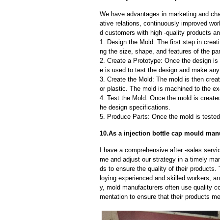
We have advantages in marketing and cha
ative relations, continuously improved wor
d customers with high -quality products an
1. Design the Mold: The first step in creat
ng the size, shape, and features of the par
2. Create a Prototype: Once the design is f
e is used to test the design and make an
3. Create the Mold: The mold is then creat
or plastic. The mold is machined to the exa
4. Test the Mold: Once the mold is created,
he design specifications.
5. Produce Parts: Once the mold is tested 
10.As a injection bottle cap mould manu
I have a comprehensive after -sales servic
me and adjust our strategy in a timely ma
ds to ensure the quality of their products
loying experienced and skilled workers, a
y, mold manufacturers often use quality c
mentation to ensure that their products me