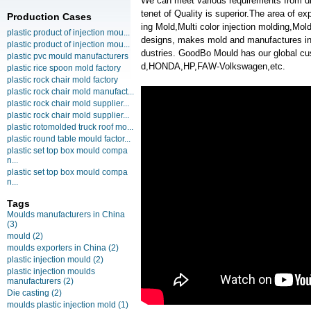
We can meet various requirements from d
tenet of Quality is superior.The area of e
Production Cases
ing Mold,Multi color injection molding,M
plastic product of injection mou...
designs, makes mold and manufactures inje
plastic product of injection mou...
dustries. GoodBo Mould has our global 
plastic pvc mould manufacturers
d,HONDA,HP,FAW-Volkswagen,etc.
plastic rice spoon mold factory
plastic rock chair mold factory
plastic rock chair mold manufact...
plastic rock chair mold supplier...
plastic rock chair mold supplier...
plastic rotomolded truck roof mo...
plastic round table mould factor...
plastic set top box mould compa
n...
plastic set top box mould compa
n...
Tags
Moulds manufacturers in China
(3)
mould
(2)
moulds exporters in China
(2)
plastic injection mould
(2)
plastic injection moulds
manufacturers
(2)
Die casting
(2)
moulds plastic injection mold
(1)