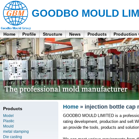
GOODBO MOULD LIM
Home
Profile
Structure
News
Products
Production
Home
» injection bottle cap
Products
GOODBO MOULD LIMITED is a professional 
Model
Plastic
rating development, production and sell.W
Mould
an provide the tools, products and soluti
metal stamping
Die casting