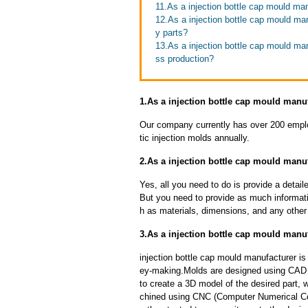
11.As a injection bottle cap mould ma
12.As a injection bottle cap mould man
y parts?
13.As a injection bottle cap mould ma
ss production?
1.As a injection bottle cap mould manuf
Our company currently has over 200 empl
tic injection molds annually.
2.As a injection bottle cap mould manu
Yes, all you need to do is provide a detaile
But you need to provide as much informat
h as materials, dimensions, and any other 
3.As a injection bottle cap mould manu
injection bottle cap mould manufacturer i
ey-making.Molds are designed using CAD 
to create a 3D model of the desired part, 
chined using CNC (Computer Numerical Con