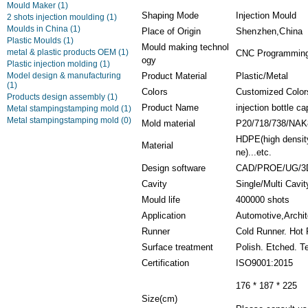
Mould Maker
(1)
Shaping Mode
Injection Mould
2 shots injection moulding
(1)
Moulds in China
(1)
Place of Origin
Shenzhen,China
Plastic Moulds
(1)
Mould making technol
metal & plastic products OEM
(1)
CNC Programming,
ogy
Plastic injection molding
(1)
Model design & manufacturing
Product Material
Plastic/Metal
(1)
Colors
Customized Color
Products design assembly
(1)
Product Name
injection bottle 
Metal stampingstamping mold
(1)
Metal stampingstamping mold
(0)
Mold material
P20/718/738/NAK
HDPE(high density
Material
ne)...etc.
Design software
CAD/PROE/UG/3
Cavity
Single/Multi Cavi
Mould life
400000 shots
Application
Automotive,Archit
Runner
Cold Runner. Hot
Surface treatment
Polish. Etched. T
Certification
ISO9001:2015
176 * 187 * 225
Size(cm)