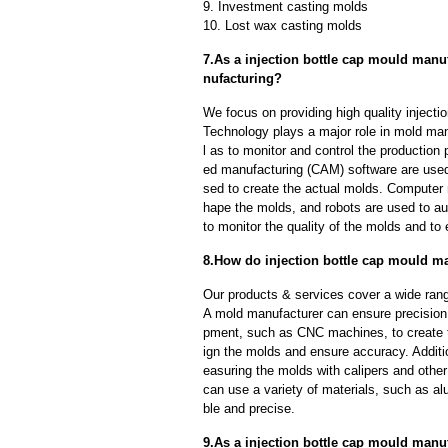
9. Investment casting molds
10. Lost wax casting molds
7.As a injection bottle cap mould manu
nufacturing?
We focus on providing high quality inject
Technology plays a major role in mold man
l as to monitor and control the productio
ed manufacturing (CAM) software are used
sed to create the actual molds. Computer
hape the molds, and robots are used to a
to monitor the quality of the molds and to 
8.How do injection bottle cap mould ma
Our products & services cover a wide range
A mold manufacturer can ensure precision 
pment, such as CNC machines, to create
ign the molds and ensure accuracy. Additi
easuring the molds with calipers and other
can use a variety of materials, such as al
ble and precise.
9.As a injection bottle cap mould manuf