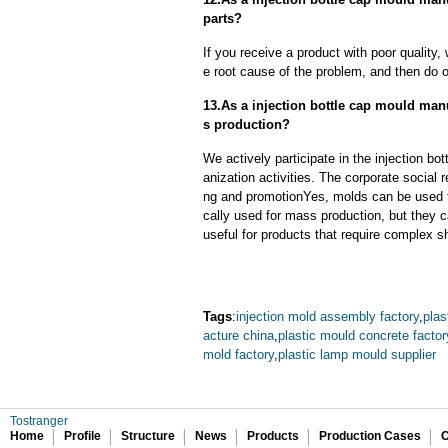
parts?
If you receive a product with poor quality, 
e root cause of the problem, and then do ou
13.As a injection bottle cap mould man
s production?
We actively participate in the injection b
anization activities. The corporate social 
ng and promotionYes, molds can be used f
cally used for mass production, but they c
useful for products that require complex sh
Tags
:
injection mold assembly factory
,
plas
acture china
,
plastic mould concrete factor
mold factory
,
plastic lamp mould supplier
Tostranger
Home
Profile
Structure
News
Products
Production Cases
C