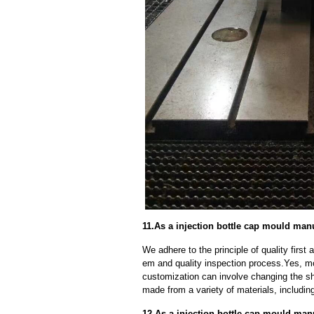
11.As a injection bottle cap mould ma
We adhere to the principle of quality fir
em and quality inspection process.Yes, m
customization can involve changing the sh
made from a variety of materials, including
12.As a injection bottle cap mould manu