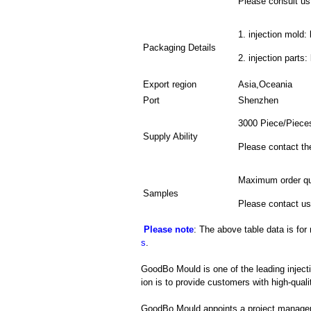
Please consult us 
1. injection mold: 
Packaging Details
2. injection parts
Export region
Asia,Oceania
Port
Shenzhen
3000 Piece/Piece
Supply Ability
Please contact th
Maximum order qu
Samples
Please contact us
Please note
: The above table data is for
s
.
GoodBo Mould is one of the leading inject
ion is to provide customers with high-quali
GoodBo Mould appoints a project manager t