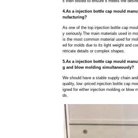
s then tested to ensure it meets the desire
4.As a injection bottle cap mould manu
nufacturing?
As one of the top injection bottle cap mou
y seriously.The main materials used in mo
is the most common material used for mold
ed for molds due to its light weight and cor
ntricate details or complex shapes.
5.As a injection bottle cap mould manu
g and blow molding simultaneously?
We should have a stable supply chain and l
quality, low -priced injection bottle cap 
igned for either injection molding or blow 
ds.