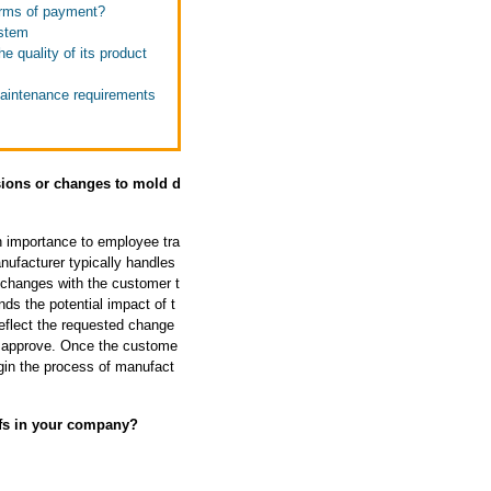
terms of payment?
ystem
e quality of its product
maintenance requirements
sions or changes to mold d
h importance to employee tra
ufacturer typically handles
 changes with the customer t
ds the potential impact of t
eflect the requested change
d approve. Once the custome
gin the process of manufact
ffs in your company?