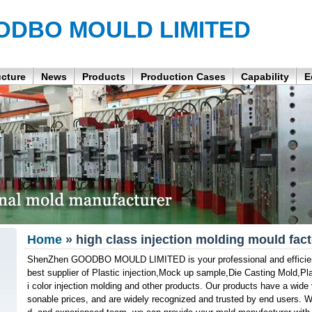
ODBO MOULD LIMITED
ucture
News
Products
Production Cases
Capability
E
Home
» high class injection molding mould fac
ShenZhen GOODBO MOULD LIMITED is your professional and efficient 
best supplier of Plastic injection,Mock up sample,Die Casting Mold,Pl
i color injection molding and other products. Our products have a wide v
sonable prices, and are widely recognized and trusted by end users. Wi