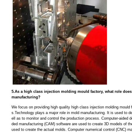
5.As a high class injection molding mould factory, what role doe
manufacturing?
We focus on providing high quality high class injection molding mould 
s.Technology plays a major role in mold manufacturing. It is used to 
ell as to monitor and control the production process. Computer-aided 
ded manufacturing (CAM) software are used to create 3D models of th
used to create the actual molds. Computer numerical control (CNC) ma