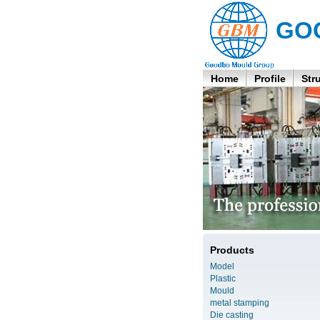
GO
Home
Profile
Str
Products
Model
Plastic
Mould
metal stamping
Die casting