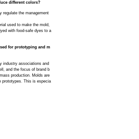
uce different colors?
ally regulate the management
rial used to make the mold,
dyed with food-safe dyes to a
used for prototyping and m
ry industry associations and
ell, and the focus of brand b
 mass production. Molds are
e prototypes. This is especia