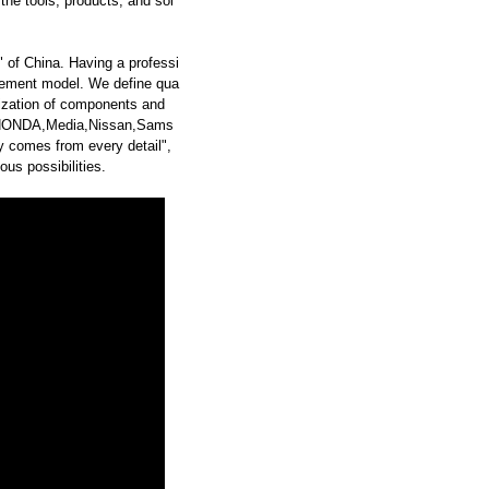
he tools, products, and sol
 of China. Having a professi
ement model. We define qua
dization of components and
,HONDA,Media,Nissan,Sams
 comes from every detail",
us possibilities.