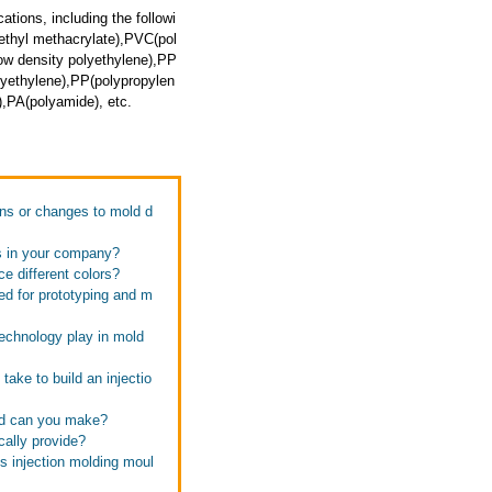
ations, including the followi
thyl methacrylate),PVC(pol
ow density polyethylene),PP
lyethylene),PP(polypropylen
,PA(polyamide), etc.
ons or changes to mold d
fs in your company?
e different colors?
ed for prototyping and m
technology play in mold
take to build an injectio
old can you make?
cally provide?
s injection molding moul