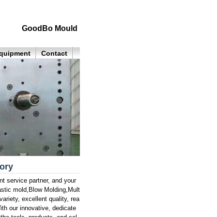
GoodBo Mould
quipment
Contact
tory
service partner, and your
astic mold,Blow Molding,Mult
ariety, excellent quality, rea
th our innovative, dedicate