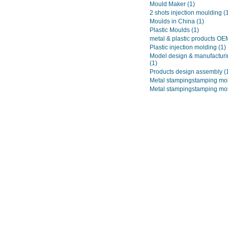
Mould Maker
(1)
2 shots injection moulding
(
Moulds in China
(1)
Plastic Moulds
(1)
metal & plastic products O
Plastic injection molding
(1)
Model design & manufacturi
(1)
Products design assembly
(
Metal stampingstamping mo
Metal stampingstamping mo