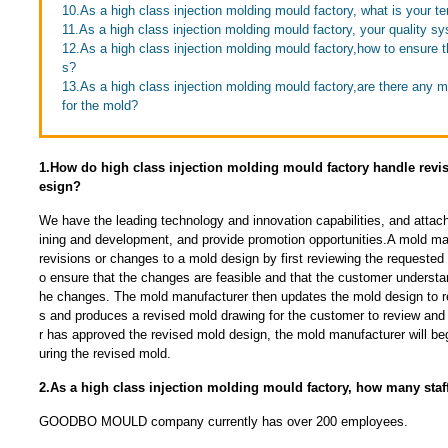
10.As a high class injection molding mould factory, what is your 
11.As a high class injection molding mould factory, your quality s
12.As a high class injection molding mould factory,how to ensure th
s?
13.As a high class injection molding mould factory,are there any 
for the mold?
1.How do high class injection molding mould factory handle revi
esign?
We have the leading technology and innovation capabilities, and attac
ining and development, and provide promotion opportunities.A mold man
revisions or changes to a mold design by first reviewing the requested
o ensure that the changes are feasible and that the customer understan
he changes. The mold manufacturer then updates the mold design to r
s and produces a revised mold drawing for the customer to review an
r has approved the revised mold design, the mold manufacturer will be
uring the revised mold.
2.As a high class injection molding mould factory, how many sta
GOODBO MOULD company currently has over 200 employees.