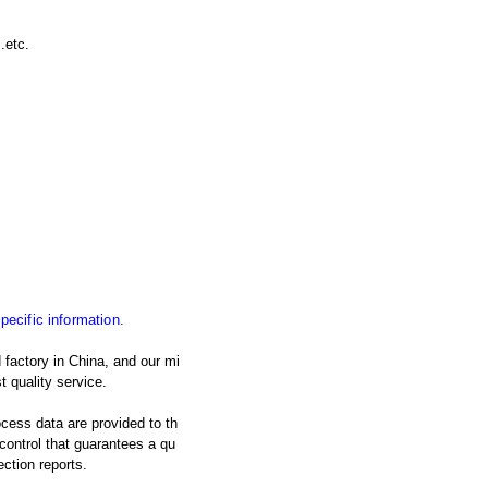
.etc.
specific information.
 factory in China, and our mi
t quality service.
ocess data are provided to th
y control that guarantees a qu
ection reports.