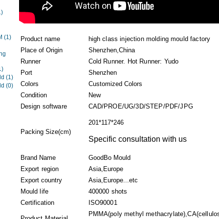
1)
EM
(1)
Product name
high class injection molding mould factory
Place of Origin
Shenzhen,China
ng
Runner
Cold Runner. Hot Runner: Yudo
1)
Port
Shenzhen
ld
(1)
Colors
Customized Colors
ld
(0)
Condition
New
Design software
CAD/PROE/UG/3D/STEP/PDF/JPG
201*117*246
Packing Size(cm)
Specific consultation with us
Brand Name
GoodBo Mould
Export region
Asia,Europe
Export country
Asia,Europe...etc
Mould life
400000 shots
Certification
ISO90001
PMMA(poly methyl methacrylate),CA(cellulo
Product Material