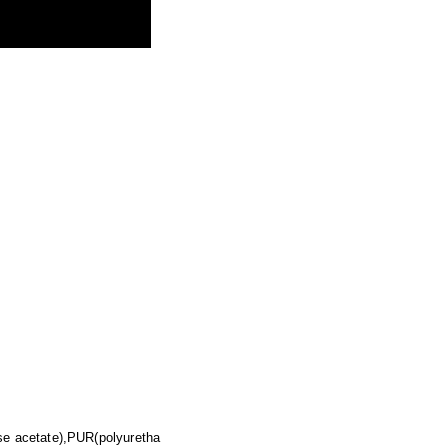
se acetate),PUR(polyuretha