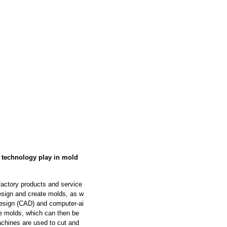
s technology play in mold
factory products and service
design and create molds, as w
design (CAD) and computer-ai
e molds, which can then be
chines are used to cut and