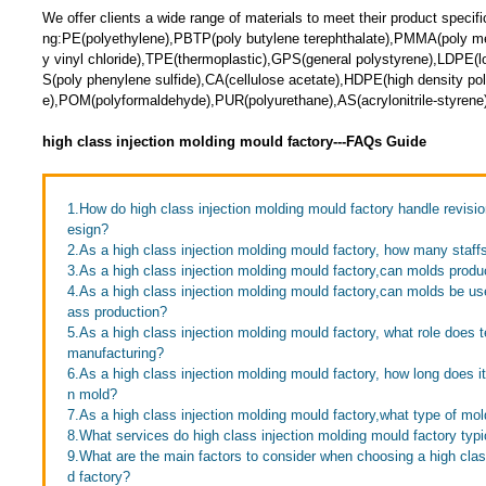
We offer clients a wide range of materials to meet their product specific
ng:PE(polyethylene),PBTP(poly butylene terephthalate),PMMA(poly me
y vinyl chloride),TPE(thermoplastic),GPS(general polystyrene),LDPE(l
S(poly phenylene sulfide),CA(cellulose acetate),HDPE(high density po
e),POM(polyformaldehyde),PUR(polyurethane),AS(acrylonitrile-styrene)
high class injection molding mould factory---FAQs Guide
1.How do high class injection molding mould factory handle revisi
esign?
2.As a high class injection molding mould factory, how many staf
3.As a high class injection molding mould factory,can molds produc
4.As a high class injection molding mould factory,can molds be us
ass production?
5.As a high class injection molding mould factory, what role does 
manufacturing?
6.As a high class injection molding mould factory, how long does it 
n mold?
7.As a high class injection molding mould factory,what type of m
8.What services do high class injection molding mould factory typi
9.What are the main factors to consider when choosing a high clas
d factory?