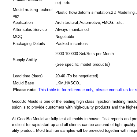
ne)...etc.
Mould making technol
Plastic flow/deform simulation,2D Modelling..
ogy
Application
Architectural,Automotive,FMCG...etc.
After-sales Service
Always maintained
MOQ
Negotiable
Packaging Details
Packed in
cartons
2000-100000 Set/Sets per Month
Supply Ability
)
(
See specific model products
Lead time (days)
20-40
(To be negotiated)
Mould Base
LKM,HASCO...
Please note
:
This table is for reference only, please consult us for 
GoodBo Mould is one of the leading high class injection molding mould
ssion is to provide customers with high-quality products and the highes
At GoodBo Mould we fully test all molds in-house. Trial reports and pr
e client for rapid start up and all clients can be assured of tight qualit
ality product. Mold trial run samples will be provided together with insp