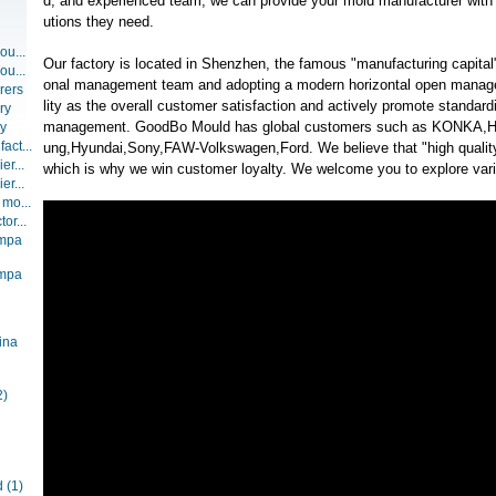
d, and experienced team, we can provide your mold manufacturer with t
utions they need.
ou...
Our factory is located in Shenzhen, the famous "manufacturing capital"
ou...
onal management team and adopting a modern horizontal open manag
rers
lity as the overall customer satisfaction and actively promote standar
ry
management. GoodBo Mould has global customers such as KONKA
ry
act...
ung,Hyundai,Sony,FAW-Volkswagen,Ford. We believe that "high quality
er...
which is why we win customer loyalty. We welcome you to explore vario
er...
 mo...
or...
ompa
ompa
ina
2)
d
(1)