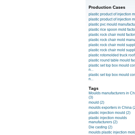
Production Cases
plastic product of injection m
plastic product of injection m
plastic pvc mould manufactu
plastic rice spoon mold facto
plastic rock chair mold facto
plastic rock chair mold manuf
plastic rock chair mold suppli
plastic rock chair mold suppli
plastic rotomolded truck roof
plastic round table mould fact
plastic set top box mould c
n...
plastic set top box mould c
n...
Tags
Moulds manufacturers in Ch
(3)
mould
(2)
moulds exporters in China
(
plastic injection mould
(2)
plastic injection moulds
manufacturers
(2)
Die casting
(2)
moulds plastic injection mol