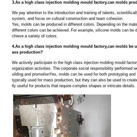
3.As a high class injection molding mould factory,can molds prod
We pay attention to the introduction and training of talents, scientific
system, and focus on cultural construction and team cohesion.
Yes, molds can be produced in different colors. Depending on the mate
different colors can be achieved. For example, silicone molds can be 
chieve a variety of colors.
4.As a high class injection molding mould factory,can molds be 
ass production?
We actively participate in the high class injection molding mould facto
organization activities. The corporate social responsibility performed w
uilding and promotionYes, molds can be used for both prototyping and
typically used for mass production, but they can also be used to creat
lly useful for products that require complex shapes or intricate details.