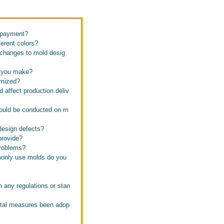
f payment?
erent colors?
 changes to mold desig
n you make?
omized?
affect production deliv
hould be conducted on m
design defects?
provide?
problems?
monly use molds do you
 any regulations or stan
ntal measures been adop