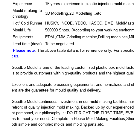
Experience
15 years experience in plastic injection mold makin
Mould making te
3D Modelling,2D Modelling
...etc.
chnology
Hot/ Cold Runner
HUSKY, INCOE, YDDO, HASCO, DME, MoldMaster, M
Mould Life
500000 Shots. (According to your working environm
Equipments
EDM ,CMM,Grinding machine,Drilling machines,Mi
Lead time (days)
To be negotiated
Please note
: The above table data is for reference only. For specif
t us
.
GoodBo Mould is one of the leading customized plastic box mold facto
is to provide customers with high-quality products and the highest quali
Excellent and adequate processing equipments, and normalized and e
ent are the guarantee for mould quality and delivery.
GoodBo Mould continuous investment in our mold making facilities has
refront of quality injection mold making. Backed up by our experien
nt personnel, our philosophy is: DO IT RIGHT THE FIRST TIME, EVE
ns to meet your needs,Complete In-House Mold-Making Facilities,Shor
oth simple and complex molds and molding parts,etc.