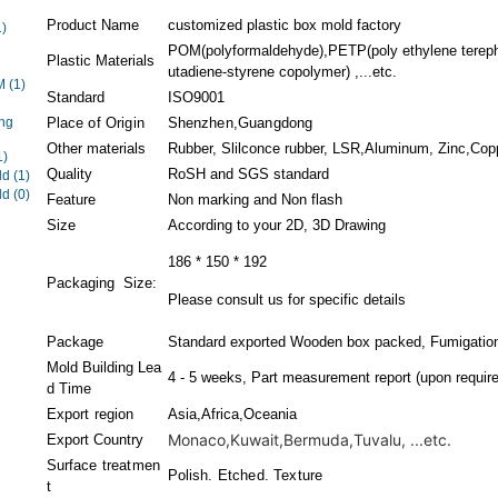
Product Name
customized plastic box mold factory
1)
POM(polyformaldehyde),PETP(poly ethylene terephth
Plastic Materials
utadiene-styrene copolymer) ,...etc.
EM
(1)
Standard
ISO9001
ng
Place of Origin
Shenzhen,Guangdong
Other materials
Rubber, Slilconce rubber, LSR,Aluminum, Zinc,Coppe
1)
Quality
RoSH and SGS standard
ld
(1)
ld
(0)
Feature
Non marking and Non flash
Size
According to your 2D, 3D Drawing
186 * 150 * 192
Packaging Size:
Please consult us for specific details
Package
Standard exported Wooden box packed, Fumigation
Mold Building Lea
4 - 5 weeks, Part measurement report (upon require
d Time
Export region
Asia,Africa,Oceania
Monaco,Kuwait,Bermuda,Tuvalu, ...etc.
Export Country
Surface treatmen
Polish. Etched. Texture
t