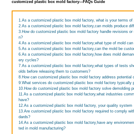
customized plastic box mold factory---FAQs Guide
1.As a customized plastic box mold factory, what is your terms o
2.As a customized plastic box mold factory,can molds produce diff
3.How do customized plastic box mold factory handle revisions or
n?
4.As a customized plastic box mold factory,what type of mold ca
5.As a customized plastic box mold factory,can the mold be cust
6.As a customized plastic box mold factory,how does mold demand 
ery cycles?
7.As a customized plastic box mold factory,what types of tests s
olds before releasing them to customers?
8.How can customized plastic box mold factory address potential 
9.What services do customized plastic box mold factory typically 
10.How do customized plastic box mold factory solve demolding 
11.As a customized plastic box mold factory,what industries com
have?
12.As a customized plastic box mold factory, your quality system
13.Are customized plastic box mold factory required to comply with
dards?
14.As a customized plastic box mold factory,have any environme
ted in mold manufacturing?