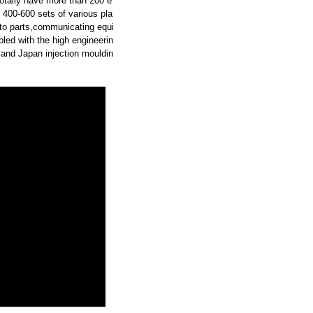
otally have more than 200 e
 400-600 sets of various pla
uto parts,communicating equi
led with the high engineerin
and Japan injection mouldin