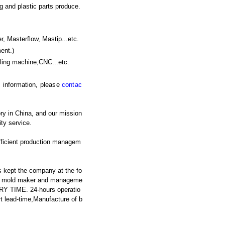
g and plastic parts produce.
asterflow, Mastip...etc.
ent.)
lling machine,CNC
...etc.
ic information, please
contac
ry in China, and our mission
ty service.
fficient production managem
 kept the company at the fo
ced mold maker and manageme
RY TIME. 24-hours operatio
t lead-time,Manufacture of b