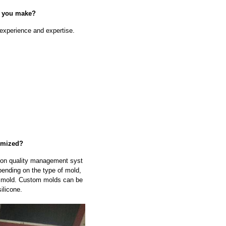
n you make?
experience and expertise.
omized?
tion quality management syst
ending on the type of mold,
he mold. Custom molds can be
ilicone.