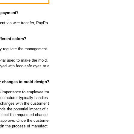
f payment?
nt via wire transfer, PayPa
ferent colors?
ally regulate the management
rial used to make the mold,
dyed with food-safe dyes to a
or changes to mold design?
h importance to employee tra
ufacturer typically handles
 changes with the customer t
ds the potential impact of t
eflect the requested change
d approve. Once the custome
gin the process of manufact