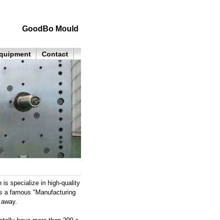
GoodBo Mould
quipment
Contact
 specialize in high-quality
as a famous "Manufacturing
 away.