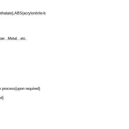
alate),ABS(acrylonitrile-b
r...Metal...etc.
 process(upon required)
d)