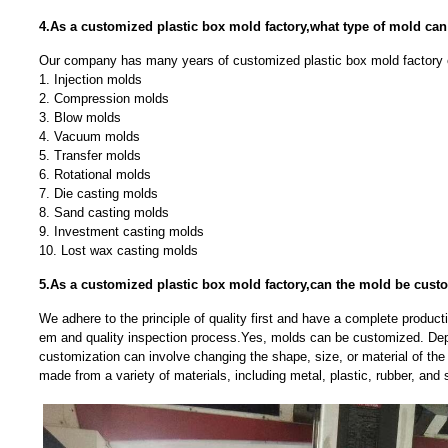
4.As a customized plastic box mold factory,what type of mold ca
Our company has many years of customized plastic box mold factory 
1. Injection molds
2. Compression molds
3. Blow molds
4. Vacuum molds
5. Transfer molds
6. Rotational molds
7. Die casting molds
8. Sand casting molds
9. Investment casting molds
10. Lost wax casting molds
5.As a customized plastic box mold factory,can the mold be cust
We adhere to the principle of quality first and have a complete produc
em and quality inspection process.Yes, molds can be customized. Dep
customization can involve changing the shape, size, or material of t
made from a variety of materials, including metal, plastic, rubber, and s