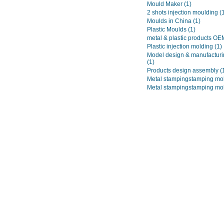
Mould Maker
(1)
2 shots injection moulding
(
Moulds in China
(1)
Plastic Moulds
(1)
metal & plastic products O
Plastic injection molding
(1)
Model design & manufacturi
(1)
Products design assembly
(
Metal stampingstamping mo
Metal stampingstamping mo