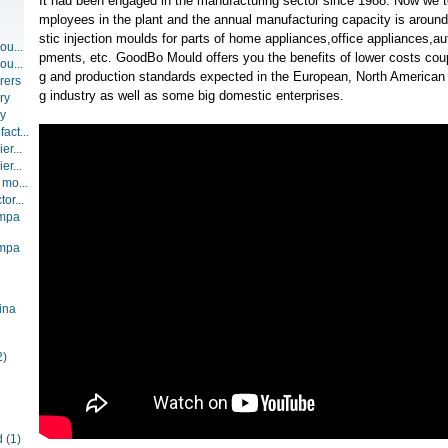
It had been engaged in the manufacturing sector since 1988. Now we t
mployees in the plant and the annual manufacturing capacity is around
stic injection moulds for parts of home appliances,office appliances,a
ou...
pments, etc. GoodBo Mould offers you the benefits of lower costs coup
ou...
g and production standards expected in the European, North American 
rers
g industry as well as some big domestic enterprises.
ry
ry
act...
er...
er...
 mo...
or...
ompa
ompa
ina
2)
d
(1)