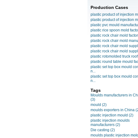
Production Cases
plastic product of injection m
plastic product of injection m
plastic pvc mould manufactu
plastic rice spoon mold facto
plastic rock chair mold facto
plastic rock chair mold manuf
plastic rock chair mold suppli
plastic rock chair mold suppli
plastic rotomolded truck roof
plastic round table mould fact
plastic set top box mould c
n...
plastic set top box mould c
n...
Tags
Moulds manufacturers in Ch
(3)
mould
(2)
moulds exporters in China
(
plastic injection mould
(2)
plastic injection moulds
manufacturers
(2)
Die casting
(2)
moulds plastic injection mol