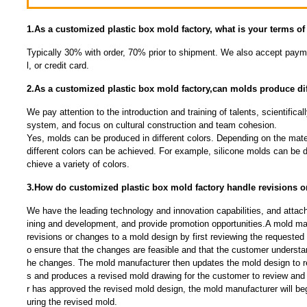
1.As a customized plastic box mold factory, what is your terms o
Typically 30% with order, 70% prior to shipment. We also accept payme
l, or credit card.
2.As a customized plastic box mold factory,can molds produce dif
We pay attention to the introduction and training of talents, scientific
system, and focus on cultural construction and team cohesion.
Yes, molds can be produced in different colors. Depending on the mate
different colors can be achieved. For example, silicone molds can be 
chieve a variety of colors.
3.How do customized plastic box mold factory handle revisions 
We have the leading technology and innovation capabilities, and attac
ining and development, and provide promotion opportunities.A mold man
revisions or changes to a mold design by first reviewing the requested
o ensure that the changes are feasible and that the customer understan
he changes. The mold manufacturer then updates the mold design to r
s and produces a revised mold drawing for the customer to review an
r has approved the revised mold design, the mold manufacturer will be
uring the revised mold.