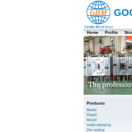
GO
Home
Profile
Str
Products
Model
Plastic
Mould
metal stamping
Die casting