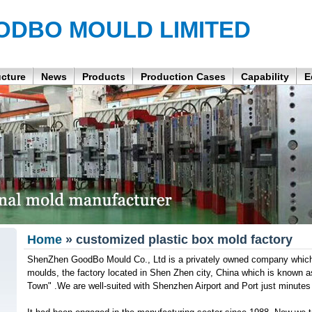
ODBO MOULD LIMITED
ucture
News
Products
Production Cases
Capability
E
Home
» customized plastic box mold factory
ShenZhen GoodBo Mould Co., Ltd is a privately owned company which is
moulds, the factory located in Shen Zhen city, China which is known 
Town" .We are well-suited with Shenzhen Airport and Port just minutes