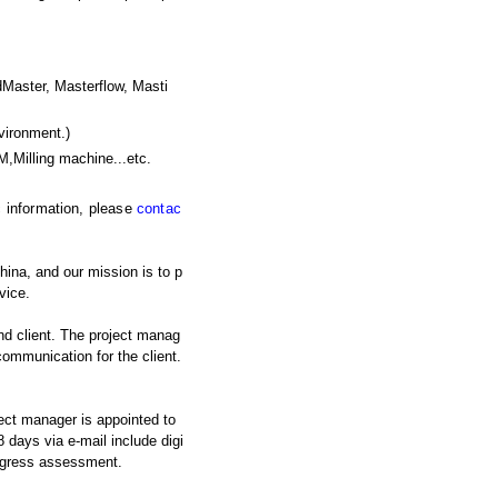
ster, Masterflow, Masti
vironment.)
M,Milling machine
...etc.
ic information, please
contac
ina, and our mission is to p
vice.
nd client. The project manag
 communication for the client.
ject manager is appointed to
 days via e-mail include digi
rogress assessment.