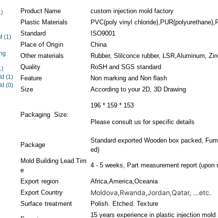
Product Name
custom injection mold factory
1)
Plastic Materials
PVC(poly vinyl chloride),PUR(polyurethane),P
Standard
ISO9001
EM
(1)
Place of Origin
China
ng
Other materials
Rubber, Slilconce rubber, LSR,Aluminum, Zinc
Quality
RoSH and SGS standard
1)
ld
(1)
Feature
Non marking and Non flash
ld
(0)
Size
According to your 2D, 3D Drawing
196 * 159 * 153
Packaging Size:
Please consult us for specific details
Standard exported Wooden box packed, Fumig
Package
ed)
Mold Building Lead Tim
4 - 5 weeks, Part measurement report (upon r
e
Export region
Africa,America,Oceania
Moldova,Rwanda,Jordan,Qatar, ...etc.
Export Country
Surface treatment
Polish. Etched. Texture
15 years experience in plastic injection mold