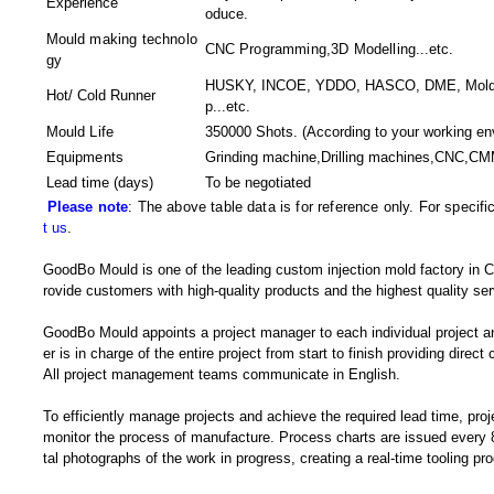
Experience
oduce.
Mould making technolo
CNC Programming,3D Modelling
...etc.
gy
HUSKY, INCOE, YDDO, HASCO, DME, MoldMa
Hot/ Cold Runner
p...etc.
Mould Life
350000 Shots. (According to your working en
Equipments
Grinding machine,Drilling machines,CNC,CM
Lead time (days)
To be negotiated
Please note
: The above table data is for reference only. For specif
t us
.
GoodBo Mould is one of the leading custom injection mold factory in Ch
rovide customers with high-quality products and the highest quality ser
GoodBo Mould appoints a project manager to each individual project a
er is in charge of the entire project from start to finish providing direct
All project management teams communicate in English.
To efficiently manage projects and achieve the required lead time, pro
monitor the process of manufacture. Process charts are issued every 8
tal photographs of the work in progress, creating a real-time tooling p