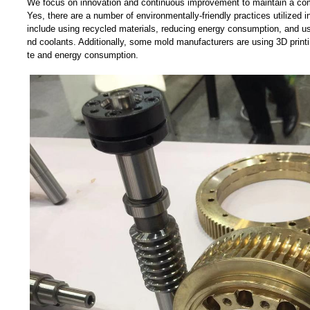
We focus on innovation and continuous improvement to maintain a com
Yes, there are a number of environmentally-friendly practices utilized
include using recycled materials, reducing energy consumption, and us
nd coolants. Additionally, some mold manufacturers are using 3D print
te and energy consumption.