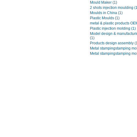
Mould Maker
(1)
2 shots injection moulding
(
Moulds in China
(1)
Plastic Moulds
(1)
metal & plastic products O
Plastic injection molding
(1)
Model design & manufacturi
(1)
Products design assembly
(
Metal stampingstamping mo
Metal stampingstamping mo