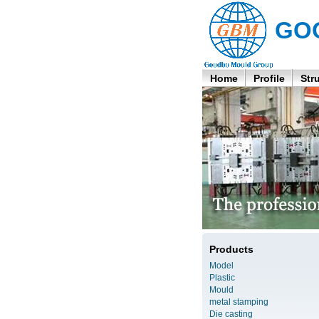
GO
Home
Profile
Str
Products
Model
Plastic
Mould
metal stamping
Die casting