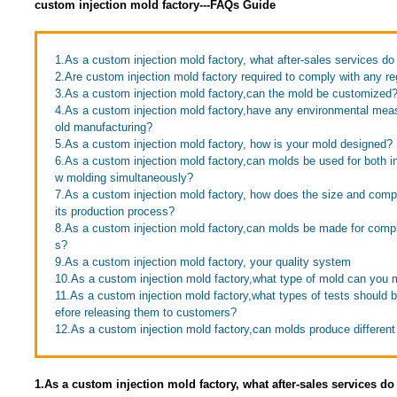
custom injection mold factory---FAQs Guide
1.As a custom injection mold factory, what after-sales services do
2.Are custom injection mold factory required to comply with any re
3.As a custom injection mold factory,can the mold be customized
4.As a custom injection mold factory,have any environmental mea
old manufacturing?
5.As a custom injection mold factory, how is your mold designed?
6.As a custom injection mold factory,can molds be used for both in
w molding simultaneously?
7.As a custom injection mold factory, how does the size and compl
its production process?
8.As a custom injection mold factory,can molds be made for comp
s?
9.As a custom injection mold factory, your quality system
10.As a custom injection mold factory,what type of mold can you
11.As a custom injection mold factory,what types of tests should
efore releasing them to customers?
12.As a custom injection mold factory,can molds produce different
1.As a custom injection mold factory, what after-sales services do