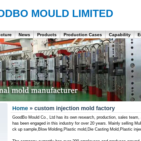
ODBO MOULD LIMITED
ucture
News
Products
Production Cases
Capability
E
Home
» custom injection mold factory
GoodBo Mould Co., Ltd has its own research, production, sales team, a
has been engaged in this industry for over 20 years. Mainly selling Mul
ck up sample,Blow Molding,Plastic mold,Die Casting Mold,Plastic injec