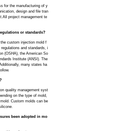
s for the manufacturing of y
cation, design and file tran
ect.All project management te
regulations or standards?
 the custom injection mold f
regulations and standards, i
tion (OSHA), the American So
dards Institute (ANSI). The
Additionally, many states ha
ollow.
?
tion quality management syst
ending on the type of mold,
he mold. Custom molds can be
ilicone.
asures been adopted in mo