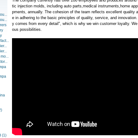
The company currently has over 200 employees and produces around 4
tic injection molds, including auto parts,medical instruments,home ap
pments, annually. The cohesion of the team reflects excellent quality 
ou...
e in adhering to the basic principles of quality, service, and innovation.
ou...
y comes from every detail", which is why we win customer loyalty. We
rers
ous possibilities.
ry
ry
act...
er...
er...
 mo...
or...
ompa
ompa
ina
2)
d
(1)