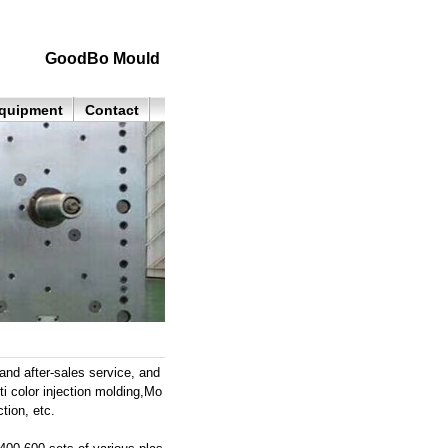
GoodBo Mould
quipment
Contact
nd after-sales service, and
ti color injection molding,Mo
tion, etc.