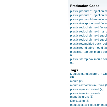
Production Cases
plastic product of injection m
plastic product of injection m
plastic pvc mould manufactu
plastic rice spoon mold facto
plastic rock chair mold facto
plastic rock chair mold manuf
plastic rock chair mold suppli
plastic rock chair mold suppli
plastic rotomolded truck roof
plastic round table mould fact
plastic set top box mould c
n...
plastic set top box mould c
n...
Tags
Moulds manufacturers in Ch
(3)
mould
(2)
moulds exporters in China
(
plastic injection mould
(2)
plastic injection moulds
manufacturers
(2)
Die casting
(2)
moulds plastic injection mol