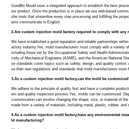
GoodBo Mould uses a integrated approach to establish the best proces
our product. Once the production is in place we use web-based communi
sfer tools that streamline every step processing and fulfilling the proj
ams communicate in English.
2.Are custom injection mold factory required to comply with any 
We have established a good reputation and reliable partnerships within
actory industry.Yes, mold manufacturers must comply with a variety of 
ncluding those set by the Occupational Safety and Health Administra
ciety of Mechanical Engineers (ASME), and the American National Stan
se standards cover topics such as safety, design, and quality control. 
ve their own regulations and standards that mold manufacturers must f
3.As a custom injection mold factory,can the mold be customized
We adhere to the principle of quality first and have a complete produc
em and quality inspection process.Yes, molds can be customized. Dep
customization can involve changing the shape, size, or material of t
made from a variety of materials, including metal, plastic, rubber, and s
4.As a custom injection mold factory,have any environmental me
ld manufacturing?