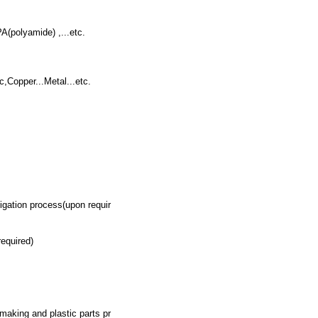
A(polyamide) ,...etc.
,Copper...Metal...etc.
ation process(upon requir
equired)
 making and plastic parts pr