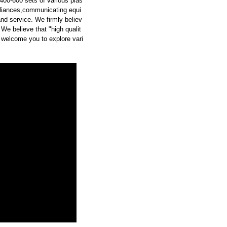
00-600 sets of various plas
pliances,communicating equi
and service. We firmly believ
 We believe that "high qualit
 welcome you to explore vari