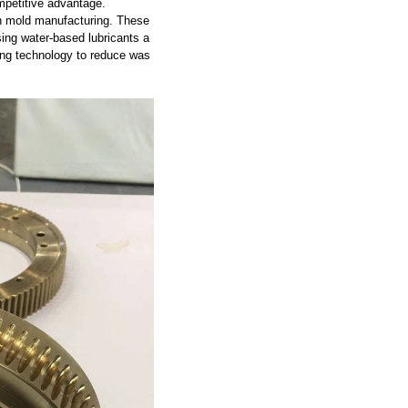
petitive advantage.
 in mold manufacturing. These
ing water-based lubricants a
ing technology to reduce was