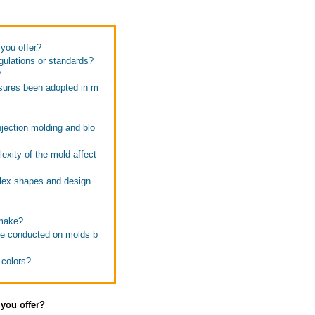
 you offer?
gulations or standards?
?
sures been adopted in m
jection molding and blo
exity of the mold affect
lex shapes and design
 make?
 be conducted on molds b
 colors?
 you offer?