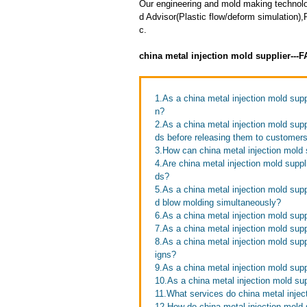
Our engineering and mold making techno
d Advisor(Plastic flow/deform simulation)
c.
china metal injection mold supplier---
1.As a china metal injection mold sup
n?
2.As a china metal injection mold sup
ds before releasing them to customer
3.How can china metal injection mold 
4.Are china metal injection mold suppl
ds?
5.As a china metal injection mold supp
d blow molding simultaneously?
6.As a china metal injection mold supp
7.As a china metal injection mold supp
8.As a china metal injection mold su
igns?
9.As a china metal injection mold supp
10.As a china metal injection mold su
11.What services do china metal inject
12.How do china metal injection mold 