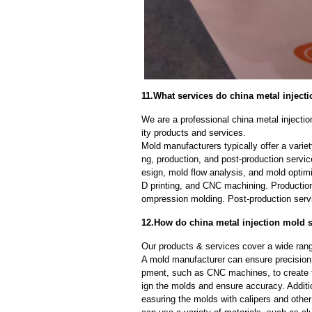
11.What services do china metal injecti
We are a professional china metal injecti
ity products and services.
Mold manufacturers typically offer a variet
ng, production, and post-production serv
esign, mold flow analysis, and mold optimi
D printing, and CNC machining. Production
ompression molding. Post-production servi
12.How do china metal injection mold s
Our products & services cover a wide range
A mold manufacturer can ensure precision 
pment, such as CNC machines, to create
ign the molds and ensure accuracy. Additi
easuring the molds with calipers and other