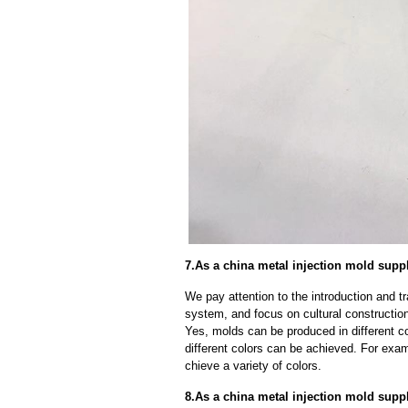
7.As a china metal injection mold supp
We pay attention to the introduction and tr
system, and focus on cultural constructi
Yes, molds can be produced in different c
different colors can be achieved. For exa
chieve a variety of colors.
8.As a china metal injection mold sup