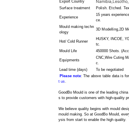
Namibia,Lesotho,
Export Country
Surface treatment
Polish. Etched. Te
15 years experience
Experience
ce.
Mould making techn
3D Modelling,2D Mo
ology
HUSKY, INCOE, YDD
Hot/ Cold Runner
tc.
Mould Life
450000 Shots. (Acco
CNC,Wire Cuting M
Equipments
c.
Lead time (days)
To be negotiated
Please note
: The above table data is fo
t us
.
GoodBo Mould is one of the leading china m
s to provide customers with high-quality p
We believe quality begins with mould desig
mould making. So at GoodBo Mould, every 
ysis from start to enable the high quality.