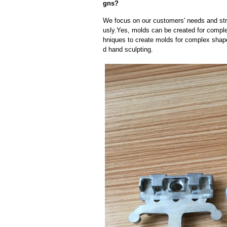
gns?
We focus on our customers' needs and stri
usly.Yes, molds can be created for compl
hniques to create molds for complex shap
d hand sculpting.