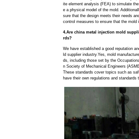
ite element analysis (FEA) to simulate the
e a physical model of the mold. Additional
sure that the design meets their needs and
control measures to ensure that the mold 
4.Are china metal injection mold suppli
rds?
We have established a good reputation and 
ld supplier industry.Yes, mold manufacture
ds, including those set by the Occupation
n Society of Mechanical Engineers (ASME)
These standards cover topics such as safet
have their own regulations and standards 