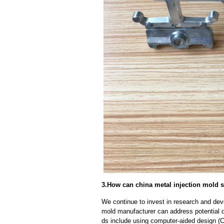
3.How can china metal injection mold s
We continue to invest in research and dev
mold manufacturer can address potential 
ds include using computer-aided design (C