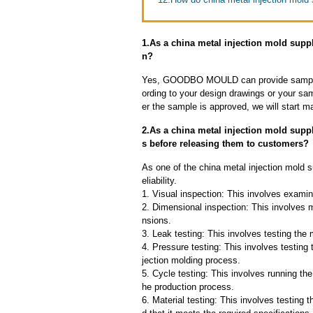
1.As a china metal injection mold supp
n?
Yes, GOODBO MOULD can provide sample
ording to your design drawings or your sa
er the sample is approved, we will start m
2.As a china metal injection mold supp
s before releasing them to customers?
As one of the china metal injection mold s
eliability.
1. Visual inspection: This involves examin
2. Dimensional inspection: This involves 
nsions.
3. Leak testing: This involves testing the 
4. Pressure testing: This involves testing 
jection molding process.
5. Cycle testing: This involves running the
he production process.
6. Material testing: This involves testing 