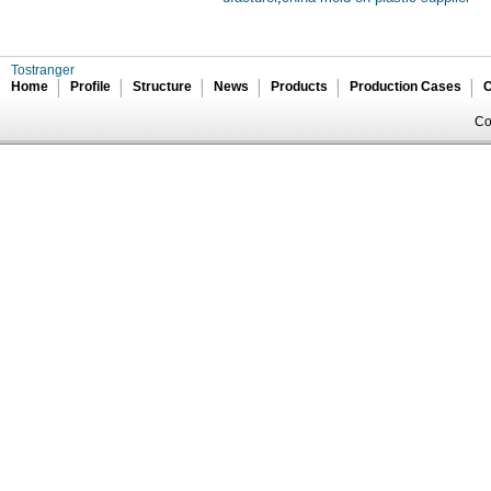
Tostranger
Home
Profile
Structure
News
Products
Production Cases
C
Co