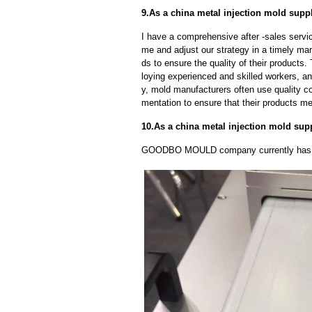
9.As a china metal injection mold suppl
I have a comprehensive after -sales servic
me and adjust our strategy in a timely ma
ds to ensure the quality of their products
loying experienced and skilled workers, a
y, mold manufacturers often use quality c
mentation to ensure that their products me
10.As a china metal injection mold sup
GOODBO MOULD company currently has 