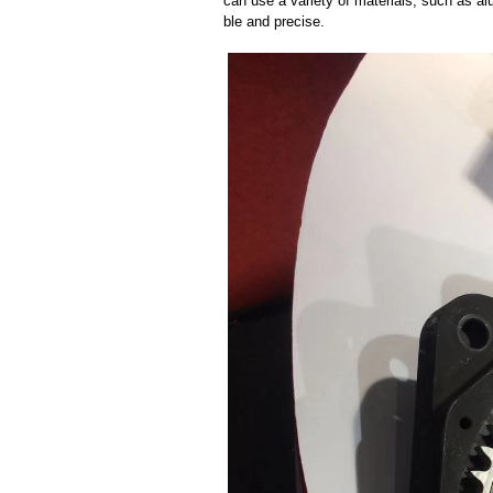
can use a variety of materials, such as al
ble and precise.