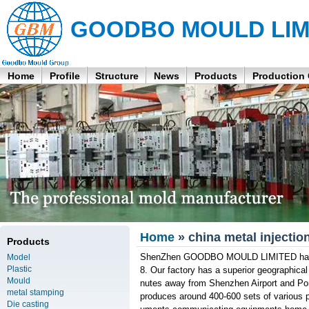
GOODBO MOULD LIM
Home
Profile
Structure
News
Products
Production
Home
» china metal injectio
Products
ShenZhen GOODBO MOULD LIMITED has bee
Model
Plastic
8. Our factory has a superior geographical
Mould
nutes away from Shenzhen Airport and Po
metal stamping
produces around 400-600 sets of various pl
Die casting