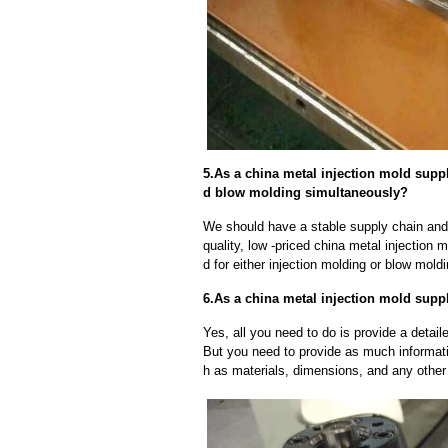
5.As a china metal injection mold supp
d blow molding simultaneously?
We should have a stable supply chain and l
quality, low -priced china metal injection 
d for either injection molding or blow mold
6.As a china metal injection mold suppl
Yes, all you need to do is provide a detaile
But you need to provide as much informat
h as materials, dimensions, and any other 