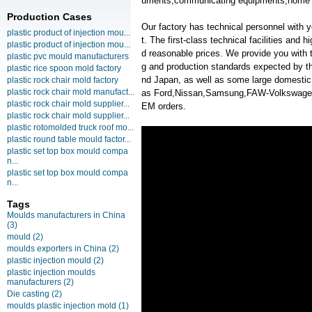
uments,communicating equipments,home a
Production Cases
Our factory has technical personnel with
plastic product of injection mou...
t. The first-class technical facilities and 
plastic product of injection mou...
d reasonable prices. We provide you with t
plastic pvc mould manufacturers
g and production standards expected by th
plastic rice spoon mold factory
nd Japan, as well as some large domesti
plastic rock chair mold factory
plastic rock chair mold manufact...
as Ford,Nissan,Samsung,FAW-Volkswag
plastic rock chair mold supplier...
EM orders.
plastic rock chair mold supplier...
plastic rotomolded truck roof mo...
plastic round table mould factor...
plastic set top box mould compa
n...
plastic set top box mould compa
n...
Tags
Moulds manufacturers in China
(3)
mould
(2)
moulds exporters in China
(2)
plastic injection mould
(2)
plastic injection moulds
manufacturers
(2)
Die casting
(2)
moulds plastic injection mold
(1)