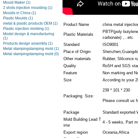
Mould Maker
(1)
2 shots injection moulding
(1)
Moulds in China
(1)
Plastic Moulds
(1)
metal & plastic products OEM
(1)
Product Name
china metal injectio
Plastic injection molding
(1)
PBTP(poly butylene
Model design & manufacturing
Plastic Materials
carbonate) ,...etc.
(1)
Products design assembly
(1)
Standard
ISO9001
Metal stampingstamping mold
(1)
Place of Origin
Shenzhen,Guangd
Metal stampingstamping mold
(0)
Other materials
Rubber, Slilconce r
Quality
RoSH and SGS sta
Feature
Non marking and No
Size
According to your 
239 * 101 * 230
Packaging Size:
Please consult us fo
Package
Standard exported 
Mold Building Lead T
4 - 5 weeks, Part m
ime
Export region
Oceania,Africa