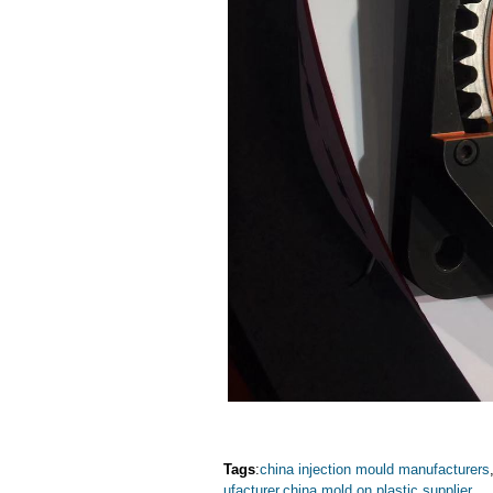
Tags
:
china injection mould manufacturers
ufacturer
,
china mold on plastic supplier