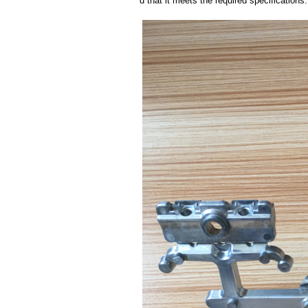
d that it meets the required specifications.