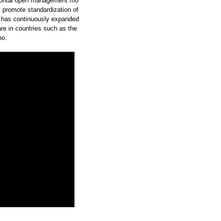
zontal open management mo
y promote standardization of
 has continuously expanded
re in countries such as the
no.