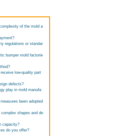
complexity of the mold a
payment?
ny regulations or standar
tic bumper mold factorie
ethod?
receive low-quality part
esign defects?
ogy play in mold manufa
l measures been adopted
or complex shapes and de
n capacity?
ces do you offer?