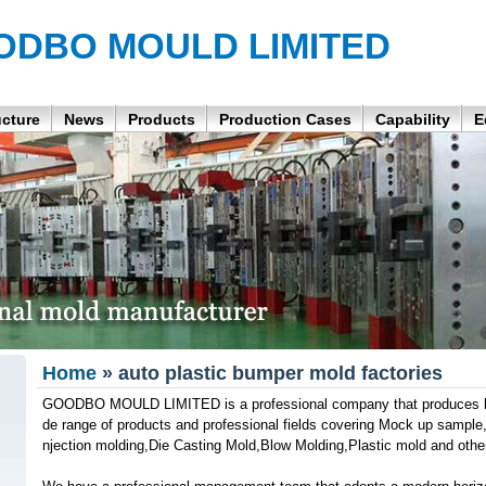
ODBO MOULD LIMITED
ucture
News
Products
Production Cases
Capability
E
Home
» auto plastic bumper mold factories
GOODBO MOULD LIMITED is a professional company that produces hig
de range of products and professional fields covering Mock up sample,Pl
njection molding,Die Casting Mold,Blow Molding,Plastic mold and othe