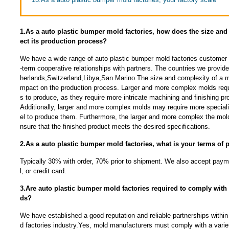
1.As a auto plastic bumper mold factories, how does the size and 
ect its production process?
We have a wide range of auto plastic bumper mold factories customer 
-term cooperative relationships with partners. The countries we provid
herlands,Switzerland,Libya,San Marino.The size and complexity of a mo
mpact on the production process. Larger and more complex molds requ
s to produce, as they require more intricate machining and finishing p
Additionally, larger and more complex molds may require more specia
el to produce them. Furthermore, the larger and more complex the mold, 
nsure that the finished product meets the desired specifications.
2.As a auto plastic bumper mold factories, what is your terms of
Typically 30% with order, 70% prior to shipment. We also accept payme
l, or credit card.
3.Are auto plastic bumper mold factories required to comply with 
ds?
We have established a good reputation and reliable partnerships within
d factories industry.Yes, mold manufacturers must comply with a variet