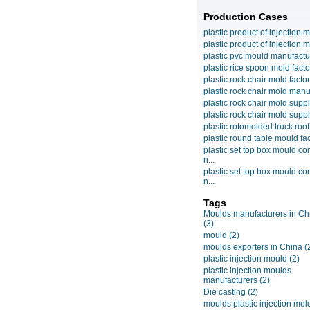
Production Cases
plastic product of injection m
plastic product of injection m
plastic pvc mould manufactu
plastic rice spoon mold facto
plastic rock chair mold facto
plastic rock chair mold manuf
plastic rock chair mold suppli
plastic rock chair mold suppli
plastic rotomolded truck roof
plastic round table mould fact
plastic set top box mould c
n...
plastic set top box mould c
n...
Tags
Moulds manufacturers in Ch
(3)
mould
(2)
moulds exporters in China
(
plastic injection mould
(2)
plastic injection moulds
manufacturers
(2)
Die casting
(2)
moulds plastic injection mol