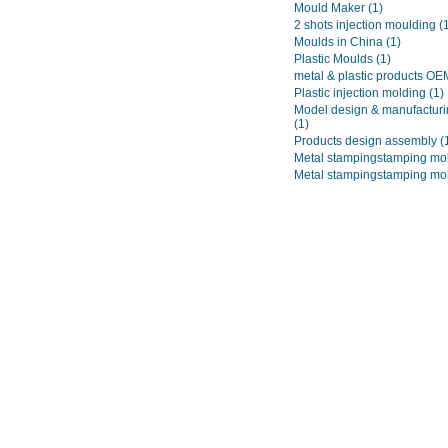
Mould Maker
(1)
2 shots injection moulding
(
Moulds in China
(1)
Plastic Moulds
(1)
metal & plastic products O
Plastic injection molding
(1)
Model design & manufacturi
(1)
Products design assembly
(
Metal stampingstamping mo
Metal stampingstamping mo