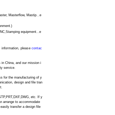
r, Masterflow, Mastip...e
onment.)
CNC,Stamping equipment
...e
ic information, please
contac
 in China, and our mission i
ty service.
s for the manufacturing of y
cation, design and file tran
t.
: STP,PRT,DXF,DWG, etc. If y
 can arrange to accommodate
asily transfer a design file