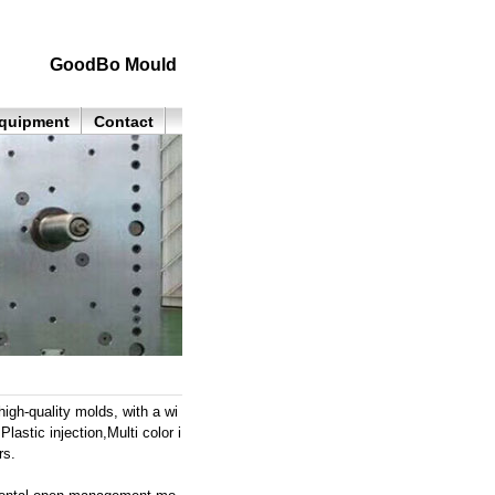
GoodBo Mould
quipment
Contact
h-quality molds, with a wi
astic injection,Multi color i
rs.