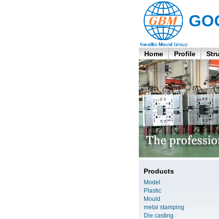
GO
Home
Profile
Str
Products
Model
Plastic
Mould
metal stamping
Die casting