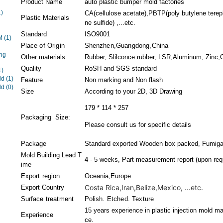
Product Name
auto plastic bumper mold factories
1)
CA(cellulose acetate),PBTP(poly butylene terep
Plastic Materials
ne sulfide) ,...etc.
Standard
ISO9001
EM
(1)
Place of Origin
Shenzhen,Guangdong,China
ng
Other materials
Rubber, Slilconce rubber, LSR,Aluminum, Zinc,Co
Quality
RoSH and SGS standard
1)
ld
(1)
Feature
Non marking and Non flash
ld
(0)
Size
According to your 2D, 3D Drawing
179 * 114 * 257
Packaging Size:
Please consult us for specific details
Package
Standard exported Wooden box packed, Fumigat
Mold Building Lead T
4 - 5 weeks, Part measurement report (upon req
ime
Export region
Oceania,Europe
Costa Rica,Iran,Belize,Mexico, ...etc.
Export Country
Surface treatment
Polish. Etched. Texture
15 years experience in plastic injection mold ma
Experience
ce.