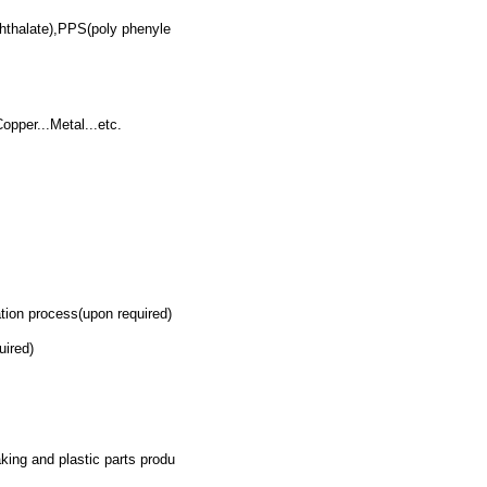
hthalate),PPS(poly phenyle
pper...Metal...etc.
ion process(upon required)
uired)
king and plastic parts produ