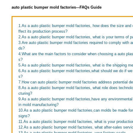
auto plastic bumper mold factories---FAQs Guide
1.As a auto plastic bumper mold factories, how does the size and 
ffect its production process?
2.As a auto plastic bumper mold factories, what is your terms of 
3.Are auto plastic bumper mold factories required to comply with a
ds?
4.What are the main factors to consider when choosing a auto plas
s?
5.As a auto plastic bumper mold factories, what is the shipping m
6.As a auto plastic bumper mold factories,what should we do if we 
s?
7.How can auto plastic bumper mold factories address potential d
8.As a auto plastic bumper mold factories, what role does technol
cturing?
9.As a auto plastic bumper mold factories,have any environmenta
in mold manufacturing?
10.As a auto plastic bumper mold factories,can molds be made f
signs?
11.As a auto plastic bumper mold factories, what is your productio
12.As a auto plastic bumper mold factories, what after-sales servi
13.As a auto plastic bumper mold factories, your factory scale