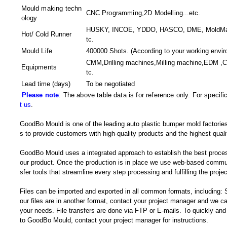
Mould making techn
CNC Programming,2D Modelling
...etc.
ology
HUSKY, INCOE, YDDO, HASCO, DME, MoldMaste
Hot/ Cold Runner
tc.
Mould Life
400000 Shots. (According to your working envir
CMM,Drilling machines,Milling machine,EDM ,
Equipments
tc.
Lead time (days)
To be negotiated
Please note
: The above table data is for reference only. For specif
t us
.
GoodBo Mould is one of the leading auto plastic bumper mold factories
s to provide customers with high-quality products and the highest quali
GoodBo Mould uses a integrated approach to establish the best proces
our product. Once the production is in place we use web-based communi
sfer tools that streamline every step processing and fulfilling the projec
Files can be imported and exported in all common formats, including
our files are in another format, contact your project manager and we
your needs. File transfers are done via FTP or E-mails. To quickly and e
to GoodBo Mould, contact your project manager for instructions.