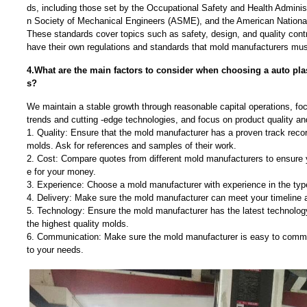
ds, including those set by the Occupational Safety and Health Admini
n Society of Mechanical Engineers (ASME), and the American National
These standards cover topics such as safety, design, and quality contr
have their own regulations and standards that mold manufacturers must
4.What are the main factors to consider when choosing a auto pla
s?
We maintain a stable growth through reasonable capital operations, f
trends and cutting -edge technologies, and focus on product quality a
1. Quality: Ensure that the mold manufacturer has a proven track recor
molds. Ask for references and samples of their work.
2. Cost: Compare quotes from different mold manufacturers to ensure y
e for your money.
3. Experience: Choose a mold manufacturer with experience in the typ
4. Delivery: Make sure the mold manufacturer can meet your timeline 
5. Technology: Ensure the mold manufacturer has the latest technolo
the highest quality molds.
6. Communication: Make sure the mold manufacturer is easy to commu
to your needs.