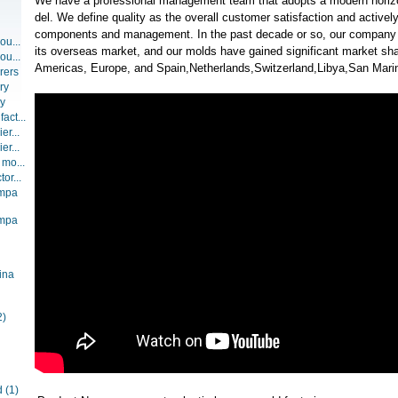
We have a professional management team that adopts a modern hori
del. We define quality as the overall customer satisfaction and activel
components and management. In the past decade or so, our company
ou...
its overseas market, and our molds have gained significant market sha
ou...
Americas, Europe, and Spain,Netherlands,Switzerland,Libya,San Mari
rers
ry
ry
act...
er...
er...
 mo...
or...
ompa
ompa
ina
2)
d
(1)