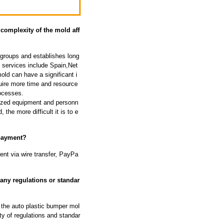
complexity of the mold aff
groups and establishes long
e services include Spain,Net
ld can have a significant i
ire more time and resource
rocesses.
lized equipment and personn
the more difficult it is to e
 payment?
nt via wire transfer, PayPa
any regulations or standar
 the auto plastic bumper mol
y of regulations and standar