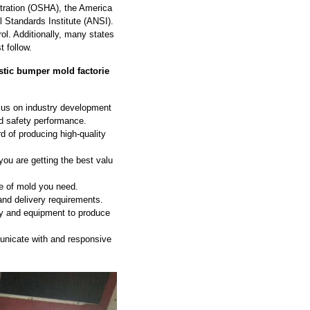
stration (OSHA), the America
 Standards Institute (ANSI).
ol. Additionally, many states
 follow.
stic bumper mold factorie
ocus on industry development
nd safety performance.
d of producing high-quality
ou are getting the best valu
e of mold you need.
and delivery requirements.
gy and equipment to produce
nicate with and responsive