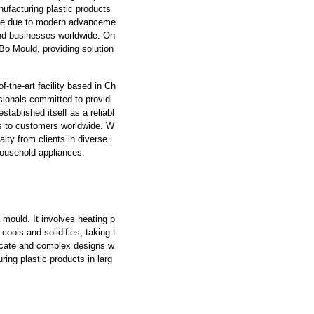
anufacturing plastic products
ble due to modern advanceme
 and businesses worldwide. On
Bo Mould, providing solution
f-the-art facility based in Ch
ionals committed to providi
tablished itself as a reliabl
ts to customers worldwide. W
ty from clients in diverse i
household appliances.
mould. It involves heating p
 cools and solidifies, taking t
ricate and complex designs w
ring plastic products in larg