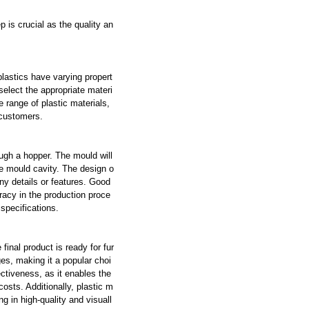
p is crucial as the quality an
plastics have varying propert
 select the appropriate materi
range of plastic materials,
 customers.
ugh a hopper. The mould will
the mould cavity. The design o
ny details or features. Good
racy in the production proce
specifications.
 final product is ready for fur
es, making it a popular choi
ctiveness, as it enables the
costs. Additionally, plastic m
ng in high-quality and visuall