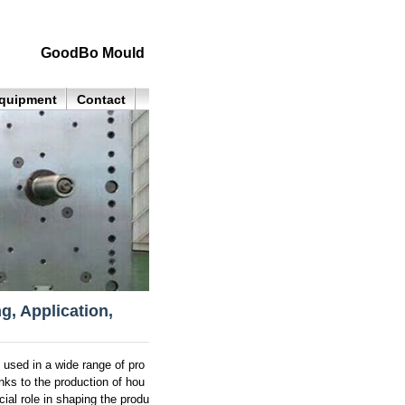
GoodBo Mould
quipment
Contact
g, Application,
 used in a wide range of pro
nks to the production of hou
ial role in shaping the produ