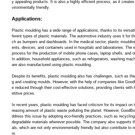
y appealing products. It is also a highly efficient process, as it creat
vironmentally friendly.
Applications:
Plastic moulding has a wide range of applications, thanks to its versatil
ferent types of plastic materials. The automotive industry uses it for th
ch as bumpers and dashboards. In the medical sector, plastic moulding 
ents, devices, and containers used in hospitals and laboratories. The e
process for the production of mobile phone cases, laptop shells, and 
In addition, household appliances, such as refrigerators, washing ma
are also manufactured using plastic moulding.
Despite its benefits, plastic moulding also has challenges, such as the 
g and creating moulds. However, with the help of companies like Goo
e reduced through their cost-effective solutions, providing clients with
etitive prices.
In recent years, plastic moulding has faced criticism for its impact on 
reasing amount of plastic waste polluting the planet. However, GoodB
ddress this issue by adopting eco-friendly practices, such as recycling
degradable materials wherever possible. The company also supports th
als, which are not only environmentally friendly but also contribute to r
m.