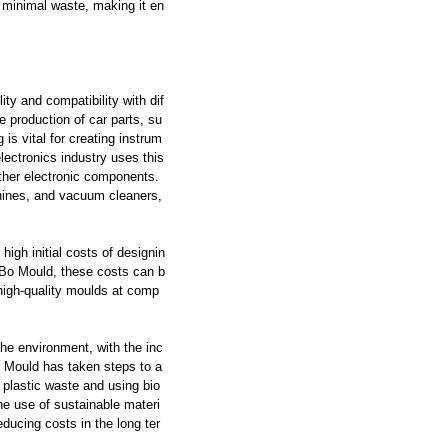
es minimal waste, making it en
ity and compatibility with dif
e production of car parts, su
is vital for creating instrum
lectronics industry uses this
other electronic components.
chines, and vacuum cleaners,
high initial costs of designin
dBo Mould, these costs can b
 high-quality moulds at comp
the environment, with the inc
o Mould has taken steps to a
 plastic waste and using bio
e use of sustainable materi
educing costs in the long ter