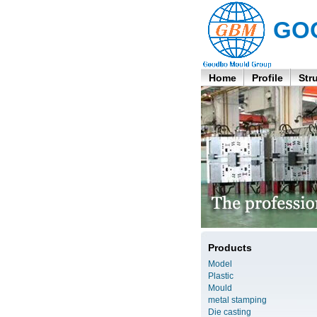
GO
Home
Profile
Str
Products
Model
Plastic
Mould
metal stamping
Die casting