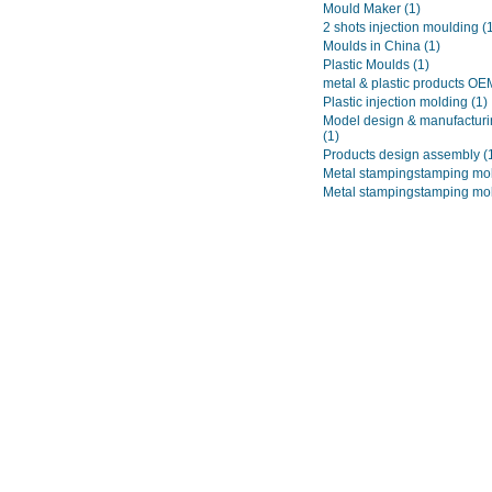
Mould Maker
(1)
2 shots injection moulding
(
Moulds in China
(1)
Plastic Moulds
(1)
metal & plastic products O
Plastic injection molding
(1)
Model design & manufacturi
(1)
Products design assembly
(
Metal stampingstamping mo
Metal stampingstamping mo