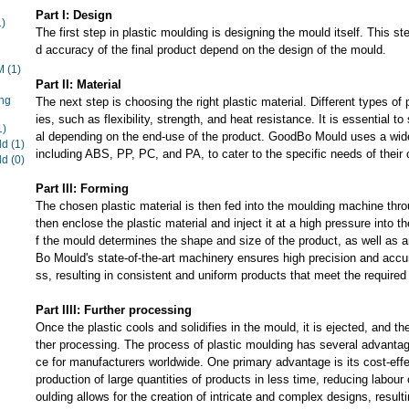
Part I: Design
1)
The first step in plastic moulding is designing the mould itself. This ste
d accuracy of the final product depend on the design of the mould.
EM
(1)
Part II: Material
ng
The next step is choosing the right plastic material. Different types of 
ies, such as flexibility, strength, and heat resistance. It is essential to
1)
al depending on the end-use of the product. GoodBo Mould uses a wide 
ld
(1)
including ABS, PP, PC, and PA, to cater to the specific needs of their
ld
(0)
Part III: Forming
The chosen plastic material is then fed into the moulding machine thro
then enclose the plastic material and inject it at a high pressure into 
f the mould determines the shape and size of the product, as well as a
Bo Mould's state-of-the-art machinery ensures high precision and accu
ss, resulting in consistent and uniform products that meet the required 
Part IIII: Further processing
Once the plastic cools and solidifies in the mould, it is ejected, and the
ther processing. The process of plastic moulding has several advantag
ce for manufacturers worldwide. One primary advantage is its cost-effe
production of large quantities of products in less time, reducing labour 
oulding allows for the creation of intricate and complex designs, resulti