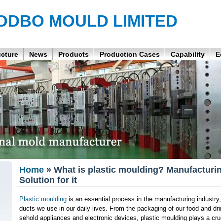
ODBO MOULD LIMITED
ucture
News
Products
Production Cases
Capability
E
Home
» What is plastic moulding? Manufacturin
Solution for it
Plastic moulding
is an essential process in the manufacturing industry,
ducts we use in our daily lives. From the packaging of our food and dri
sehold appliances and electronic devices, plastic moulding plays a cruc