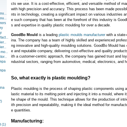
cts we use. It is a cost-effective, efficient, and versatile method of m
with high precision and accuracy. This process has been made possi
ou...
nts in technology, creating a significant impact on various industries
ou...
e such company that has been at the forefront of this industry is Good
rers
s and expertise in quality plastic moulding for over a decade.
ry
ry
GoodBo Mould
is a leading
plastic moulds
manufacturer
with a state-o
act...
ina. The company has a team of highly skilled and experienced profess
er...
ng innovative and high-quality moulding solutions. GoodBo Mould has es
er...
e and reputable company, delivering cost-effective and quality produc
 mo...
ith a customer-centric approach, the company has gained trust and loyal
or...
ompa
ndustrial sectors, ranging from automotive, medical, electronics, and 
ompa
So, what exactly is plastic moulding?
ina
Plastic moulding is the process of shaping plastic components using a 
lastic material to its melting point and injecting it into a mould, where it
he shape of the mould. This technique allows for the production of int
2)
ith precision and repeatability, making it the ideal method for manufactu
e quantities.
Manufacturing:
d
(1)