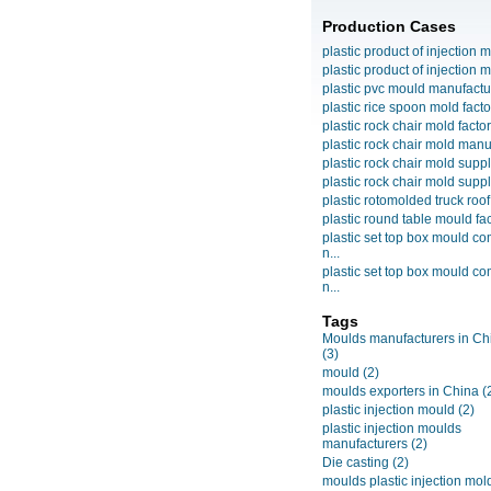
Production Cases
plastic product of injection m
plastic product of injection m
plastic pvc mould manufactu
plastic rice spoon mold facto
plastic rock chair mold facto
plastic rock chair mold manuf
plastic rock chair mold suppli
plastic rock chair mold suppli
plastic rotomolded truck roof
plastic round table mould fact
plastic set top box mould c
n...
plastic set top box mould c
n...
Tags
Moulds manufacturers in Ch
(3)
mould
(2)
moulds exporters in China
(
plastic injection mould
(2)
plastic injection moulds
manufacturers
(2)
Die casting
(2)
moulds plastic injection mol