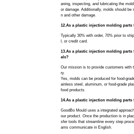
aning, inspecting, and lubricating the mo
or damage. Additionally, molds should be s
n and other damage.
12.As a plastic injection molding parts
Typically 30% with order, 70% prior to sh
l, or credit card.
13.As a plastic injection molding parts
als?
Our mission is to provide customers with th
ry.
Yes, molds can be produced for food-grade
ainless steel, aluminum, or food-grade pla
food products.
14.As a plastic injection molding parts 
GoodBo Mould uses a integrated approach t
our product. Once the production is in pl
sfer tools that streamline every step proce
ams communicate in English.