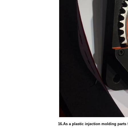
16.As a plastic injection molding part