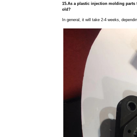
15.As a plastic injection molding parts 
old?
In general, it will take 2-4 weeks, depend