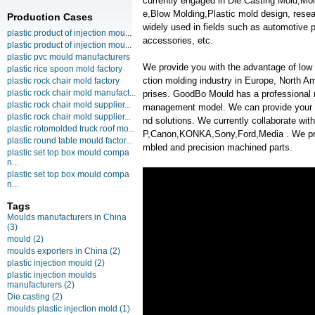
currently engaged in Die Casting Mold,Mo
e,Blow Molding,Plastic mold design, rese
Production Cases
widely used in fields such as automotive 
plastic product of injection mou...
accessories, etc.
plastic product of injection mou...
plastic pvc mould manufacturers
We provide you with the advantage of low c
plastic rice spoon mold factory
ction molding industry in Europe, North A
plastic rock chair mold factory
plastic rock chair mold manufact...
prises. GoodBo Mould has a professional
plastic rock chair mold supplier...
management model. We can provide your m
plastic rock chair mold supplier...
nd solutions. We currently collaborate w
plastic rotomolded truck roof mo...
P,Canon,KONKA,Sony,Ford,Media . We provi
plastic round table mould factor...
mbled and precision machined parts.
plastic set top box mould compa
n...
plastic set top box mould compa
n...
Tags
Moulds manufacturers in China
(3)
mould
(2)
moulds exporters in China
(2)
plastic injection mould
(2)
plastic injection moulds
manufacturers
(2)
Die casting
(2)
moulds plastic injection mold
(1)