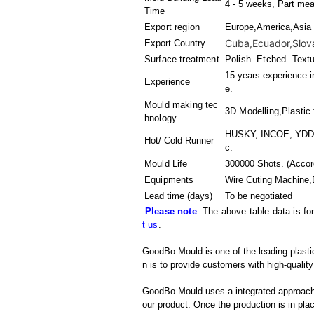
4 - 5 weeks, Part mea
Time
Export region
Europe,America,Asia
Cuba,Ecuador,Slovaki
Export Country
Surface treatment
Polish. Etched. Text
15 years experience i
Experience
e.
Mould making tec
3D Modelling,Plastic 
hnology
HUSKY, INCOE, YDDO,
Hot/ Cold Runner
c.
Mould Life
300000 Shots. (Accord
Equipments
Wire Cuting Machine,
Lead time (days)
To be negotiated
Please note
: The above table data is fo
t us
.
GoodBo Mould is one of the leading plastic
n is to provide customers with high-quality
GoodBo Mould uses a integrated approach t
our product. Once the production is in pl