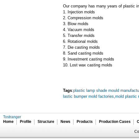
Our company has many years of plastic inj
1. Injection molds
2. Compression molds
3. Blow molds
4. Vacuum molds
5. Transfer molds
6. Rotational molds
7. Die casting molds
8. Sand casting molds
9. Investment casting molds
10. Lost wax casting molds
Tags
:
plastic lamp shade mould manufactu
lastic bumper mold factories
,
mold plastic r
Tostranger
Home
Profile
Structure
News
Products
Production Cases
C
Co