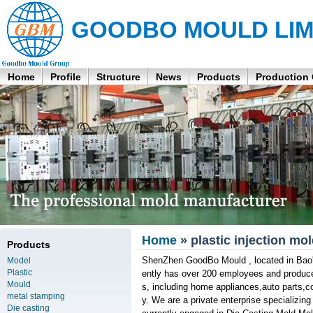
GOODBO MOULD LIM
Home
Profile
Structure
News
Products
Production
Home
» plastic injection mol
Products
ShenZhen GoodBo Mould , located in Bao'
Model
Plastic
ently has over 200 employees and produces
Mould
s, including home appliances,auto parts,
metal stamping
y. We are a private enterprise specializin
Die casting