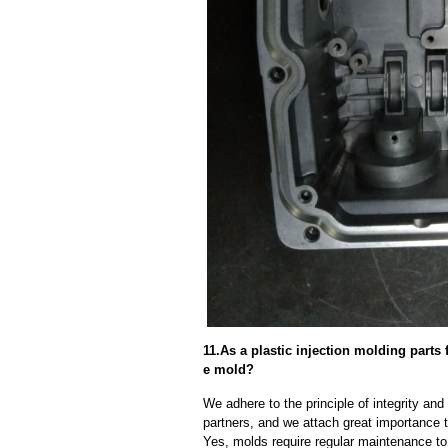
11.As a plastic injection molding parts
e mold?
We adhere to the principle of integrity and
partners, and we attach great importance to
Yes, molds require regular maintenance to 