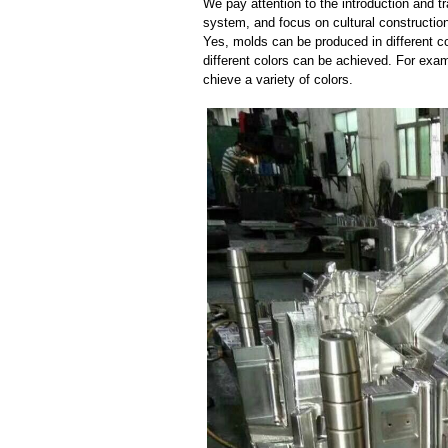
We pay attention to the introduction and tr
system, and focus on cultural constructi
Yes, molds can be produced in different c
different colors can be achieved. For exa
chieve a variety of colors.