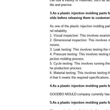
can use a variety of materials, such as al
ble and precise.
3.As a plastic injection molding parts 
olds before releasing them to custome
As one of the plastic injection molding pa
nd reliability.
1. Visual inspection: This involves examin
2. Dimensional inspection: This involves 
nsions.
3. Leak testing: This involves testing the 
4. Pressure testing: This involves testing 
jection molding process.
5. Cycle testing: This involves running the
he production process.
6. Material testing: This involves testing 
d that it meets the required specifications.
4.As a plastic injection molding parts
GOODBO MOULD company currently has 
5.As a plastic injection molding parts 