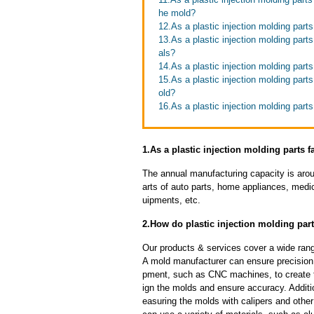
he mold?
12.As a plastic injection molding part
13.As a plastic injection molding part
als?
14.As a plastic injection molding parts
15.As a plastic injection molding parts
old?
16.As a plastic injection molding par
1.As a plastic injection molding parts f
The annual manufacturing capacity is aroun
arts of auto parts, home appliances, medi
uipments, etc.
2.How do plastic injection molding part
Our products & services cover a wide range
A mold manufacturer can ensure precision 
pment, such as CNC machines, to create
ign the molds and ensure accuracy. Additi
easuring the molds with calipers and other