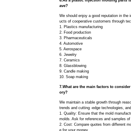
6.As a plastic injection molding parts
ave?
We should enjoy a good reputation in the 
ucts of cooperative customers through tec
1. Plastics manufacturing
2. Food production
3. Pharmaceuticals
4. Automotive
5. Aerospace
6. Jewelry
7. Ceramics
8. Glassblowing
9. Candle making
10. Soap making
7.What are the main factors to consider
ory?
We maintain a stable growth through reaso
trends and cutting -edge technologies, an
1. Quality: Ensure that the mold manufactu
molds. Ask for references and samples of 
2. Cost: Compare quotes from different mo
e for your money.