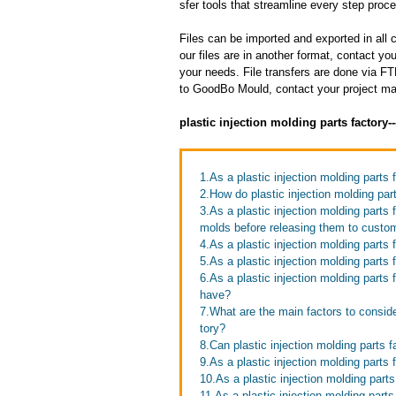
sfer tools that streamline every step proces
Files can be imported and exported in al
our files are in another format, contact 
your needs. File transfers are done via FTP
to GoodBo Mould, contact your project man
plastic injection molding parts factory
1.As a plastic injection molding parts 
2.How do plastic injection molding par
3.As a plastic injection molding parts
molds before releasing them to custo
4.As a plastic injection molding part
5.As a plastic injection molding parts
6.As a plastic injection molding part
have?
7.What are the main factors to conside
tory?
8.Can plastic injection molding parts 
9.As a plastic injection molding parts
10.As a plastic injection molding part
11.As a plastic injection molding part