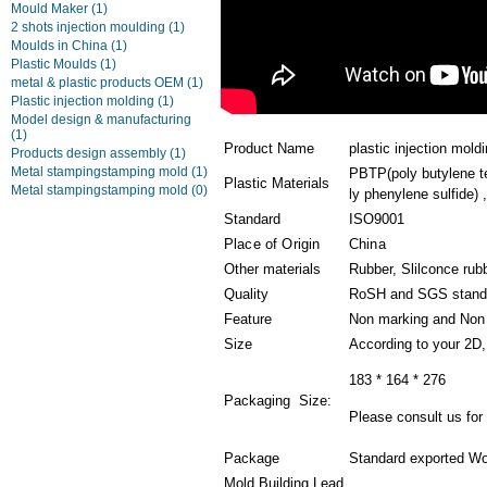
Mould Maker
(1)
2 shots injection moulding
(1)
Moulds in China
(1)
Plastic Moulds
(1)
metal & plastic products OEM
(1)
Plastic injection molding
(1)
Model design & manufacturing
(1)
Product Name
plastic injection mold
Products design assembly
(1)
Metal stampingstamping mold
(1)
PBTP(poly butylene t
Plastic Materials
Metal stampingstamping mold
(0)
ly phenylene sulfide) ,
Standard
ISO9001
Place of Origin
China
Other materials
Rubber, Slilconce rub
Quality
RoSH and SGS stand
Feature
Non marking and Non 
Size
According to your 2D
183 * 164 * 276
Packaging Size:
Please consult us for 
Package
Standard exported Wo
Mold Building Lead