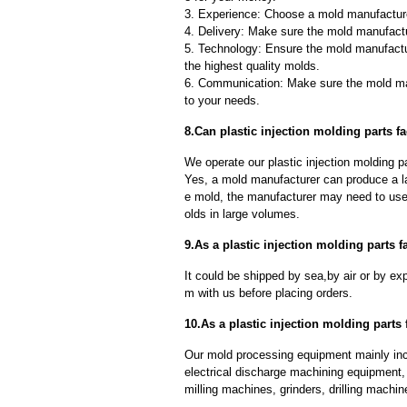
3. Experience: Choose a mold manufacture
4. Delivery: Make sure the mold manufactu
5. Technology: Ensure the mold manufactu
the highest quality molds.
6. Communication: Make sure the mold ma
to your needs.
8.Can plastic injection molding parts f
We operate our plastic injection molding p
Yes, a mold manufacturer can produce a l
e mold, the manufacturer may need to us
olds in large volumes.
9.As a plastic injection molding parts 
It could be shipped by sea,by air or by
m with us before placing orders.
10.As a plastic injection molding parts
Our mold processing equipment mainly in
electrical discharge machining equipment,
milling machines, grinders, drilling machi