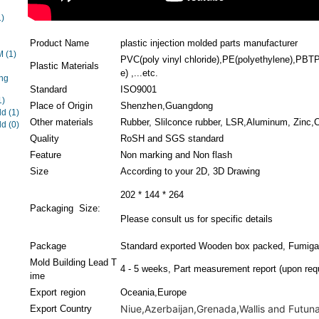
1)
Product Name
plastic injection molded parts manufacturer
EM
(1)
PVC(poly vinyl chloride),PE(polyethylene),PBTP(
Plastic Materials
e) ,...etc.
ng
Standard
ISO9001
1)
Place of Origin
Shenzhen,Guangdong
ld
(1)
Other materials
Rubber, Slilconce rubber, LSR,Aluminum, Zinc,Co
ld
(0)
Quality
RoSH and SGS standard
Feature
Non marking and Non flash
Size
According to your 2D, 3D Drawing
202 * 144 * 264
Packaging Size:
Please consult us for specific details
Package
Standard exported Wooden box packed, Fumigat
Mold Building Lead T
4 - 5 weeks, Part measurement report (upon requ
ime
Export region
Oceania,Europe
Niue,Azerbaijan,Grenada,Wallis and Futuna,
Export Country