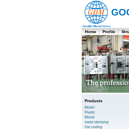
GO
Home
Profile
Str
Products
Model
Plastic
Mould
metal stamping
Die casting