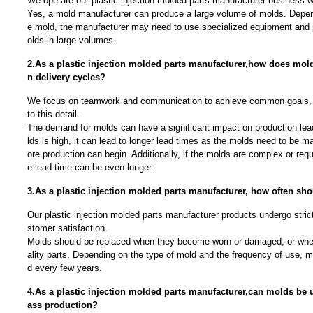
We operate our plastic injection molded parts manufacturer business wi
Yes, a mold manufacturer can produce a large volume of molds. Depen
e mold, the manufacturer may need to use specialized equipment and
olds in large volumes.
2.As a plastic injection molded parts manufacturer,how does mol
n delivery cycles?
We focus on teamwork and communication to achieve common goals, 
to this detail.
The demand for molds can have a significant impact on production lea
lds is high, it can lead to longer lead times as the molds need to be 
ore production can begin. Additionally, if the molds are complex or requ
e lead time can be even longer.
3.As a plastic injection molded parts manufacturer, how often sh
Our plastic injection molded parts manufacturer products undergo strict
stomer satisfaction.
Molds should be replaced when they become worn or damaged, or whe
ality parts. Depending on the type of mold and the frequency of use, 
d every few years.
4.As a plastic injection molded parts manufacturer,can molds be 
ass production?