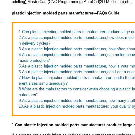
odelling),MasterCam(CNC Programming),AutoCad(2D Modelling),etc.
plastic injection molded parts manufacturer---FAQs Guide
1.Can plastic injection molded parts manufacturer produce large qu
2.As a plastic injection molded parts manufacturer,how does mold
n delivery cycles?
3.As a plastic injection molded parts manufacturer, how often sho
4.As a plastic injection molded parts manufacturer,can molds be u
mass production?
5.As a plastic injection molded parts manufacturer, how is your m
6.As a plastic injection molded parts manufacturer,can I get a quo
7.How do plastic injection molded parts manufacturer handle the pr
erent sizes simultaneously?
8.What are the main factors to consider when choosing a plastic i
nufacturer?
9.As a plastic injection molded parts manufacturer, how many sta
10.As a plastic injection molded parts manufacturer, your quality 
1.Can plastic injection molded parts manufacturer produce large 