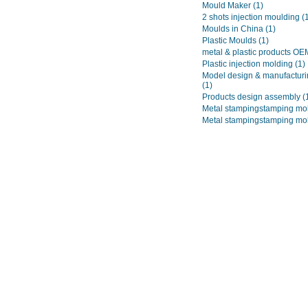
Mould Maker
(1)
2 shots injection moulding
(
Moulds in China
(1)
Plastic Moulds
(1)
metal & plastic products O
Plastic injection molding
(1)
Model design & manufacturi
(1)
Products design assembly
(
Metal stampingstamping mo
Metal stampingstamping mo