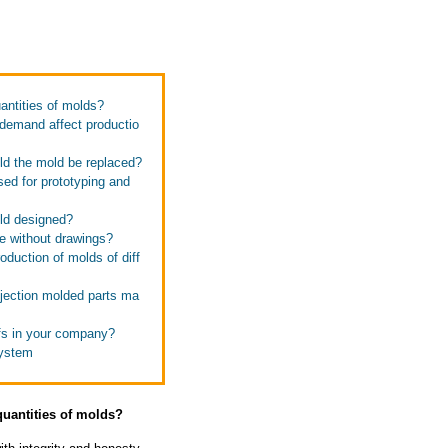
antities of molds?
 demand affect productio
uld the mold be replaced?
sed for prototyping and
old designed?
te without drawings?
oduction of molds of diff
njection molded parts ma
ffs in your company?
system
quantities of molds?