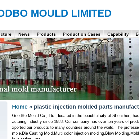
ODBO MOULD LIMITED
ucture
News
Products
Production Cases
Capability
E
Home
» plastic injection molded parts manufact
GoodBo Mould Co., Ltd , located in the beautiful city of Shenzhen, h
acturing industry since 1988. Our company has over ten years of prod
xported our products to many countries around the world. The professi
mple,Die Casting Mold,Multi color injection molding,Blow Molding,Mol