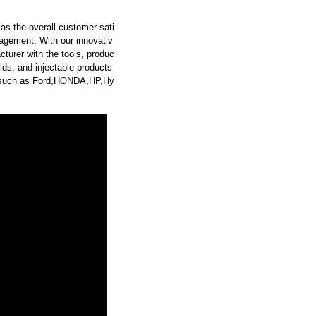
as the overall customer sati
agement. With our innovativ
turer with the tools, produc
ds, and injectable products
rs such as Ford,HONDA,HP,Hy