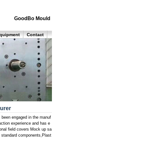
GoodBo Mould
quipment
Contact
urer
as been engaged in the manuf
uction experience and has e
onal field covers Mock up sa
d standard components,Plast