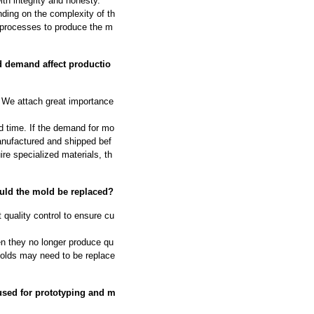
th integrity and honesty.
ding on the complexity of th
 processes to produce the m
d demand affect productio
We attach great importance
d time. If the demand for mo
manufactured and shipped bef
ire specialized materials, th
ould the mold be replaced?
 quality control to ensure cu
n they no longer produce qu
molds may need to be replace
used for prototyping and m