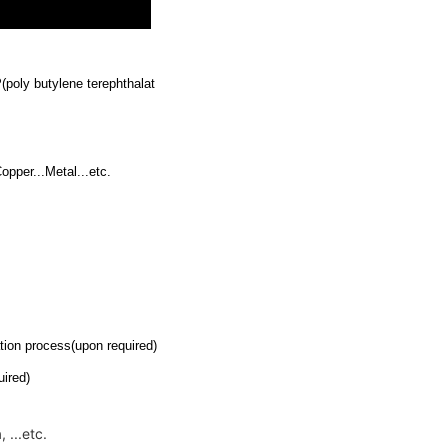
poly butylene terephthalat
pper...Metal...etc.
ion process(upon required)
ired)
 ...etc.