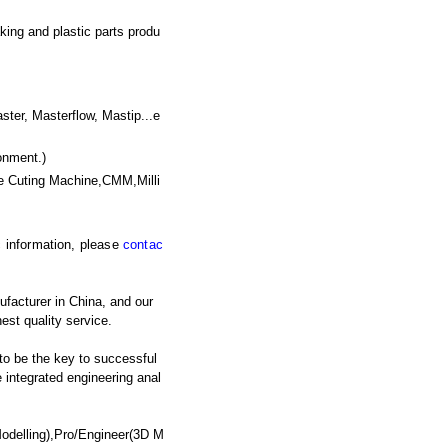
king and plastic parts produ
, Masterflow, Mastip...e
onment.)
e Cuting Machine,CMM,Milli
ic information, please
contac
ufacturer in China, and our
est quality service.
 to be the key to successful
integrated engineering anal
odelling),Pro/Engineer(3D M