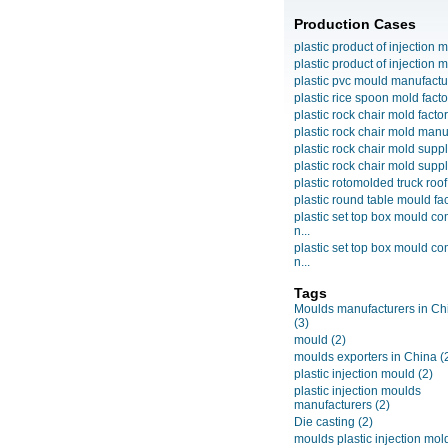
Production Cases
plastic product of injection m
plastic product of injection m
plastic pvc mould manufactu
plastic rice spoon mold facto
plastic rock chair mold facto
plastic rock chair mold manuf
plastic rock chair mold suppli
plastic rock chair mold suppli
plastic rotomolded truck roof
plastic round table mould fact
plastic set top box mould c
n...
plastic set top box mould c
n...
Tags
Moulds manufacturers in Ch
(3)
mould
(2)
moulds exporters in China
(
plastic injection mould
(2)
plastic injection moulds
manufacturers
(2)
Die casting
(2)
moulds plastic injection mol