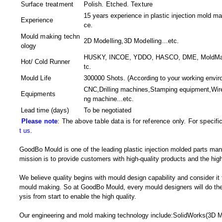
Surface treatment
Polish. Etched. Texture
15 years experience in plastic injection mold ma
Experience
ce.
Mould making techn
2D Modelling,3D Modelling
...etc.
ology
HUSKY, INCOE, YDDO, HASCO, DME, MoldMaster
Hot/ Cold Runner
tc.
Mould Life
300000 Shots. (According to your working envir
CNC,Drilling machines,Stamping equipment,Wir
Equipments
ng machine
...etc.
Lead time (days)
To be negotiated
Please note
: The above table data is for reference only. For specif
t us
.
GoodBo Mould is one of the leading plastic injection molded parts man
mission is to provide customers with high-quality products and the high
We believe quality begins with mould design capability and consider it
mould making. So at GoodBo Mould, every mould designers will do the 
ysis from start to enable the high quality.
Our engineering and mold making technology include:SolidWorks(3D M