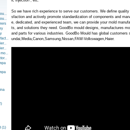
ic injection , etc.
So we have rich experience to serve our customers. We define quality 
ou...
sfaction and actively promote standardization of components and man
ou...
e, dedicated, and experienced team, we can provide your mold manufac
rers
ts, and solutions they need. GoodBo mould designs, manufactures mol
ry
and parts for various industries. GoodBo Mould has global custome
ry
act...
undai,Media,Canon,Samsung,Nissan,FAW-Volkswagen,Haier.
er...
er...
 mo...
or...
ompa
ompa
ina
2)
d
(1)