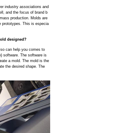
rer industry associations and
ell, and the focus of brand b
 mass production. Molds are
e prototypes. This is especia
mold designed?
 also can help you comes to
 software. The software is
reate a mold. The mold is the
te the desired shape. The