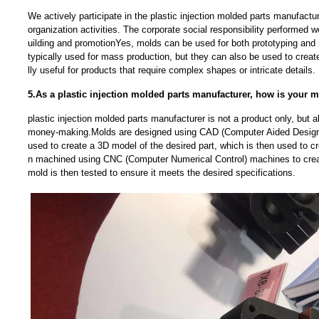
We actively participate in the plastic injection molded parts manufactu
organization activities. The corporate social responsibility performed w
uilding and promotionYes, molds can be used for both prototyping and
typically used for mass production, but they can also be used to creat
lly useful for products that require complex shapes or intricate details.
5.As a plastic injection molded parts manufacturer, how is your 
plastic injection molded parts manufacturer is not a product only, but
money-making.Molds are designed using CAD (Computer Aided Design)
used to create a 3D model of the desired part, which is then used to c
n machined using CNC (Computer Numerical Control) machines to crea
mold is then tested to ensure it meets the desired specifications.