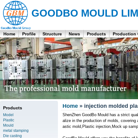
GOODBO MOULD LIM
Home
Profile
Structure
News
Products
Production
Home
» injection molded plas
Products
ShenZhen GoodBo Mould has a strict quali
Model
Plastic
alize in the production of molds, covering
Mould
astic mold,Plastic injection,Mock up sam
metal stamping
Die casting