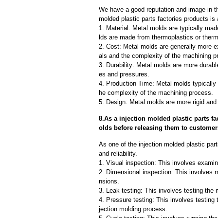
We have a good reputation and image in the
molded plastic parts factories products is
1. Material: Metal molds are typically mad
lds are made from thermoplastics or therm
2. Cost: Metal molds are generally more e
als and the complexity of the machining p
3. Durability: Metal molds are more durab
es and pressures.
4. Production Time: Metal molds typically 
he complexity of the machining process.
5. Design: Metal molds are more rigid and 
8.As a injection molded plastic parts f
olds before releasing them to custome
As one of the injection molded plastic par
and reliability.
1. Visual inspection: This involves examin
2. Dimensional inspection: This involves 
nsions.
3. Leak testing: This involves testing the 
4. Pressure testing: This involves testing 
jection molding process.