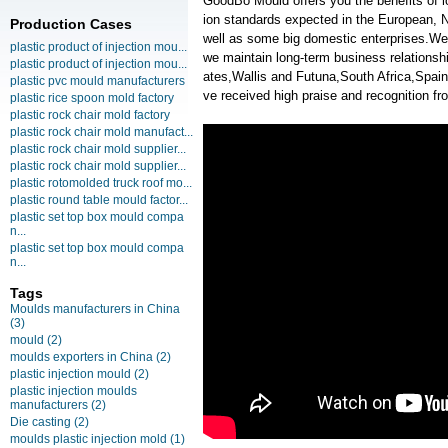
GoodBo Mould offers you the benefits of l
ion standards expected in the European, N
Production Cases
well as some big domestic enterprises.We h
plastic product of injection mou...
we maintain long-term business relationsh
plastic product of injection mou...
ates,Wallis and Futuna,South Africa,Spa
plastic pvc mould manufacturers
ve received high praise and recognition f
plastic rice spoon mold factory
plastic rock chair mold factory
plastic rock chair mold manufact...
plastic rock chair mold supplier...
plastic rock chair mold supplier...
plastic rotomolded truck roof mo...
plastic round table mould factor...
plastic set top box mould compa
n...
plastic set top box mould compa
n...
Tags
Moulds manufacturers in China
(3)
mould
(2)
moulds exporters in China
(2)
plastic injection mould
(2)
plastic injection moulds
manufacturers
(2)
Die casting
(2)
moulds plastic injection mold
(1)