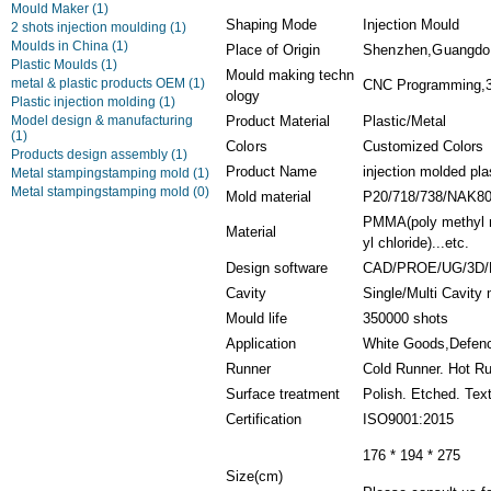
Mould Maker
(1)
Shaping Mode
Injection Mould
2 shots injection moulding
(1)
Moulds in China
(1)
Place of Origin
Shenzhen,Guangdo
Plastic Moulds
(1)
Mould making techn
metal & plastic products OEM
(1)
CNC Programming,3D
ology
Plastic injection molding
(1)
Model design & manufacturing
Product Material
Plastic/Metal
(1)
Colors
Customized Colors
Products design assembly
(1)
Product Name
injection molded pla
Metal stampingstamping mold
(1)
Metal stampingstamping mold
(0)
Mold material
P20/718/738/NAK8
PMMA(poly methyl m
Material
yl chloride)...etc.
Design software
CAD/PROE/UG/3D/
Cavity
Single/Multi Cavity
Mould life
350000 shots
Application
White Goods,Defenc
Runner
Cold Runner. Hot R
Surface treatment
Polish. Etched. Tex
Certification
ISO9001:2015
176 * 194 * 275
Size(cm)