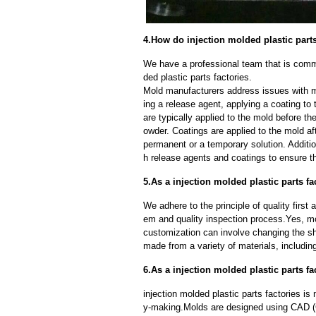
4.How do injection molded plastic part
We have a professional team that is commi
ded plastic parts factories.
Mold manufacturers address issues with mo
ing a release agent, applying a coating to
are typically applied to the mold before th
owder. Coatings are applied to the mold af
permanent or a temporary solution. Additi
h release agents and coatings to ensure th
5.As a injection molded plastic parts 
We adhere to the principle of quality fir
em and quality inspection process.Yes, m
customization can involve changing the sh
made from a variety of materials, including
6.As a injection molded plastic parts f
injection molded plastic parts factories i
y-making.Molds are designed using CAD (C