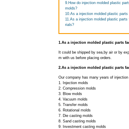
9.How do injection molded plastic parts
molds?
10.As a injection molded plastic parts
11.As a injection molded plastic part
rials?
1.As a injection molded plastic parts f
It could be shipped by sea,by air or by
m with us before placing orders.
2.As a injection molded plastic parts 
Our company has many years of injection m
1. Injection molds
2. Compression molds
3. Blow molds
4. Vacuum molds
5. Transfer molds
6. Rotational molds
7. Die casting molds
8. Sand casting molds
9. Investment casting molds