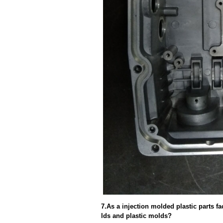
7.As a injection molded plastic parts f
lds and plastic molds?