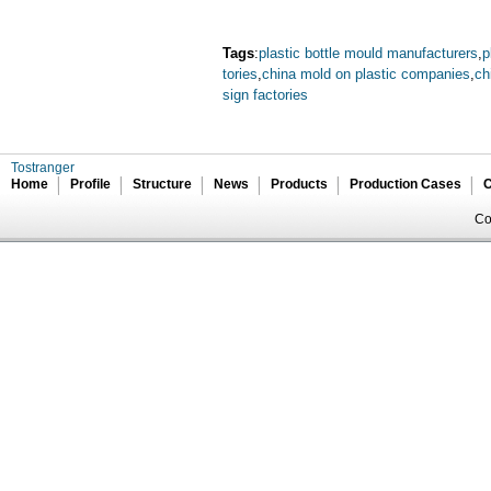
Tags
:
plastic bottle mould manufacturers
,
p
tories
,
china mold on plastic companies
,
ch
sign factories
Tostranger
Home
Profile
Structure
News
Products
Production Cases
C
Co