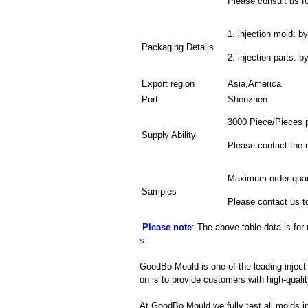
Please consult us fo
1. injection mold: by
Packaging Details
2. injection parts: 
Export region
Asia,America
Port
Shenzhen
3000 Piece/Pieces 
Supply Ability
Please contact the 
Maximum order quan
Samples
Please contact us t
Please note
: The above table data is for
s
.
GoodBo Mould is one of the leading injecti
on is to provide customers with high-qualit
At GoodBo Mould we fully test all molds in