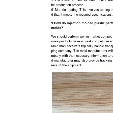
5. Cycle testing: This involves running the
he production process.
6. Material testing: This involves testing 
d that it meets the required specifications.
9.How do injection molded plastic parts
molds?
We should perform well in market competiti
ories products have a great competitive a
Mold manufacturers typically handle transp
ping company. The mold manufacturer will
mpany with the necessary information to e
d manufacturer may also provide tracking 
ress of the shipment.