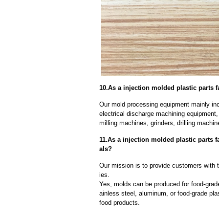
10.As a injection molded plastic parts 
Our mold processing equipment mainly in
electrical discharge machining equipment,
milling machines, grinders, drilling machi
11.As a injection molded plastic parts 
als?
Our mission is to provide customers with th
ies.
Yes, molds can be produced for food-grade
ainless steel, aluminum, or food-grade pla
food products.