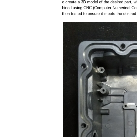
o create a 3D model of the desired part, 
hined using CNC (Computer Numerical Cont
then tested to ensure it meets the desired 