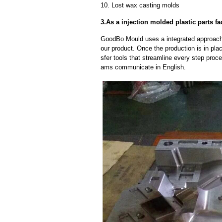
10. Lost wax casting molds
3.As a injection molded plastic parts fa
GoodBo Mould uses a integrated approach t
our product. Once the production is in pl
sfer tools that streamline every step proce
ams communicate in English.