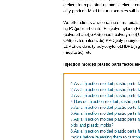
e client for rapid start up and all clients 
ality product. Mold trial run samples will b
We offer clients a wide range of materials 
ng:PC(polycarbonate),PE(polyethylene),P
(polyurethane),GPS(general polystyrene),
OM(polyformaldehyde),PPO(poly phenylene 
LDPE(low density polyethylene),HDPE(high
rmoplastic), etc.
injection molded plastic parts factorie
1.As a injection molded plastic parts 
2.As a injection molded plastic parts
3.As a injection molded plastic parts f
4.How do injection molded plastic par
5.As a injection molded plastic parts
6.As a injection molded plastic parts 
7.As a injection molded plastic parts 
olds and plastic molds?
8.As a injection molded plastic parts 
molds before releasing them to custo