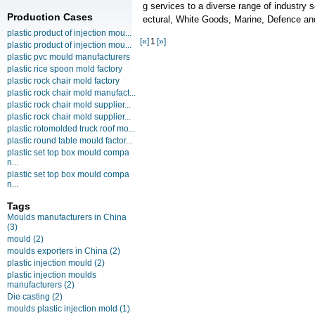
g services to a diverse range of industry 
Production Cases
ectural, White Goods, Marine, Defence 
plastic product of injection mou...
[«]
1
[»]
plastic product of injection mou...
plastic pvc mould manufacturers
plastic rice spoon mold factory
plastic rock chair mold factory
plastic rock chair mold manufact...
plastic rock chair mold supplier...
plastic rock chair mold supplier...
plastic rotomolded truck roof mo...
plastic round table mould factor...
plastic set top box mould compa
n...
plastic set top box mould compa
n...
Tags
Moulds manufacturers in China
(3)
mould
(2)
moulds exporters in China
(2)
plastic injection mould
(2)
plastic injection moulds
manufacturers
(2)
Die casting
(2)
moulds plastic injection mold
(1)