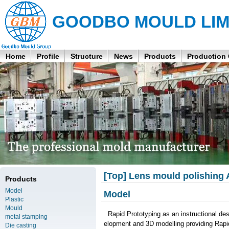
GOODBO MOULD LIM
Home
Profile
Structure
News
Products
Production
[Top] Lens mould polishing
Products
Model
Model
Plastic
Mould
Rapid Prototyping as an instructional d
metal stamping
elopment and 3D modelling providing Rapi
Die casting