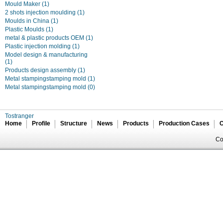
Mould Maker
(1)
2 shots injection moulding
(1)
Moulds in China
(1)
Plastic Moulds
(1)
metal & plastic products OEM
(1)
Plastic injection molding
(1)
Model design & manufacturing
(1)
Products design assembly
(1)
Metal stampingstamping mold
(1)
Metal stampingstamping mold
(0)
Tostranger
Home
Profile
Structure
News
Products
Production Cases
C
Co